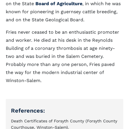
on the State
Board of Agriculture
, in which he was
known for pioneering in guernsey cattle breeding,
and on the State Geological Board.
Fries never ceased to be an enthusiastic promoter
and worker. He died at his desk in the Reynolds
Building of a coronary thrombosis at age ninety-
two and was buried in the Salem Cemetery.
Probably more than any one person, Fries paved
the way for the modern industrial center of
Winston-Salem.
References:
Death Certificates of Forsyth County (Forsyth County
Courthouse, Winston-Salem).