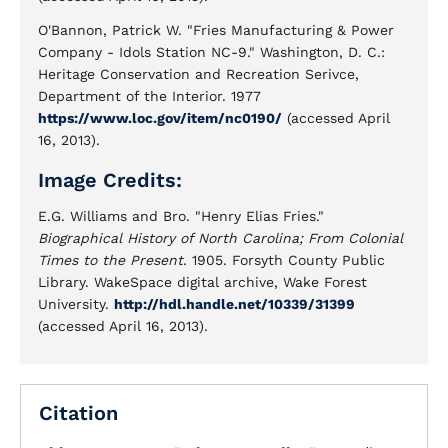
O'Bannon, Patrick W. "Fries Manufacturing & Power
Company - Idols Station NC-9." Washington, D. C.:
Heritage Conservation and Recreation Serivce,
Department of the Interior. 1977
https://www.loc.gov/item/nc0190/
(accessed April
16, 2013).
Image Credits:
E.G. Williams and Bro. "Henry Elias Fries."
Biographical History of North Carolina; From Colonial
Times to the Present
. 1905. Forsyth County Public
Library. WakeSpace digital archive, Wake Forest
University.
http://hdl.handle.net/10339/31399
(accessed April 16, 2013).
Citation