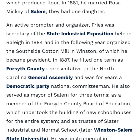
which produced flour. In 1881, he married Rosa
Mickey of
Salem
; they had one daughter.
An active promoter and organizer, Fries was
secretary of the
State Industrial Exposition
held in
Raleigh in 1884 and in the following year organized
the Southside Cotton Mill in Winston, of which he
became president. In 1887, he filled one term as
Forsyth County
representative to the North
Carolina
General Assembly
and was for years a
Democratic party
national committeeman. He also
served as mayor of Salem for three terms; as a
member of the Forsyth County Board of Education,
which undertook the building of new schoolhouses
for the entire system; and as trustee of Slater
Industrial and Normal School (later
Winston-Salem
State University
). He was instrumental in