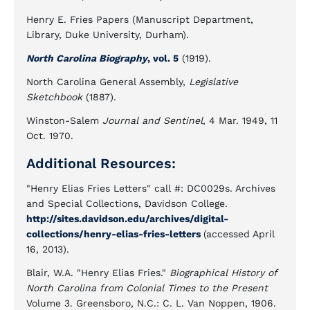
Henry E. Fries Papers (Manuscript Department,
Library, Duke University, Durham).
North Carolina Biography
, vol. 5
(1919).
North Carolina General Assembly,
Legislative
Sketchbook
(1887).
Winston-Salem
Journal and Sentinel
, 4 Mar. 1949, 11
Oct. 1970.
Additional Resources:
"Henry Elias Fries Letters" call #: DC0029s. Archives
and Special Collections, Davidson College.
http://sites.davidson.edu/archives/digital-
collections/henry-elias-fries-letters
(accessed April
16, 2013).
Blair, W.A. "Henry Elias Fries."
Biographical History of
North Carolina from Colonial Times to the Present
Volume 3. Greensboro, N.C.: C. L. Van Noppen, 1906.