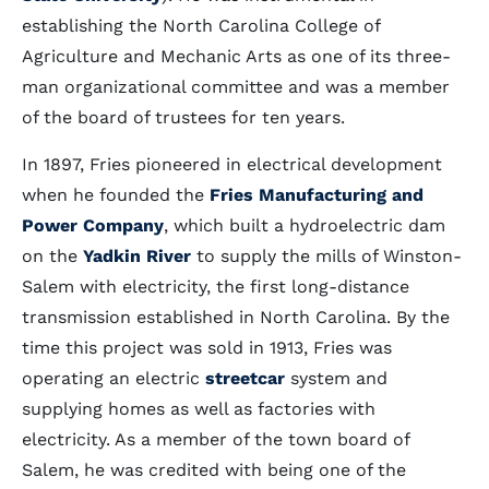
establishing the North Carolina College of
Agriculture and Mechanic Arts as one of its three-
man organizational committee and was a member
of the board of trustees for ten years.
In 1897, Fries pioneered in electrical development
when he founded the
Fries Manufacturing and
Power Company
, which built a hydroelectric dam
on the
Yadkin River
to supply the mills of Winston-
Salem with electricity, the first long-distance
transmission established in North Carolina. By the
time this project was sold in 1913, Fries was
operating an electric
streetcar
system and
supplying homes as well as factories with
electricity. As a member of the town board of
Salem, he was credited with being one of the