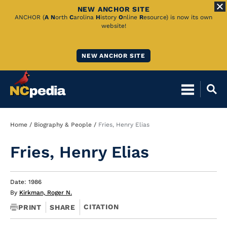
NEW ANCHOR SITE
Skip
ANCHOR (
A
N
orth
C
arolina
H
istory
O
nline
R
esource) is now its own
website!
to
Main
NEW ANCHOR SITE
Content
Breadcrumb
Home
Biography & People
Fries, Henry Elias
Fries, Henry Elias
Date: 1986
By
Kirkman, Roger N.
CITATION
PRINT
SHARE