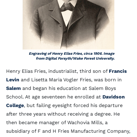
Engraving of Henry Elias Fries, circa 1906. Image
from Digital Forsyth/Wake Forest University.
Henry Elias Fries, industrialist, third son of
Francis
Levin
and Lisetta Maria Vogler Fries, was born in
Salem
and began his education at Salem Boys
School. At age seventeen he enrolled at
Davidson
College
, but failing eyesight forced his departure
after three years without receiving a degree. He
then became manager of Wachovia Mills, a
subsidiary of F and H Fries Manufacturing Company,