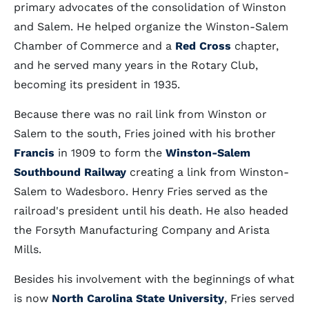
primary advocates of the consolidation of Winston
and Salem. He helped organize the Winston-Salem
Chamber of Commerce and a
Red Cross
chapter,
and he served many years in the Rotary Club,
becoming its president in 1935.
Because there was no rail link from Winston or
Salem to the south, Fries joined with his brother
Francis
in 1909 to form the
Winston-Salem
Southbound Railway
creating a link from Winston-
Salem to Wadesboro. Henry Fries served as the
railroad's president until his death. He also headed
the Forsyth Manufacturing Company and Arista
Mills.
Besides his involvement with the beginnings of what
is now
North Carolina State University
, Fries served