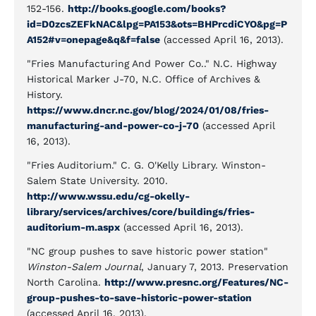
152-156.
http://books.google.com/books?
id=D0zcsZEFkNAC&lpg=PA153&ots=BHPrcdiCYO&pg=P
A152#v=onepage&q&f=false
(accessed April 16, 2013).
"Fries Manufacturing And Power Co.." N.C. Highway
Historical Marker J-70, N.C. Office of Archives &
History.
https://www.dncr.nc.gov/blog/2024/01/08/fries-
manufacturing-and-power-co-j-70
(accessed April
16, 2013).
"Fries Auditorium." C. G. O'Kelly Library. Winston-
Salem State University. 2010.
http://www.wssu.edu/cg-okelly-
library/services/archives/core/buildings/fries-
auditorium-m.aspx
(accessed April 16, 2013).
"NC group pushes to save historic power station"
Winston-Salem Journal
, January 7, 2013. Preservation
North Carolina.
http://www.presnc.org/Features/NC-
group-pushes-to-save-historic-power-station
(accessed April 16, 2013).