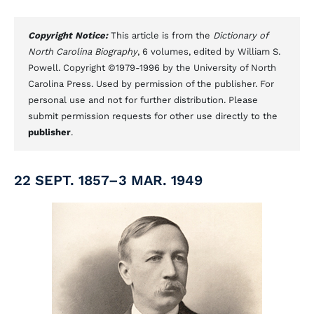
Copyright Notice:
This article is from the
Dictionary of
North Carolina Biography
, 6 volumes, edited by William S.
Powell. Copyright ©1979-1996 by the University of North
Carolina Press. Used by permission of the publisher. For
personal use and not for further distribution. Please
submit permission requests for other use directly to the
publisher
.
22 SEPT. 1857–3 MAR. 1949