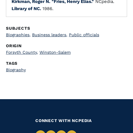
Kirkman, Roger N.
"Fries, Henry Elias."
NCpedia.
Library of NC.
1986.
SUBJECTS
Biographies
,
Business leaders
,
Public officials
ORIGIN
Forsyth County
,
Winston-Salem
TAGS
Biography
CONNECT WITH NCPEDIA