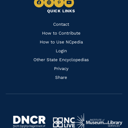
Navigate
Navigate
Navigate
Navigate
QUICK LINKS
to
to
to
to
Facebook
Instagram
Pinterest
Youtube
Quick
Contact
Links
How to Contribute
How to Use NCpedia
Login
Other State Encyclopedias
Privacy
Share
Navigate
Navigate
to
Navigate
to
Navigate
https://www.dncr.nc.gov/