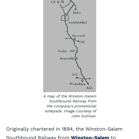
A map of the Winston-Salem
Southbound Railway from
the company's promotional
notepads. Image courtesy of
John Sullivan.
Originally chartered in 1894, the Winston-Salem
Southbound Railway from
Winston-Salem
to