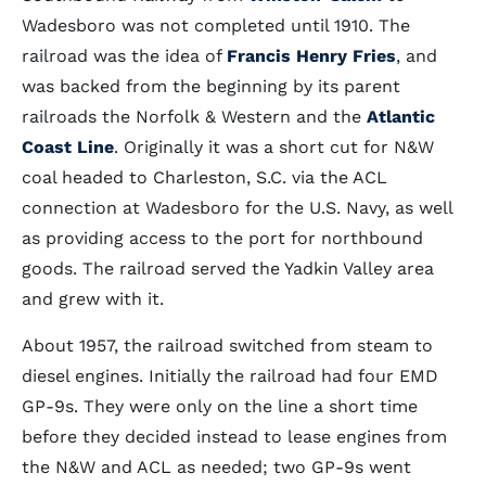
Wadesboro was not completed until 1910. The
railroad was the idea of
Francis Henry Fries
, and
was backed from the beginning by its parent
railroads the Norfolk & Western and the
Atlantic
Coast Line
. Originally it was a short cut for N&W
coal headed to Charleston, S.C. via the ACL
connection at Wadesboro for the U.S. Navy, as well
as providing access to the port for northbound
goods. The railroad served the Yadkin Valley area
and grew with it.
About 1957, the railroad switched from steam to
diesel engines. Initially the railroad had four EMD
GP-9s. They were only on the line a short time
before they decided instead to lease engines from
the N&W and ACL as needed; two GP-9s went