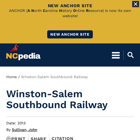
NEW ANCHOR SITE
Skip
ANCHOR (
A
N
orth
C
arolina
H
istory
O
nline
R
esource) is now its own
website!
to
Main
NEW ANCHOR SITE
Content
Breadcrumb
Home
Winston-Salem Southbound Railway
Winston-Salem
Southbound Railway
Date: 2013
By
Sullivan, John
CITATION
PRINT
SHARE