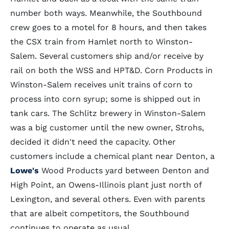
number both ways. Meanwhile, the Southbound
crew goes to a motel for 8 hours, and then takes
the CSX train from Hamlet north to Winston-
Salem. Several customers ship and/or receive by
rail on both the WSS and HPT&D. Corn Products in
Winston-Salem receives unit trains of corn to
process into corn syrup; some is shipped out in
tank cars. The Schlitz brewery in Winston-Salem
was a big customer until the new owner, Strohs,
decided it didn't need the capacity. Other
customers include a chemical plant near Denton, a
Lowe's
Wood Products yard between Denton and
High Point, an Owens-Illinois plant just north of
Lexington, and several others. Even with parents
that are albeit competitors, the Southbound
continues to operate as usual.