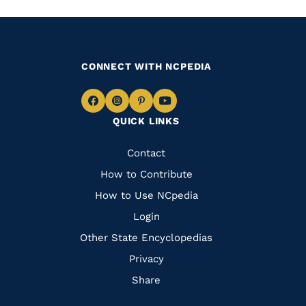
CONNECT WITH NCPEDIA
Navigate
Navigate
Navigate
Navigate
QUICK LINKS
to
to
to
to
Facebook
Instagram
Pinterest
Youtube
Quick
Contact
Links
How to Contribute
How to Use NCpedia
Login
Other State Encyclopedias
Privacy
Share