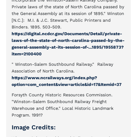
incorporate the Winston-Salem Railway Company."
Private laws of the state of North Carolina passed by
the General Assembly at its session of 1895." Winston
[N.C.]: M.I. & J.C. Stewart, Public Printers and
Binders. 1895. 503-509.
https://digital.ncdcr.gov/Documents/Detail/private-
laws-of-the-state-of-north-carolina-passed-by-the-
general-assembly-at-its-session-of-...1895/1955873?
item=2100400
" Winston-Salem Southbound Railway." Railway
Association of North Carolina.
https://www.ncrailways.org/index.php?
option=com_content&view=article&id=17&Itemid=37
Forsyth County Historic Resources Commission.
"Winston-Salem Southbound Railway Freight
Warehouse and Office." Local Historic Landmark
Program. 1991?
Image Credits: