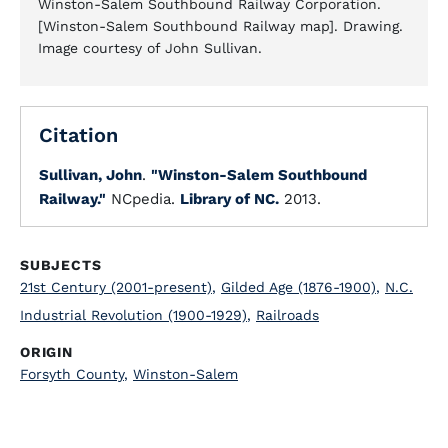
Winston-Salem Southbound Railway Corporation.
[Winston-Salem Southbound Railway map]. Drawing.
Image courtesy of John Sullivan.
Citation
Sullivan, John
.
"Winston-Salem Southbound
Railway."
NCpedia.
Library of NC.
2013.
SUBJECTS
21st Century (2001-present)
,
Gilded Age (1876-1900)
,
N.C.
Industrial Revolution (1900-1929)
,
Railroads
ORIGIN
Forsyth County
,
Winston-Salem