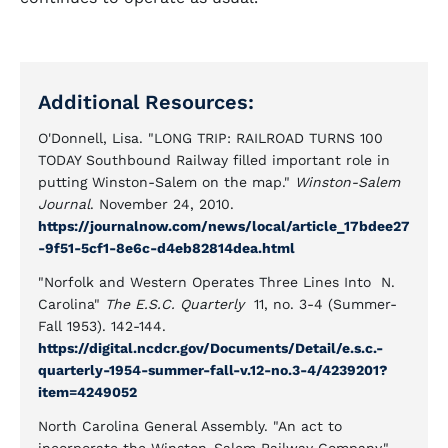
Additional Resources:
O'Donnell, Lisa. "LONG TRIP: RAILROAD TURNS 100
TODAY Southbound Railway filled important role in
putting Winston-Salem on the map."
Winston-Salem
Journal
. November 24, 2010.
https://journalnow.com/news/local/article_17bdee27
-9f51-5cf1-8e6c-d4eb82814dea.html
"Norfolk and Western Operates Three Lines Into N.
Carolina"
The E.S.C. Quarterly
11, no. 3-4 (Summer-
Fall 1953). 142-144.
https://digital.ncdcr.gov/Documents/Detail/e.s.c.-
quarterly-1954-summer-fall-v.12-no.3-4/4239201?
item=4249052
North Carolina General Assembly. "An act to