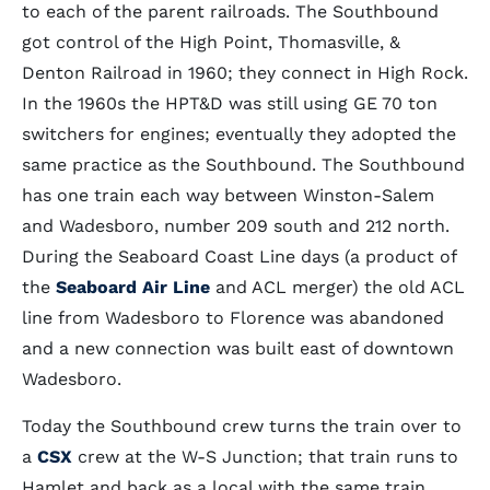
to each of the parent railroads. The Southbound
got control of the High Point, Thomasville, &
Denton Railroad in 1960; they connect in High Rock.
In the 1960s the HPT&D was still using GE 70 ton
switchers for engines; eventually they adopted the
same practice as the Southbound. The Southbound
has one train each way between Winston-Salem
and Wadesboro, number 209 south and 212 north.
During the Seaboard Coast Line days (a product of
the
Seaboard Air Line
and ACL merger) the old ACL
line from Wadesboro to Florence was abandoned
and a new connection was built east of downtown
Wadesboro.
Today the Southbound crew turns the train over to
a
CSX
crew at the W-S Junction; that train runs to
Hamlet and back as a local with the same train