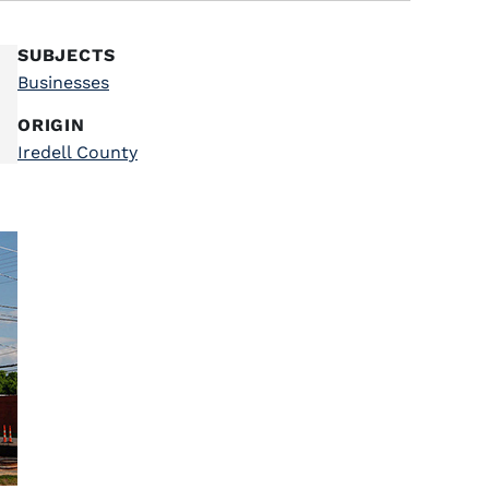
SUBJECTS
Businesses
ORIGIN
Iredell County