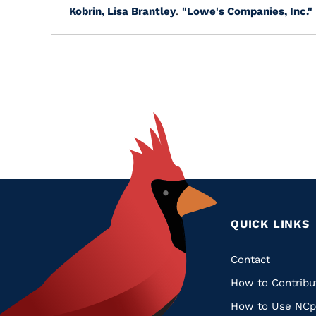
Kobrin, Lisa Brantley
.
"Lowe's Companies, Inc."
QUICK LINKS
Quic
Contact
How to Contribu
Links
How to Use NCp