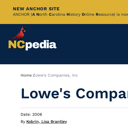
NEW ANCHOR SITE
Skip
ANCHOR (
A
N
orth
C
arolina
H
istory
O
nline
R
esource) is no
to
Main
Content
Breadcrumb
Home
Lowe's Companies, Inc
Lowe's Compan
Date: 2006
By
Kobrin, Lisa Brantley