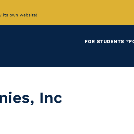
w its own website!
FOR STUDENTS
F
ies, Inc