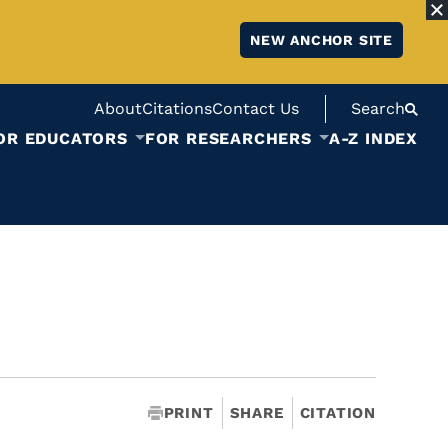
NEW ANCHOR SITE
About
Citations
Contact Us
Search
OR EDUCATORS
FOR RESEARCHERS
A-Z INDEX
PRINT
SHARE
CITATION