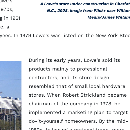
Lowe's
A Lowe's store under construction in Charlot
1970s,
N.C., 2008. Image from Flickr user Willa
Media/James Willam
 in 1961
e, a
oyees. In 1979 Lowe's was listed on the New York Sto
During its early years, Lowe's sold its
products mainly to professional
contractors, and its store design
resembled that of small local hardware
stores. When Robert Strickland became
chairman of the company in 1978, he
implemented a marketing plan to target
do-it-yourself homeowners. By the mid-
1980s, following a national trend, more