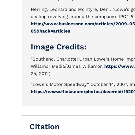
Herring, Leonard and McIntyre, Deni. "Lowe’s go
dealing revolving around the company’s IPO."
Bu
http://www.businessnc.com/articles/2009-05
05&back=articles
Image Credits:
"Southend, Charlotte: Urban Lowe's Home Impro
Willamor Media/James Willamor.
https://www.
25, 2012).
"Lowe's Motor Speedway." October 14, 2007. Im
https://www.flickr.com/photos/davereid/1920
Citation