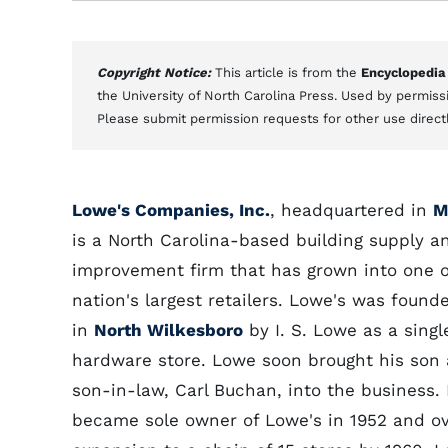
Copyright Notice:
This article is from the
Encyclopedia
the University of North Carolina Press. Used by permissi
Please submit permission requests for other use direct
Lowe's Companies, Inc.
, headquartered in
M
is a North Carolina-based building supply 
improvement firm that has grown into one o
nation's largest retailers. Lowe's was founde
in
North Wilkesboro
by I. S. Lowe as a singl
hardware store. Lowe soon brought his son
son-in-law, Carl Buchan, into the business.
became sole owner of Lowe's in 1952 and ov