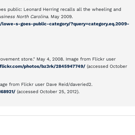
es public: Leonard Herring recalls all the wheeling and
siness North Carolina
. May 2009.
/lowe-s-goes-public-category/?query=category.eq.2009-
vement store." May 4, 2008. Image from Flickr user
flickr.com/photos/bz3rk/2845947749/
(accessed October
age from Flickr user Dave Reid/daveried2.
168921/
(accessed October 25, 2012).