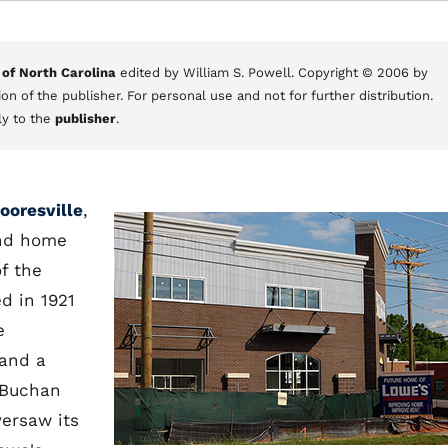
 of North Carolina
edited by William S. Powell. Copyright © 2006 by
on of the publisher. For personal use and not for further distribution.
ly to the
publisher
.
ooresville
,
and home
f the
d in 1921
e
 and a
 Buchan
ersaw its