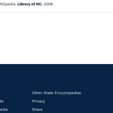
NCpedia.
Library of NC.
2006.
k
Other State Encyclopedias
te
Privacy
edia
Share