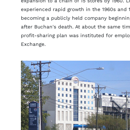
expansion to a chain of 15 stores by 1960. 
experienced rapid growth in the 1960s and 
becoming a publicly held company beginning
after Buchan's death. At about the same tim
profit-sharing plan was instituted for empl
Exchange.