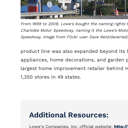
From 1999 to 2009, Lowe's bought the naming rights 
Charlotte Motor Speedway, naming it the Lowe's Moto
Speedway. Image from Flickr user Dave Reid/daveried2
product line was also expanded beyond its l
appliances, home decorations, and garden 
largest home improvement retailer behind H
1,250 stores in 49 states.
Additional Resources:
Lowe's Companies, Inc. official website:
http: