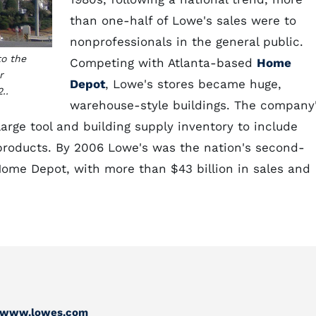
than one-half of Lowe's sales were to
nonprofessionals in the general public.
to the
Competing with Atlanta-based
Home
r
Depot
, Lowe's stores became huge,
..
warehouse-style buildings. The company
arge tool and building supply inventory to include
products. By 2006 Lowe's was the nation's second-
ome Depot, with more than $43 billion in sales and
//www.lowes.com