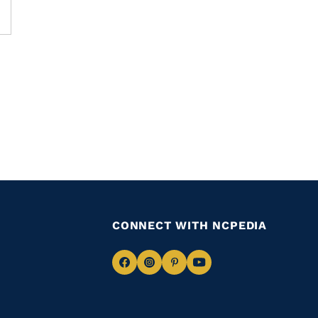
CONNECT WITH NCPEDIA
Navigate
Navigate
Navigate
Navigate
to
to
to
to
Facebook
Instagram
Pinterest
Youtube