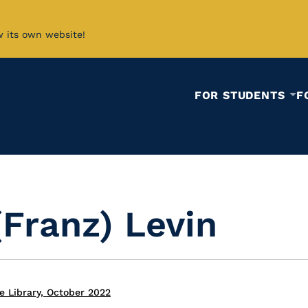
w its own website!
FOR STUDENTS
F
(Franz) Levin
e Library, October 2022