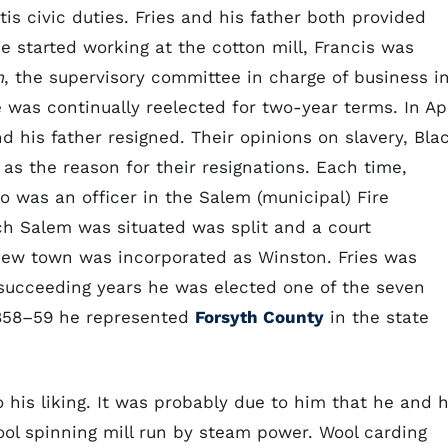
is civic duties. Fries and his father both provided
e started working at the cotton mill, Francis was
m
, the supervisory committee in charge of business i
 was continually reelected for two-year terms. In Apr
d his father resigned. Their opinions on slavery, Bla
as the reason for their resignations. Each time,
o was an officer in the Salem (municipal) Fire
ch Salem was situated was split and a court
 new town was incorporated as Winston. Fries was
succeeding years he was elected one of the seven
1858–59 he represented
Forsyth County
in the state
o his liking. It was probably due to him that he and h
ool spinning mill run by steam power. Wool carding