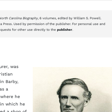
 North Carolina Biography
, 6 volumes, edited by William S. Powell.
a Press. Used by permission of the publisher. For personal use and
equests for other use directly to the
publisher
.
urer, was
istian
in Barby,
as a
 where he
 in which he
ed a shop of