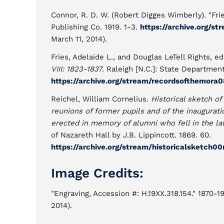
Connor, R. D. W. (Robert Digges Wimberly). "Fri
Publishing Co. 1919. 1-3.
https://archive.org/
March 11, 2014).
Fries, Adelaide L., and Douglas LeTell Rights, ed
VIII: 1823-1837
. Raleigh [N.C.]: State Departmen
https://archive.org/stream/recordsofthemor
Reichel, William Cornelius.
Historical sketch of
reunions of former pupils and of the inaugurat
erected in memory of alumni who fell in the la
of Nazareth Hall by J.B. Lippincott. 1869. 60.
https://archive.org/stream/historicalsketch
Image Credits:
"Engraving, Accession #: H.19XX.318.154." 1870-
2014).