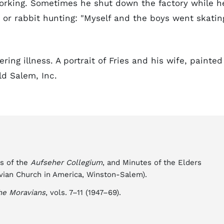
working. Sometimes he shut down the factory while h
, or rabbit hunting: "Myself and the boys went skatin
ring illness. A portrait of Fries and his wife, painted
ld Salem, Inc.
es of the
Aufseher Collegium
, and Minutes of the Elders
vian Church in America, Winston-Salem).
he Moravians
, vols. 7–11 (1947–69).