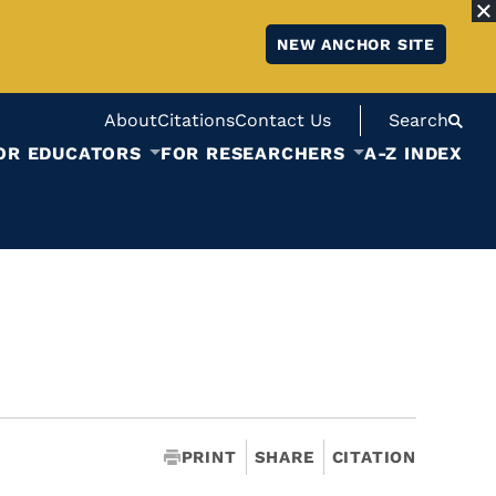
NEW ANCHOR SITE
About
Citations
Contact Us
Search
OR EDUCATORS
FOR RESEARCHERS
A-Z INDEX
PRINT
SHARE
CITATION