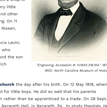
y little
and other
ng. On 11
 Nissen,
cis Levin;
, who
and the son
rich
"Engraving, Accession #: H.19XX.318.154." 18
1900. North Carolina Museum of Histo
 church
the day after his birth. On 12 May 1818, when
 for little boys. He did so well that his parents
n rather than be apprenticed to a trade. On 28 Sept
Nazareth Hall, in Nazareth, Pa., to study theology. H