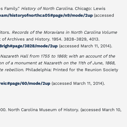
es Family."
History of North Carolina.
Chicago: Lewis
stream/historyofnorthca05#page/n9/mode/2up
(accessed
itors.
Records of the Moravians in North Carolina Volume
t of Archives and History. 1954. 3828-3829, 4013.
a08righ#page/3828/mode/2up
(accessed March 11, 2014).
 Nazareth Hall from 1755 to 1869; with an account of the
ion of a monument at Nazareth on the 11th of June, 1868,
te rebellion.
Philadelphia: Printed for the Reunion Society
00reic#page/60/mode/2up
(accessed March 11, 2014).
1900. North Carolina Museum of History. (accessed March 10,