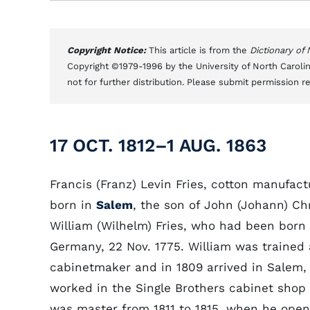
Copyright Notice:
This article is from the
Dictionary of
Copyright ©1979-1996 by the University of North Carolin
not for further distribution. Please submit permission r
17 OCT. 1812–1 AUG. 1863
Francis (Franz) Levin Fries, cotton manufact
born in
Salem
, the son of John (Johann) Chr
William (Wilhelm) Fries, who had been born 
Germany, 22 Nov. 1775. William was trained 
cabinetmaker and in 1809 arrived in Salem,
worked in the Single Brothers cabinet shop
was master from 1811 to 1815, when he open