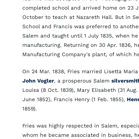
completed school and arrived home on 23 Jun
October to teach at Nazareth Hall. But in 
School and Francis was preferred to anothe
Salem and taught until 1 July 1835, when he 
manufacturing. Returning on 30 Apr. 1836, he
Manufacturing Company's plant, of which he
On 24 Mar. 1838, Fries married Lisetta Maria
John Vogler
, a prosperous Salem
silversmit
Louisa (8 Oct. 1839), Mary Elisabeth (31 Aug.
June 1852), Francis Henry (1 Feb. 1855),
Henr
1859).
Fries was highly respected in Salem, especial
whom he became associated in business, he