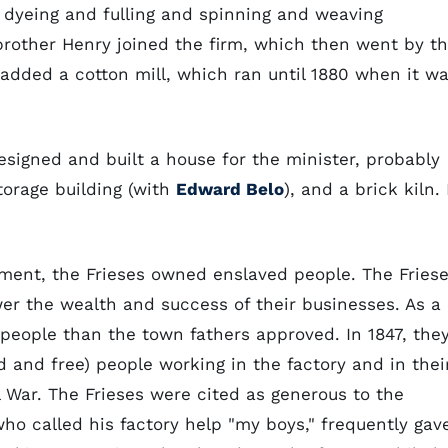
, dyeing and fulling and spinning and weaving
brother Henry joined the firm, which then went by t
 added a cotton mill, which ran until 1880 when it w
designed and built a house for the minister, probably
torage building (with
Edward Belo
), and a brick kiln. 
ement, the Frieses owned enslaved people. The Fries
er the wealth and success of their businesses. As a
eople than the town fathers approved. In 1847, the
 and free) people working in the factory and in thei
 War. The Frieses were cited as generous to the
ho called his factory help "my boys," frequently gav