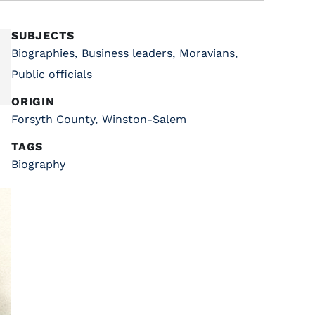
SUBJECTS
Biographies
,
Business leaders
,
Moravians
,
Public officials
ORIGIN
Forsyth County
,
Winston-Salem
TAGS
Biography