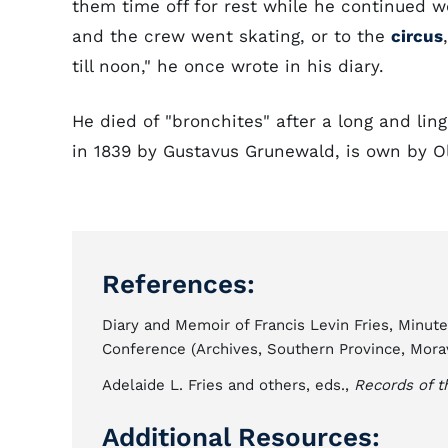
them time off for rest while he continued 
and the crew went skating, or to the
circus
till noon," he once wrote in his diary.
He died of "bronchites" after a long and linge
in 1839 by Gustavus Grunewald, is own by O
References:
Diary and Memoir of Francis Levin Fries, Minut
Conference (Archives, Southern Province, Mora
Adelaide L. Fries and others, eds.,
Records of t
Additional Resources: