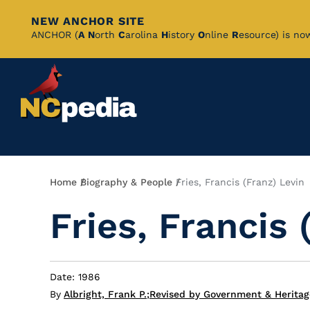
NEW ANCHOR SITE
Skip
ANCHOR (
A
N
orth
C
arolina
H
istory
O
nline
R
esource) is no
to
Main
Content
Breadcrumb
Home
Biography & People
Fries, Francis (Franz) Levin
Fries, Francis 
Date: 1986
By
Albright, Frank P.
;
Revised by Government & Heritag