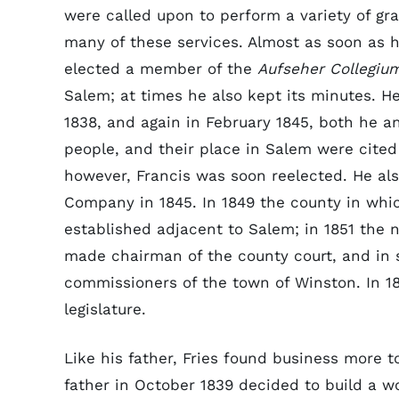
were called upon to perform a variety of grat
many of these services. Almost as soon as h
elected a member of the
Aufseher Collegiu
Salem; at times he also kept its minutes. He
1838, and again in February 1845, both he an
people, and their place in Salem were cited 
however, Francis was soon reelected. He als
Company in 1845. In 1849 the county in whi
established adjacent to Salem; in 1851 the
made chairman of the county court, and in 
commissioners of the town of Winston. In 
legislature.
Like his father, Fries found business more t
father in October 1839 decided to build a w