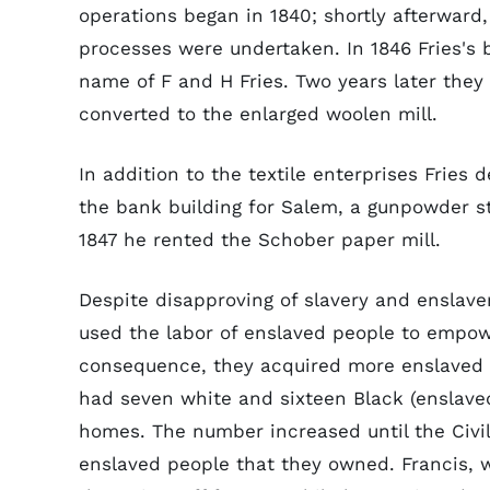
operations began in 1840; shortly afterward
processes were undertaken. In 1846 Fries's 
name of F and H Fries. Two years later they
converted to the enlarged woolen mill.
In addition to the textile enterprises Fries 
the bank building for Salem, a gunpowder s
1847 he rented the Schober paper mill.
Despite disapproving of slavery and enslav
used the labor of enslaved people to empow
consequence, they acquired more enslaved p
had seven white and sixteen Black (enslaved
homes. The number increased until the Civil
enslaved people that they owned. Francis, w