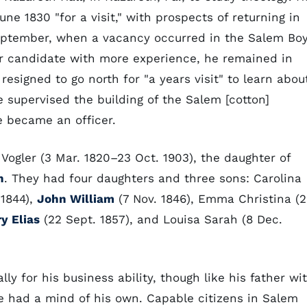
e 1830 "for a visit," with prospects of returning in
September, when a vacancy occurred in the Salem Bo
r candidate with more experience, he remained in
resigned to go north for "a years visit" to learn abou
 supervised the building of the Salem [cotton]
 became an officer.
 Vogler (3 Mar. 1820–23 Oct. 1903), the daughter of
h
. They had four daughters and three sons: Carolina
 1844),
John William
(7 Nov. 1846), Emma Christina (
y Elias
(22 Sept. 1857), and Louisa Sarah (8 Dec.
ly for his business ability, though like his father wi
 had a mind of his own. Capable citizens in Salem