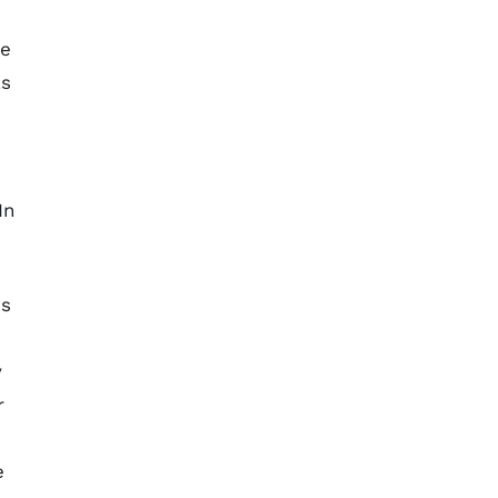
he
as
In
es
y
r
e