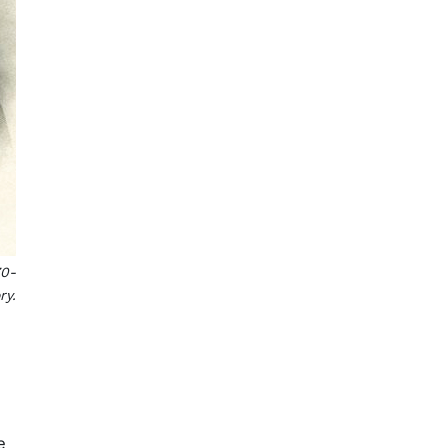
70-
ry.
.
e