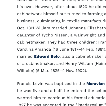
his own. However, after about 1820 he did ver
cabinetwork himself but turned to farming 
business, culminating in textile manufacturi
Oct. 1811 William married Johanna Elisabeth
daughter of Tycho Nissen, a wainwright and
cabinetmaker. They had three children: Fran
Carolina Amanda (16 June 1817–14 Feb. 1881)
married
Edward Belo
, also a cabinetmaker 
of a cabinetmaker; and Henry William (Hein
Wilhelm) (5 Mar. 1825–4 Nov. 1902).
Francis Levin was baptized in the
Moravian
he was five and a half, he entered the school
wanted him to continue his formal educatio
1827 he was accepted in the "Paedagogium," 