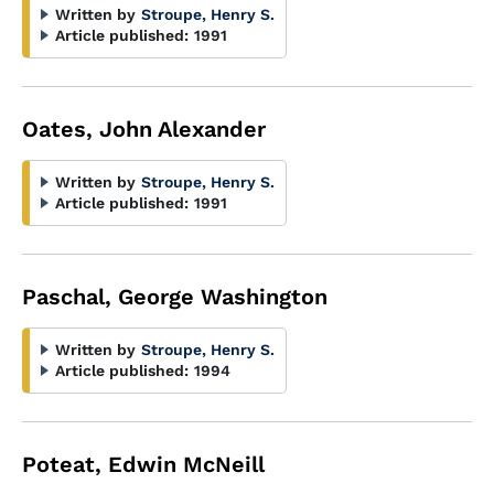
Written by
Stroupe, Henry S.
Article published:
1991
Oates, John Alexander
Written by
Stroupe, Henry S.
Article published:
1991
Paschal, George Washington
Written by
Stroupe, Henry S.
Article published:
1994
Poteat, Edwin McNeill