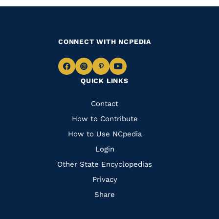
CONNECT WITH NCPEDIA
Navigate
Navigate
Navigate
Navigate
QUICK LINKS
to
to
to
to
Facebook
Instagram
Pinterest
Youtube
Quick
Contact
Links
How to Contribute
How to Use NCpedia
Login
Other State Encyclopedias
Privacy
Share