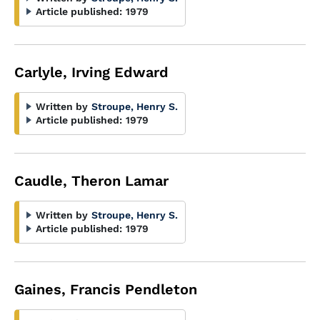
Article published:
1979
Carlyle, Irving Edward
Written by
Stroupe, Henry S.
Article published:
1979
Caudle, Theron Lamar
Written by
Stroupe, Henry S.
Article published:
1979
Gaines, Francis Pendleton