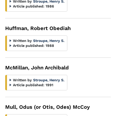
Written by
Stroupe, Henry S.
Article published:
1986
Huffman, Robert Obediah
Written by
Stroupe, Henry S.
Article published:
1988
McMillan, John Archibald
Written by
Stroupe, Henry S.
Article published:
1991
Mull, Odus (or Otis, Odes) McCoy