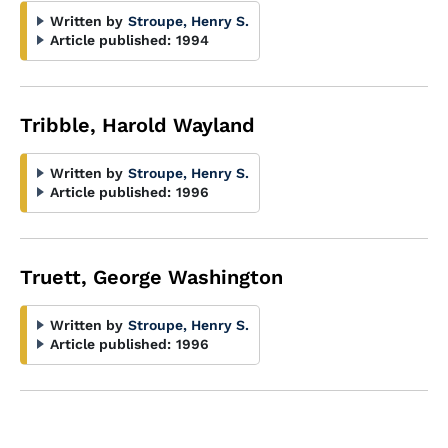
Written by
Stroupe, Henry S.
Article published:
1994
Tribble, Harold Wayland
Written by
Stroupe, Henry S.
Article published:
1996
Truett, George Washington
Written by
Stroupe, Henry S.
Article published:
1996