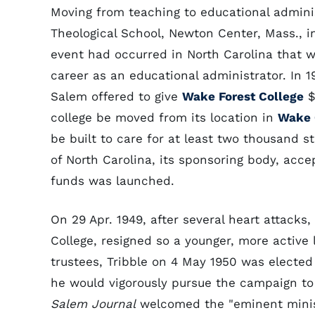
Moving from teaching to educational admini
Theological School, Newton Center, Mass., in
event had occurred in North Carolina that w
career as an educational administrator. In 
Salem offered to give
Wake Forest College
$
college be moved from its location in
Wake 
be built to care for at least two thousand 
of North Carolina, its sponsoring body, acc
funds was launched.
On 29 Apr. 1949, after several heart attacks,
College, resigned so a younger, more active
trustees, Tribble on 4 May 1950 was elected
he would vigorously pursue the campaign to
Salem Journal
welcomed the "eminent minist