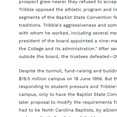
prospect grew nearer they refused to accept
Tribble opposed the athletic program and i
segments of the Baptist State Convention fel
traditions. Tribble's aggressiveness and so
with whom he worked, including several mem
president of the board appointed a nine-ma
the College and its administration." After 
outside the board, the trustees defeated—20
Despite the turmoil, fund-raising and build
$19.5 million campus on 18 June 1956. But th
responding to student pressure and Tribble
campus, only to have the Baptist State Conv
later proposal to modify the requirements f
had to be North Carolina Baptists, by allowi