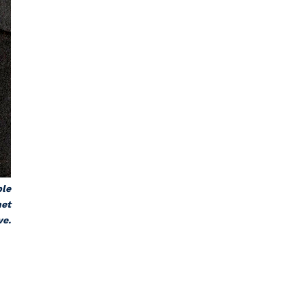
ble
net
ve.