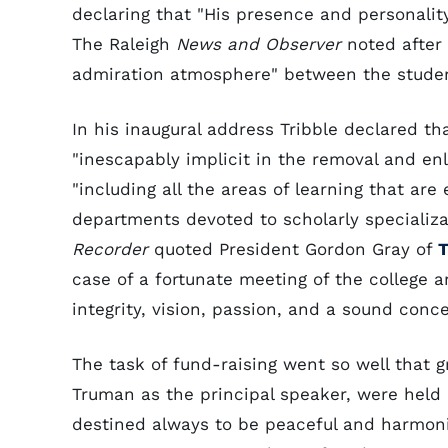
declaring that "His presence and personalit
The Raleigh
News and Observer
noted after 
admiration atmosphere" between the studen
In his inaugural address Tribble declared th
"inescapably implicit in the removal and e
"including all the areas of learning that are
departments devoted to scholarly specializat
Recorder
quoted President Gordon Gray of
T
case of a fortunate meeting of the college a
integrity, vision, passion, and a sound conce
The task of fund-raising went so well that 
Truman as the principal speaker, were held o
destined always to be peaceful and harmoni