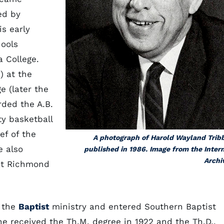
ed by
is early
hools
 College.
) at the
e (later the
ded the A.B.
ty basketball
ef of the
A photograph of Harold Wayland Trib
e also
published in 1986. Image from the Inter
Archi
 at Richmond
o the
Baptist
ministry and entered Southern Baptist
 he received the Th.M. degree in 1922 and the Th.D.,