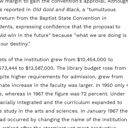
w margin to gain the convention's approval. Althoug
as reported in
Old Gold and Black
, a "tumultuous
 return from the Baptist State Convention in
ents, expressing confidence that the proposal to
uld win in the future" because "what we are doing is
our destiny."
sets of the institution grew from $10,454,000 to
73,444 to $13,587,000. The library budget rose from
pite higher requirements for admission, grew from
ate increase in the faculty was larger. In 1950 only 
ee, whereas in 1967 the figure was 72 percent. Under
acially integrated and the curriculum expanded to
 study in the arts and sciences. In January 1967 the
ad occurred by changing the name of the institution