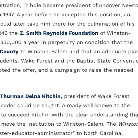
stration, Tribble became president of Andover Newt
 1947. A year before he accepted this position, an
ould later take him there for the culmination of his
1946 the
Z. Smith Reynolds Foundation
of Winston-
350,000 a year in perpetuity on condition that the
County
to Winston-Salem and that an adequate pla
students. Wake Forest and the Baptist State Conventi
epted the offer, and a campaign to raise the needed
Thurman Delna Kitchin
, president of Wake Forest
 leader could be sought. Already well known to the
 to succeed Kitchin with the clear understanding tha
 move the institution to Winston-Salem. The
Winsto
er-educator-administrator" to North Carolina,