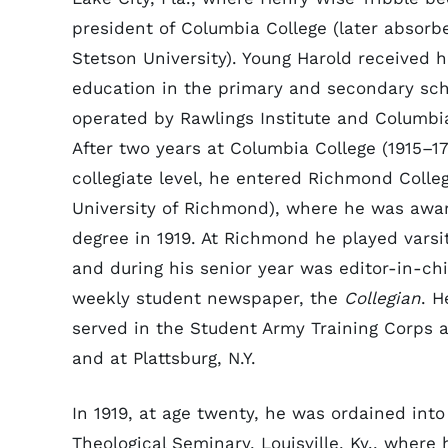
president of Columbia College (later absorb
Stetson University). Young Harold received h
education in the primary and secondary sc
operated by Rawlings Institute and Columbia
After two years at Columbia College (1915–17
collegiate level, he entered Richmond Colleg
University of Richmond), where he was awar
degree in 1919. At Richmond he played varsi
and during his senior year was editor-in-chi
weekly student newspaper, the
Collegian
. H
served in the Student Army Training Corps
and at Plattsburg, N.Y.
In 1919, at age twenty, he was ordained int
Theological Seminary, Louisville, Ky., where