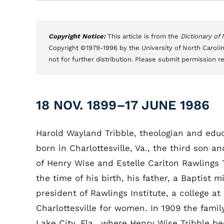
Copyright Notice:
This article is from the
Dictionary of
Copyright ©1979-1996 by the University of North Carolin
not for further distribution. Please submit permission r
18 NOV. 1899–17 JUNE 1986
Harold Wayland Tribble, theologian and edu
born in Charlottesville, Va., the third son an
of Henry Wise and Estelle Carlton Rawlings T
the time of his birth, his father, a Baptist m
president of Rawlings Institute, a college at
Charlottesville for women. In 1909 the fami
Lake City, Fla., where Henry Wise Tribble 