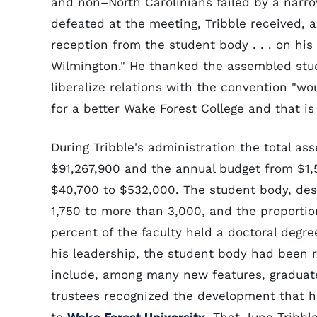
and non–North Carolinians failed by a narro
defeated at the meeting, Tribble received, 
reception from the student body . . . on his
Wilmington." He thanked the assembled stud
liberalize relations with the convention "wo
for a better Wake Forest College and that is 
During Tribble's administration the total as
$91,267,900 and the annual budget from $1,5
$40,700 to $532,000. The student body, des
1,750 to more than 3,000, and the proportion
percent of the faculty held a doctoral degr
his leadership, the student body had been r
include, among many new features, graduate
trustees recognized the development that h