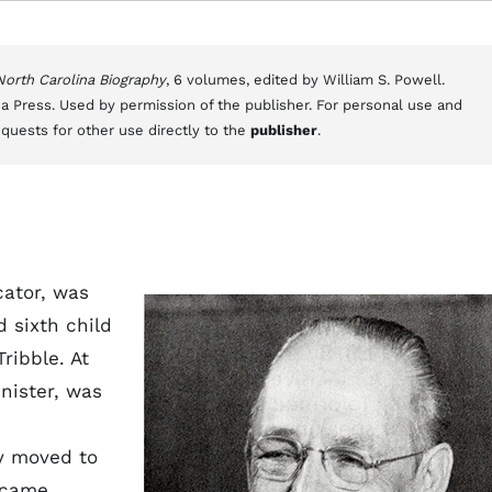
 North Carolina Biography
, 6 volumes, edited by William S. Powell.
a Press. Used by permission of the publisher. For personal use and
equests for other use directly to the
publisher
.
cator, was
d sixth child
ribble. At
inister, was
ly moved to
became