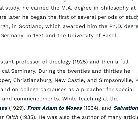
l study, he earned the M.A. degree in philosophy at
ars later he began the first of several periods of stud
burgh, in Scotland, which awarded him the Ph.D. degr
 Germany, in 1931 and the University of Basel,
tant professor of theology (1925) and then a full
ical Seminary. During the twenties and thirties he
pper, Christiansburg, New Castle, and Simpsonville, K
and on college campuses as a preacher for special
s and commencements. While teaching at the
nes
(1929),
From Adam to Moses
(1934), and
Salvation
t Faith
(1935). He was also the author of many articl