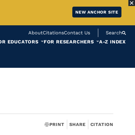
NEW ANCHOR SITE
About
Citations
Contact Us
Search
OR EDUCATORS
FOR RESEARCHERS
A-Z INDEX
PRINT
SHARE
CITATION