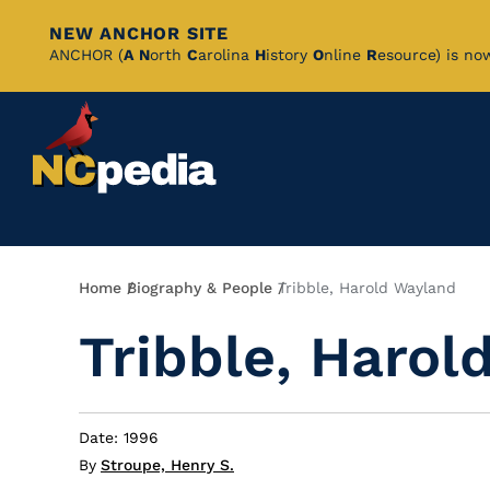
NEW ANCHOR SITE
Skip
ANCHOR (
A
N
orth
C
arolina
H
istory
O
nline
R
esource) is no
to
Main
Content
Breadcrumb
Home
Biography & People
Tribble, Harold Wayland
Tribble, Harol
Date: 1996
By
Stroupe, Henry S.