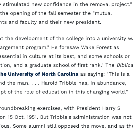
y stimulated new confidence in the removal project."
the opening of the fall semester the "mutual
ts and faculty and their new president.
at the development of the college into a university w
nlargement program." He foresaw Wake Forest as
 essential in culture at its best, and some schools or
ion, and a graduate school of first rank." The
Biblica
he University of North Carolina
as saying: "This is a
nd the man. . . . Harold Tribble has, in abundance,
pt of the role of education in this changing world."
groundbreaking exercises, with President Harry S
n 15 Oct. 1951. But Tribble's administration was not
ous. Some alumni still opposed the move, and as th