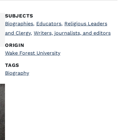
SUBJECTS
Biographies
,
Educators
,
Religious Leaders
and Clergy
,
Writers, journalists, and editors
ORIGIN
Wake Forest University
TAGS
Biography