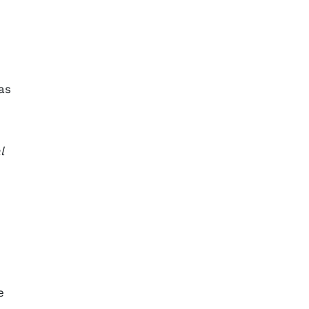
as
l
e