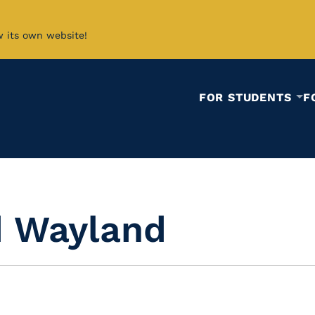
w its own website!
FOR STUDENTS
F
d Wayland