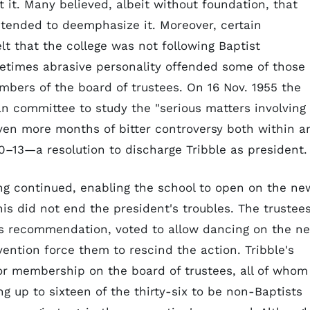
 it. Many believed, albeit without foundation, that
ntended to deemphasize it. Moreover, certain
t that the college was not following Baptist
metimes abrasive personality offended some of those
bers of the board of trustees. On 16 Nov. 1955 the
n committee to study the "serious matters involving
seven more months of bitter controversy both within a
–13—a resolution to discharge Tribble as president.
ing continued, enabling the school to open on the ne
is did not end the president's troubles. The trustees
's recommendation, voted to allow dancing on the n
ention force them to rescind the action. Tribble's
or membership on the board of trustees, all of whom
ng up to sixteen of the thirty-six to be non-Baptists