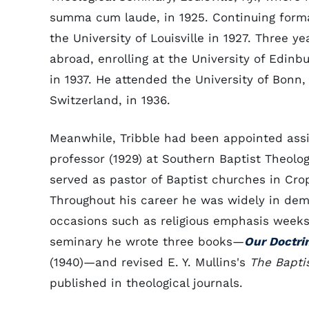
summa cum laude, in 1925. Continuing forma
the University of Louisville in 1927. Three ye
abroad, enrolling at the University of Edin
in 1937. He attended the University of Bonn,
Switzerland, in 1936.
Meanwhile, Tribble had been appointed assis
professor (1929) at Southern Baptist Theolog
served as pastor of Baptist churches in Cro
Throughout his career he was widely in dem
occasions such as religious emphasis week
seminary he wrote three books—
Our Doctri
(1940)—and revised E. Y. Mullins's
The Baptis
published in theological journals.