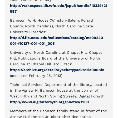
http://wakespace.lib.wfu.edu/jspui/handle/10339/21
587
Bahnson, A. H. House (Winston-Salem, Forsyth
County, North Carolina), North Carolina State
University Libraries:
http://d.lib.ncsu.edu/collections/catalog/mc00240-
001-ff0127-001-001_0011
University of North Carolina at Chapel Hill. Chapel
Hill, Publications Board of the University of North
Carolina at Chapel Hill [etc.]. Yack.
https://archive.org/details/yacketyyackseria00univ
(accessed February 26, 2013).
Technical Services Department of the library, located
in the Agnew H. Bahnson house at the corner of
West Fifth and North Spring Streets. Digital Forsyth:
http://www.digitalforsyth.org/photos/1203
Members of the Bahnson family stand in front of the
Agnew H. Bahnson Jr. plant after dedication