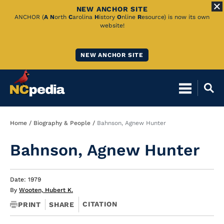
NEW ANCHOR SITE
Skip
ANCHOR (
A
N
orth
C
arolina
H
istory
O
nline
R
esource) is now its own
website!
to
Main
NEW ANCHOR SITE
Content
Breadcrumb
Home
Biography & People
Bahnson, Agnew Hunter
Bahnson, Agnew Hunter
Date: 1979
By
Wooten, Hubert K.
CITATION
PRINT
SHARE