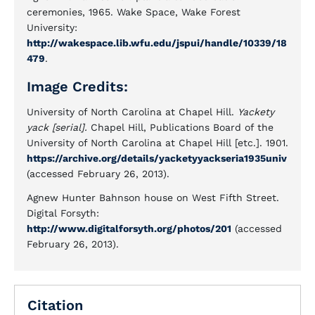
ceremonies, 1965. Wake Space, Wake Forest
University:
http://wakespace.lib.wfu.edu/jspui/handle/10339/18
479
.
Image Credits:
University of North Carolina at Chapel Hill.
Yackety
yack [serial].
Chapel Hill, Publications Board of the
University of North Carolina at Chapel Hill [etc.]. 1901.
https://archive.org/details/yacketyyackseria1935univ
(accessed February 26, 2013).
Agnew Hunter Bahnson house on West Fifth Street.
Digital Forsyth:
http://www.digitalforsyth.org/photos/201
(accessed
February 26, 2013).
Citation