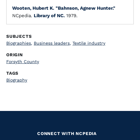
Wooten, Hubert K.
"Bahnson, Agnew Hunter."
NCpedia.
Library of NC.
1979.
SUBJECTS
Biographies
,
Business leaders
,
Textile industry
ORIGIN
Forsyth County
TAGS
Biography
CONNECT WITH NCPEDIA