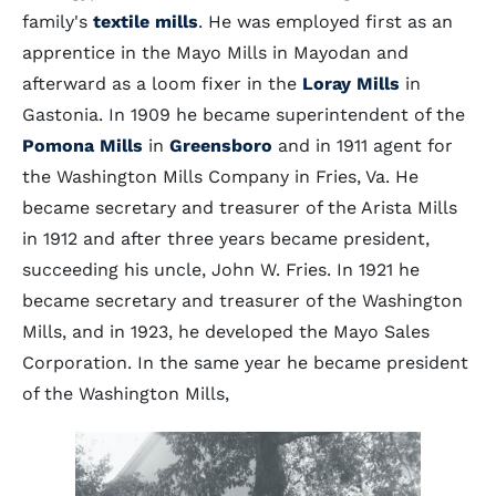
family's
textile mills
. He was employed first as an
apprentice in the Mayo Mills in Mayodan and
afterward as a loom fixer in the
Loray Mills
in
Gastonia. In 1909 he became superintendent of the
Pomona Mills
in
Greensboro
and in 1911 agent for
the Washington Mills Company in Fries, Va. He
became secretary and treasurer of the Arista Mills
in 1912 and after three years became president,
succeeding his uncle, John W. Fries. In 1921 he
became secretary and treasurer of the Washington
Mills, and in 1923, he developed the Mayo Sales
Corporation. In the same year he became president
of the Washington Mills,