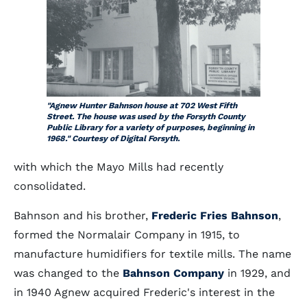
"Agnew Hunter Bahnson house at 702 West Fifth
Street. The house was used by the Forsyth County
Public Library for a variety of purposes, beginning in
1968." Courtesy of Digital Forsyth.
with which the Mayo Mills had recently
consolidated.
Bahnson and his brother,
Frederic Fries Bahnson
,
formed the Normalair Company in 1915, to
manufacture humidifiers for textile mills. The name
was changed to the
Bahnson Company
in 1929, and
in 1940 Agnew acquired Frederic's interest in the