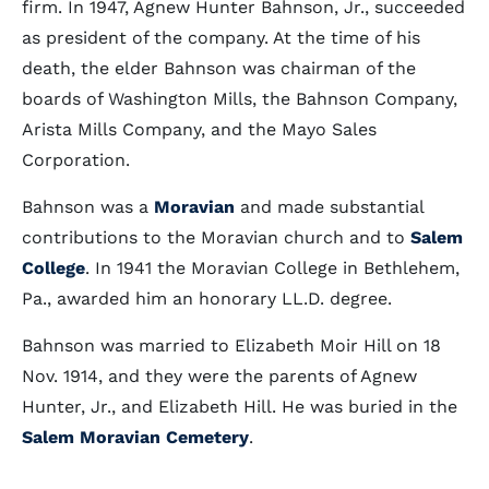
firm. In 1947, Agnew Hunter Bahnson, Jr., succeeded
as president of the company. At the time of his
death, the elder Bahnson was chairman of the
boards of Washington Mills, the Bahnson Company,
Arista Mills Company, and the Mayo Sales
Corporation.
Bahnson was a
Moravian
and made substantial
contributions to the Moravian church and to
Salem
College
. In 1941 the Moravian College in Bethlehem,
Pa., awarded him an honorary LL.D. degree.
Bahnson was married to Elizabeth Moir Hill on 18
Nov. 1914, and they were the parents of Agnew
Hunter, Jr., and Elizabeth Hill. He was buried in the
Salem Moravian Cemetery
.