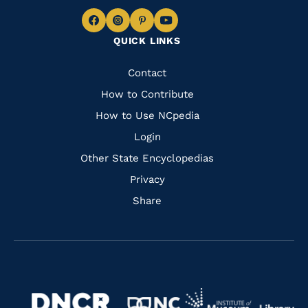
Navigate
Navigate
Navigate
Navigate
QUICK LINKS
to
to
to
to
Facebook
Instagram
Pinterest
Youtube
Quick
Contact
Links
How to Contribute
How to Use NCpedia
Login
Other State Encyclopedias
Privacy
Share
Navigate
Navigate
to
Navigate