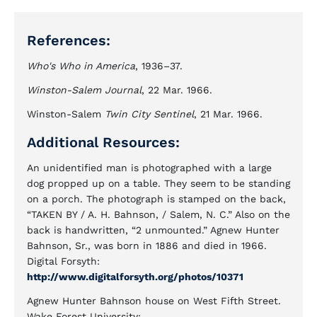
References:
Who's Who in America
, 1936–37.
Winston-Salem Journal
, 22 Mar. 1966.
Winston-Salem
Twin City Sentinel
, 21 Mar. 1966.
Additional Resources:
An unidentified man is photographed with a large
dog propped up on a table. They seem to be standing
on a porch. The photograph is stamped on the back,
“TAKEN BY / A. H. Bahnson, / Salem, N. C.” Also on the
back is handwritten, “2 unmounted.” Agnew Hunter
Bahnson, Sr., was born in 1886 and died in 1966.
Digital Forsyth:
http://www.digitalforsyth.org/photos/10371
Agnew Hunter Bahnson house on West Fifth Street.
Wake Forest University: