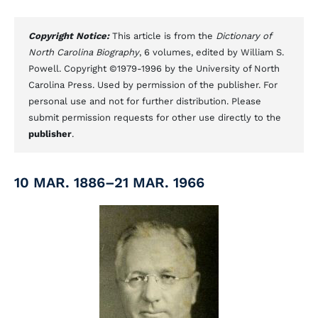
Copyright Notice:
This article is from the
Dictionary of
North Carolina Biography
, 6 volumes, edited by William S.
Powell. Copyright ©1979-1996 by the University of North
Carolina Press. Used by permission of the publisher. For
personal use and not for further distribution. Please
submit permission requests for other use directly to the
publisher
.
10 MAR. 1886–21 MAR. 1966