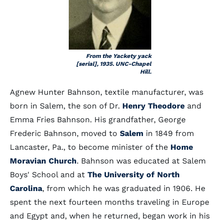
From the Yackety yack
[serial], 1935. UNC-Chapel
Hill.
Agnew Hunter Bahnson, textile manufacturer, was
born in Salem, the son of Dr.
Henry Theodore
and
Emma Fries Bahnson. His grandfather, George
Frederic Bahnson, moved to
Salem
in 1849 from
Lancaster, Pa., to become minister of the
Home
Moravian Church
. Bahnson was educated at Salem
Boys' School and at
The University of North
Carolina
, from which he was graduated in 1906. He
spent the next fourteen months traveling in Europe
and Egypt and, when he returned, began work in his