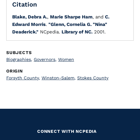
Citation
Blake, Debra A.
,
Marie Sharpe Ham
, and
C.
Edward Morris
.
"Glenn, Cornelia G. "Nina"
Deaderick."
NCpedia.
Library of NC.
2001.
SUBJECTS
Biographies
,
Governors
,
Women
ORIGIN
Forsyth County
,
Winston-Salem
,
Stokes County
CONNECT WITH NCPEDIA