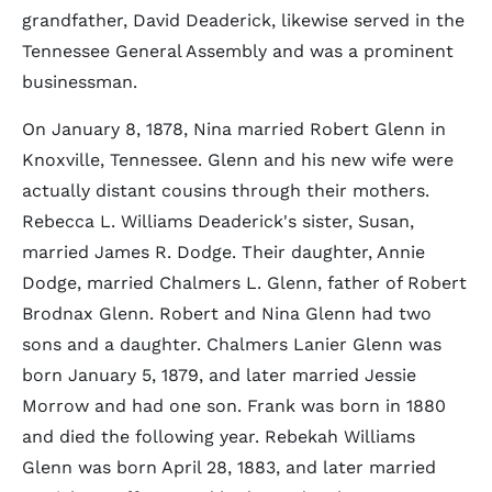
grandfather, David Deaderick, likewise served in the
Tennessee General Assembly and was a prominent
businessman.
On January 8, 1878, Nina married Robert Glenn in
Knoxville, Tennessee. Glenn and his new wife were
actually distant cousins through their mothers.
Rebecca L. Williams Deaderick's sister, Susan,
married James R. Dodge. Their daughter, Annie
Dodge, married Chalmers L. Glenn, father of Robert
Brodnax Glenn. Robert and Nina Glenn had two
sons and a daughter. Chalmers Lanier Glenn was
born January 5, 1879, and later married Jessie
Morrow and had one son. Frank was born in 1880
and died the following year. Rebekah Williams
Glenn was born April 28, 1883, and later married