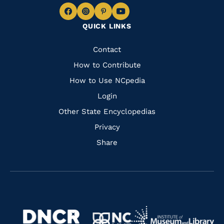
Navigate
Navigate
Navigate
Navigate
QUICK LINKS
to
to
to
to
Facebook
Instagram
Pinterest
Youtube
Quick
Contact
Links
How to Contribute
How to Use NCpedia
Login
Other State Encyclopedias
Privacy
Share
Navigate
Navigate
to
Navigate