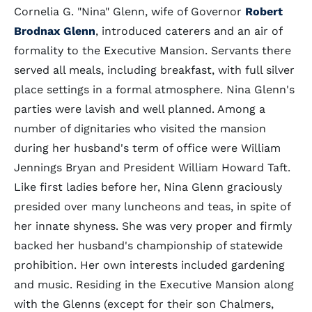
Cornelia G. "Nina" Glenn, wife of Governor
Robert
Brodnax Glenn
, introduced caterers and an air of
formality to the Executive Mansion. Servants there
served all meals, including breakfast, with full silver
place settings in a formal atmosphere. Nina Glenn's
parties were lavish and well planned. Among a
number of dignitaries who visited the mansion
during her husband's term of office were William
Jennings Bryan and President William Howard Taft.
Like first ladies before her, Nina Glenn graciously
presided over many luncheons and teas, in spite of
her innate shyness. She was very proper and firmly
backed her husband's championship of statewide
prohibition. Her own interests included gardening
and music. Residing in the Executive Mansion along
with the Glenns (except for their son Chalmers,