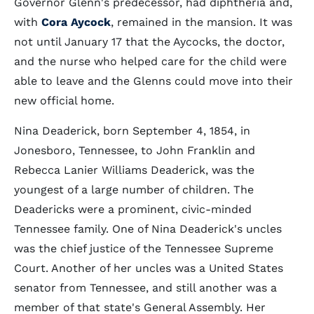
Governor Glenn's predecessor, had diphtheria and,
with
Cora Aycock
, remained in the mansion. It was
not until January 17 that the Aycocks, the doctor,
and the nurse who helped care for the child were
able to leave and the Glenns could move into their
new official home.
Nina Deaderick, born September 4, 1854, in
Jonesboro, Tennessee, to John Franklin and
Rebecca Lanier Williams Deaderick, was the
youngest of a large number of children. The
Deadericks were a prominent, civic-minded
Tennessee family. One of Nina Deaderick's uncles
was the chief justice of the Tennessee Supreme
Court. Another of her uncles was a United States
senator from Tennessee, and still another was a
member of that state's General Assembly. Her