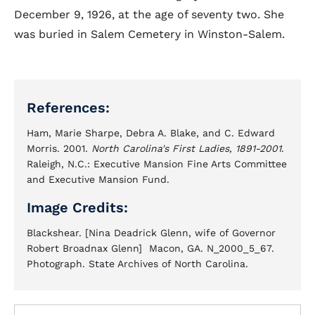
December 9, 1926, at the age of seventy two. She
was buried in Salem Cemetery in Winston-Salem.
References:
Ham, Marie Sharpe, Debra A. Blake, and C. Edward
Morris. 2001.
North Carolina's First Ladies, 1891-2001
.
Raleigh, N.C.: Executive Mansion Fine Arts Committee
and Executive Mansion Fund.
Image Credits:
Blackshear. [Nina Deadrick Glenn, wife of Governor
Robert Broadnax Glenn] Macon, GA. N_2000_5_67.
Photograph. State Archives of North Carolina.