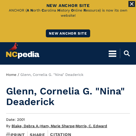
NEW ANCHOR SITE
Skip
ANCHOR (
A
N
orth
C
arolina
H
istory
O
nline
R
esource) is now its own
website!
to
Main
NEW ANCHOR SITE
Content
Breadcrumb
Home
Glenn, Cornelia G. "Nina" Deaderick
Glenn, Cornelia G. "Nina"
Deaderick
Date: 2001
By
Blake, Debra A.
;
Ham, Marie Sharpe
;
Morris, C. Edward
CITATION
PRINT
SHARE