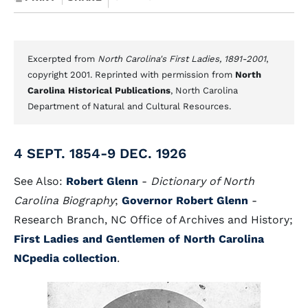
Excerpted from
North Carolina's First Ladies, 1891-2001
,
copyright 2001. Reprinted with permission from
North
Carolina Historical Publications
, North Carolina
Department of Natural and Cultural Resources.
4 SEPT. 1854-9 DEC. 1926
See Also:
Robert Glenn
-
Dictionary of North
Carolina Biography
;
Governor Robert Glenn
-
Research Branch, NC Office of Archives and History;
First Ladies and Gentlemen of North Carolina
NCpedia collection
.