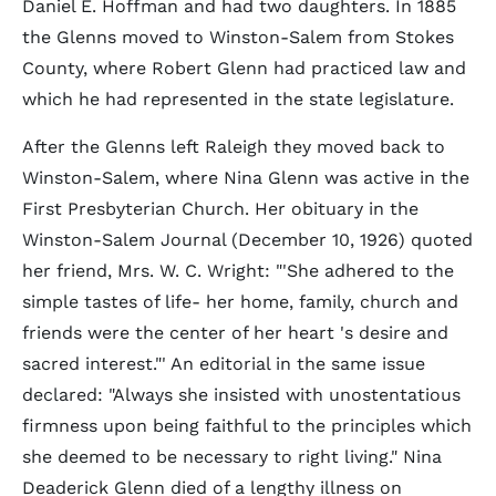
Daniel E. Hoffman and had two daughters. In 1885
the Glenns moved to Winston-Salem from Stokes
County, where Robert Glenn had practiced law and
which he had represented in the state legislature.
After the Glenns left Raleigh they moved back to
Winston-Salem, where Nina Glenn was active in the
First Presbyterian Church. Her obituary in the
Winston-Salem Journal (December 10, 1926) quoted
her friend, Mrs. W. C. Wright: "'She adhered to the
simple tastes of life- her home, family, church and
friends were the center of her heart 's desire and
sacred interest."' An editorial in the same issue
declared: "Always she insisted with unostentatious
firmness upon being faithful to the principles which
she deemed to be necessary to right living." Nina
Deaderick Glenn died of a lengthy illness on