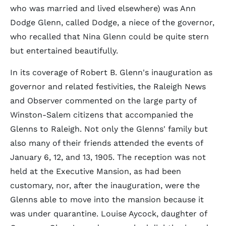
who was married and lived elsewhere) was Ann
Dodge Glenn, called Dodge, a niece of the governor,
who recalled that Nina Glenn could be quite stern
but entertained beautifully.
In its coverage of Robert B. Glenn's inauguration as
governor and related festivities, the Raleigh News
and Observer commented on the large party of
Winston-Salem citizens that accompanied the
Glenns to Raleigh. Not only the Glenns' family but
also many of their friends attended the events of
January 6, 12, and 13, 1905. The reception was not
held at the Executive Mansion, as had been
customary, nor, after the inauguration, were the
Glenns able to move into the mansion because it
was under quarantine. Louise Aycock, daughter of