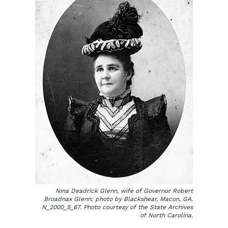
Nina Deadrick Glenn, wife of Governor Robert
Broadnax Glenn; photo by Blackshear, Macon, GA.
N_2000_5_67. Photo courtesy of the State Archives
of North Carolina.