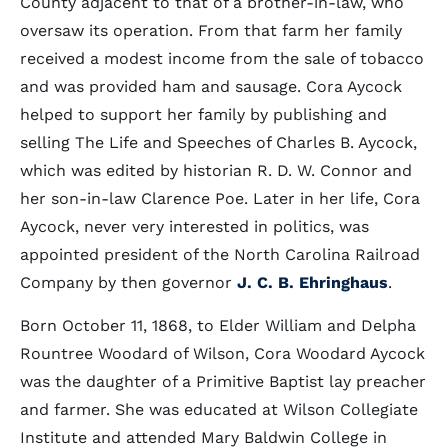
County adjacent to that of a brother-in-law, who
oversaw its operation. From that farm her family
received a modest income from the sale of tobacco
and was provided ham and sausage. Cora Aycock
helped to support her family by publishing and
selling The Life and Speeches of Charles B. Aycock,
which was edited by historian R. D. W. Connor and
her son-in-law Clarence Poe. Later in her life, Cora
Aycock, never very interested in politics, was
appointed president of the North Carolina Railroad
Company by then governor
J. C. B. Ehringhaus
.
Born October 11, 1868, to Elder William and Delpha
Rountree Woodard of Wilson, Cora Woodard Aycock
was the daughter of a Primitive Baptist lay preacher
and farmer. She was educated at Wilson Collegiate
Institute and attended Mary Baldwin College in