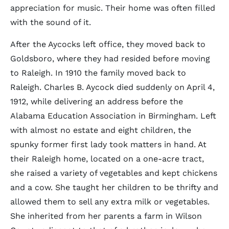
appreciation for music. Their home was often filled
with the sound of it.
After the Aycocks left office, they moved back to
Goldsboro, where they had resided before moving
to Raleigh. In 1910 the family moved back to
Raleigh. Charles B. Aycock died suddenly on April 4,
1912, while delivering an address before the
Alabama Education Association in Birmingham. Left
with almost no estate and eight children, the
spunky former first lady took matters in hand. At
their Raleigh home, located on a one-acre tract,
she raised a variety of vegetables and kept chickens
and a cow. She taught her children to be thrifty and
allowed them to sell any extra milk or vegetables.
She inherited from her parents a farm in Wilson