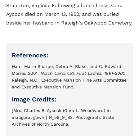
Staunton, Virginia. Following a long illness, Cora
Aycock died on March 13, 1952, and was buried
beside her husband in Raleigh's Oakwood Cemetery.
References:
Ham, Marie Sharpe, Debra A. Blake, and C. Edward
Morris. 2001.
North Carolina's First Ladies, 1891-2001
.
Raleigh, N.C.: Executive Mansion Fine Arts Committee
and Executive Mansion Fund.
Image Credits:
[Mrs. Charles B. Aycock (Cora L. Woodward) in
inaugural gown.] N_58_9_83. Photograph. State
Archives of North Carolina.