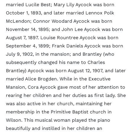
married Lucile Best; Mary Lily Aycock was born
October 1, 1893, and later married Lennox Polk
McLendon; Connor Woodard Aycock was born
November 14, 1895; and John Lee Aycock was born
August 7, 1897. Louise Rountree Aycock was born
September 4, 1899; Frank Daniels Aycock was born
July 9, 1902, in the mansion; and Brantley (who
subsequently changed his name to Charles
Brantley) Aycock was born August 12, 1907, and later
married Alice Brogden. While in the Executive
Mansion, Cora Aycock gave most of her attention to
rearing her children and her duties as first lady. She
was also active in her church, maintaining her
membership in the Primitive Baptist church in
Wilson. This musical woman played the piano
beautifully and instilled in her children an