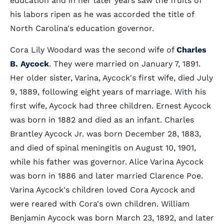
education and in her later years saw the fruits of
his labors ripen as he was accorded the title of
North Carolina's education governor.
Cora Lily Woodard was the second wife of
Charles
B. Aycock
. They were married on January 7, 1891.
Her older sister, Varina, Aycock's first wife, died July
9, 1889, following eight years of marriage. With his
first wife, Aycock had three children. Ernest Aycock
was born in 1882 and died as an infant. Charles
Brantley Aycock Jr. was born December 28, 1883,
and died of spinal meningitis on August 10, 1901,
while his father was governor. Alice Varina Aycock
was born in 1886 and later married Clarence Poe.
Varina Aycock's children loved Cora Aycock and
were reared with Cora's own children. William
Benjamin Aycock was born March 23, 1892, and later