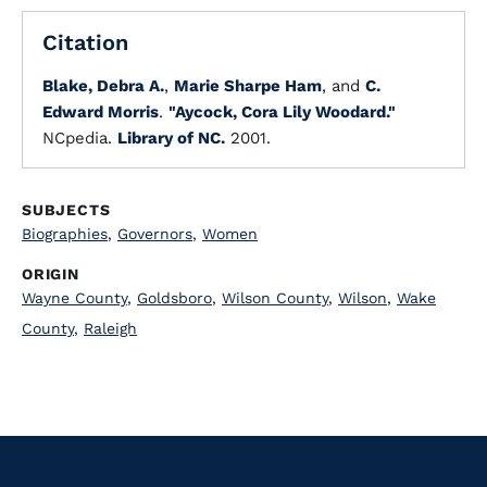
Citation
Blake, Debra A.
,
Marie Sharpe Ham
, and
C.
Edward Morris
.
"Aycock, Cora Lily Woodard."
NCpedia.
Library of NC.
2001.
SUBJECTS
Biographies
,
Governors
,
Women
ORIGIN
Wayne County
,
Goldsboro
,
Wilson County
,
Wilson
,
Wake
County
,
Raleigh