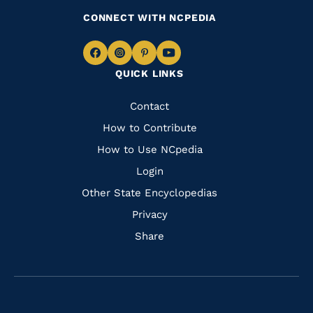
CONNECT WITH NCPEDIA
Navigate
Navigate
Navigate
Navigate
QUICK LINKS
to
to
to
to
Facebook
Instagram
Pinterest
Youtube
Quick
Contact
Links
How to Contribute
How to Use NCpedia
Login
Other State Encyclopedias
Privacy
Share