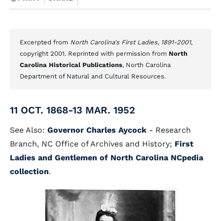
Excerpted from
North Carolina's First Ladies, 1891-2001
,
copyright 2001. Reprinted with permission from
North
Carolina Historical Publications
, North Carolina
Department of Natural and Cultural Resources.
11 OCT. 1868-13 MAR. 1952
See Also:
Governor Charles Aycock
- Research
Branch, NC Office of Archives and History;
First
Ladies and Gentlemen of North Carolina NCpedia
collection
.