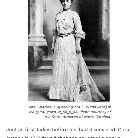
Mrs. Charles B. Aycock (Cora L. Woodward) in
inaugural gown. N_58_9_83. Photo courtesy of
the State Archives of North Carolina.
Just as first ladies before her had discovered, Cora