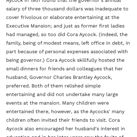
Aycock in 1901 found that the governor's annual
salary of three thousand dollars was inadequate to
cover frivolous or elaborate entertaining at the
Executive Mansion; and just as former first ladies
had managed, so too did Cora Aycock. (Indeed, the
family, being of modest means, left office in debt, in
part because of personal expenses associated with
being governor.) Cora Aycock skillfully hosted the
small dinners for friends and colleagues that her
husband, Governor Charles Brantley Aycock,
preferred. Both of them relished simple
entertaining and did not undertake many large
events at the mansion. Many children were
entertained there, however, as the Aycocks' many
children often invited their friends to visit. Cora
Aycock also encouraged her husband's interest in