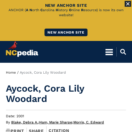
NEW ANCHOR SITE
Skip
ANCHOR (
A
N
orth
C
arolina
H
istory
O
nline
R
esource) is now its own
website!
to
Main
NEW ANCHOR SITE
Content
Breadcrumb
Home
Aycock, Cora Lily Woodard
Aycock, Cora Lily
Woodard
Date: 2001
By
Blake, Debra A.
;
Ham, Marie Sharpe
;
Morris, C. Edward
CITATION
PRINT
SHARE