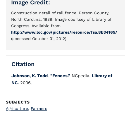
Image Credit:
Construction detail of rail fence. Person County,
North Carolina, 1939. Image courtsey of Library of
Congress. Available from
http://www.loc.gov/pictures/resource/fsa.8b34165/
(accessed October 31, 2012).
Citation
Johnson, K. Todd
.
"Fences."
NCpedia.
Library of
NC.
2006.
SUBJECTS
Agriculture
,
Farmers