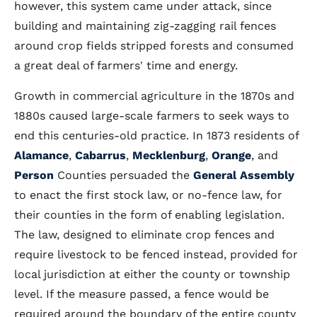
however, this system came under attack, since
building and maintaining zig-zagging rail fences
around crop fields stripped forests and consumed
a great deal of farmers' time and energy.
Growth in commercial agriculture in the 1870s and
1880s caused large-scale farmers to seek ways to
end this centuries-old practice. In 1873 residents of
Alamance
,
Cabarrus
,
Mecklenburg
,
Orange
, and
Person
Counties persuaded the
General Assembly
to enact the first stock law, or no-fence law, for
their counties in the form of enabling legislation.
The law, designed to eliminate crop fences and
require livestock to be fenced instead, provided for
local jurisdiction at either the county or township
level. If the measure passed, a fence would be
required around the boundary of the entire county