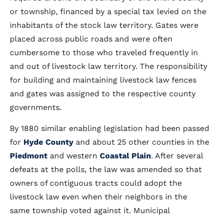
or township, financed by a special tax levied on the
inhabitants of the stock law territory. Gates were
placed across public roads and were often
cumbersome to those who traveled frequently in
and out of livestock law territory. The responsibility
for building and maintaining livestock law fences
and gates was assigned to the respective county
governments.
By 1880 similar enabling legislation had been passed
for
Hyde County
and about 25 other counties in the
Piedmont
and western
Coastal Plain
. After several
defeats at the polls, the law was amended so that
owners of contiguous tracts could adopt the
livestock law even when their neighbors in the
same township voted against it. Municipal