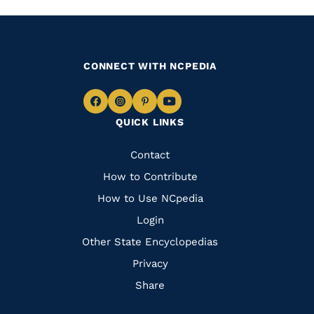
CONNECT WITH NCPEDIA
Navigate
Navigate
Navigate
Navigate
QUICK LINKS
to
to
to
to
Facebook
Instagram
Pinterest
Youtube
Quick
Contact
Links
How to Contribute
How to Use NCpedia
Login
Other State Encyclopedias
Privacy
Share