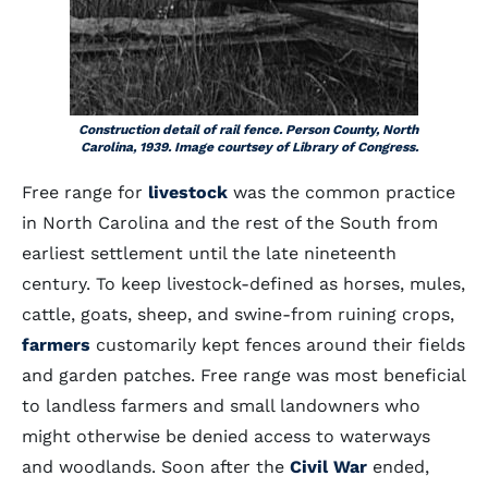
Construction detail of rail fence. Person County, North
Carolina, 1939. Image courtsey of Library of Congress.
Free range for
livestock
was the common practice
in North Carolina and the rest of the South from
earliest settlement until the late nineteenth
century. To keep livestock-defined as horses, mules,
cattle, goats, sheep, and swine-from ruining crops,
farmers
customarily kept fences around their fields
and garden patches. Free range was most beneficial
to landless farmers and small landowners who
might otherwise be denied access to waterways
and woodlands. Soon after the
Civil War
ended,