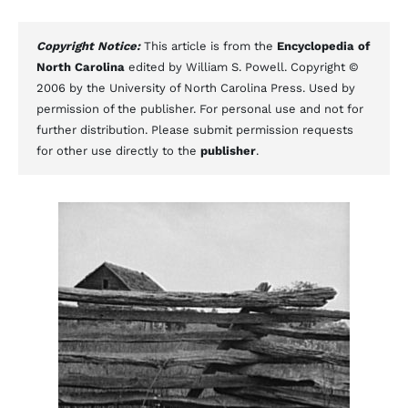
Copyright Notice:
This article is from the
Encyclopedia of
North Carolina
edited by William S. Powell. Copyright ©
2006 by the University of North Carolina Press. Used by
permission of the publisher. For personal use and not for
further distribution. Please submit permission requests
for other use directly to the
publisher
.