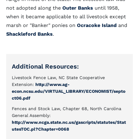
not adopted along the
Outer Banks
until 1958,
when it became applicable to all livestock except
marsh or "Banker" ponies on
Ocracoke Island
and
Shackleford Banks
.
Additional Resources:
Livestock Fence Law, NC State Cooperative
Extension:
http://www.ag-
econ.ncsu.edu/VIRTUAL_LIBRARY/ECONOMIST/septo
ct06.pdf
Fences and Stock Law, Chapter 68, North Carolina
General Assembly:
http://www.ncga.state.nc.us/gascripts/statutes/Stat
utesTOC.pl?Chapter=0068