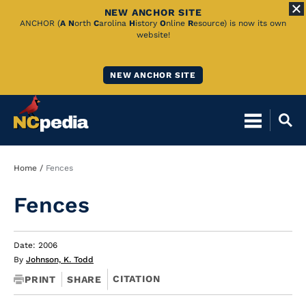
NEW ANCHOR SITE
Skip
ANCHOR (
A
N
orth
C
arolina
H
istory
O
nline
R
esource) is now its own
website!
to
Main
NEW ANCHOR SITE
Content
Breadcrumb
Home
Fences
Fences
Date: 2006
By
Johnson, K. Todd
CITATION
PRINT
SHARE