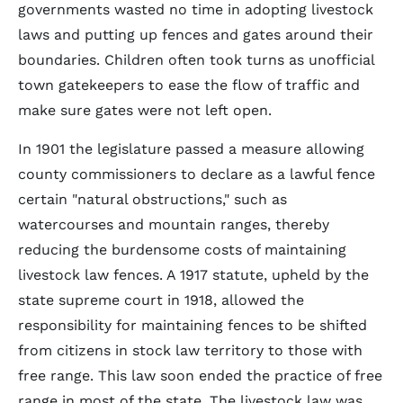
governments wasted no time in adopting livestock
laws and putting up fences and gates around their
boundaries. Children often took turns as unofficial
town gatekeepers to ease the flow of traffic and
make sure gates were not left open.
In 1901 the legislature passed a measure allowing
county commissioners to declare as a lawful fence
certain "natural obstructions," such as
watercourses and mountain ranges, thereby
reducing the burdensome costs of maintaining
livestock law fences. A 1917 statute, upheld by the
state supreme court in 1918, allowed the
responsibility for maintaining fences to be shifted
from citizens in stock law territory to those with
free range. This law soon ended the practice of free
range in most of the state. The livestock law was