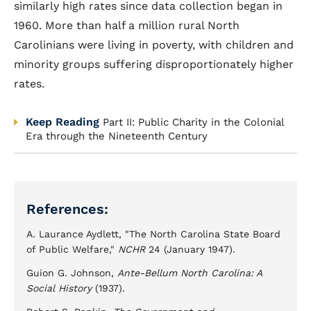
similarly high rates since data collection began in
1960. More than half a million rural North
Carolinians were living in poverty, with children and
minority groups suffering disproportionately higher
rates.
Keep Reading
Part II: Public Charity in the Colonial
Era through the Nineteenth Century
References:
A. Laurance Aydlett, "The North Carolina State Board
of Public Welfare,"
NCHR
24 (January 1947).
Guion G. Johnson,
Ante-Bellum North Carolina: A
Social History
(1937).