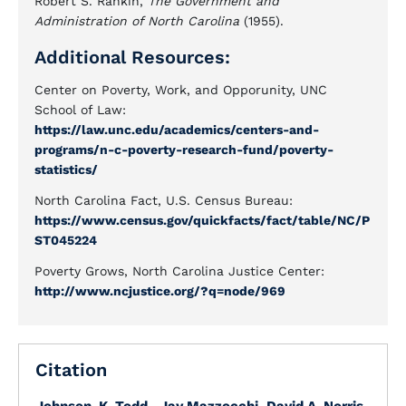
Robert S. Rankin,
The Government and
Administration of North Carolina
(1955).
Additional Resources:
Center on Poverty, Work, and Opporunity, UNC
School of Law:
https://law.unc.edu/academics/centers-and-
programs/n-c-poverty-research-fund/poverty-
statistics/
North Carolina Fact, U.S. Census Bureau:
https://www.census.gov/quickfacts/fact/table/NC/P
ST045224
Poverty Grows, North Carolina Justice Center:
http://www.ncjustice.org/?q=node/969
Citation