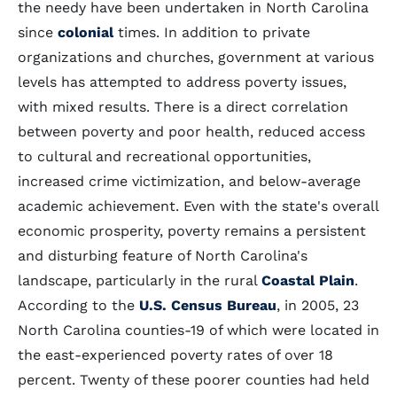
the needy have been undertaken in North Carolina
since
colonial
times. In addition to private
organizations and churches, government at various
levels has attempted to address poverty issues,
with mixed results. There is a direct correlation
between poverty and poor health, reduced access
to cultural and recreational opportunities,
increased crime victimization, and below-average
academic achievement. Even with the state's overall
economic prosperity, poverty remains a persistent
and disturbing feature of North Carolina's
landscape, particularly in the rural
Coastal Plain
.
According to the
U.S. Census Bureau
, in 2005, 23
North Carolina counties-19 of which were located in
the east-experienced poverty rates of over 18
percent. Twenty of these poorer counties had held