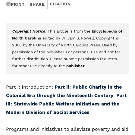
CITATION
PRINT
SHARE
Copyright Notice:
This article is from the
Encyclopedia of
North Carolina
edited by William S. Powell. Copyright ©
2006 by the University of North Carolina Press. Used by
permission of the publisher. For personal use and not for
further distribution. Please submit permission requests
for other use directly to the
publisher
.
Part i: Introduction;
Part ii: Public Charity in the
Colonial Era through the Nineteenth Century
;
Part
iii: Statewide Public Welfare Initiatives and the
Modern Division of Social Services
Programs and initiatives to alleviate poverty and aid