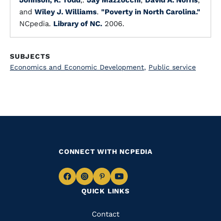
Johnson, K. Todd
,.
Jay Mazzocchi
,
David A. Norris
,
and
Wiley J. Williams
.
"Poverty in North Carolina."
NCpedia.
Library of NC.
2006.
SUBJECTS
Economics and Economic Development
,
Public service
CONNECT WITH NCPEDIA
Navigate
Navigate
Navigate
Navigate
QUICK LINKS
to
to
to
to
Facebook
Instagram
Pinterest
Youtube
Quick
Contact