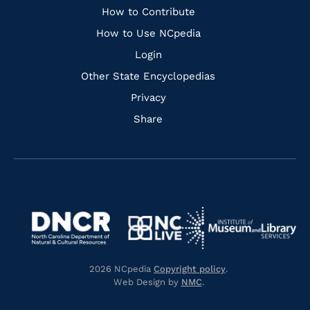
Links
How to Contribute
How to Use NCpedia
Login
Other State Encyclopedias
Privacy
Share
Navigate
Navigate
to
Navigate
to
Navigate
https://www.dncr.nc.gov/
to
https://www.imls.gov/
to
https://www.nclive.org/
2026 NCpedia
Copyright policy
.
https://library.nc.gov/
Web Design by
NMC
.