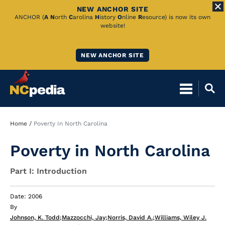
NEW ANCHOR SITE
Skip
ANCHOR (
A
N
orth
C
arolina
H
istory
O
nline
R
esource) is now its own
website!
to
Main
NEW ANCHOR SITE
Content
Breadcrumb
Home
Poverty In North Carolina
Poverty in North Carolina
Part I: Introduction
Date: 2006
By
Johnson, K. Todd
;
Mazzocchi, Jay
;
Norris, David A.
;
Williams, Wiley J.