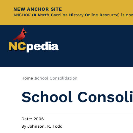
NEW ANCHOR SITE
Skip
ANCHOR (
A
N
orth
C
arolina
H
istory
O
nline
R
esource) is no
to
Main
Content
Breadcrumb
Home
School Consolidation
School Consol
Date: 2006
By
Johnson, K. Todd