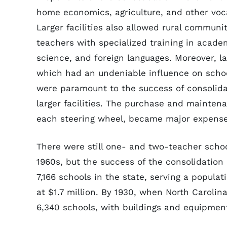
home economics, agriculture, and other voca
Larger facilities also allowed rural communit
teachers with specialized training in acade
science, and foreign languages. Moreover, l
which had an undeniable influence on schoo
were paramount to the success of consolida
larger facilities. The purchase and maintena
each steering wheel, became major expense
There were still one- and two-teacher school
1960s, but the success of the consolidation
7,166 schools in the state, serving a populat
at $1.7 million. By 1930, when North Carolin
6,340 schools, with buildings and equipment