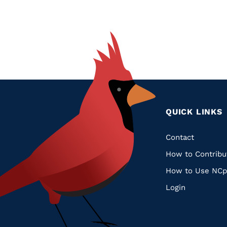
QUICK LINKS
Quic
Contact
How to Contribu
Links
How to Use NCp
Login