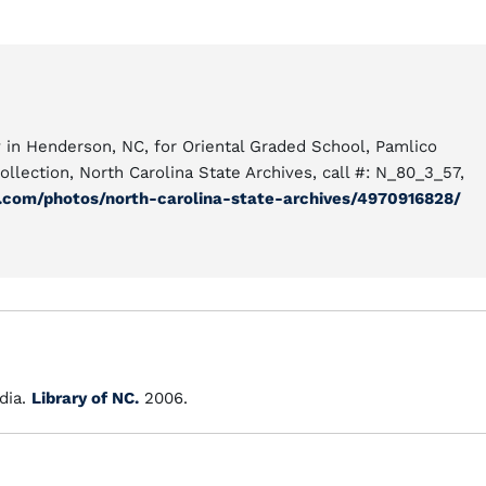
in Henderson, NC, for Oriental Graded School, Pamlico
ollection, North Carolina State Archives, call #: N_80_3_57,
r.com/photos/north-carolina-state-archives/4970916828/
dia.
Library of NC.
2006.