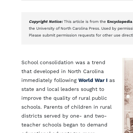
Copyright Notice:
This article is from the
Encyclopedia
the University of North Carolina Press. Used by permissi
Please submit permission requests for other use direct
School consolidation was a trend
that developed in North Carolina
immediately following
World War I
as
state and local leaders sought to
improve the quality of rural public
schools. Parents of children in rural
districts served by one- and two-
teacher schools began to demand