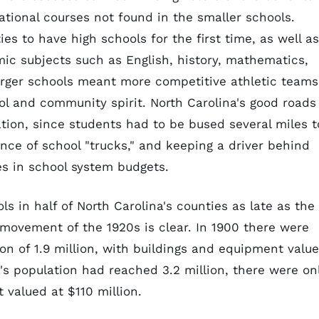
tional courses not found in the smaller schools.
ies to have high schools for the first time, as well as
mic subjects such as English, history, mathematics,
arger schools meant more competitive athletic teams
l and community spirit. North Carolina's good roads
tion, since students had to be bused several miles t
nce of school "trucks," and keeping a driver behind
s in school system budgets.
s in half of North Carolina's counties as late as the
 movement of the 1920s is clear. In 1900 there were
ion of 1.9 million, with buildings and equipment valu
a's population had reached 3.2 million, there were on
 valued at $110 million.