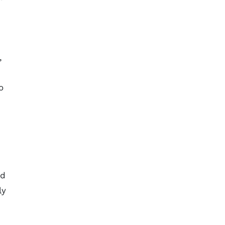
,
o
ed
ly