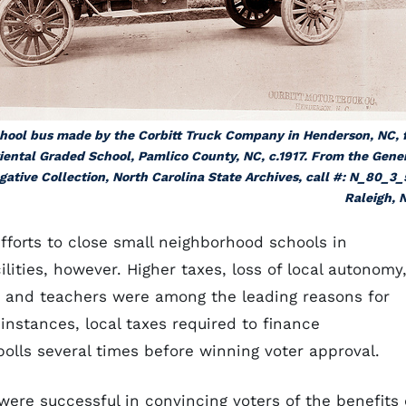
hool bus made by the Corbitt Truck Company in Henderson, NC, 
iental Graded School, Pamlico County, NC, c.1917. From the Gene
gative Collection, North Carolina State Archives, call #: N_80_3_
Raleigh, 
fforts to close small neighborhood schools in
lities, however. Higher taxes, loss of local autonomy
s and teachers were among the leading reasons for
instances, local taxes required to finance
olls several times before winning voter approval.
re successful in convincing voters of the benefits 