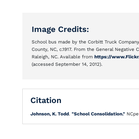
Image Credits:
School bus made by the Corbitt Truck Company 
County, NC, c.1917. From the General Negative C
Raleigh, NC. Available from
https://www.Flick
(accessed September 14, 2012).
Citation
Johnson, K. Todd
.
"School Consolidation."
NCpe