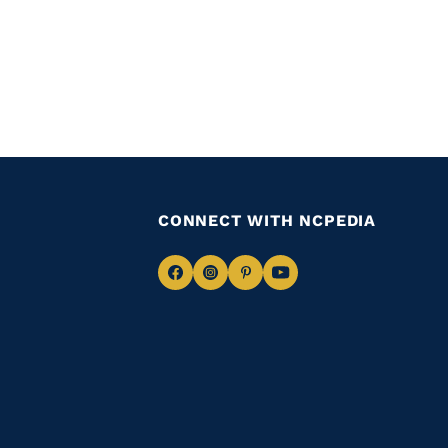
CONNECT WITH NCPEDIA
Navigate
Navigate
Navigate
Navigate
to
to
to
to
Facebook
Instagram
Pinterest
Youtube