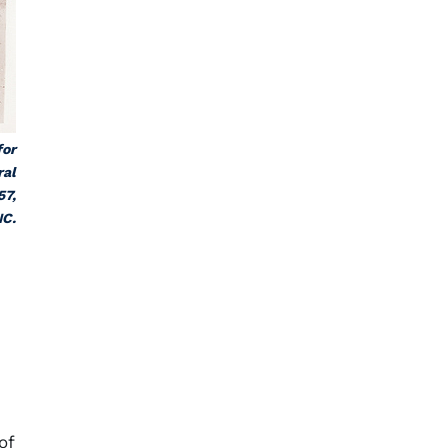
for
ral
57,
NC.
,
of