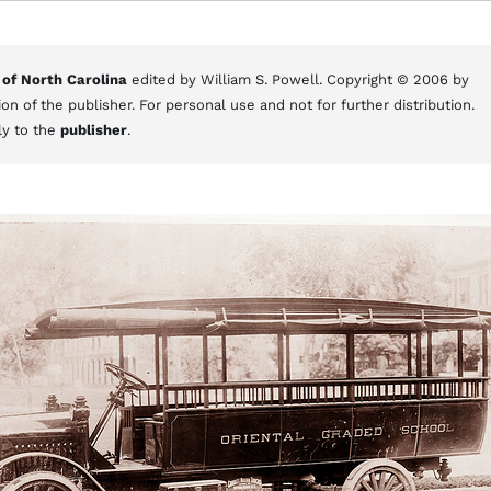
 of North Carolina
edited by William S. Powell. Copyright © 2006 by
on of the publisher. For personal use and not for further distribution.
ly to the
publisher
.