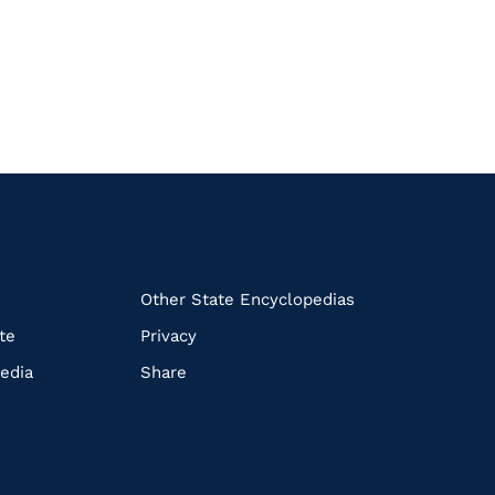
k
Other State Encyclopedias
te
Privacy
edia
Share