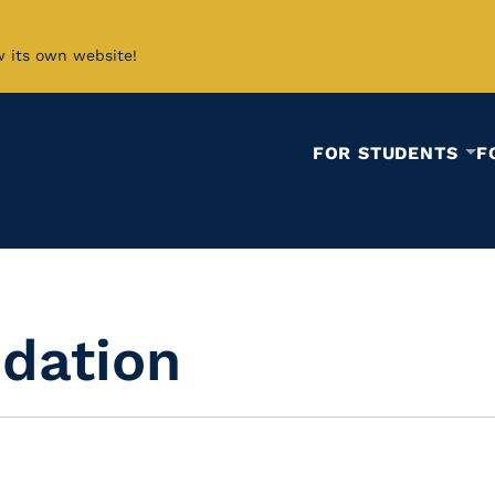
w its own website!
FOR STUDENTS
F
idation