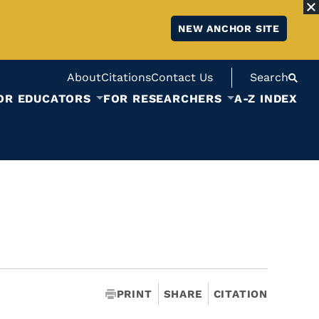
NEW ANCHOR SITE
About
Citations
Contact Us
Search
OR EDUCATORS
FOR RESEARCHERS
A-Z INDEX
PRINT
SHARE
CITATION