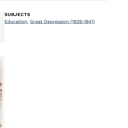
SUBJECTS
Education
,
Great Depression (1929-1941)