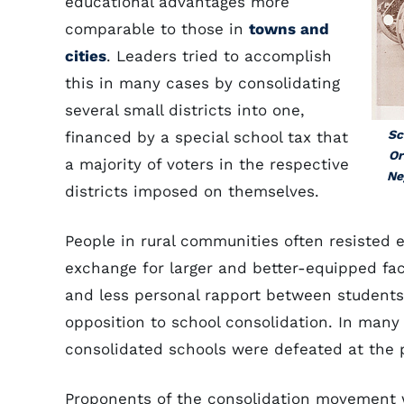
educational advantages more
comparable to those in
towns and
cities
. Leaders tried to accomplish
this in many cases by consolidating
several small districts into one,
Sc
financed by a special school tax that
Or
a majority of voters in the respective
Ne
districts imposed on themselves.
People in rural communities often resisted e
exchange for larger and better-equipped faci
and less personal rapport between student
opposition to school consolidation. In many 
consolidated schools were defeated at the p
Proponents of the consolidation movement we