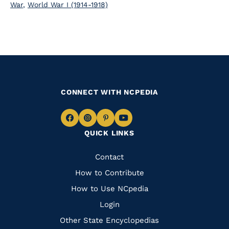
War
,
World War I (1914-1918)
CONNECT WITH NCPEDIA
Navigate
Navigate
Navigate
Navigate
QUICK LINKS
to
to
to
to
Facebook
Instagram
Pinterest
Youtube
Quick
Contact
Links
How to Contribute
How to Use NCpedia
Login
Other State Encyclopedias