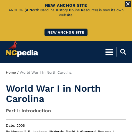
NEW ANCHOR SITE
Skip
ANCHOR (
A
N
orth
C
arolina
H
istory
O
nline
R
esource) is now its own
website!
to
Main
NEW ANCHOR SITE
Content
Breadcrumb
Home
World War I In North Carolina
World War I in North
Carolina
Part I: Introduction
Date: 2006
By
Marshall, R. Jackson, III
;
Norris, David A.
;
Steward, Rodney J.