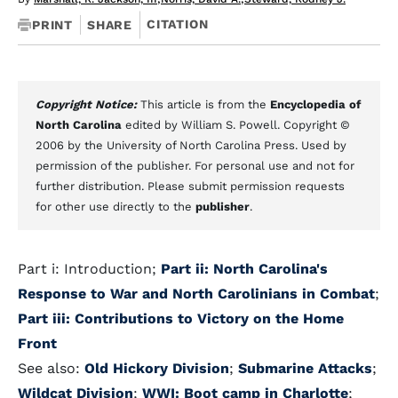
CITATION
PRINT
SHARE
Copyright Notice:
This article is from the
Encyclopedia of
North Carolina
edited by William S. Powell. Copyright ©
2006 by the University of North Carolina Press. Used by
permission of the publisher. For personal use and not for
further distribution. Please submit permission requests
for other use directly to the
publisher
.
Part i: Introduction;
Part ii: North Carolina's
Response to War and North Carolinians in Combat
;
Part iii: Contributions to Victory on the Home
Front
See also:
Old Hickory Division
;
Submarine Attacks
;
Wildcat Division
;
WWI: Boot camp in Charlotte
;