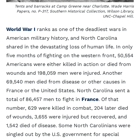
Tents and barracks at Camp Greene near Charlotte. Wade Harris
Papers, no. P-317, Southern Historical Collection, Wilson Library,
UNC-Chapel Hill.
World War I
ranks as one of the deadliest wars in
American military history, and North Carolina
shared in the devastating loss of human life. In only
five months of fighting on the western front, 50,554
Americans were either killed in action or died from
wounds and 198,059 men were injured. Another
69,540 men died from disease or other causes in
France or the United States. North Carolina sent a
total of 86,457 men to fight in
France
. Of that
number, 629 were killed in combat, 204 later died
of wounds, 3,655 were injured but recovered, and
1,542 died of disease. Some North Carolinians were
singled out by the U.S. government for special