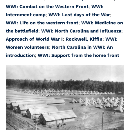
WWI: Combat on the Western Front
;
WWI:
Internment camp
;
WWI: Last days of the War
;
WWI: Life on the western front
;
WWI: Medicine on
the battlefield
;
WWI: North Carolina and Influenza
;
Approach of World War I
;
Rockwell, Kiffin
;
WWI:
Women volunteers
;
North Carolina in WWI: An
introduction
;
WWI: Support from the home front