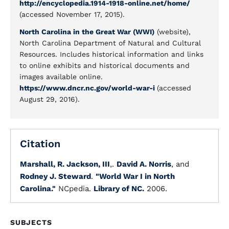
http://encyclopedia.1914-1918-online.net/home/
(accessed November 17, 2015).
North Carolina in the Great War (WWI)
(website),
North Carolina Department of Natural and Cultural
Resources. Includes historical information and links
to online exhibits and historical documents and
images available online.
https://www.dncr.nc.gov/world-war-i
(accessed
August 29, 2016).
Citation
Marshall, R. Jackson, III
,.
David A. Norris
, and
Rodney J. Steward
.
"World War I in North
Carolina."
NCpedia.
Library of NC.
2006.
SUBJECTS