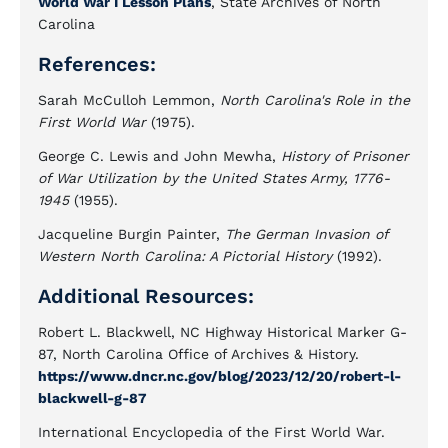
World War I Lesson Plans
, State Archives of North
Carolina
References:
Sarah McCulloh Lemmon,
North Carolina's Role in the
First World War
(1975).
George C. Lewis and John Mewha,
History of Prisoner
of War Utilization by the United States Army, 1776-
1945
(1955).
Jacqueline Burgin Painter,
The German Invasion of
Western North Carolina: A Pictorial History
(1992).
Additional Resources:
Robert L. Blackwell, NC Highway Historical Marker G-
87, North Carolina Office of Archives & History.
https://www.dncr.nc.gov/blog/2023/12/20/robert-l-
blackwell-g-87
International Encyclopedia of the First World War.