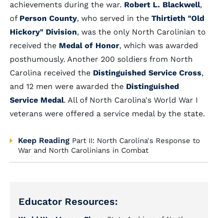
achievements during the war.
Robert L. Blackwell
,
of
Person County
, who served in the
Thirtieth "Old
Hickory" Division
, was the only North Carolinian to
received the
Medal of Honor
, which was awarded
posthumously. Another 200 soldiers from North
Carolina received the
Distinguished Service Cross
,
and 12 men were awarded the
Distinguished
Service Medal
. All of North Carolina's World War I
veterans were offered a service medal by the state.
Keep Reading
Part II: North Carolina's Response to
War and North Carolinians in Combat
Educator Resources: