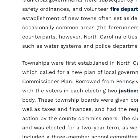
safety ordinances, and volunteer
fire depar
establishment of new towns often set aside 
occasionally common areas (the forerunners 
counterparts, however, North Carolina citie
such as water systems and police departmen
Townships were first established in North C
which called for a new plan of local gove
Commissioner Plan. Borrowed from Pennsylva
with the voters in each electing two
justice
body. These township boards were given contr
well as taxes and finances, and had the resp
action by the county commissioners. The cle
and was elected for a two-year term, as wer
included a three-member school committee