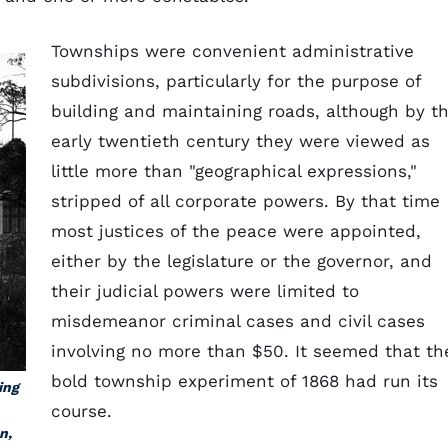
Townships were convenient administrative
subdivisions, particularly for the purpose of
building and maintaining roads, although by t
early twentieth century they were viewed as
little more than "geographical expressions,"
stripped of all corporate powers. By that time
most justices of the peace were appointed,
either by the legislature or the governor, and
their judicial powers were limited to
misdemeanor criminal cases and civil cases
involving no more than $50. It seemed that th
bold township experiment of 1868 had run its
ing
course.
n,