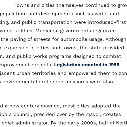
Towns and cities themselves continued to gro
d population, and developments such as water and
ting, and public transportation were introduced-first
owned utilities. Municipal governments organized
w the paving of streets for automobile usage. Although
 expansion of cities and towns, the state provided
ion, and public works programs designed to combat
improvement projects.
Legislation enacted in 1959
jacent urban territories and empowered them to zo
s environmental protection measures were also
nd a new century dawned, most cities adopted the
h a council, presided over by the mayor, creates
chief administrator. By the early 2000s, half of Nort