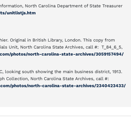
Information, North Carolina Department of State Treasurer
s/unitlistjs.htm
ier. Original in British Library, London. This copy from
als Unit, North Carolina State Archives, call #: T_84_6_5,
.com/photos/north-carolina-state-archives/3059157494/
C, looking south showing the main business district, 1913.
h Collection, North Carolina State Archives, call #:
r.com/photos/north-carolina-state-archives/2340423433/