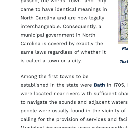
passed, the words "town" and "city"
came to have identical meanings in
North Carolina and are now legally
interchangeable. Consequently, a
municipal government in North
Carolina is covered by exactly the
Pla
same laws regardless of whether it
is called a town or a city.
Text
Among the first towns to be
established in the state were
Bath
in 1705,
were located near rivers with sufficient ch
to navigate the sounds and adjacent waters.
people were usually found in the vicinity of
calling for the provision of services and fac
Municipal governments were subsequently fo