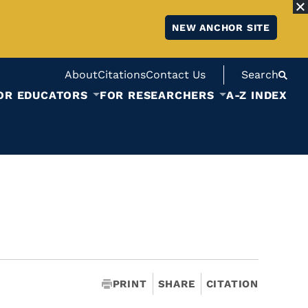
NEW ANCHOR SITE
About
Citations
Contact Us
Search
OR EDUCATORS
FOR RESEARCHERS
A-Z INDEX
PRINT
SHARE
CITATION