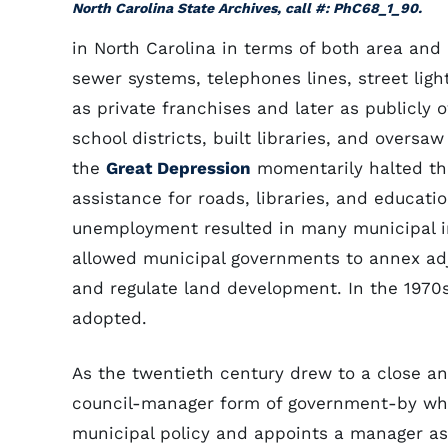
North Carolina State Archives, call #: PhC68_1_90.
in North Carolina in terms of both area an
sewer systems, telephones lines, street ligh
as private franchises and later as publicly 
school districts, built libraries, and oversa
the
Great Depression
momentarily halted the
assistance for roads, libraries, and educat
unemployment resulted in many municipal 
allowed municipal governments to annex ad
and regulate land development. In the 1970
adopted.
As the twentieth century drew to a close a
council-manager form of government-by whic
municipal policy and appoints a manager as 