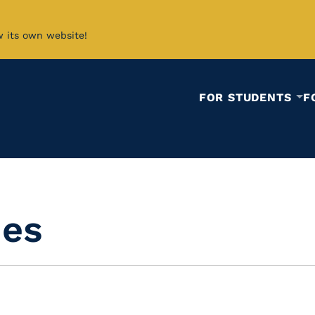
w its own website!
FOR STUDENTS
F
ies