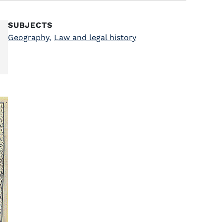
SUBJECTS
Geography
,
Law and legal history