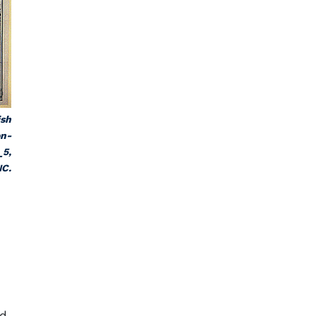
ish
on-
_5,
NC.
nd