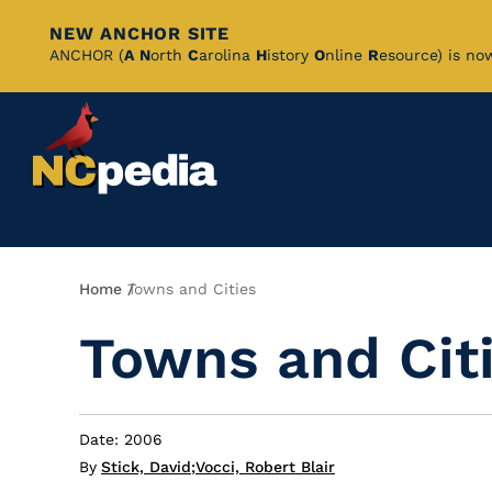
NEW ANCHOR SITE
Skip
ANCHOR (
A
N
orth
C
arolina
H
istory
O
nline
R
esource) is no
to
Main
Content
Breadcrumb
Home
Towns and Cities
Towns and Cit
Date: 2006
By
Stick, David
;
Vocci, Robert Blair