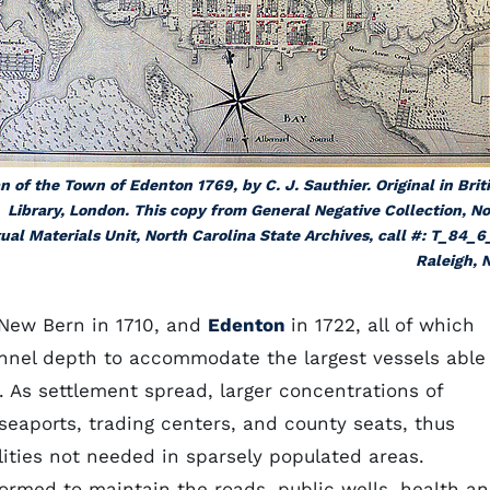
n of the Town of Edenton 1769, by C. J. Sauthier. Original in Brit
Library, London. This copy from General Negative Collection, N
ual Materials Unit, North Carolina State Archives, call #: T_84_6
Raleigh, 
 New Bern in 1710, and
Edenton
in 1722, all of which
annel depth to accommodate the largest vessels able
 As settlement spread, larger concentrations of
 seaports, trading centers, and county seats, thus
ilities not needed in sparsely populated areas.
rmed to maintain the roads, public wells, health a