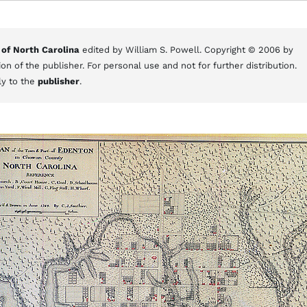
 of North Carolina
edited by William S. Powell. Copyright © 2006 by
on of the publisher. For personal use and not for further distribution.
ly to the
publisher
.