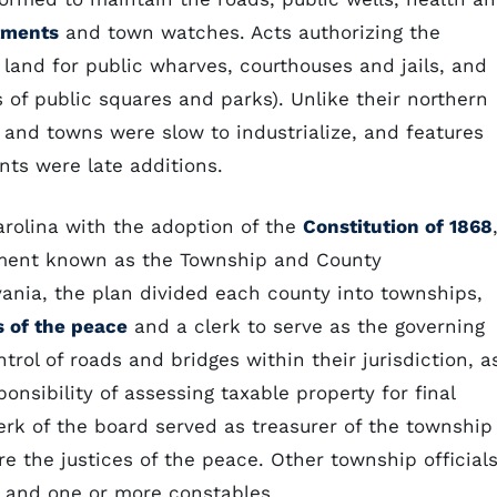
tments
and town watches. Acts authorizing the
land for public wharves, courthouses and jails, and
of public squares and parks). Unlike their northern
s and towns were slow to industrialize, and features
ts were late additions.
arolina with the adoption of the
Constitution of 1868
rnment known as the Township and County
nia, the plan divided each county into townships,
s of the peace
and a clerk to serve as the governing
ol of roads and bridges within their jurisdiction, a
onsibility of assessing taxable property for final
rk of the board served as treasurer of the township
e the justices of the peace. Other township official
 and one or more constables.