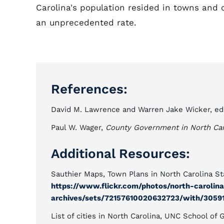
Carolina's population resided in towns and c
an unprecedented rate.
References:
David M. Lawrence and Warren Jake Wicker, ed
Paul W. Wager,
County Government in North Car
Additional Resources:
Sauthier Maps, Town Plans in North Carolina Sta
https://www.flickr.com/photos/north-carolin
archives/sets/72157610020632723/with/3059
List of cities in North Carolina, UNC School o