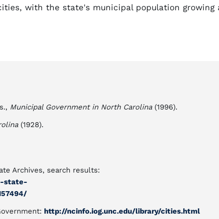
ities, with the state's municipal population growing 
s.,
Municipal Government in North Carolina
(1996).
olina
(1928).
te Archives, search results:
a-state-
157494/
f Government:
http://ncinfo.iog.unc.edu/library/cities.html