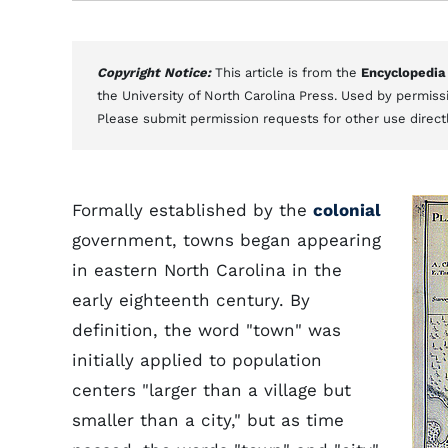
Copyright Notice:
This article is from the
Encyclopedia
the University of North Carolina Press. Used by permissi
Please submit permission requests for other use direct
Formally established by the
colonial
government, towns began appearing
in eastern North Carolina in the
early eighteenth century. By
definition, the word "town" was
initially applied to population
centers "larger than a village but
smaller than a city," but as time