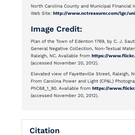
North Carolina County and Municipal Financial 
Web Site:
http://www.nctreasurer.com/lgc/unit
Image Credit:
Plan of the Town of Edenton 1769, by C. J. Sauth
General Negative Collection, Non-Textual Materi
Raleigh, NC. Available from
https://www.flickr
(accessed November 20, 2012).
Elevated view of Fayetteville Street, Raleigh, N
From Carolina Power and Light (CP&L) Photograp
PhC68_1_90. Available from
https://www.flick
(accessed November 20, 2012).
Citation