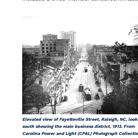
Elevated view of Fayetteville Street, Raleigh, NC, look
south showing the main business district, 1913. From
Carolina Power and Light (CP&L) Photograph Collectio