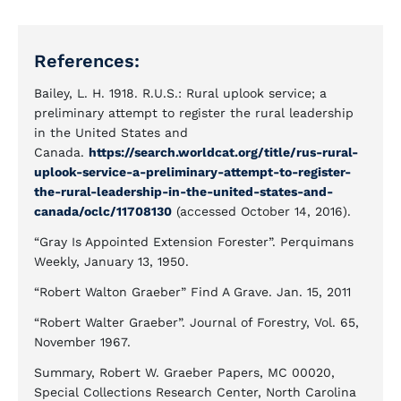
References:
Bailey, L. H. 1918. R.U.S.: Rural uplook service; a
preliminary attempt to register the rural leadership
in the United States and
Canada.
https://search.worldcat.org/title/rus-rural-
uplook-service-a-preliminary-attempt-to-register-
the-rural-leadership-in-the-united-states-and-
canada/oclc/11708130
(accessed October 14, 2016).
“Gray Is Appointed Extension Forester”. Perquimans
Weekly, January 13, 1950.
“Robert Walton Graeber” Find A Grave. Jan. 15, 2011
“Robert Walter Graeber”. Journal of Forestry, Vol. 65,
November 1967.
Summary, Robert W. Graeber Papers, MC 00020,
Special Collections Research Center, North Carolina