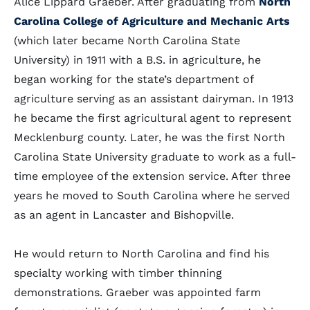
Alice Lippard Graeber. After graduating from
North
Carolina College of Agriculture and Mechanic Arts
(which later became North Carolina State
University) in 1911 with a B.S. in agriculture, he
began working for the state’s department of
agriculture serving as an assistant dairyman. In 1913
he became the first agricultural agent to represent
Mecklenburg county. Later, he was the first North
Carolina State University graduate to work as a full-
time employee of the extension service. After three
years he moved to South Carolina where he served
as an agent in Lancaster and Bishopville.
He would return to North Carolina and find his
specialty working with timber thinning
demonstrations. Graeber was appointed farm