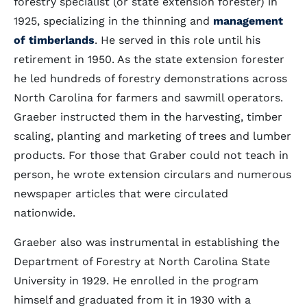
forestry specialist (or state extension forester) in
1925, specializing in the thinning and
management
of timberlands
. He served in this role until his
retirement in 1950. As the state extension forester
he led hundreds of forestry demonstrations across
North Carolina for farmers and sawmill operators.
Graeber instructed them in the harvesting, timber
scaling, planting and marketing of trees and lumber
products. For those that Graber could not teach in
person, he wrote extension circulars and numerous
newspaper articles that were circulated
nationwide.
Graeber also was instrumental in establishing the
Department of Forestry at North Carolina State
University in 1929. He enrolled in the program
himself and graduated from it in 1930 with a