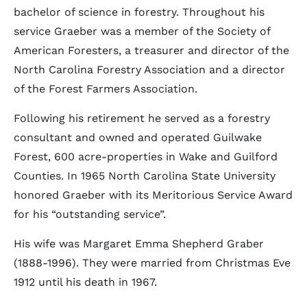
bachelor of science in forestry. Throughout his
service Graeber was a member of the Society of
American Foresters, a treasurer and director of the
North Carolina Forestry Association and a director
of the Forest Farmers Association.
Following his retirement he served as a forestry
consultant and owned and operated Guilwake
Forest, 600 acre-properties in Wake and Guilford
Counties. In 1965 North Carolina State University
honored Graeber with its Meritorious Service Award
for his “outstanding service”.
His wife was Margaret Emma Shepherd Graber
(1888-1996). They were married from Christmas Eve
1912 until his death in 1967.