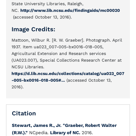
State University Libraries, Raleigh,
NC.
http://www.lib.ncsu.edu/findingaids/mc00020
(accessed October 13, 2016).
Image Credits:
Mattoon, Wilbur R. [R. W. Graeber]. Photograph. April
1937. Item ua023_007-005-bx0016-018-005,
Agricultural Extension and Research services
(UA023.007), Special Collections Research Center at
NCSU Libraries.
https://d.lib.ncsu.edu/collections/catalog/ua023_007
-005-bx0016-018-005#...
(accessed October 13,
2016).
Citation
Stewart, James R., Jr.
"Graeber, Robert Walter
(R.W.)."
NCpedia.
Library of NC.
2016.