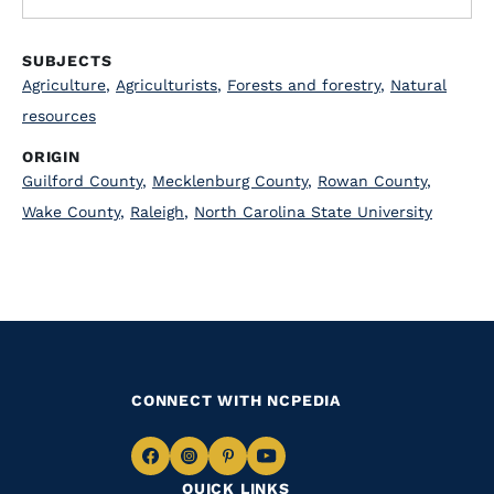
SUBJECTS
Agriculture
,
Agriculturists
,
Forests and forestry
,
Natural
resources
ORIGIN
Guilford County
,
Mecklenburg County
,
Rowan County
,
Wake County
,
Raleigh
,
North Carolina State University
CONNECT WITH NCPEDIA
Navigate
Navigate
Navigate
Navigate
QUICK LINKS