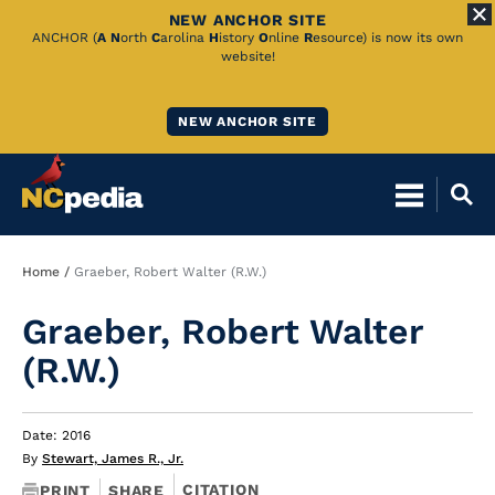
NEW ANCHOR SITE
Skip
ANCHOR (
A
N
orth
C
arolina
H
istory
O
nline
R
esource) is now its own
website!
to
Main
NEW ANCHOR SITE
Content
Breadcrumb
Home
Graeber, Robert Walter (R.W.)
Graeber, Robert Walter
(R.W.)
Date: 2016
By
Stewart, James R., Jr.
CITATION
PRINT
SHARE