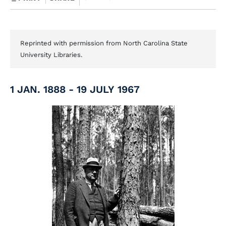
Reprinted with permission from North Carolina State
University Libraries.
1 JAN. 1888 - 19 JULY 1967