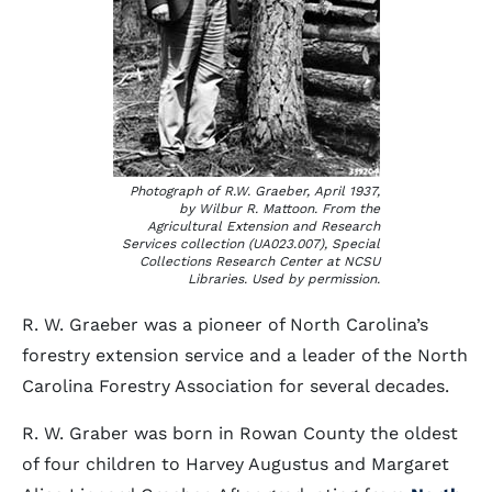
Photograph of R.W. Graeber, April 1937,
by Wilbur R. Mattoon. From the
Agricultural Extension and Research
Services collection (UA023.007), Special
Collections Research Center at NCSU
Libraries. Used by permission.
R. W. Graeber was a pioneer of North Carolina’s
forestry extension service and a leader of the North
Carolina Forestry Association for several decades.
R. W. Graber was born in Rowan County the oldest
of four children to Harvey Augustus and Margaret