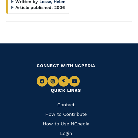
Written by
Losse, Helen
Article published:
2006
CONNECT WITH NCPEDIA
Navigate
Navigate
Navigate
Navigate
QUICK LINKS
to
to
to
to
Facebook
Instagram
Pinterest
Youtube
Quick
Contact
Links
How to Contribute
How to Use NCpedia
Login