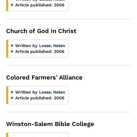
Article published:
2006
Church of God in Christ
Written by
Losse, Helen
Article published:
2006
Colored Farmers' Alliance
Written by
Losse, Helen
Article published:
2006
Winston-Salem Bible College