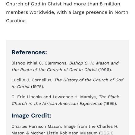
Church of God in Christ had more than 8 million
members worldwide, with a large presence in North
Carolina.
References:
Bishop Ithiel C. Clemmons,
Bishop C. H. Mason and
the Roots of the Church of God in Christ
(1996).
Lucille J. Cornelius,
The History of the Church of God
in Christ
(1975).
C. Eric Lincoln and Lawrence H. Mamiya,
The Black
Church in the African American Experience
(1995).
Image Credit:
Charles Harrison Mason. Image from the Charles H.
Mason & Mother Lizzie Robinson Museum (COGIC