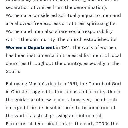
separation of whites from the denomination).
Women are considered spiritually equal to men and
are allowed free expression of their spiritual gifts.
Women and men also share social responsibility
within the community. The church established its
Women's Department
in 1911. The work of women
has been instrumental in the establishment of local
churches throughout the country, especially in the
South.
Following Mason's death in 1961, the Church of God
in Christ struggled to find focus and identity. Under
the guidance of new leaders, however, the church
emerged from its insular roots to become one of
the world's fastest-growing and influential
Pentecostal denominations. In the early 2000s the