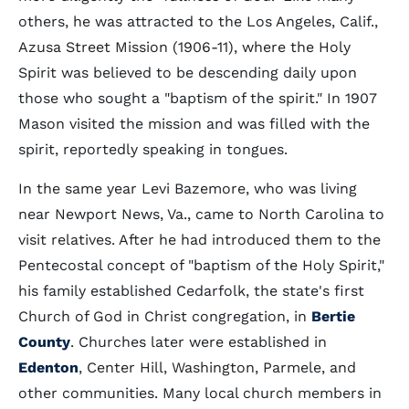
others, he was attracted to the Los Angeles, Calif.,
Azusa Street Mission (1906-11), where the Holy
Spirit was believed to be descending daily upon
those who sought a "baptism of the spirit." In 1907
Mason visited the mission and was filled with the
spirit, reportedly speaking in tongues.
In the same year Levi Bazemore, who was living
near Newport News, Va., came to North Carolina to
visit relatives. After he had introduced them to the
Pentecostal concept of "baptism of the Holy Spirit,"
his family established Cedarfolk, the state's first
Church of God in Christ congregation, in
Bertie
County
. Churches later were established in
Edenton
, Center Hill, Washington, Parmele, and
other communities. Many local church members in