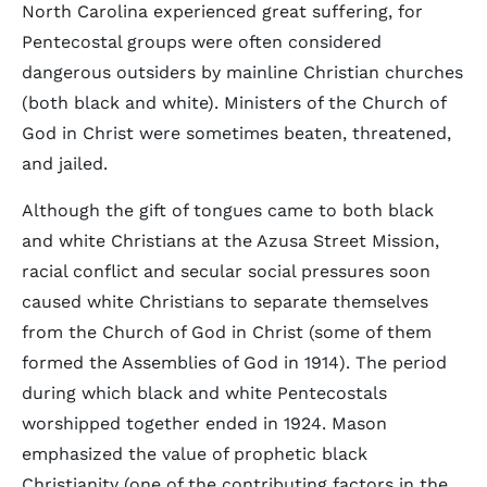
North Carolina experienced great suffering, for
Pentecostal groups were often considered
dangerous outsiders by mainline Christian churches
(both black and white). Ministers of the Church of
God in Christ were sometimes beaten, threatened,
and jailed.
Although the gift of tongues came to both black
and white Christians at the Azusa Street Mission,
racial conflict and secular social pressures soon
caused white Christians to separate themselves
from the Church of God in Christ (some of them
formed the Assemblies of God in 1914). The period
during which black and white Pentecostals
worshipped together ended in 1924. Mason
emphasized the value of prophetic black
Christianity (one of the contributing factors in the