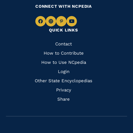
CONNECT WITH NCPEDIA
Navigate
Navigate
Navigate
Navigate
QUICK LINKS
to
to
to
to
Facebook
Instagram
Pinterest
Youtube
Quick
Contact
Links
How to Contribute
How to Use NCpedia
Login
Other State Encyclopedias
Privacy
Share