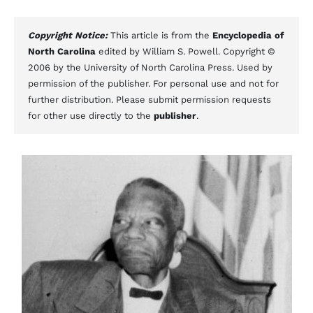
Copyright Notice:
This article is from the
Encyclopedia of
North Carolina
edited by William S. Powell. Copyright ©
2006 by the University of North Carolina Press. Used by
permission of the publisher. For personal use and not for
further distribution. Please submit permission requests
for other use directly to the
publisher
.