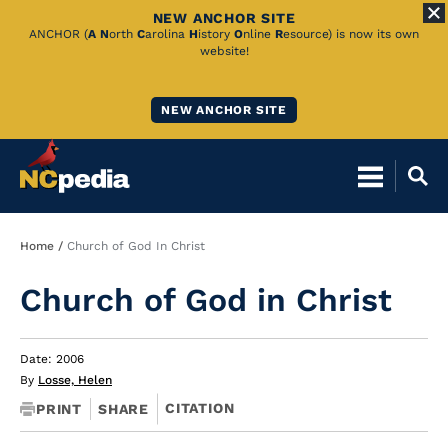
NEW ANCHOR SITE
Skip
ANCHOR (
A
N
orth
C
arolina
H
istory
O
nline
R
esource) is now its own
website!
to
Main
NEW ANCHOR SITE
Content
Breadcrumb
Home
Church of God In Christ
Church of God in Christ
Date: 2006
By
Losse, Helen
CITATION
PRINT
SHARE