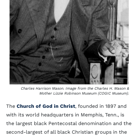
Charles Harrison Mason. Image from the Charles H. Mason &
Mother Lizzie Robinson Museum (COGIC Museum).
The
Church of God in Christ
, founded in 1897 and
with its world headquarters in Memphis, Tenn., is
the largest black Pentecostal denomination and the
second-largest of all black Christian groups in the