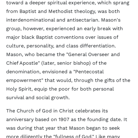
toward a deeper spiritual experience, which sprang
from Baptist and Methodist theology, was both
interdenominational and antisectarian. Mason's
group, however, experienced an early break with
major black Baptist conventions over issues of
culture, personality, and class differentiation.
Mason, who became the "General Overseer and
Chief Apostle" (later, senior bishop) of the
denomination, envisioned a "Pentecostal
empowerment" that would, through the gifts of the
Holy Spirit, equip the poor for both personal
survival and social growth.
The Church of God in Christ celebrates its
anniversary based on 1907 as the founding date. It
was during that year that Mason began to seek
more diligently the "fullness of God." Like many