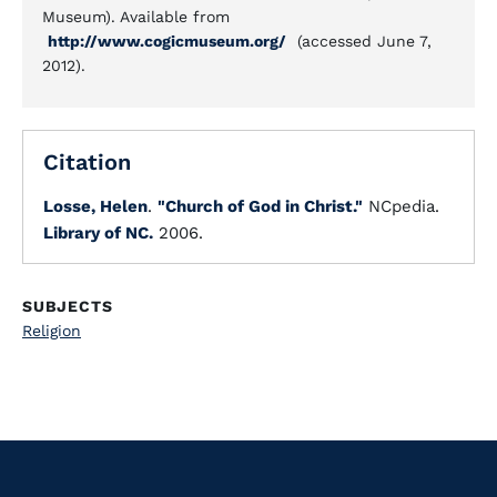
Museum). Available from
http://www.cogicmuseum.org/
(accessed June 7,
2012).
Citation
Losse, Helen
.
"Church of God in Christ."
NCpedia.
Library of NC.
2006.
SUBJECTS
Religion