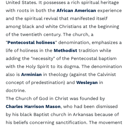
United States. It possesses a rich spiritual heritage
with roots in both the
African American
experience
and the spiritual revival that manifested itself
among black and white Christians at the beginning
of the twentieth century. The church, a
"
Pentecostal holiness
" denomination, emphasizes a
life of holiness in the
Methodist
tradition while
adding the "necessity" of the Pentecostal baptism
with the Holy Spirit to its dogma. The denomination
also is
Arminian
in theology (against the Calvinist
concept of predestination) and
Wesleyan
in
doctrine.
The Church of God in Christ was founded by
Charles Harrison Mason
, who had been dismissed
by his black Baptist church in Arkansas because of
his beliefs concerning sanctification. The movement