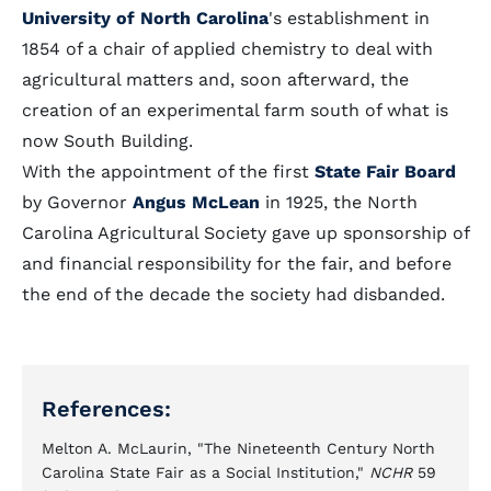
University of North Carolina
's establishment in
1854 of a chair of applied chemistry to deal with
agricultural matters and, soon afterward, the
creation of an experimental farm south of what is
now South Building.
With the appointment of the first
State Fair Board
by Governor
Angus McLean
in 1925, the North
Carolina Agricultural Society gave up sponsorship of
and financial responsibility for the fair, and before
the end of the decade the society had disbanded.
References:
Melton A. McLaurin, "The Nineteenth Century North
Carolina State Fair as a Social Institution,"
NCHR
59