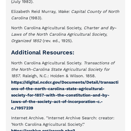
(July 1982).
Elizabeth Reid Murray,
Wake: Capital County of North
Carolina
(1983).
North Carolina Agricultural Society,
Charter and By-
Laws of the North Carolina Agricultural Society,
Organized 1852
(rev. ed., 1925).
Additional Resources:
North Carolina Agricultural Society.
Transactions of
the North-Carolina State Agricultural Society for
1857
. Raleigh, N.C.: Holden & Wilson. 1858.
https://digital.ncdcr.gov/Documents/Detail/transacti
ons-of-the-north-carolina-state-agricultural-
society-for-1857-with-the-constitution-and-by-
laws-of-the-society-act-of-incorporation-c.-
c./1957239
Internet Archive. "Internet Archive Search: creator:
'North Carolina Agricultural Society'."
https://archive.org/search.php?