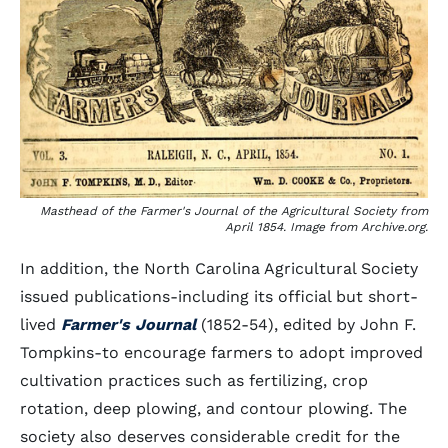
Masthead of the Farmer's Journal of the Agricultural Society from
April 1854. Image from Archive.org.
In addition, the North Carolina Agricultural Society
issued publications-including its official but short-
lived
Farmer's Journal
(1852-54), edited by John F.
Tompkins-to encourage farmers to adopt improved
cultivation practices such as fertilizing, crop
rotation, deep plowing, and contour plowing. The
society also deserves considerable credit for the