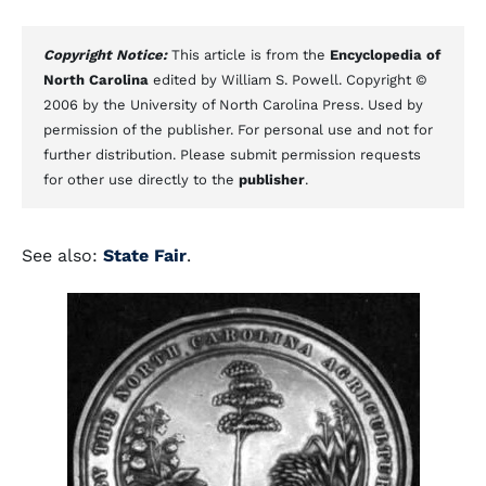
Copyright Notice:
This article is from the
Encyclopedia of
North Carolina
edited by William S. Powell. Copyright ©
2006 by the University of North Carolina Press. Used by
permission of the publisher. For personal use and not for
further distribution. Please submit permission requests
for other use directly to the
publisher
.
See also:
State Fair
.