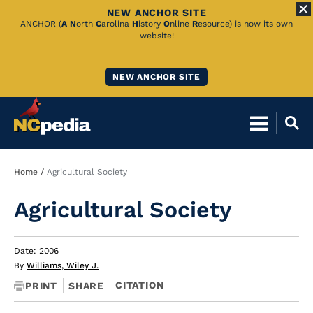
NEW ANCHOR SITE
Skip
ANCHOR (
A
N
orth
C
arolina
H
istory
O
nline
R
esource) is now its own
website!
to
Main
NEW ANCHOR SITE
Content
Breadcrumb
Home
Agricultural Society
Agricultural Society
Date: 2006
By
Williams, Wiley J.
CITATION
PRINT
SHARE