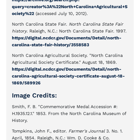
query=creator%3A%22North+Carolina+Agricultural+S
ociety%22
(accessed July 10, 2012).
North Carolina State Fair.
North Carolina State Fair
history
. Raleigh, N.C.: North Carolina State Fair. 1997.
https://digital.ncdcr.gov/Documents/Detail/north-
carolina-state-fair-history/3558583
North Carolina Agricultural Society. "North Carolina
Agricultural Society Certificate." August 18, 1869.
https://digital.ncdcr.gov/Documents/Detail/north-
carolina-agricultural-society-certificate-august-18-
1869/589926
Image Credits:
Smith, F. B. "Commemorative Medal Accession #:
H.1935.12.1." 1853. From the North Carolina Museum of
History.
Tompkins, John F., editor.
Farmer's Journal
3. No. 1.
April, 1854. Raleigh, N.C.: Wm. D. Cooke & Co.