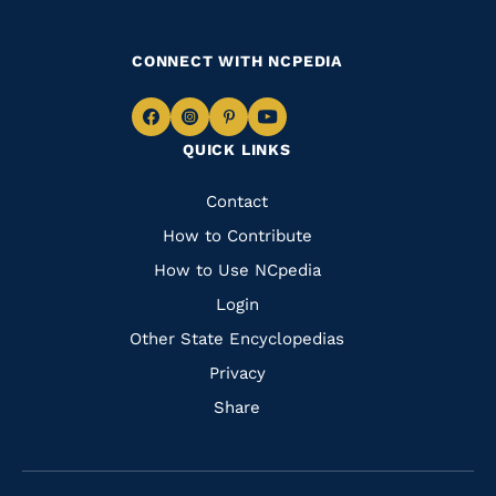
CONNECT WITH NCPEDIA
Navigate
Navigate
Navigate
Navigate
QUICK LINKS
to
to
to
to
Facebook
Instagram
Pinterest
Youtube
Quick
Contact
Links
How to Contribute
How to Use NCpedia
Login
Other State Encyclopedias
Privacy
Share