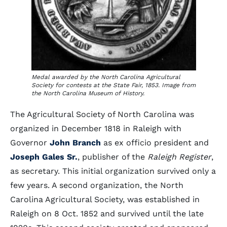
Medal awarded by the North Carolina Agricultural
Society for contests at the State Fair, 1853. Image from
the North Carolina Museum of History.
The Agricultural Society of North Carolina was
organized in December 1818 in Raleigh with
Governor
John Branch
as ex officio president and
Joseph Gales Sr.
, publisher of the
Raleigh Register
,
as secretary. This initial organization survived only a
few years. A second organization, the North
Carolina Agricultural Society, was established in
Raleigh on 8 Oct. 1852 and survived until the late