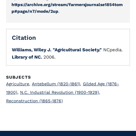
https://archive.org/stream/farmersjournalse1854tom
p#page/n7/mode/2up
.
Citation
Williams, Wiley J.
"Agricultural Society."
NCpedia.
Library of NC.
2006.
SUBJECTS
Agriculture
,
Antebellum (1820-1861)
,
Gilded Age (1876-
1900)
,
N.C. Industrial Revolution (1900-1929)
,
Reconstruction (1865-1876)