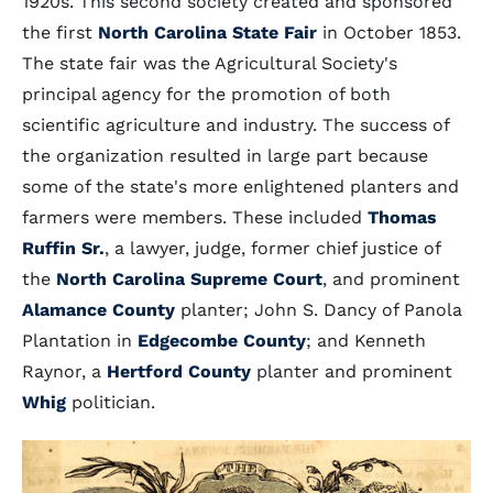
1920s. This second society created and sponsored
the first
North Carolina State Fair
in October 1853.
The state fair was the Agricultural Society's
principal agency for the promotion of both
scientific agriculture and industry. The success of
the organization resulted in large part because
some of the state's more enlightened planters and
farmers were members. These included
Thomas
Ruffin Sr.
, a lawyer, judge, former chief justice of
the
North Carolina Supreme Court
, and prominent
Alamance County
planter; John S. Dancy of Panola
Plantation in
Edgecombe County
; and Kenneth
Raynor, a
Hertford County
planter and prominent
Whig
politician.