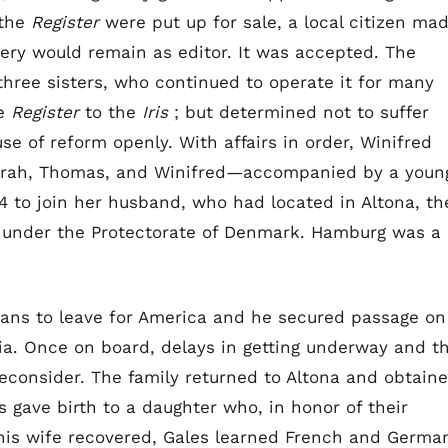
 the
Register
were put up for sale, a local citizen ma
ery would remain as editor. It was accepted. The
hree sisters, who continued to operate it for many
he
Register
to the
Iris
; but determined not to suffer
e of reform openly. With affairs in order, Winifred
Sarah, Thomas, and Winifred—accompanied by a youn
94 to join her husband, who had located in Altona, th
en under the Protectorate of Denmark. Hamburg was a
lans to leave for America and he secured passage on
ia. Once on board, delays in getting underway and t
econsider. The family returned to Altona and obtain
 gave birth to a daughter who, in honor of their
is wife recovered, Gales learned French and Germa