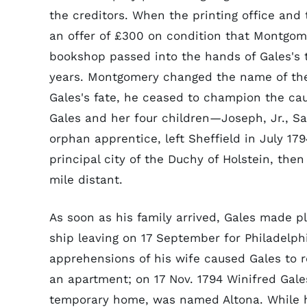
the creditors. When the printing office and
an offer of £300 on condition that Montgom
bookshop passed into the hands of Gales's t
years. Montgomery changed the name of t
Gales's fate, he ceased to champion the caus
Gales and her four children—Joseph, Jr., 
orphan apprentice, left Sheffield in July 17
principal city of the Duchy of Holstein, th
mile distant.
As soon as his family arrived, Gales made p
ship leaving on 17 September for Philadelph
apprehensions of his wife caused Gales to r
an apartment; on 17 Nov. 1794 Winifred Gales
temporary home, was named Altona. While h