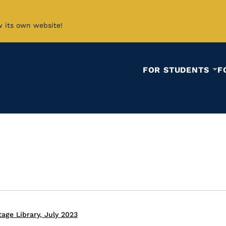
w its own website!
FOR STUDENTS
F
age Library, July 2023