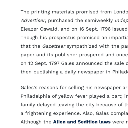
The printing materials promised from London
Advertiser
, purchased the semiweekly
Indep
Eleazer Oswald, and on 16 Sept. 1796 issued
Though his prospectus promised an impartia
that the
Gazetteer
sympathized with the par
paper and its publisher prospered and once 
on 12 Sept. 1797 Gales announced the sale 
then publishing a daily newspaper in Philad
Gales's reasons for selling his newspaper a
Philadelphia of yellow fever played a part; i
family delayed leaving the city because of 
a frightening experience. Also, Gales complai
Although the
Alien and Sedition laws
were n