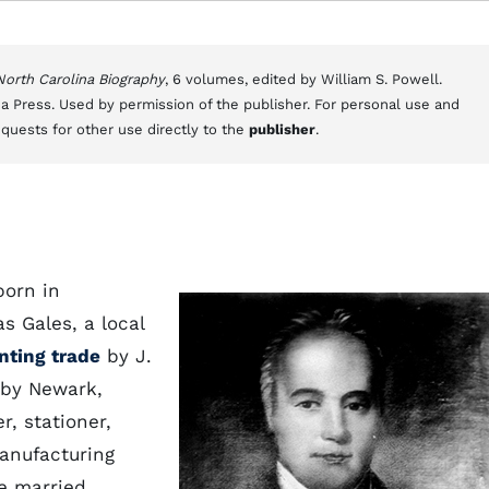
 North Carolina Biography
, 6 volumes, edited by William S. Powell.
a Press. Used by permission of the publisher. For personal use and
equests for other use directly to the
publisher
.
born in
s Gales, a local
inting trade
by J.
rby Newark,
r, stationer,
manufacturing
e married