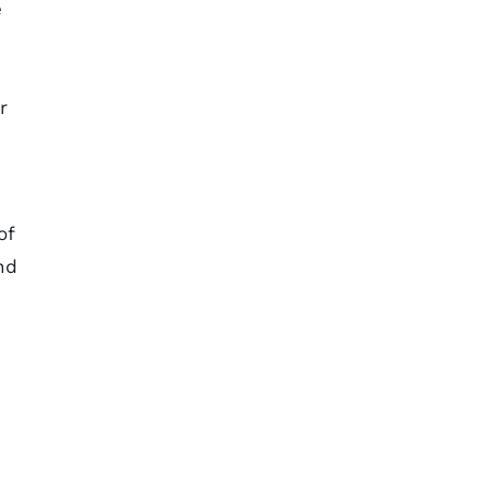
e
r
of
nd