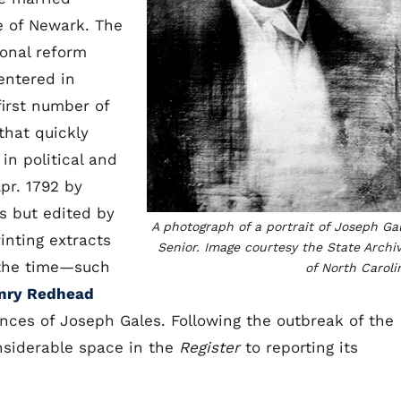
e of Newark. The
ional reform
entered in
first number of
that quickly
n political and
pr. 1792 by
es but edited by
A photograph of a portrait of Joseph Ga
nting extracts
Senior. Image courtesy the State Archi
 the time—such
of North Caroli
nry Redhead
nces of Joseph Gales. Following the outbreak of the
nsiderable space in the
Register
to reporting its