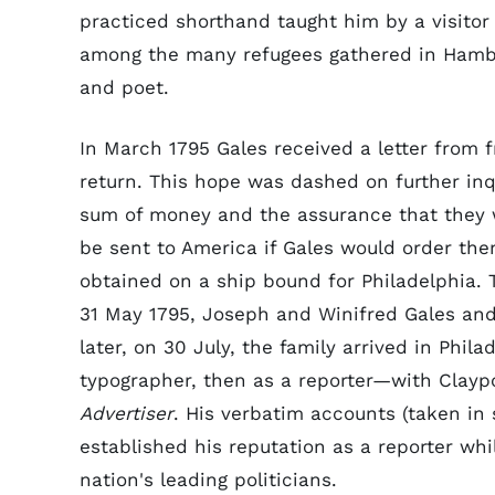
practiced shorthand taught him by a visitor 
among the many refugees gathered in Hambu
and poet.
In March 1795 Gales received a letter from 
return. This hope was dashed on further inqu
sum of money and the assurance that they w
be sent to America if Gales would order th
obtained on a ship bound for Philadelphia.
31 May 1795, Joseph and Winifred Gales and 
later, on 30 July, the family arrived in Phi
typographer, then as a reporter—with Clayp
Advertiser
. His verbatim accounts (taken in
established his reputation as a reporter wh
nation's leading politicians.