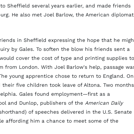
to Sheffield several years earlier, and made friends
rg. He also met Joel Barlow, the American diplomat
friends in Sheffield expressing the hope that he migh
iry by Gales. To soften the blow his friends sent a
ould cover the cost of type and printing supplies t
em from London. With Joel Barlow's help, passage wa
 The young apprentice chose to return to England. On
their five children took leave of Altona. Two months
ladelphia. Gales found employment—first as a
ool and Dunlop, publishers of the
American Daily
 shorthand) of speeches delivered in the U.S. Senate
ile affording him a chance to meet some of the