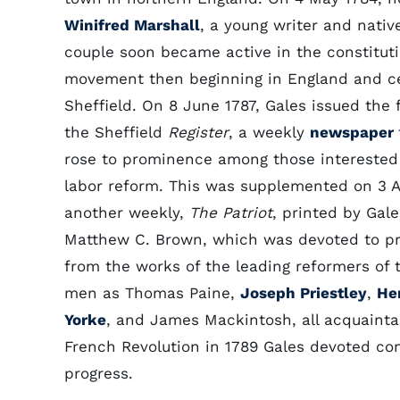
Winifred Marshall
, a young writer and nativ
couple soon became active in the constitut
movement then beginning in England and c
Sheffield. On 8 June 1787, Gales issued the 
the Sheffield
Register
, a weekly
newspaper
rose to prominence among those interested i
labor reform. This was supplemented on 3 A
another weekly,
The Patriot
, printed by Gal
Matthew C. Brown, which was devoted to pri
from the works of the leading reformers of
men as Thomas Paine,
Joseph Priestley
,
He
Yorke
, and James Mackintosh, all acquainta
French Revolution in 1789 Gales devoted co
progress.