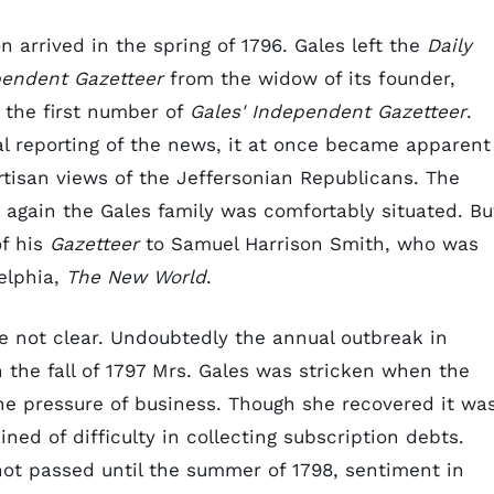
 arrived in the spring of 1796. Gales left the
Daily
endent Gazetteer
from the widow of its founder,
 the first number of
Gales' Independent Gazetteer
.
l reporting of the news, it at once became apparent
tisan views of the Jeffersonian Republicans. The
again the Gales family was comfortably situated. Bu
of his
Gazetteer
to Samuel Harrison Smith, who was
elphia,
The New World
.
re not clear. Undoubtedly the annual outbreak in
n the fall of 1797 Mrs. Gales was stricken when the
the pressure of business. Though she recovered it wa
ned of difficulty in collecting subscription debts.
ot passed until the summer of 1798, sentiment in