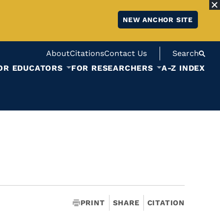
NEW ANCHOR SITE
About
Citations
Contact Us
Search
OR EDUCATORS
FOR RESEARCHERS
A-Z INDEX
PRINT
SHARE
CITATION