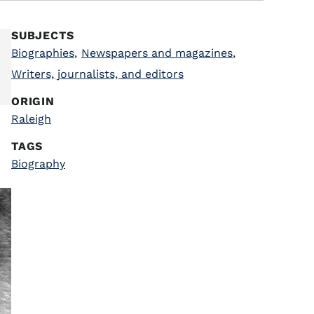
SUBJECTS
Biographies
,
Newspapers and magazines
,
Writers, journalists, and editors
ORIGIN
Raleigh
TAGS
Biography