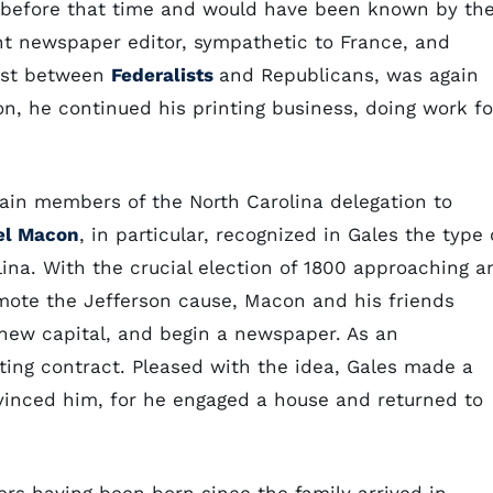
t before that time and would have been known by th
nt newspaper editor, sympathetic to France, and
test between
Federalists
and Republicans, was again
son, he continued his printing business, doing work fo
tain members of the North Carolina delegation to
el Macon
, in particular, recognized in Gales the type 
ina. With the crucial election of 1800 approaching a
romote the Jefferson cause, Macon and his friends
s new capital, and begin a newspaper. As an
ing contract. Pleased with the idea, Gales made a
vinced him, for he engaged a house and returned to