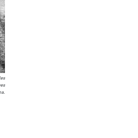
les
ves
na.