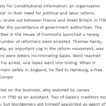
ety for Constitutional Information, an organization
e" in their need for political and labor reform,
r broke out between France and Great Britain in 179
er the surveillance of government authorities. The
ttee in the House of Commons launched a heresy
 number of reformers were arrested. Thomas Hardy,
ety, an important cog in the reform movement, was
rs were letters incriminating Gales. Word reached
 his arrest, and Gales went into hiding. When it
main safely in England, he fled to Hamburg, a free
Europe.
ied on the business, ably assisted by James
in 1792 as an assistant. Two of Gales's creditors to
m, but Montgomery got himself appointed as agent of