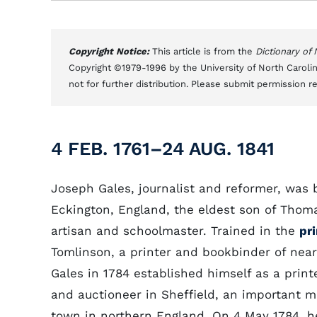
Copyright Notice:
This article is from the
Dictionary of
Copyright ©1979-1996 by the University of North Carolin
not for further distribution. Please submit permission r
4 FEB. 1761–24 AUG. 1841
Joseph Gales, journalist and reformer, was 
Eckington, England, the eldest son of Thoma
artisan and schoolmaster. Trained in the
pr
Tomlinson, a printer and bookbinder of nea
Gales in 1784 established himself as a printe
and auctioneer in Sheffield, an important 
town in northern England. On 4 May 1784, h