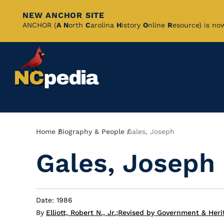
NEW ANCHOR SITE
Skip
ANCHOR (
A
N
orth
C
arolina
H
istory
O
nline
R
esource) is no
to
Main
Content
Breadcrumb
Home
Biography & People
Gales, Joseph
Gales, Joseph
Date: 1986
By
Elliott, Robert N., Jr.
;
Revised by Government & Herit