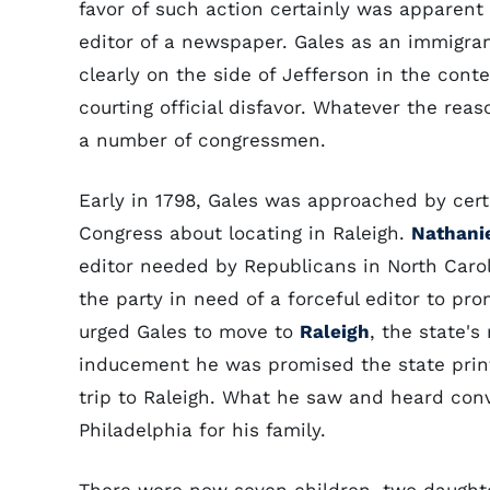
favor of such action certainly was apparen
editor of a newspaper. Gales as an immigra
clearly on the side of Jefferson in the con
courting official disfavor. Whatever the rea
a number of congressmen.
Early in 1798, Gales was approached by cer
Congress about locating in Raleigh.
Nathani
editor needed by Republicans in North Carol
the party in need of a forceful editor to p
urged Gales to move to
Raleigh
, the state'
inducement he was promised the state print
trip to Raleigh. What he saw and heard con
Philadelphia for his family.