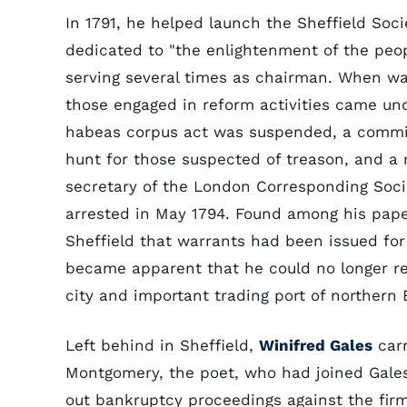
In 1791, he helped launch the Sheffield Soci
dedicated to "the enlightenment of the peopl
serving several times as chairman. When wa
those engaged in reform activities came und
habeas corpus act was suspended, a commi
hunt for those suspected of treason, and a
secretary of the London Corresponding Soci
arrested in May 1794. Found among his pape
Sheffield that warrants had been issued for
became apparent that he could no longer re
city and important trading port of northern 
Left behind in Sheffield,
Winifred Gales
carr
Montgomery, the poet, who had joined Gales 
out bankruptcy proceedings against the fir