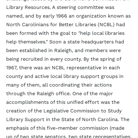
Library Resources. A steering committee was
named, and by early 1966 an organization known as
North Carolinians for Better Libraries (NCBL) had
been formed with the goal to "help local libraries
help themselves." Soon a state headquarters had
been established in Raleigh, and members were
being recruited in every county. By the spring of
1967, there was an NCBL representative in each
county and active local library support groups in
many of them, all coordinating their actions
through the Raleigh office. One of the major
accomplishments of this unified effort was the
creation of the Legislative Commission to Study
Library Support in the State of North Carolina. The
emphasis of this five-member commission (made
up of two state senators, two state representatives,