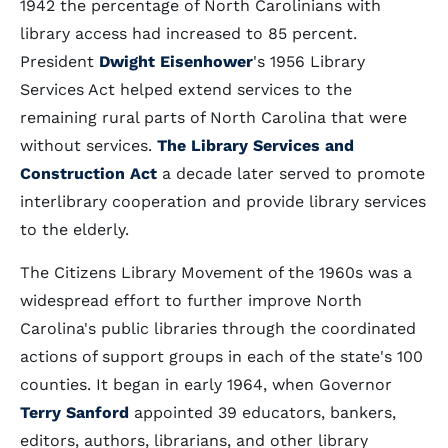
1942 the percentage of North Carolinians with
library access had increased to 85 percent.
President
Dwight Eisenhower
's 1956 Library
Services Act helped extend services to the
remaining rural parts of North Carolina that were
without services.
The Library Services and
Construction Act
a decade later served to promote
interlibrary cooperation and provide library services
to the elderly.
The Citizens Library Movement of the 1960s was a
widespread effort to further improve North
Carolina's public libraries through the coordinated
actions of support groups in each of the state's 100
counties. It began in early 1964, when Governor
Terry Sanford
appointed 39 educators, bankers,
editors, authors, librarians, and other library