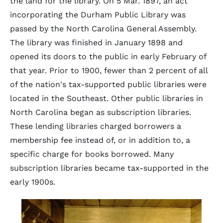
the land for the library. On 5 Mar. 1897, an act
incorporating the Durham Public Library was
passed by the North Carolina General Assembly.
The library was finished in January 1898 and
opened its doors to the public in early February of
that year. Prior to 1900, fewer than 2 percent of all
of the nation's tax-supported public libraries were
located in the Southeast. Other public libraries in
North Carolina began as subscription libraries.
These lending libraries charged borrowers a
membership fee instead of, or in addition to, a
specific charge for books borrowed. Many
subscription libraries became tax-supported in the
early 1900s.