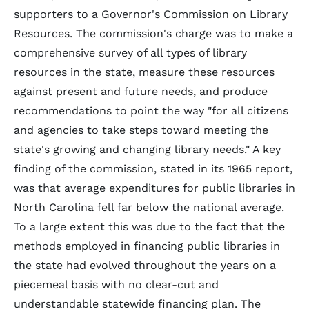
supporters to a Governor's Commission on Library
Resources. The commission's charge was to make a
comprehensive survey of all types of library
resources in the state, measure these resources
against present and future needs, and produce
recommendations to point the way "for all citizens
and agencies to take steps toward meeting the
state's growing and changing library needs." A key
finding of the commission, stated in its 1965 report,
was that average expenditures for public libraries in
North Carolina fell far below the national average.
To a large extent this was due to the fact that the
methods employed in financing public libraries in
the state had evolved throughout the years on a
piecemeal basis with no clear-cut and
understandable statewide financing plan. The