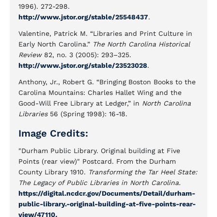
1996). 272-298.
http://www.jstor.org/stable/25548437
.
Valentine, Patrick M. “Libraries and Print Culture in
Early North Carolina.”
The North Carolina Historical
Review
82, no. 3 (2005): 293–325.
http://www.jstor.org/stable/23523028
.
Anthony, Jr., Robert G. “Bringing Boston Books to the
Carolina Mountains: Charles Hallet Wing and the
Good-Will Free Library at Ledger,” in
North Carolina
Libraries
56 (Spring 1998): 16-18.
Image Credits:
"Durham Public Library. Original building at Five
Points (rear view)" Postcard. From the Durham
County Library 1910.
Transforming the Tar Heel State:
The Legacy of Public Libraries in North Carolina.
https://digital.ncdcr.gov/Documents/Detail/durham-
public-library.-original-building-at-five-points-rear-
view/47110
.