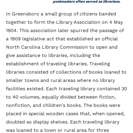
postmasters often served as librarians.
In Greensboro a small group of citizens banded
together to form the Library Association on 4 May
1904. This association later spurred the passage of
a 1909 legislative act that established an official
North Carolina Library Commission to open and
give assistance to libraries, including the
establishment of traveling libraries. Traveling
libraries consisted of collections of books loaned to
smaller towns and rural areas where no library
facilities existed. Each traveling library contained 30
to 40 volumes, equally divided between fiction,
nonfiction, and children's books. The books were
placed in special wooden cases that, when opened,
doubled as display shelves. Each traveling library
was loaned to a town or rural area for three