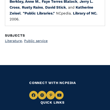
Berkley, Anne M.
,
Faye Terres Blalock
,
Jerry L.
Cross
,
Rusty Rains
,
David Stick
, and
Katherine
Zeisel
.
"Public Libraries."
NCpedia.
Library of NC.
2006.
SUBJECTS
Literature
,
Public service
CONNECT WITH NCPEDIA
Navigate
Navigate
Navigate
Navigate
QUICK LINKS
to
to
to
to