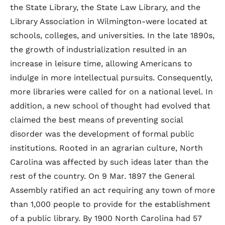
the State Library, the State Law Library, and the
Library Association in Wilmington-were located at
schools, colleges, and universities. In the late 1890s,
the growth of industrialization resulted in an
increase in leisure time, allowing Americans to
indulge in more intellectual pursuits. Consequently,
more libraries were called for on a national level. In
addition, a new school of thought had evolved that
claimed the best means of preventing social
disorder was the development of formal public
institutions. Rooted in an agrarian culture, North
Carolina was affected by such ideas later than the
rest of the country. On 9 Mar. 1897 the General
Assembly ratified an act requiring any town of more
than 1,000 people to provide for the establishment
of a public library. By 1900 North Carolina had 57