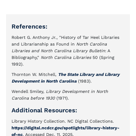
References:
Robert G. Anthony Jr., "History of Tar Heel Libraries
and Librarianship as Found in
North Carolina
Libraries and North Carolina Library Bulletin
: A
Bibliography,"
North Carolina Libraries
50 (Spring
1992).
Thornton W. Mitchell,
The State Library and Library
Development in North Carolina
(1983).
Wendell Smiley,
Library Development in North
Carolina before 1930
(1971).
Additional Resources:
Library History Collection. NC Digital Collections.
https://digital.ncdcr.gov/spotlights/library-history-
of-nc
. Accessed Dec. 11, 2025.