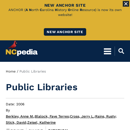
NEW ANCHOR SITE
Skip
ANCHOR (
A
N
orth
C
arolina
H
istory
O
nline
R
esource) is now its own
website!
to
Main
NEW ANCHOR SITE
Content
Breadcrumb
Home
Public Libraries
Public Libraries
Date: 2006
By
Berkley, Anne M.
;
Blalock, Faye Terres
;
Cross, Jerry L.
;
Rains, Rusty
;
Stick, David
;
Zeisel, Katherine