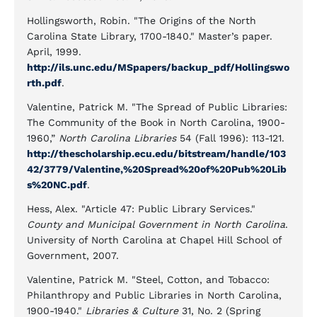
Hollingsworth, Robin. "The Origins of the North
Carolina State Library, 1700-1840." Master’s paper.
April, 1999.
http://ils.unc.edu/MSpapers/backup_pdf/Hollingswo
rth.pdf
.
Valentine, Patrick M. "The Spread of Public Libraries:
The Community of the Book in North Carolina, 1900-
1960,”
North Carolina Libraries
54 (Fall 1996): 113-121.
http://thescholarship.ecu.edu/bitstream/handle/103
42/3779/Valentine,%20Spread%20of%20Pub%20Lib
s%20NC.pdf
.
Hess, Alex. "Article 47: Public Library Services."
County and Municipal Government in North Carolina
.
University of North Carolina at Chapel Hill School of
Government, 2007.
Valentine, Patrick M. "Steel, Cotton, and Tobacco:
Philanthropy and Public Libraries in North Carolina,
1900-1940."
Libraries & Culture
31, No. 2 (Spring