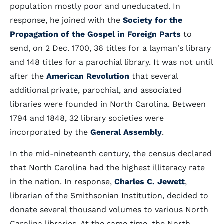
population mostly poor and uneducated. In
response, he joined with the
Society for the
Propagation of the Gospel in Foreign Parts
to
send, on 2 Dec. 1700, 36 titles for a layman's library
and 148 titles for a parochial library. It was not until
after the
American Revolution
that several
additional private, parochial, and associated
libraries were founded in North Carolina. Between
1794 and 1848, 32 library societies were
incorporated by the
General Assembly
.
In the mid-nineteenth century, the census declared
that North Carolina had the highest illiteracy rate
in the nation. In response,
Charles C. Jewett
,
librarian of the Smithsonian Institution, decided to
donate several thousand volumes to various North
Carolina libraries. At the same time, the North