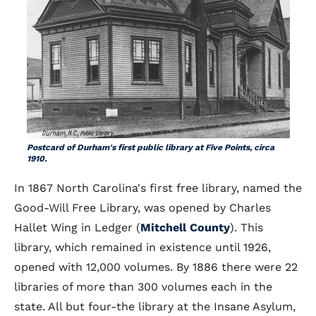
Postcard of Durham's first public library at Five Points, circa
1910.
In 1867 North Carolina's first free library, named the
Good-Will Free Library, was opened by Charles
Hallet Wing in Ledger (
Mitchell County
). This
library, which remained in existence until 1926,
opened with 12,000 volumes. By 1886 there were 22
libraries of more than 300 volumes each in the
state. All but four-the library at the Insane Asylum,