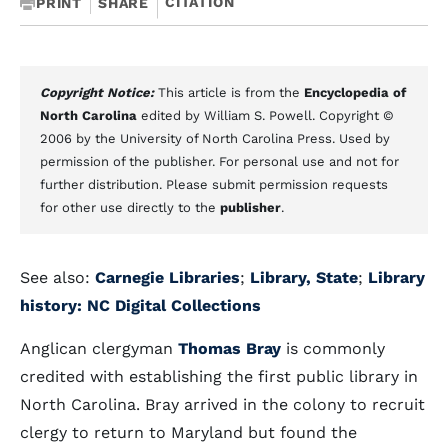
CITATION
PRINT
SHARE
Copyright Notice:
This article is from the
Encyclopedia of
North Carolina
edited by William S. Powell. Copyright ©
2006 by the University of North Carolina Press. Used by
permission of the publisher. For personal use and not for
further distribution. Please submit permission requests
for other use directly to the
publisher
.
See also:
Carnegie Libraries
;
Library, State
;
Library
history: NC Digital Collections
Anglican clergyman
Thomas Bray
is commonly
credited with establishing the first public library in
North Carolina. Bray arrived in the colony to recruit
clergy to return to Maryland but found the