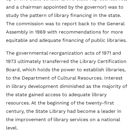
and a chairman appointed by the governor) was to
study the pattern of library financing in the state.
The commission was to report back to the General
Assembly in 1969 with recommendations for more
equitable and adequate financing of public libraries.
The governmental reorganization acts of 1971 and
1973 ultimately transferred the Library Certification
Board, which holds the power to establish libraries,
to the Department of Cultural Resources. Interest
in library development diminished as the majority of
the state gained access to adequate library
resources. At the beginning of the twenty-first
century, the State Library had become a leader in
the improvement of library services on a national
level.