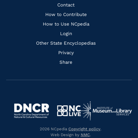
Facebook
Instagram
Pinterest
Youtube
Quick
Contact
Links
How to Contribute
How to Use NCpedia
Login
Other State Encyclopedias
Privacy
Share
Navigate
Navigate
to
Navigate
to
Navigate
https://www.dncr.nc.gov/
to
https://www.imls.gov/
to
https://www.nclive.org/
2026 NCpedia
Copyright policy
.
https://library.nc.gov/
Web Design by
NMC
.