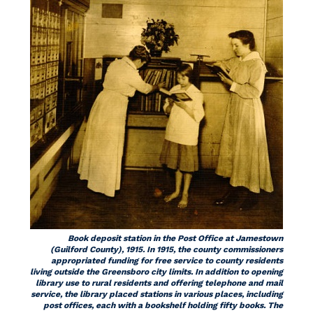
Book deposit station in the Post Office at Jamestown
(Guilford County), 1915. In 1915, the county commissioners
appropriated funding for free service to county residents
living outside the Greensboro city limits. In addition to opening
library use to rural residents and offering telephone and mail
service, the library placed stations in various places, including
post offices, each with a bookshelf holding fifty books. The