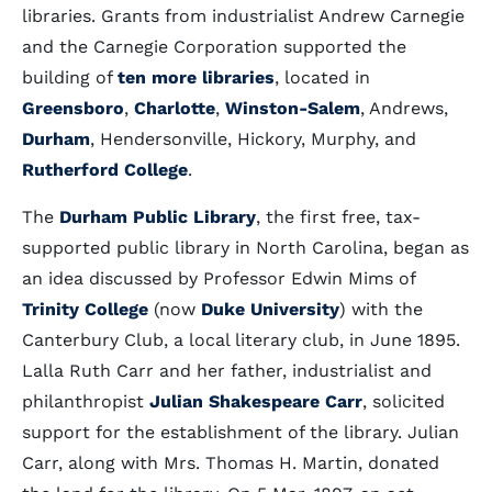
libraries. Grants from industrialist Andrew Carnegie
and the Carnegie Corporation supported the
building of
ten more libraries
, located in
Greensboro
,
Charlotte
,
Winston-Salem
, Andrews,
Durham
, Hendersonville, Hickory, Murphy, and
Rutherford College
.
The
Durham Public Library
, the first free, tax-
supported public library in North Carolina, began as
an idea discussed by Professor Edwin Mims of
Trinity College
(now
Duke University
) with the
Canterbury Club, a local literary club, in June 1895.
Lalla Ruth Carr and her father, industrialist and
philanthropist
Julian Shakespeare Carr
, solicited
support for the establishment of the library. Julian
Carr, along with Mrs. Thomas H. Martin, donated