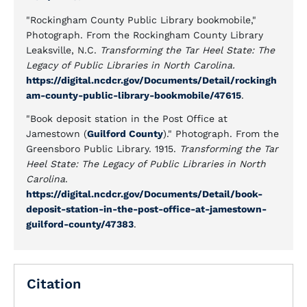
"Rockingham County Public Library bookmobile,"
Photograph. From the Rockingham County Library
Leaksville, N.C.
Transforming the Tar Heel State: The
Legacy of Public Libraries in North Carolina.
https://digital.ncdcr.gov/Documents/Detail/rockingh
am-county-public-library-bookmobile/47615
.
"Book deposit station in the Post Office at
Jamestown (
Guilford County
)." Photograph. From the
Greensboro Public Library. 1915.
Transforming the Tar
Heel State: The Legacy of Public Libraries in North
Carolina
.
https://digital.ncdcr.gov/Documents/Detail/book-
deposit-station-in-the-post-office-at-jamestown-
guilford-county/47383
.
Citation