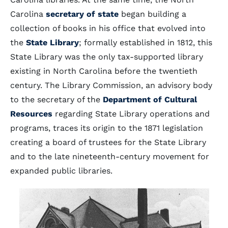
Carolina
secretary of state
began building a
collection of books in his office that evolved into
the
State Library
; formally established in 1812, this
State Library was the only tax-supported library
existing in North Carolina before the twentieth
century. The Library Commission, an advisory body
to the secretary of the
Department of Cultural
Resources
regarding State Library operations and
programs, traces its origin to the 1871 legislation
creating a board of trustees for the State Library
and to the late nineteenth-century movement for
expanded public libraries.