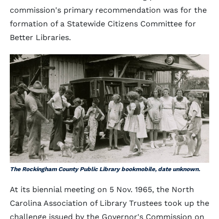
commission's primary recommendation was for the
formation of a Statewide Citizens Committee for
Better Libraries.
The Rockingham County Public Library bookmobile, date unknown.
At its biennial meeting on 5 Nov. 1965, the North
Carolina Association of Library Trustees took up the
challenge issued by the Governor's Commission on