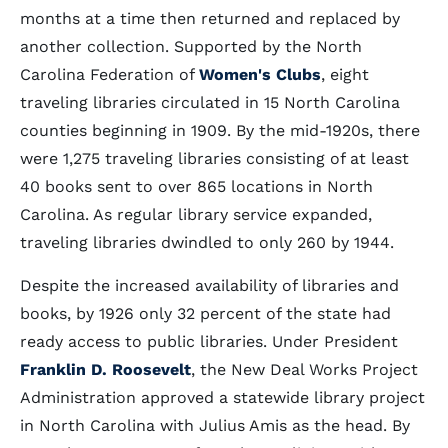
months at a time then returned and replaced by
another collection. Supported by the North
Carolina Federation of
Women's Clubs
, eight
traveling libraries circulated in 15 North Carolina
counties beginning in 1909. By the mid-1920s, there
were 1,275 traveling libraries consisting of at least
40 books sent to over 865 locations in North
Carolina. As regular library service expanded,
traveling libraries dwindled to only 260 by 1944.
Despite the increased availability of libraries and
books, by 1926 only 32 percent of the state had
ready access to public libraries. Under President
Franklin D. Roosevelt
, the New Deal Works Project
Administration approved a statewide library project
in North Carolina with Julius Amis as the head. By