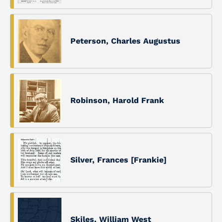
Peterson, Charles Augustus
Robinson, Harold Frank
Silver, Frances [Frankie]
Skiles, William West