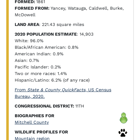
FORMED:
1861
FORMED FROM:
Yancey, Watauga, Caldwell, Burke,
McDowell
LAND AREA
: 221.43 square miles
2020 POPULATION ESTIMATE
: 14,903
White: 96.0%
Black/African American: 0.8%
American Indian: 0.9%
Asian: 0.7%
Pacific Islander: 0.2%
Two or more races: 1.4%
Hispanic/Latino: 6.2% (of any race)
From
State & County QuickFacts
, US Census
Bureau, 2020.
CONGRESSIONAL DISTRICT:
11TH
BIOGRAPHIES FOR
Mitchell County
WILDLIFE PROFILES FOR
Mountain region