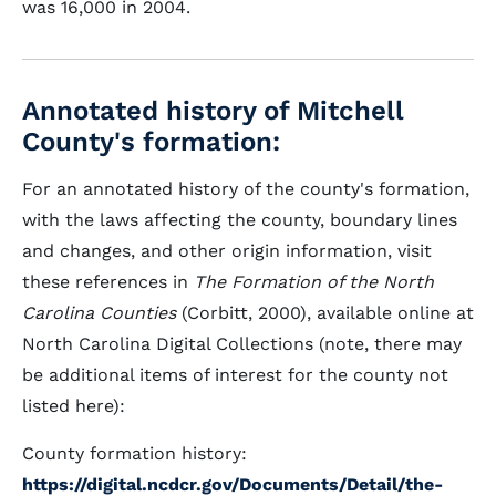
was 16,000 in 2004.
Annotated history of Mitchell
County's formation:
For an annotated history of the county's formation,
with the laws affecting the county, boundary lines
and changes, and other origin information, visit
these references in
The Formation of the North
Carolina Counties
(Corbitt, 2000), available online at
North Carolina Digital Collections (note, there may
be additional items of interest for the county not
listed here):
County formation history:
https://digital.ncdcr.gov/Documents/Detail/the-