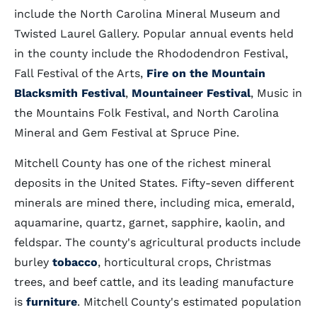
include the North Carolina Mineral Museum and
Twisted Laurel Gallery. Popular annual events held
in the county include the Rhododendron Festival,
Fall Festival of the Arts,
Fire on the Mountain
Blacksmith Festival
,
Mountaineer Festival
, Music in
the Mountains Folk Festival, and North Carolina
Mineral and Gem Festival at Spruce Pine.
Mitchell County has one of the richest mineral
deposits in the United States. Fifty-seven different
minerals are mined there, including mica, emerald,
aquamarine, quartz, garnet, sapphire, kaolin, and
feldspar. The county's agricultural products include
burley
tobacco
, horticultural crops, Christmas
trees, and beef cattle, and its leading manufacture
is
furniture
. Mitchell County's estimated population