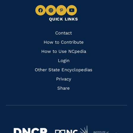
Navigate
Navigate
Navigate
Navigate
QUICK LINKS
to
to
to
to
Facebook
Instagram
Pinterest
Youtube
Quick
Contact
Links
How to Contribute
How to Use NCpedia
Login
Other State Encyclopedias
Privacy
Share
Navigate
Navigate
to