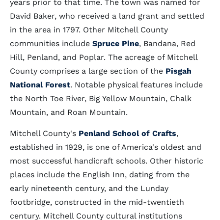
years prior to that time. The town was named for
David Baker, who received a land grant and settled
in the area in 1797. Other Mitchell County
communities include
Spruce Pine
, Bandana, Red
Hill, Penland, and Poplar. The acreage of Mitchell
County comprises a large section of the
Pisgah
National Forest
. Notable physical features include
the North Toe River, Big Yellow Mountain, Chalk
Mountain, and Roan Mountain.
Mitchell County's
Penland School of Crafts
,
established in 1929, is one of America's oldest and
most successful handicraft schools. Other historic
places include the English Inn, dating from the
early nineteenth century, and the Lunday
footbridge, constructed in the mid-twentieth
century. Mitchell County cultural institutions