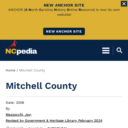
NEW ANCHOR SITE
Skip
ANCHOR (
A
N
orth
C
arolina
H
istory
O
nline
R
esource) is now its own
website!
to
Main
NEW ANCHOR SITE
Content
Breadcrumb
Home
Mitchell County
Mitchell County
Date: 2006
By
Mazzocchi, Jay
;
Revised by Government & Heritage Library, February 2024