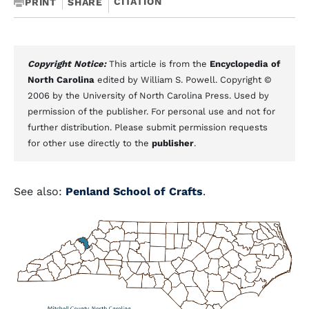
CITATION
PRINT
SHARE
Copyright Notice:
This article is from the
Encyclopedia of
North Carolina
edited by William S. Powell. Copyright ©
2006 by the University of North Carolina Press. Used by
permission of the publisher. For personal use and not for
further distribution. Please submit permission requests
for other use directly to the
publisher
.
See also:
Penland School of Crafts
.