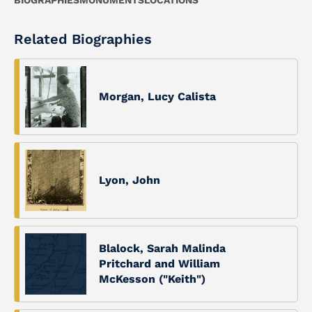
BIOGRAPHIES
MONUMENTS
LOCATIONS
Related Biographies
Morgan, Lucy Calista
Lyon, John
Blalock, Sarah Malinda
Pritchard and William
McKesson ("Keith")