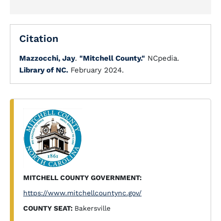
Citation
Mazzocchi, Jay
.
"Mitchell County."
NCpedia.
Library of NC.
February 2024.
MITCHELL COUNTY GOVERNMENT:
https://www.mitchellcountync.gov/
COUNTY SEAT:
Bakersville