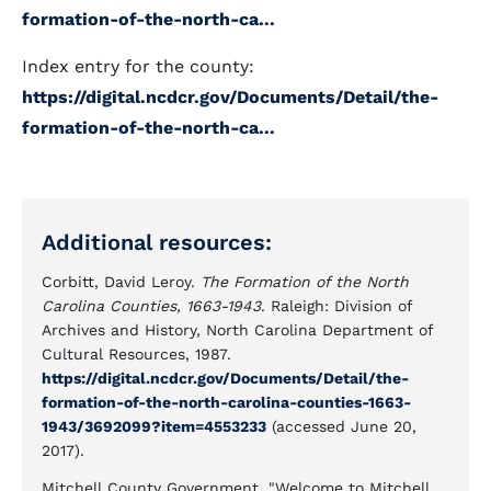
formation-of-the-north-ca...
Index entry for the county:
https://digital.ncdcr.gov/Documents/Detail/the-
formation-of-the-north-ca...
Additional resources:
Corbitt, David Leroy.
The Formation of the North
Carolina Counties, 1663-1943
. Raleigh: Division of
Archives and History, North Carolina Department of
Cultural Resources, 1987.
https://digital.ncdcr.gov/Documents/Detail/the-
formation-of-the-north-carolina-counties-1663-
1943/3692099?item=4553233
(accessed June 20,
2017).
Mitchell County Government. "Welcome to Mitchell