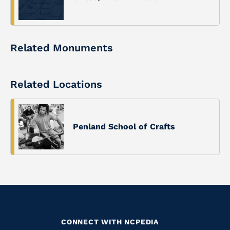
Related Monuments
Related Locations
Penland School of Crafts
CONNECT WITH NCPEDIA