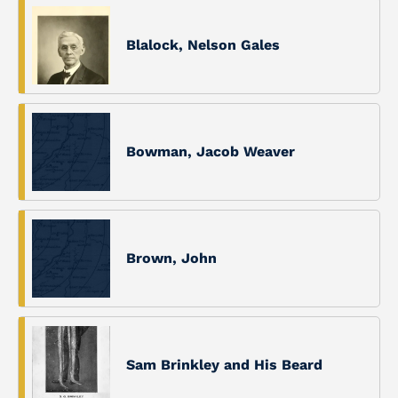
Blalock, Nelson Gales
Bowman, Jacob Weaver
Brown, John
Sam Brinkley and His Beard