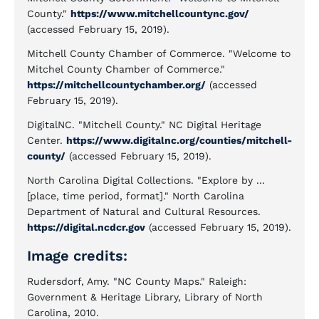
County."
https://www.mitchellcountync.gov/
(accessed February 15, 2019).
Mitchell County Chamber of Commerce. "Welcome to
Mitchel County Chamber of Commerce."
https://mitchellcountychamber.org/
(accessed
February 15, 2019).
DigitalNC. "Mitchell County." NC Digital Heritage
Center.
https://www.digitalnc.org/counties/mitchell-
county/
(accessed February 15, 2019).
North Carolina Digital Collections. "Explore by ...
[place, time period, format]." North Carolina
Department of Natural and Cultural Resources.
https://digital.ncdcr.gov
(accessed February 15, 2019).
Image credits:
Rudersdorf, Amy. "NC County Maps." Raleigh:
Government & Heritage Library, Library of North
Carolina, 2010.