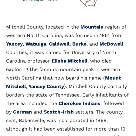
Mitchell County, located in the
Mountain
region of
western North Carolina, was formed in 1861 from
Yancey
,
Watauga
,
Caldwell
,
Burke
, and
McDowell
Counties; it was named for University of North
Carolina professor
Elisha Mitchell
, who died
exploring the famous mountain peak in western
North Carolina that now bears his name (
Mount
Mitchell
,
Yancey County
). Mitchell County partially
borders the state of Tennessee. Early inhabitants of
the area included the
Cherokee Indians
, followed
by
German
and
Scotch-Irish
settlers. The county
seat, Bakersville, was incorporated in 1868,
although it had been established for more than 10