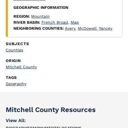
GEOGRAPHIC INFORMATION
REGION:
Mountain
RIVER BASIN:
French Broad
,
Map
NEIGHBORING COUNTIES:
Avery
,
McDowell
,
Yancey
SUBJECTS
Counties
ORIGIN
Mitchell County
TAGS
Geography
Mitchell County Resources
View All: