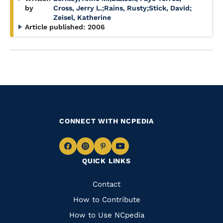
by
Cross, Jerry L.
;
Rains, Rusty
;
Stick, David
;
Zeisel, Katherine
Article published:
2006
CONNECT WITH NCPEDIA
Navigate
Navigate
Navigate
Navigate
QUICK LINKS
to
to
to
to
Facebook
Instagram
Pinterest
Youtube
Quick
Contact
Links
How to Contribute
How to Use NCpedia