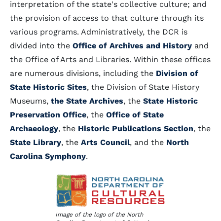
interpretation of the state's collective culture; and
the provision of access to that culture through its
various programs. Administratively, the DCR is
divided into the
Office of Archives and History
and
the Office of Arts and Libraries. Within these offices
are numerous divisions, including the
Division of
State Historic Sites
, the Division of State History
Museums,
the State Archives
, the
State Historic
Preservation Office
, the
Office of State
Archaeology
, the
Historic Publications Section
, the
State Library
, the
Arts Council
, and the
North
Carolina Symphony
.
Image of the logo of the North