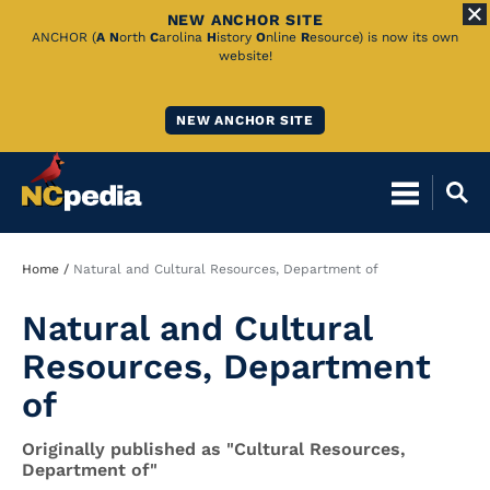
NEW ANCHOR SITE
Skip
ANCHOR (
A
N
orth
C
arolina
H
istory
O
nline
R
esource) is now its own
website!
to
Main
NEW ANCHOR SITE
Content
Breadcrumb
Home
Natural and Cultural Resources, Department of
Natural and Cultural
Resources, Department
of
Originally published as "Cultural Resources,
Department of"