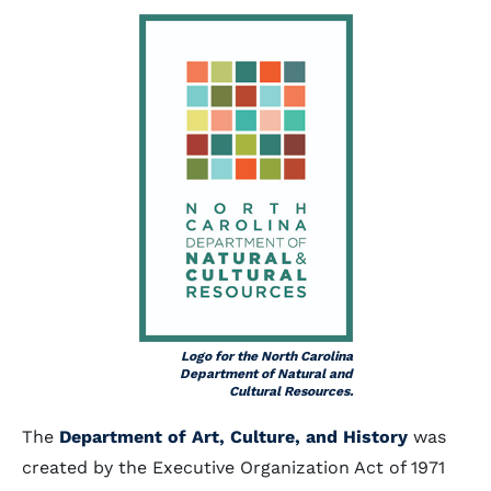
Logo for the North Carolina
Department of Natural and
Cultural Resources.
The
Department of Art, Culture, and History
was
created by the Executive Organization Act of 1971