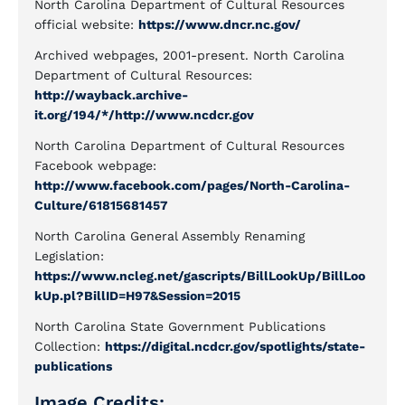
North Carolina Department of Cultural Resources
official website:
https://www.dncr.nc.gov/
Archived webpages, 2001-present. North Carolina
Department of Cultural Resources:
http://wayback.archive-
it.org/194/*/http://www.ncdcr.gov
North Carolina Department of Cultural Resources
Facebook webpage:
http://www.facebook.com/pages/North-Carolina-
Culture/61815681457
North Carolina General Assembly Renaming
Legislation:
https://www.ncleg.net/gascripts/BillLookUp/BillLoo
kUp.pl?BillID=H97&Session=2015
North Carolina State Government Publications
Collection:
https://digital.ncdcr.gov/spotlights/state-
publications
Image Credits: