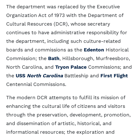
The department was replaced by the Executive
Organization Act of 1973 with the Department of
Cultural Resources (DCR), whose secretary
continues to have administrative responsibility for
the department, including such culture-related
boards and commissions as the
Edenton
Historical
Commission; the
Bath
, Hillsborough, Murfreesboro,
North Carolina, and
Tryon Palace
Commissions; and
the
USS
North Carolina
Battleship and
First Flight
Centennial Commissions.
The modern DCR attempts to fulfill its mission of
enhancing the cultural life of citizens and visitors
through the preservation, development, promotion,
and dissemination of artistic, historical, and
informational resources; the exploration and