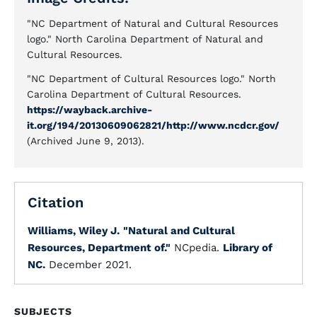
"NC Department of Natural and Cultural Resources
logo." North Carolina Department of Natural and
Cultural Resources.
"NC Department of Cultural Resources logo." North
Carolina Department of Cultural Resources.
https://wayback.archive-
it.org/194/20130609062821/http://www.ncdcr.gov/
(Archived June 9, 2013).
Citation
Williams, Wiley J.
"Natural and Cultural
Resources, Department of."
NCpedia.
Library of
NC.
December 2021.
SUBJECTS