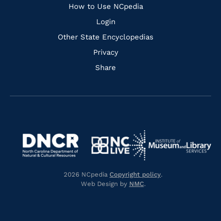
How to Use NCpedia
Login
Other State Encyclopedias
Privacy
Share
Navigate
Navigate
to
Navigate
to
Navigate
https://www.dncr.nc.gov/
to
https://www.imls.gov/
to
https://www.nclive.org/
2026 NCpedia
Copyright policy
.
https://library.nc.gov/
Web Design by
NMC
.