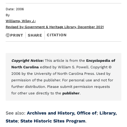
Date: 2006
By
Williams, Wiley J.
;
Revised by Government & Heritage Library, December 2021
CITATION
PRINT
SHARE
Copyright Notice:
This article is from the
Encyclopedia of
North Carolina
edited by William S. Powell. Copyright ©
2006 by the University of North Carolina Press. Used by
permission of the publisher. For personal use and not for
further distribution. Please submit permission requests
for other use directly to the
publisher
.
See also:
Archives and History, Office of
;
Library,
State
;
State Historic Sites Program
.