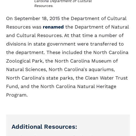
Carolina Department of Cultural
Resources.
On September 18, 2015 the Department of Cultural
Resources was
renamed
the Department of Natural
and Cultural Resources. At that time a number of
divisions in state government were transferred to
the department. These included the North Carolina
Zoological Park, the North Carolina Museum of
Natural Sciences, North Carolina's aquariums,
North Carolina's state parks, the Clean Water Trust
Fund, and the North Carolina Natural Heritage
Program.
Additional Resources: