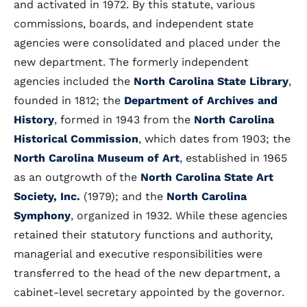
and activated in 1972. By this statute, various
commissions, boards, and independent state
agencies were consolidated and placed under the
new department. The formerly independent
agencies included the
North Carolina State Library
,
founded in 1812; the
Department of Archives and
History
, formed in 1943 from the
North Carolina
Historical Commission
, which dates from 1903; the
North Carolina Museum of Art
, established in 1965
as an outgrowth of the
North Carolina State Art
Society, Inc.
(1979); and the
North Carolina
Symphony
, organized in 1932. While these agencies
retained their statutory functions and authority,
managerial and executive responsibilities were
transferred to the head of the new department, a
cabinet-level secretary appointed by the governor.