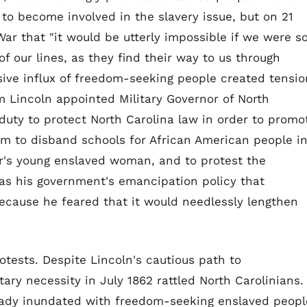
 to become involved in the slavery issue, but on 21
ar that "it would be utterly impossible if we were s
f our lines, as they find their way to us through
ve influx of freedom-seeking people created tensio
 Lincoln appointed Military Governor of North
s duty to protect North Carolina law in order to promo
him to disband schools for African American people i
er's young enslaved woman, and to protest the
 was his government's emancipation policy that
ecause he feared that it would needlessly lengthen
otests. Despite Lincoln's cautious path to
tary necessity in July 1862 rattled North Carolinians.
eady inundated with freedom-seeking enslaved peopl