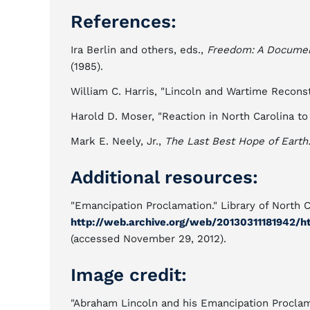
References:
Ira Berlin and others, eds.,
Freedom: A Document
(1985).
William C. Harris, "Lincoln and Wartime Reconst
Harold D. Moser, "Reaction in North Carolina t
Mark E. Neely, Jr.,
The Last Best Hope of Earth
Additional resources:
"Emancipation Proclamation." Library of North C
http://web.archive.org/web/20130311181942/ht
(accessed November 29, 2012).
Image credit:
"Abraham Lincoln and his Emancipation Proclamati