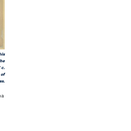
his
The
 c.
 of
ss.
na