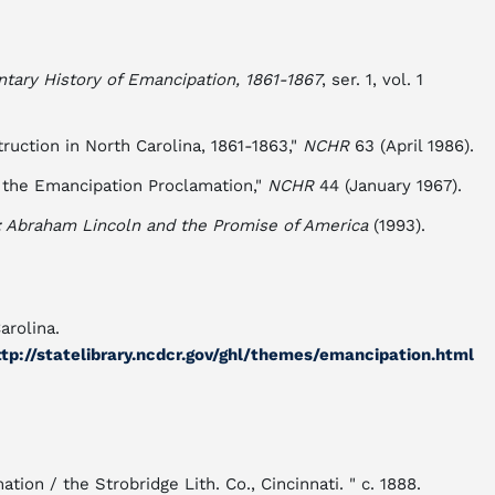
ary History of Emancipation, 1861-1867
, ser. 1, vol. 1
ruction in North Carolina, 1861-1863,"
NCHR
63 (April 1986).
o the Emancipation Proclamation,"
NCHR
44 (January 1967).
: Abraham Lincoln and the Promise of America
(1993).
arolina.
tp://statelibrary.ncdcr.gov/ghl/themes/emancipation.html
on / the Strobridge Lith. Co., Cincinnati. " c. 1888.