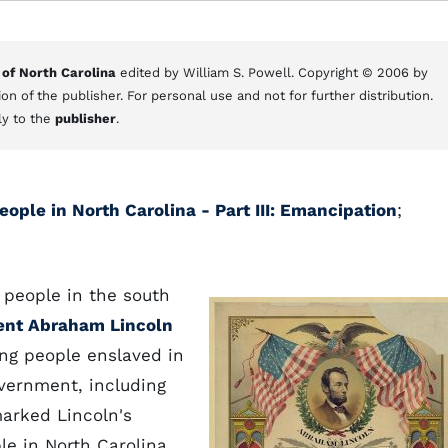
 of North Carolina
edited by William S. Powell. Copyright © 2006 by
on of the publisher. For personal use and not for further distribution.
ly to the
publisher
.
ople in North Carolina - Part III: Emancipation
;
people in the south
ent Abraham Lincoln
ng people enslaved in
overnment, including
marked Lincoln's
le in North Carolina