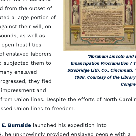
d from the outset of
ted a large portion of
gainst their will, on
sounds, as well as
 open hostilities
of enslaved laborers
"Abraham Lincoln and 
d subjected them to
Emancipation Proclamation / 
Strobridge Lith. Co., Cincinnati. "
 many enslaved
1888. Courtesy of the Library
rogressed, they fled
Congre
te impressment and
from Union lines. Despite the efforts of North Caroli
ossed Union lines to freedom.
E. Burnside
launched his expedition into
62, he unknowingly provided enslaved people with a