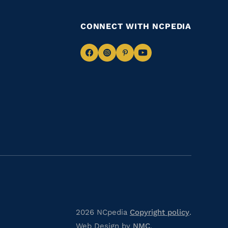
CONNECT WITH NCPEDIA
Navigate
Navigate
Navigate
Navigate
to
to
to
to
Facebook
Instagram
Pinterest
Youtube
2026 NCpedia
Copyright policy
.
Web Design by
NMC
.