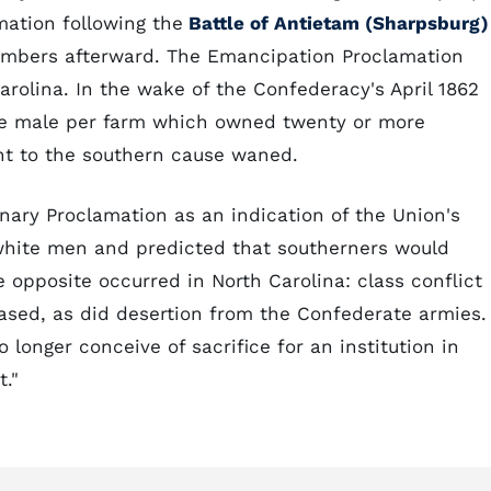
mation following the
Battle of Antietam (Sharpsburg)
umbers afterward. The Emancipation Proclamation
arolina. In the wake of the Confederacy's April 1862
te male per farm which owned twenty or more
t to the southern cause waned.
nary Proclamation as an indication of the Union's
hite men and predicted that southerners would
e opposite occurred in North Carolina: class conflict
sed, as did desertion from the Confederate armies.
longer conceive of sacrifice for an institution in
."