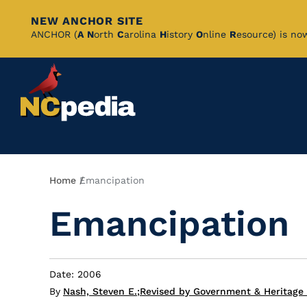
NEW ANCHOR SITE
Skip
ANCHOR (
A
N
orth
C
arolina
H
istory
O
nline
R
esource) is no
to
Main
Content
Breadcrumb
Home
Emancipation
Emancipation
Date: 2006
By
Nash, Steven E.
;
Revised by Government & Heritage 