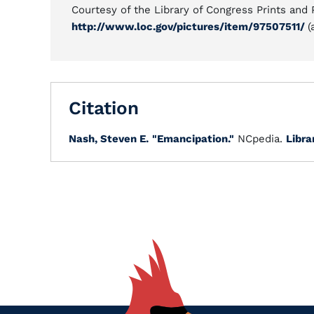
Courtesy of the Library of Congress Prints and
http://www.loc.gov/pictures/item/97507511/
(
Citation
Nash, Steven E.
"Emancipation."
NCpedia.
Libra