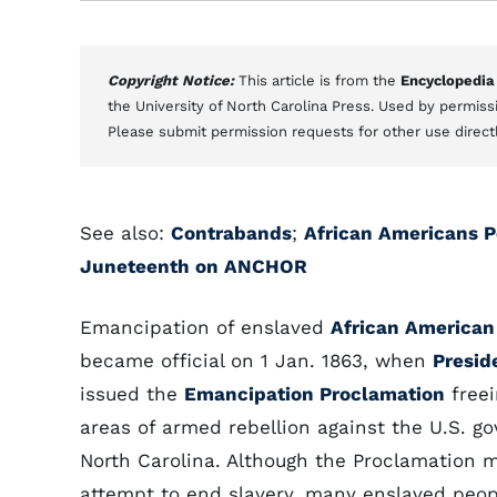
Copyright Notice:
This article is from the
Encyclopedia
the University of North Carolina Press. Used by permissi
Please submit permission requests for other use direct
See also:
Contrabands
;
African Americans Pe
Juneteenth on ANCHOR
Emancipation of enslaved
African American
became official on 1 Jan. 1863, when
Presid
issued the
Emancipation Proclamation
freei
areas of armed rebellion against the U.S. g
North Carolina. Although the Proclamation 
attempt to end slavery, many enslaved peop