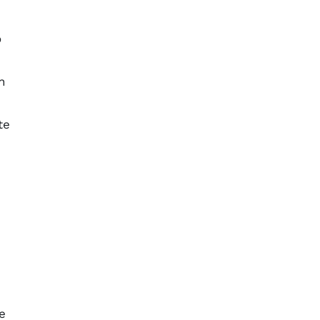
o
n
te
n
e