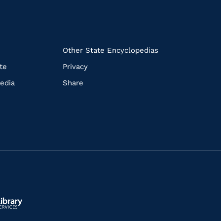
k
Other State Encyclopedias
te
Privacy
edia
Share