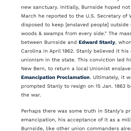
new sanctuary. Initially, Burnside hoped not
March he reported to the U.S. Secretary of W
disposed to keep [enslaved people] outside o
woods & swamps from every side." The massi
between Burnside and
Edward Stanly
, whom
Carolina in April 1862. Stanly believed it hi
unionism in the state. This conviction led 
New Bern, to return a local Unionist enslav
Emancipation Proclamation
. Ultimately, it
prompted Stanly to resign on 15 Jan. 1863 b
the war.
Perhaps there was some truth in Stanly's pr
emancipation, his acceptance of it as a mili
Burnside, like other union commanders alr