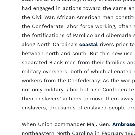
had engaged in actions toward the same en
the Civil War. African American men constitu
the Confederate labor force working, often a
the fortifications of Pamlico and Albemarle 
along North Carolina's
coastal
rivers prior to
between north and south. But this new use 
separated Black men from their families an
military overseers, both of which alienated
workers from the Confederacy. As the war p
not only military labor but also Confedera
their enslavers' actions to move them away 
enslavers, thousands of enslaved people cr
When Union commander Maj. Gen.
Ambrose 
northeastern North Carolina in February 18