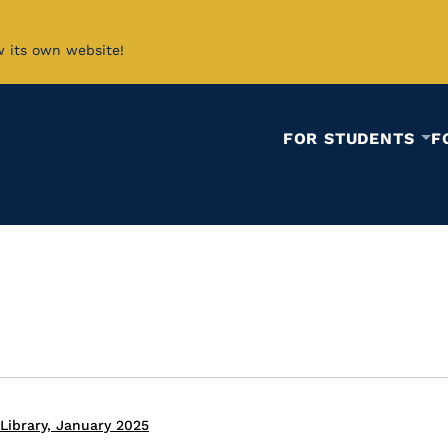
w its own website!
FOR STUDENTS
F
Library, January 2025