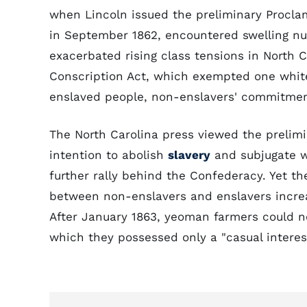
when Lincoln issued the preliminary Procla
in September 1862, encountered swelling n
exacerbated rising class tensions in North C
Conscription Act, which exempted one whi
enslaved people, non-enslavers' commitmen
The North Carolina press viewed the prelimi
intention to abolish
slavery
and subjugate w
further rally behind the Confederacy. Yet th
between non-enslavers and enslavers increa
After January 1863, yeoman farmers could no 
which they possessed only a "casual interest