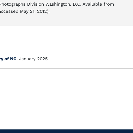
 Photographs Division Washington, D.C. Available from
accessed May 21, 2012).
ry of NC.
January 2025.