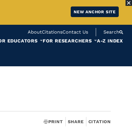
NEW ANCHOR SITE
About
Citations
Contact Us
Search
OR EDUCATORS
FOR RESEARCHERS
A-Z INDEX
PRINT
SHARE
CITATION