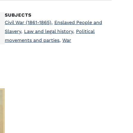
SUBJECTS
Civil War (1861-1865)
,
Enslaved People and
Slavery
,
Law and legal history
,
Political
movements and parties
,
War