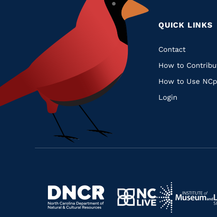
QUICK LINKS
Quic
Contact
How to Contribu
Links
How to Use NCp
Login
Navigate
Navigate
to
Navigate
to
Navigate
https://www.dncr.nc.gov/
to