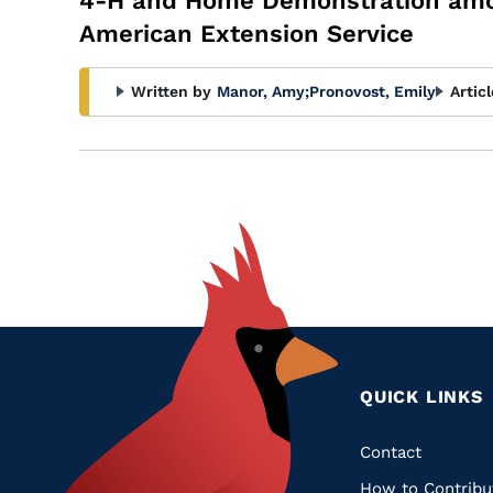
4-H and Home Demonstration among
American Extension Service
Written by
Manor, Amy
;
Pronovost, Emily
Artic
QUICK LINKS
Quic
Contact
How to Contribu