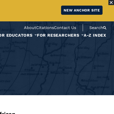
NEW ANCHOR SITE
About
Citations
Contact Us
Search
OR EDUCATORS
FOR RESEARCHERS
A-Z INDEX