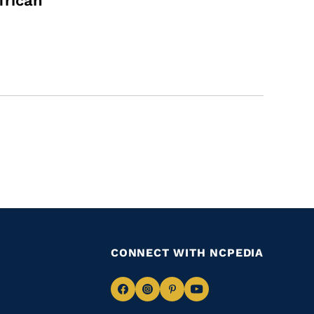
frican
CONNECT WITH NCPEDIA
Navigate
Navigate
Navigate
Navigate