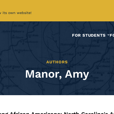
w its own website!
FOR STUDENTS
F
AUTHORS
Manor, Amy