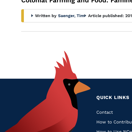
Colonial Farming and Food: Famine
Written by
Saenger, Tim
Article published:
20
QUICK LINKS
Quic
Contact
How to Contribu
Links
How to Use NCp