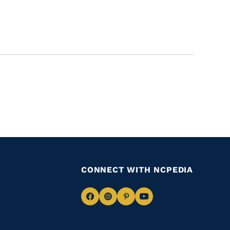
CONNECT WITH NCPEDIA
Navigate
Navigate
Navigate
Navigate
to
to
to
to