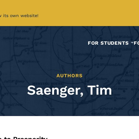
w its own website!
FOR STUDENTS
F
AUTHORS
Saenger, Tim