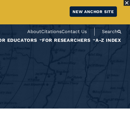
NEW ANCHOR SITE
About
Citations
Contact Us
Search
OR EDUCATORS
FOR RESEARCHERS
A-Z INDEX