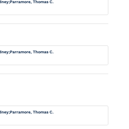
dney
;
Parramore, Thomas C.
dney
;
Parramore, Thomas C.
dney
;
Parramore, Thomas C.