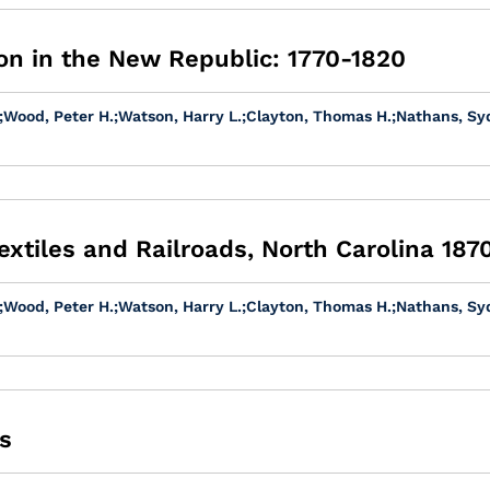
on in the New Republic: 1770-1820
;
Wood, Peter H.
;
Watson, Harry L.
;
Clayton, Thomas H.
;
Nathans, Sy
extiles and Railroads, North Carolina 187
;
Wood, Peter H.
;
Watson, Harry L.
;
Clayton, Thomas H.
;
Nathans, Sy
s