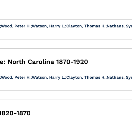
;
Wood, Peter H.
;
Watson, Harry L.
;
Clayton, Thomas H.
;
Nathans, Sy
e: North Carolina 1870-1920
;
Wood, Peter H.
;
Watson, Harry L.
;
Clayton, Thomas H.
;
Nathans, Sy
 1820-1870