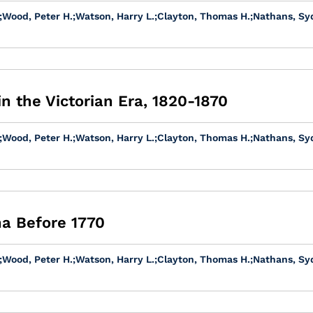
;
Wood, Peter H.
;
Watson, Harry L.
;
Clayton, Thomas H.
;
Nathans, Sy
in the Victorian Era, 1820-1870
;
Wood, Peter H.
;
Watson, Harry L.
;
Clayton, Thomas H.
;
Nathans, Sy
na Before 1770
;
Wood, Peter H.
;
Watson, Harry L.
;
Clayton, Thomas H.
;
Nathans, Sy