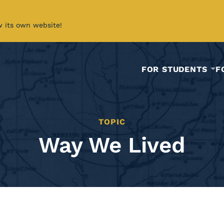
w its own website!
FOR STUDENTS
F
TOPIC
Way We Lived