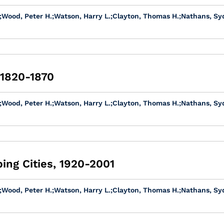
;
Wood, Peter H.
;
Watson, Harry L.
;
Clayton, Thomas H.
;
Nathans, Sy
 1820-1870
;
Wood, Peter H.
;
Watson, Harry L.
;
Clayton, Thomas H.
;
Nathans, Sy
ing Cities, 1920-2001
;
Wood, Peter H.
;
Watson, Harry L.
;
Clayton, Thomas H.
;
Nathans, Sy