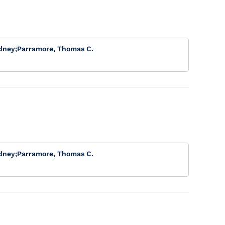
dney
;
Parramore, Thomas C.
dney
;
Parramore, Thomas C.