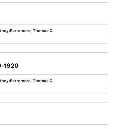
dney
;
Parramore, Thomas C.
0-1920
dney
;
Parramore, Thomas C.