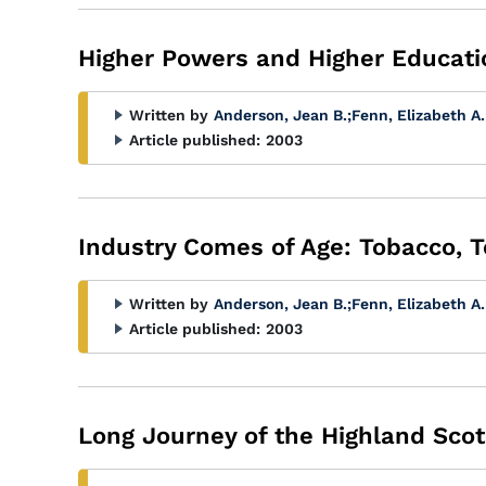
Higher Powers and Higher Educati
Written by
Anderson, Jean B.
;
Fenn, Elizabeth A.
Article published:
2003
Industry Comes of Age: Tobacco, T
Written by
Anderson, Jean B.
;
Fenn, Elizabeth A.
Article published:
2003
Long Journey of the Highland Scot