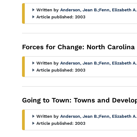
Written by
Anderson, Jean B.
;
Fenn, Elizabeth A.
Article published:
2003
Forces for Change: North Carolina
Written by
Anderson, Jean B.
;
Fenn, Elizabeth A.
Article published:
2003
Going to Town: Towns and Develop
Written by
Anderson, Jean B.
;
Fenn, Elizabeth A.
Article published:
2003