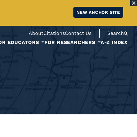
NEW ANCHOR SITE
About
Citations
Contact Us
Search
OR EDUCATORS
FOR RESEARCHERS
A-Z INDEX