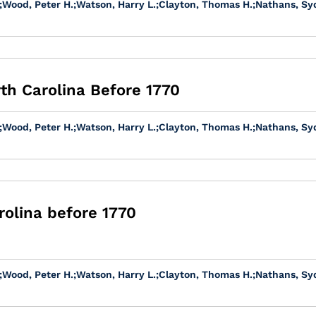
;
Wood, Peter H.
;
Watson, Harry L.
;
Clayton, Thomas H.
;
Nathans, Sy
rth Carolina Before 1770
;
Wood, Peter H.
;
Watson, Harry L.
;
Clayton, Thomas H.
;
Nathans, Sy
olina before 1770
;
Wood, Peter H.
;
Watson, Harry L.
;
Clayton, Thomas H.
;
Nathans, Sy