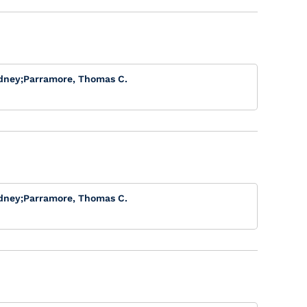
dney
;
Parramore, Thomas C.
dney
;
Parramore, Thomas C.