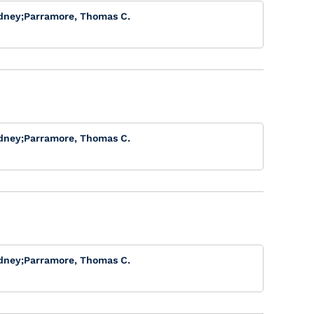
dney
;
Parramore, Thomas C.
dney
;
Parramore, Thomas C.
dney
;
Parramore, Thomas C.