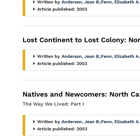
Written by
Anderson, Jean B.
;
Fenn, Elizabeth A.
Article published:
2003
Lost Continent to Lost Colony: No
Written by
Anderson, Jean B.
;
Fenn, Elizabeth A.
Article published:
2003
Natives and Newcomers: North Car
The Way We Lived: Part I
Written by
Anderson, Jean B.
;
Fenn, Elizabeth A.
Article published:
2003