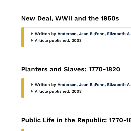
New Deal, WWII and the 1950s
Written by
Anderson, Jean B.
;
Fenn, Elizabeth A.
Article published:
2003
Planters and Slaves: 1770-1820
Written by
Anderson, Jean B.
;
Fenn, Elizabeth A.
Article published:
2003
Public Life in the Republic: 1770-