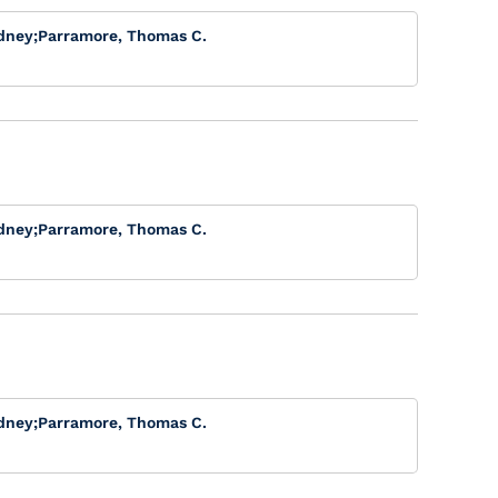
dney
;
Parramore, Thomas C.
dney
;
Parramore, Thomas C.
dney
;
Parramore, Thomas C.