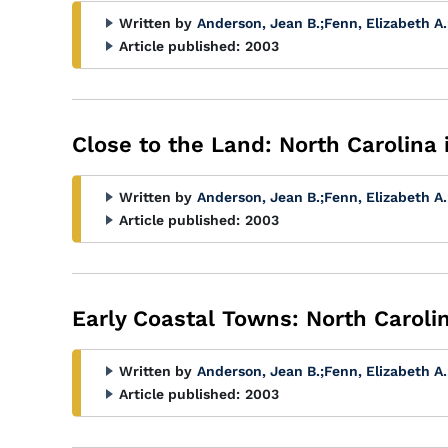
Written by
Anderson, Jean B.
;
Fenn, Elizabeth A.
Article published:
2003
Close to the Land: North Carolina 
Written by
Anderson, Jean B.
;
Fenn, Elizabeth A.
Article published:
2003
Early Coastal Towns: North Caroli
Written by
Anderson, Jean B.
;
Fenn, Elizabeth A.
Article published:
2003