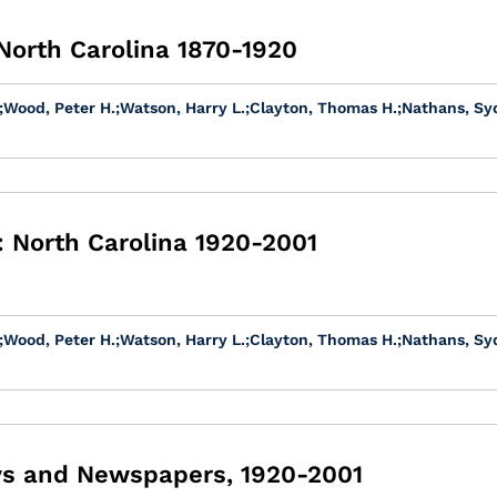
 North Carolina 1870-1920
;
Wood, Peter H.
;
Watson, Harry L.
;
Clayton, Thomas H.
;
Nathans, Sy
 North Carolina 1920-2001
;
Wood, Peter H.
;
Watson, Harry L.
;
Clayton, Thomas H.
;
Nathans, Sy
ays and Newspapers, 1920-2001