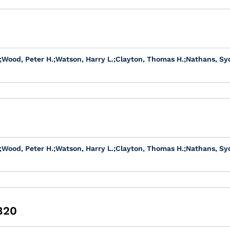
;
Wood, Peter H.
;
Watson, Harry L.
;
Clayton, Thomas H.
;
Nathans, Sy
;
Wood, Peter H.
;
Watson, Harry L.
;
Clayton, Thomas H.
;
Nathans, Sy
1820