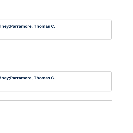
dney
;
Parramore, Thomas C.
dney
;
Parramore, Thomas C.