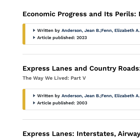
Economic Progress and Its Perils:
Written by
Anderson, Jean B.
;
Fenn, Elizabeth A.
Article published:
2023
Express Lanes and Country Roads:
The Way We Lived: Part V
Written by
Anderson, Jean B.
;
Fenn, Elizabeth A.
Article published:
2003
Express Lanes: Interstates, Airw