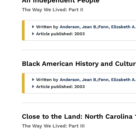
An Independent People
The Way We Lived: Part II
Written by
Anderson, Jean B.
;
Fenn, Elizabeth A.
Article published:
2003
Black American History and Cultur
Written by
Anderson, Jean B.
;
Fenn, Elizabeth A.
Article published:
2003
Close to the Land: North Carolina
The Way We Lived: Part III