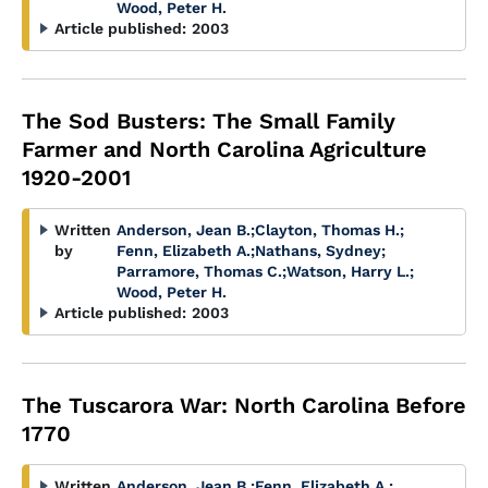
Wood, Peter H.
Article published:
2003
The Sod Busters: The Small Family
Farmer and North Carolina Agriculture
1920-2001
Written
Anderson, Jean B.
;
Clayton, Thomas H.
;
by
Fenn, Elizabeth A.
;
Nathans, Sydney
;
Parramore, Thomas C.
;
Watson, Harry L.
;
Wood, Peter H.
Article published:
2003
The Tuscarora War: North Carolina Before
1770
Written
Anderson, Jean B.
;
Fenn, Elizabeth A.
;