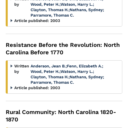
by
Wood, Peter H.
;
Watson, Harry L.
;
Clayton, Thomas H.
;
Nathans, Sydney
;
Parramore, Thomas C.
Article published:
2003
Resistance Before the Revolution: North
Carolina Before 1770
Written
Anderson, Jean B.
;
Fenn, Elizabeth A.
;
by
Wood, Peter H.
;
Watson, Harry L.
;
Clayton, Thomas H.
;
Nathans, Sydney
;
Parramore, Thomas C.
Article published:
2003
Rural Community: North Carolina 1820-
1870