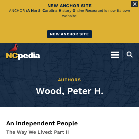
NEW ANCHOR SITE
Skip
ANCHOR (
A
N
orth
C
arolina
H
istory
O
nline
R
esource) is now its own
website!
to
Main
NEW ANCHOR SITE
Content
AUTHORS
Wood, Peter H.
An Independent People
The Way We Lived: Part II