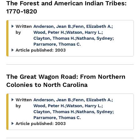
The Forest and American Indian Tribes:
1770-1820
Written
Anderson, Jean B.
;
Fenn, Elizabeth A.
;
by
Wood, Peter H.
;
Watson, Harry L.
;
Clayton, Thomas H.
;
Nathans, Sydney
;
Parramore, Thomas C.
Article published:
2003
The Great Wagon Road: From Northern
Colonies to North Carolina
Written
Anderson, Jean B.
;
Fenn, Elizabeth A.
;
by
Wood, Peter H.
;
Watson, Harry L.
;
Clayton, Thomas H.
;
Nathans, Sydney
;
Parramore, Thomas C.
Article published:
2003