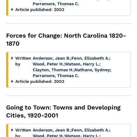
Parramore, Thomas C.
Article published:
2003
Forces for Change: North Carolina 1820-
1870
Written
Anderson, Jean B.
;
Fenn, Elizabeth A.
;
by
Wood, Peter H.
;
Watson, Harry L.
;
Clayton, Thomas H.
;
Nathans, Sydney
;
Parramore, Thomas C.
Article published:
2003
Going to Town: Towns and Developing
Cities, 1920-2001
Written
Anderson, Jean B.
;
Fenn, Elizabeth A.
;
by
Wood, Peter H.
;
Watson, Harry L.
;