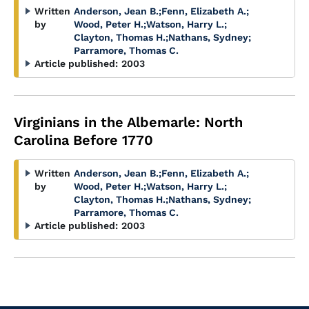
Written
Anderson, Jean B.
;
Fenn, Elizabeth A.
;
by
Wood, Peter H.
;
Watson, Harry L.
;
Clayton, Thomas H.
;
Nathans, Sydney
;
Parramore, Thomas C.
Article published:
2003
Virginians in the Albemarle: North
Carolina Before 1770
Written
Anderson, Jean B.
;
Fenn, Elizabeth A.
;
by
Wood, Peter H.
;
Watson, Harry L.
;
Clayton, Thomas H.
;
Nathans, Sydney
;
Parramore, Thomas C.
Article published:
2003