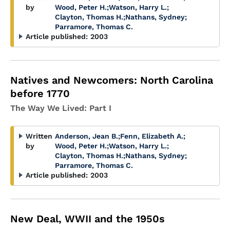
by
Wood, Peter H.
;
Watson, Harry L.
;
Clayton, Thomas H.
;
Nathans, Sydney
;
Parramore, Thomas C.
Article published:
2003
Natives and Newcomers: North Carolina
before 1770
The Way We Lived: Part I
Written
Anderson, Jean B.
;
Fenn, Elizabeth A.
;
by
Wood, Peter H.
;
Watson, Harry L.
;
Clayton, Thomas H.
;
Nathans, Sydney
;
Parramore, Thomas C.
Article published:
2003
New Deal, WWII and the 1950s