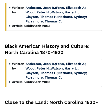
Written
Anderson, Jean B.
;
Fenn, Elizabeth A.
;
by
Wood, Peter H.
;
Watson, Harry L.
;
Clayton, Thomas H.
;
Nathans, Sydney
;
Parramore, Thomas C.
Article published:
2003
Black American History and Culture:
North Carolina 1870-1920
Written
Anderson, Jean B.
;
Fenn, Elizabeth A.
;
by
Wood, Peter H.
;
Watson, Harry L.
;
Clayton, Thomas H.
;
Nathans, Sydney
;
Parramore, Thomas C.
Article published:
2003
Close to the Land: North Carolina 1820-