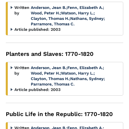
Written
Anderson, Jean B.
;
Fenn, Elizabeth A.
;
by
Wood, Peter H.
;
Watson, Harry L.
;
Clayton, Thomas H.
;
Nathans, Sydney
;
Parramore, Thomas C.
Article published:
2003
Planters and Slaves: 1770-1820
Written
Anderson, Jean B.
;
Fenn, Elizabeth A.
;
by
Wood, Peter H.
;
Watson, Harry L.
;
Clayton, Thomas H.
;
Nathans, Sydney
;
Parramore, Thomas C.
Article published:
2003
Public Life in the Republic: 1770-1820
Written
Anderson, Jean B.
;
Fenn, Elizabeth A.
;