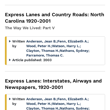
Express Lanes and Country Roads: North
Carolina 1920-2001
The Way We Lived: Part V
Written
Anderson, Jean B.
;
Fenn, Elizabeth A.
;
by
Wood, Peter H.
;
Watson, Harry L.
;
Clayton, Thomas H.
;
Nathans, Sydney
;
Parramore, Thomas C.
Article published:
2003
Express Lanes: Interstates, Airways and
Newspapers, 1920-2001
Written
Anderson, Jean B.
;
Fenn, Elizabeth A.
;
by
Wood, Peter H.
;
Watson, Harry L.
;
Clayton, Thomas H.
;
Nathans, Sydney
;