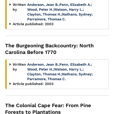
Written
Anderson, Jean B.
;
Fenn, Elizabeth A.
;
by
Wood, Peter H.
;
Watson, Harry L.
;
Clayton, Thomas H.
;
Nathans, Sydney
;
Parramore, Thomas C.
Article published:
2003
The Burgeoning Backcountry: North
Carolina Before 1770
Written
Anderson, Jean B.
;
Fenn, Elizabeth A.
;
by
Wood, Peter H.
;
Watson, Harry L.
;
Clayton, Thomas H.
;
Nathans, Sydney
;
Parramore, Thomas C.
Article published:
2003
The Colonial Cape Fear: From Pine
Forests to Plantations