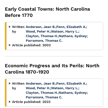
Early Coastal Towns: North Carolina
Before 1770
Written
Anderson, Jean B.
;
Fenn, Elizabeth A.
;
by
Wood, Peter H.
;
Watson, Harry L.
;
Clayton, Thomas H.
;
Nathans, Sydney
;
Parramore, Thomas C.
Article published:
2003
Economic Progress and Its Perils: North
Carolina 1870-1920
Written
Anderson, Jean B.
;
Fenn, Elizabeth A.
;
by
Wood, Peter H.
;
Watson, Harry L.
;
Clayton, Thomas H.
;
Nathans, Sydney
;
Parramore, Thomas C.
Article published:
2023