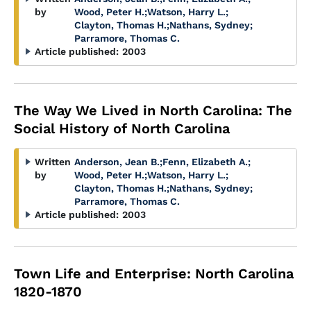
by
Wood, Peter H.
;
Watson, Harry L.
;
Clayton, Thomas H.
;
Nathans, Sydney
;
Parramore, Thomas C.
Article published:
2003
The Way We Lived in North Carolina: The
Social History of North Carolina
Written
Anderson, Jean B.
;
Fenn, Elizabeth A.
;
by
Wood, Peter H.
;
Watson, Harry L.
;
Clayton, Thomas H.
;
Nathans, Sydney
;
Parramore, Thomas C.
Article published:
2003
Town Life and Enterprise: North Carolina
1820-1870