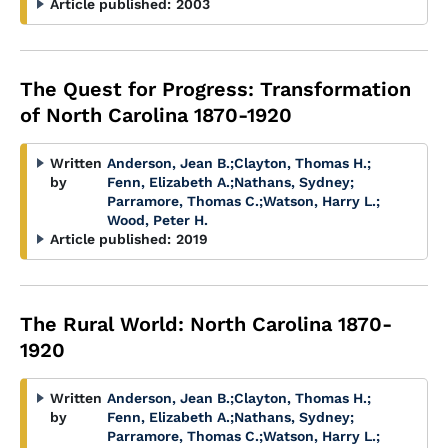
Article published:
2003
The Quest for Progress: Transformation
of North Carolina 1870-1920
Written
Anderson, Jean B.
;
Clayton, Thomas H.
;
by
Fenn, Elizabeth A.
;
Nathans, Sydney
;
Parramore, Thomas C.
;
Watson, Harry L.
;
Wood, Peter H.
Article published:
2019
The Rural World: North Carolina 1870-
1920
Written
Anderson, Jean B.
;
Clayton, Thomas H.
;
by
Fenn, Elizabeth A.
;
Nathans, Sydney
;
Parramore, Thomas C.
;
Watson, Harry L.
;