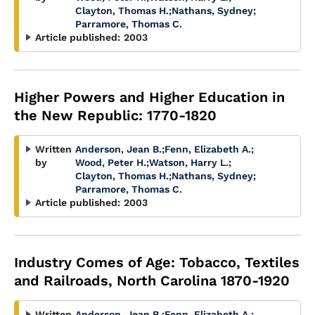
Clayton, Thomas H.
;
Nathans, Sydney
;
Parramore, Thomas C.
Article published:
2003
Higher Powers and Higher Education in
the New Republic: 1770-1820
Written
Anderson, Jean B.
;
Fenn, Elizabeth A.
;
by
Wood, Peter H.
;
Watson, Harry L.
;
Clayton, Thomas H.
;
Nathans, Sydney
;
Parramore, Thomas C.
Article published:
2003
Industry Comes of Age: Tobacco, Textiles
and Railroads, North Carolina 1870-1920
Written
Anderson, Jean B.
;
Fenn, Elizabeth A.
;