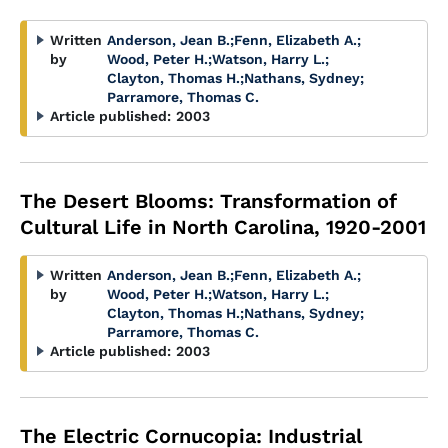
Written
Anderson, Jean B.
;
Fenn, Elizabeth A.
;
by
Wood, Peter H.
;
Watson, Harry L.
;
Clayton, Thomas H.
;
Nathans, Sydney
;
Parramore, Thomas C.
Article published:
2003
The Desert Blooms: Transformation of
Cultural Life in North Carolina, 1920-2001
Written
Anderson, Jean B.
;
Fenn, Elizabeth A.
;
by
Wood, Peter H.
;
Watson, Harry L.
;
Clayton, Thomas H.
;
Nathans, Sydney
;
Parramore, Thomas C.
Article published:
2003
The Electric Cornucopia: Industrial