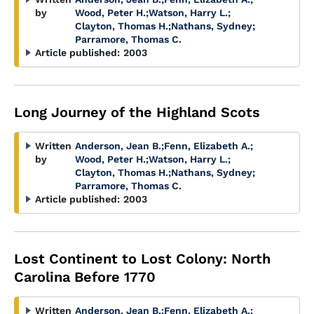
by
Wood, Peter H.
;
Watson, Harry L.
;
Clayton, Thomas H.
;
Nathans, Sydney
;
Parramore, Thomas C.
Article published:
2003
Long Journey of the Highland Scots
Written
Anderson, Jean B.
;
Fenn, Elizabeth A.
;
by
Wood, Peter H.
;
Watson, Harry L.
;
Clayton, Thomas H.
;
Nathans, Sydney
;
Parramore, Thomas C.
Article published:
2003
Lost Continent to Lost Colony: North
Carolina Before 1770
Written
Anderson, Jean B.
;
Fenn, Elizabeth A.
;