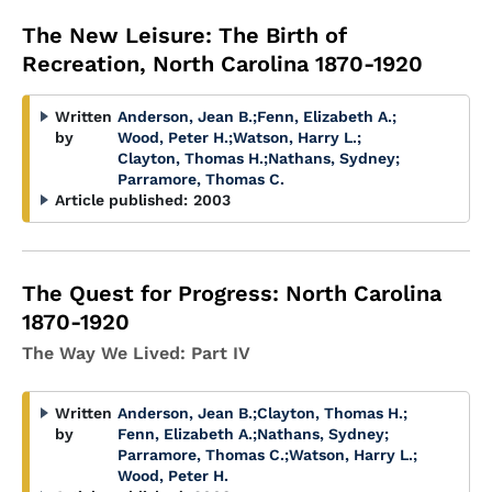
The New Leisure: The Birth of
Recreation, North Carolina 1870-1920
Written
Anderson, Jean B.
;
Fenn, Elizabeth A.
;
by
Wood, Peter H.
;
Watson, Harry L.
;
Clayton, Thomas H.
;
Nathans, Sydney
;
Parramore, Thomas C.
Article published:
2003
The Quest for Progress: North Carolina
1870-1920
The Way We Lived: Part IV
Written
Anderson, Jean B.
;
Clayton, Thomas H.
;
by
Fenn, Elizabeth A.
;
Nathans, Sydney
;
Parramore, Thomas C.
;
Watson, Harry L.
;
Wood, Peter H.