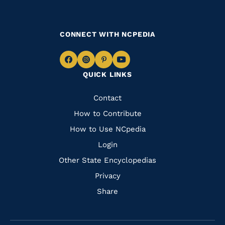
CONNECT WITH NCPEDIA
Navigate
Navigate
Navigate
Navigate
QUICK LINKS
to
to
to
to
Facebook
Instagram
Pinterest
Youtube
Quick
Contact
Links
How to Contribute
How to Use NCpedia
Login
Other State Encyclopedias
Privacy
Share