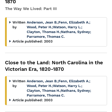
1870
The Way We Lived: Part III
Written
Anderson, Jean B.
;
Fenn, Elizabeth A.
;
by
Wood, Peter H.
;
Watson, Harry L.
;
Clayton, Thomas H.
;
Nathans, Sydney
;
Parramore, Thomas C.
Article published:
2003
Close to the Land: North Carolina in the
Victorian Era, 1820-1870
Written
Anderson, Jean B.
;
Fenn, Elizabeth A.
;
by
Wood, Peter H.
;
Watson, Harry L.
;
Clayton, Thomas H.
;
Nathans, Sydney
;
Parramore, Thomas C.
Article published:
2003