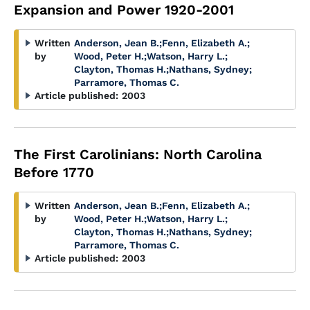
Expansion and Power 1920-2001
Written
Anderson, Jean B.
;
Fenn, Elizabeth A.
;
by
Wood, Peter H.
;
Watson, Harry L.
;
Clayton, Thomas H.
;
Nathans, Sydney
;
Parramore, Thomas C.
Article published:
2003
The First Carolinians: North Carolina
Before 1770
Written
Anderson, Jean B.
;
Fenn, Elizabeth A.
;
by
Wood, Peter H.
;
Watson, Harry L.
;
Clayton, Thomas H.
;
Nathans, Sydney
;
Parramore, Thomas C.
Article published:
2003