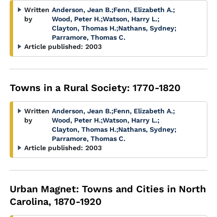
Written
Anderson, Jean B.
;
Fenn, Elizabeth A.
;
by
Wood, Peter H.
;
Watson, Harry L.
;
Clayton, Thomas H.
;
Nathans, Sydney
;
Parramore, Thomas C.
Article published:
2003
Towns in a Rural Society: 1770-1820
Written
Anderson, Jean B.
;
Fenn, Elizabeth A.
;
by
Wood, Peter H.
;
Watson, Harry L.
;
Clayton, Thomas H.
;
Nathans, Sydney
;
Parramore, Thomas C.
Article published:
2003
Urban Magnet: Towns and Cities in North
Carolina, 1870-1920