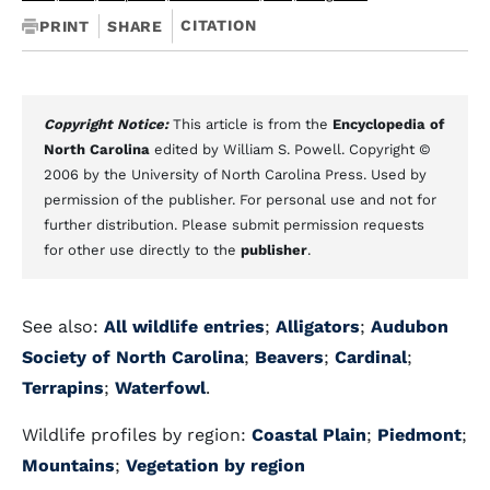
CITATION
PRINT
SHARE
Copyright Notice:
This article is from the
Encyclopedia of
North Carolina
edited by William S. Powell. Copyright ©
2006 by the University of North Carolina Press. Used by
permission of the publisher. For personal use and not for
further distribution. Please submit permission requests
for other use directly to the
publisher
.
See also:
All wildlife entries
;
Alligators
;
Audubon
Society of North Carolina
;
Beavers
;
Cardinal
;
Terrapins
;
Waterfowl
.
Wildlife profiles by region:
Coastal Plain
;
Piedmont
;
Mountains
;
Vegetation by region