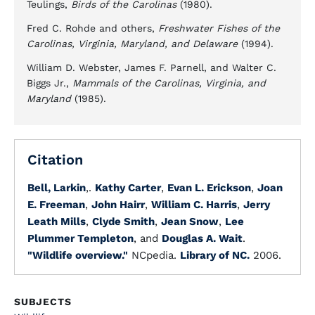
Teulings,
Birds of the Carolinas
(1980).
Fred C. Rohde and others,
Freshwater Fishes of the
Carolinas, Virginia, Maryland, and Delaware
(1994).
William D. Webster, James F. Parnell, and Walter C.
Biggs Jr.,
Mammals of the Carolinas, Virginia, and
Maryland
(1985).
Citation
Bell, Larkin
,.
Kathy Carter
,
Evan L. Erickson
,
Joan
E. Freeman
,
John Hairr
,
William C. Harris
,
Jerry
Leath Mills
,
Clyde Smith
,
Jean Snow
,
Lee
Plummer Templeton
, and
Douglas A. Wait
.
"Wildlife overview."
NCpedia.
Library of NC.
2006.
SUBJECTS