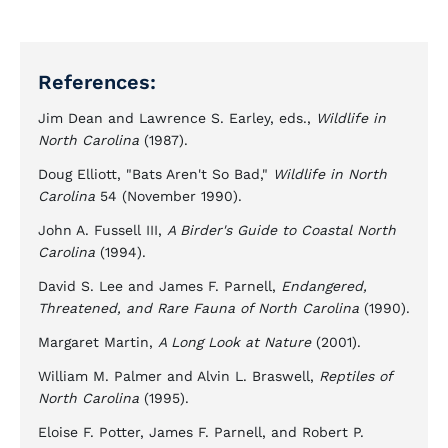
References:
Jim Dean and Lawrence S. Earley, eds.,
Wildlife in
North Carolina
(1987).
Doug Elliott, "Bats Aren't So Bad,"
Wildlife in North
Carolina
54 (November 1990).
John A. Fussell III,
A Birder's Guide to Coastal North
Carolina
(1994).
David S. Lee and James F. Parnell,
Endangered,
Threatened, and Rare Fauna of North Carolina
(1990).
Margaret Martin,
A Long Look at Nature
(2001).
William M. Palmer and Alvin L. Braswell,
Reptiles of
North Carolina
(1995).
Eloise F. Potter, James F. Parnell, and Robert P.