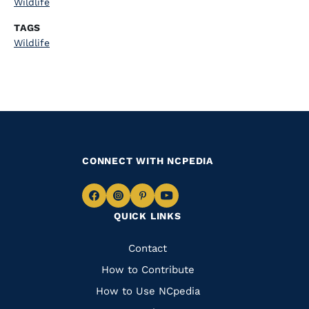
Wildlife
TAGS
Wildlife
CONNECT WITH NCPEDIA
Navigate
Navigate
Navigate
Navigate
QUICK LINKS
to
to
to
to
Facebook
Instagram
Pinterest
Youtube
Quick
Contact
Links
How to Contribute
How to Use NCpedia