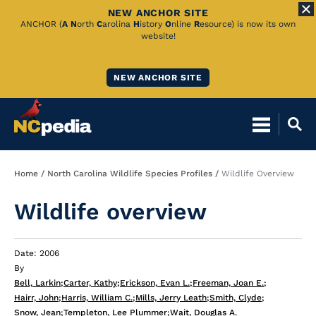
NEW ANCHOR SITE
Skip
ANCHOR (
A
N
orth
C
arolina
H
istory
O
nline
R
esource) is now its own
website!
to
Main
NEW ANCHOR SITE
Content
Breadcrumb
Home
North Carolina Wildlife Species Profiles
Wildlife Overview
Wildlife overview
Date: 2006
By
Bell, Larkin
;
Carter, Kathy
;
Erickson, Evan L.
;
Freeman, Joan E.
;
Hairr, John
;
Harris, William C.
;
Mills, Jerry Leath
;
Smith, Clyde
;
Snow, Jean
;
Templeton, Lee Plummer
;
Wait, Douglas A.