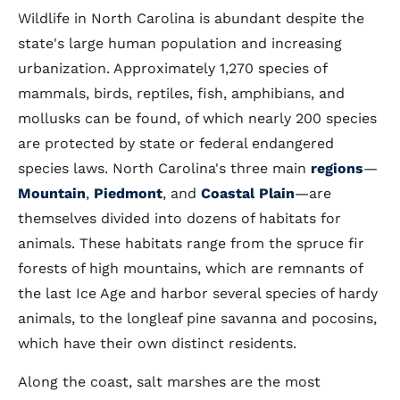
Wildlife in North Carolina is abundant despite the
state's large human population and increasing
urbanization. Approximately 1,270 species of
mammals, birds, reptiles, fish, amphibians, and
mollusks can be found, of which nearly 200 species
are protected by state or federal endangered
species laws. North Carolina's three main
regions
—
Mountain
,
Piedmont
, and
Coastal Plain
—are
themselves divided into dozens of habitats for
animals. These habitats range from the spruce fir
forests of high mountains, which are remnants of
the last Ice Age and harbor several species of hardy
animals, to the longleaf pine savanna and pocosins,
which have their own distinct residents.
Along the coast, salt marshes are the most