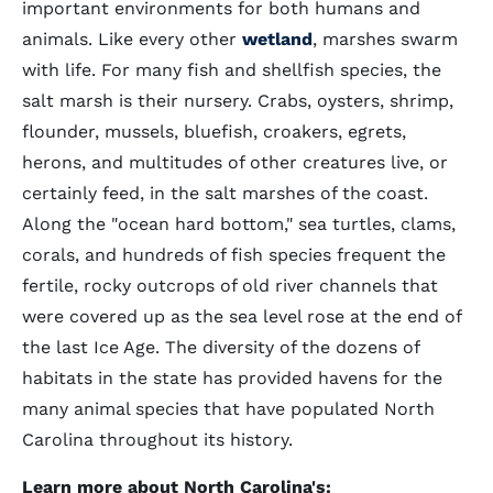
important environments for both humans and
animals. Like every other
wetland
, marshes swarm
with life. For many fish and shellfish species, the
salt marsh is their nursery. Crabs, oysters, shrimp,
flounder, mussels, bluefish, croakers, egrets,
herons, and multitudes of other creatures live, or
certainly feed, in the salt marshes of the coast.
Along the "ocean hard bottom," sea turtles, clams,
corals, and hundreds of fish species frequent the
fertile, rocky outcrops of old river channels that
were covered up as the sea level rose at the end of
the last Ice Age. The diversity of the dozens of
habitats in the state has provided havens for the
many animal species that have populated North
Carolina throughout its history.
Learn more about North Carolina's: