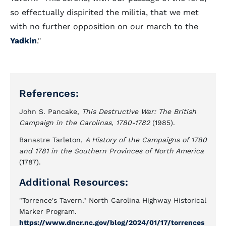
so effectually dispirited the militia, that we met
with no further opposition on our march to the
Yadkin
."
References:
John S. Pancake,
This Destructive War: The British
Campaign in the Carolinas, 1780-1782
(1985).
Banastre Tarleton,
A History of the Campaigns of 1780
and 1781 in the Southern Provinces of North America
(1787).
Additional Resources:
"Torrence's Tavern." North Carolina Highway Historical
Marker Program.
https://www.dncr.nc.gov/blog/2024/01/17/torrences