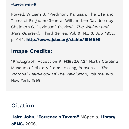
-tavern-m-5
Powell, William S. "Piedmont Partisan. The Life and
Times of Brigadier-General William Lee Davidson by
Chalmers G. Davidson." (review).
The William and
Mary Quarterly
. Third Series. Vol. 9, No. 3. July 1952.
p. 444.
http://www.jstor.org/stable/1916999
Image Credits:
"Photograph, Accession #: H.1952.67.2." North Carolina
Museum of History from: Lossing, Benson J.
The
Pictorial Field-Book Of The Revolution
, Volume Two.
New York. 1859.
Citation
Hairr, John
.
"Torrence's Tavern."
NCpedia.
Library
of NC.
2006.