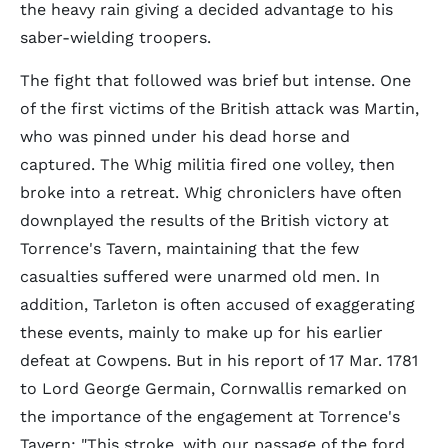
the heavy rain giving a decided advantage to his
saber-wielding troopers.
The fight that followed was brief but intense. One
of the first victims of the British attack was Martin,
who was pinned under his dead horse and
captured. The Whig militia fired one volley, then
broke into a retreat. Whig chroniclers have often
downplayed the results of the British victory at
Torrence's Tavern, maintaining that the few
casualties suffered were unarmed old men. In
addition, Tarleton is often accused of exaggerating
these events, mainly to make up for his earlier
defeat at Cowpens. But in his report of 17 Mar. 1781
to Lord George Germain, Cornwallis remarked on
the importance of the engagement at Torrence's
Tavern: "This stroke, with our passage of the ford,