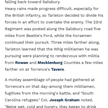
falling back toward Salisbury.
Heavy rains made progress difficult, especially for
the British infantry, so Tarleton decided to divide his
forces in an effort to overtake the enemy. The 23rd
Regiment was posted along the Salisbury road five
miles from Beattie's Ford, while the horsemen
continued their pursuit. Three miles farther along,
Tarleton learned that the Whig militiamen he was
pursuing were planning to rendezvous with militia
from
Rowan
and
Mecklenburg
Counties a few miles
farther on at Torrence's
Tavern
.
A motley assemblage of people had gathered at
Torrence's on that day-among them militiamen,
fugitives from the morning's battle, and "South
Carolina refugees." Col.
Joseph Graham
noted,
"Being wet, cold and hungry, they began to drink