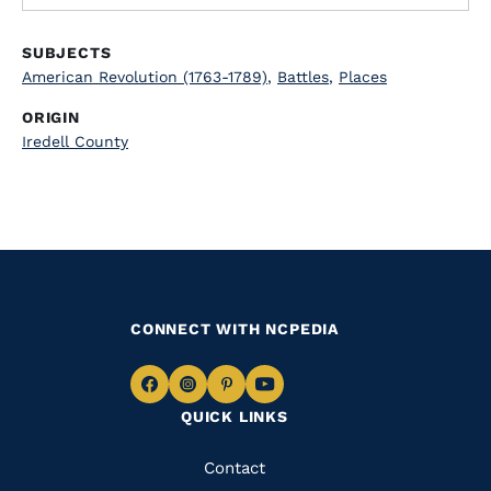
SUBJECTS
American Revolution (1763-1789)
,
Battles
,
Places
ORIGIN
Iredell County
CONNECT WITH NCPEDIA
Navigate
Navigate
Navigate
Navigate
QUICK LINKS
to
to
to
to
Facebook
Instagram
Pinterest
Youtube
Quick
Contact