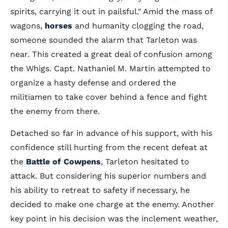
spirits, carrying it out in pailsful." Amid the mass of
wagons,
horses
and humanity clogging the road,
someone sounded the alarm that Tarleton was
near. This created a great deal of confusion among
the Whigs. Capt. Nathaniel M. Martin attempted to
organize a hasty defense and ordered the
militiamen to take cover behind a fence and fight
the enemy from there.
Detached so far in advance of his support, with his
confidence still hurting from the recent defeat at
the
Battle of Cowpens
, Tarleton hesitated to
attack. But considering his superior numbers and
his ability to retreat to safety if necessary, he
decided to make one charge at the enemy. Another
key point in his decision was the inclement weather,