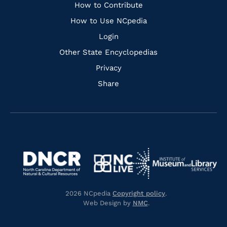
Links
How to Contribute
How to Use NCpedia
Login
Other State Encyclopedias
Privacy
Share
Navigate
Navigate
to
Navigate
to
Navigate
https://www.dncr.nc.gov/
to
https://www.imls.gov/
to
https://www.nclive.org/
2026 NCpedia
Copyright policy
.
https://library.nc.gov/
Web Design by
NMC
.