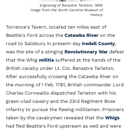
Engraving of Banastre Tarleton, 1859.
Image from the North Carolina Museum of
History.
Torrence's Tavern, located ten miles east of
Beattie's Ford across the
Catawba River
on the
road to Salisbury in present-day
Iredell County
,
was the site of a stinging
Revolutionary War
defeat
that the Whig
militia
suffered at the hands of the
British cavalry under Lt. Col. Banastre Tarleton.
After successfully crossing the Catawba River on
the morning of 1 Feb. 1781, British commander Lord
Charles Cornwallis dispatched Tarleton with his
green-clad cavalry and the 23rd Regiment Bose
Infantry to pursue the fleeing militiamen. Prisoners
taken by the cavalrymen revealed that the
Whigs
had fled Beattie's Ford upstream as well and were