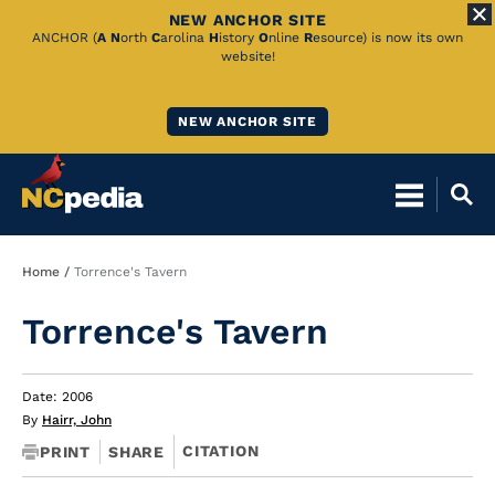
NEW ANCHOR SITE
Skip
ANCHOR (
A
N
orth
C
arolina
H
istory
O
nline
R
esource) is now its own
website!
to
Main
NEW ANCHOR SITE
Content
Breadcrumb
Home
Torrence's Tavern
Torrence's Tavern
Date: 2006
By
Hairr, John
CITATION
PRINT
SHARE