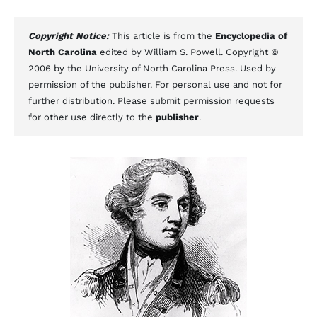
Copyright Notice:
This article is from the
Encyclopedia of
North Carolina
edited by William S. Powell. Copyright ©
2006 by the University of North Carolina Press. Used by
permission of the publisher. For personal use and not for
further distribution. Please submit permission requests
for other use directly to the
publisher
.