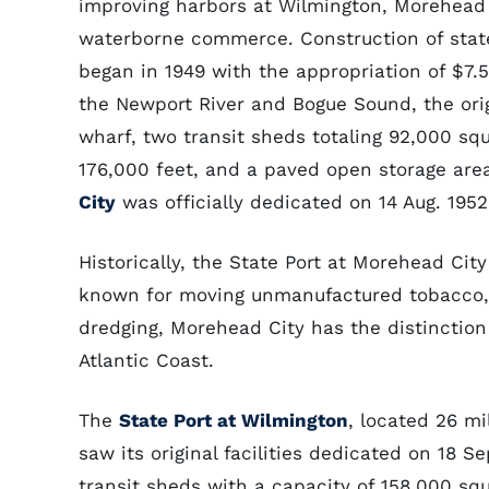
improving harbors at Wilmington, Morehead 
waterborne commerce. Construction of state
began in 1949 with the appropriation of $7.
the Newport River and Bogue Sound, the orig
wharf, two transit sheds totaling 92,000 sq
176,000 feet, and a paved open storage are
City
was officially dedicated on 14 Aug. 1952
Historically, the State Port at Morehead City
known for moving unmanufactured tobacco, 
dredging, Morehead City has the distinction
Atlantic Coast.
The
State Port at Wilmington
, located 26 mi
saw its original facilities dedicated on 18 S
transit sheds with a capacity of 158,000 sq