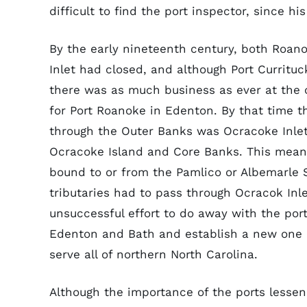
difficult to find the port inspector, since 
By the early nineteenth century, both Roano
Inlet had closed, and although Port Currituc
there was as much business as ever at the o
for Port Roanoke in Edenton. By that time th
through the Outer Banks was Ocracoke Inle
Ocracoke Island and Core Banks. This meant
bound to or from the Pamlico or Albemarle 
tributaries had to pass through Ocracok Inl
unsuccessful effort to do away with the port 
Edenton and Bath and establish a new one a
serve all of northern North Carolina.
Although the importance of the ports lessene