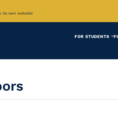
w its own website!
FOR STUDENTS
F
bors