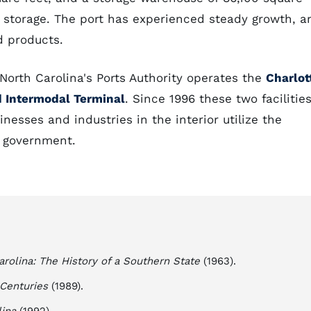
n storage. The port has experienced steady growth, a
d products.
, North Carolina's Ports Authority operates the
Charlot
 Intermodal Terminal
. Since 1996 these two facilitie
esses and industries in the interior utilize the
e government.
arolina: The History of a Southern State
(1963).
 Centuries
(1989).