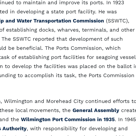
tinued to maintain and improve its ports. In 1923
d in developing a state port facility. He was
ip and Water Transportation Commission
(SSWTC),
of establishing docks, wharves, terminals, and other
. The SSWTC reported that development of such
ould be beneficial. The Ports Commission, which
sk of establishing port facilities for seagoing vessel
 to develop the facilities was placed on the ballot i
unding to accomplish its task, the Ports Commission
m, Wilmington and Morehead City continued efforts t
t these local movements, the
General Assembly
creat
and the
Wilmington Port Commission in 1935
. In 1945
s Authority
, with responsibility for developing and