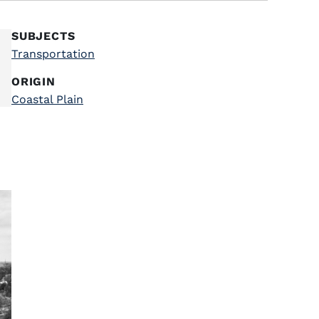
SUBJECTS
Transportation
ORIGIN
Coastal Plain