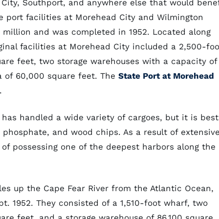
City, Southport, and anywhere else that would benef
 port facilities at Morehead City and Wilmington
5 million and was completed in 1952. Located along
inal facilities at Morehead City included a 2,500-foo
uare feet, two storage warehouses with a capacity of
a of 60,000 square feet. The
State Port at Morehead
.
 has handled a wide variety of cargoes, but it is best
phosphate, and wood chips. As a result of extensiv
 of possessing one of the deepest harbors along the
les up the Cape Fear River from the Atlantic Ocean,
ept. 1952. They consisted of a 1,510-foot wharf, two
uare feet, and a storage warehouse of 86,100 square