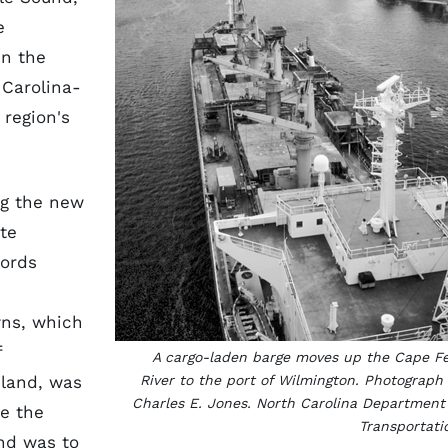
e
en the
 Carolina-
 region's
ing the new
te
Lords
wns, which
f
A cargo-laden barge moves up the Cape F
sland, was
River to the port of Wilmington. Photograph
Charles E. Jones. North Carolina Department
e the
Transportati
nd was to