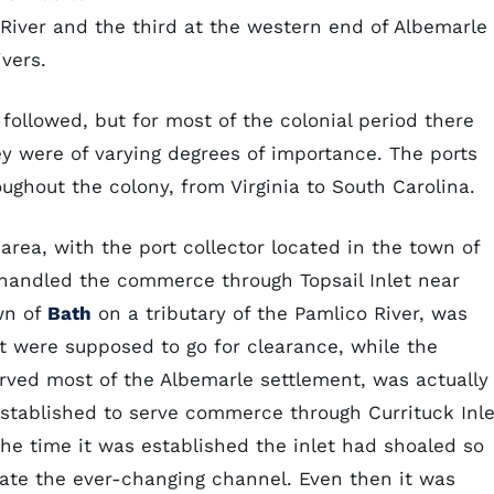
e River and the third at the western end of Albemarle
vers.
followed, but for most of the colonial period there
hey were of varying degrees of importance. The ports
ughout the colony, from Virginia to South Carolina.
area, with the port collector located in the town of
t handled the commerce through Topsail Inlet near
own of
Bath
on a tributary of the Pamlico River, was
t were supposed to go for clearance, while the
erved most of the Albemarle settlement, was actually
, established to serve commerce through Currituck Inle
the time it was established the inlet had shoaled so
igate the ever-changing channel. Even then it was