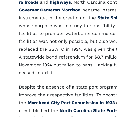
railroads
and
highways
, North Carolina con
Governor Cameron Morrison
became intereste
instrumental in the creation of the
State Sh
whose purpose was to study the possibility 
facilities to promote waterborne commerce
facilities was not only possible, but also w
replaced the SSWTC in 1924, was given the ta
A statewide bond referendum for $8.7 million
November 1924 but failed to pass. Lacking f
ceased to exist.
Despite the absence of a state port progra
improve their respective facilities. To boos
the
Morehead City Port Commission in 1933
it established the
North Carolina State Port