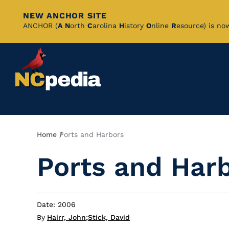
NEW ANCHOR SITE
Skip
ANCHOR (
A
N
orth
C
arolina
H
istory
O
nline
R
esource) is no
to
Main
Content
Breadcrumb
Home
Ports and Harbors
Ports and Har
Date: 2006
By
Hairr, John
;
Stick, David