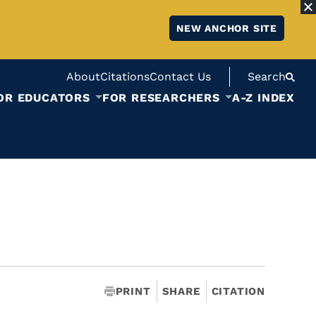
NEW ANCHOR SITE
About
Citations
Contact Us
Search
OR EDUCATORS
FOR RESEARCHERS
A-Z INDEX
PRINT
SHARE
CITATION