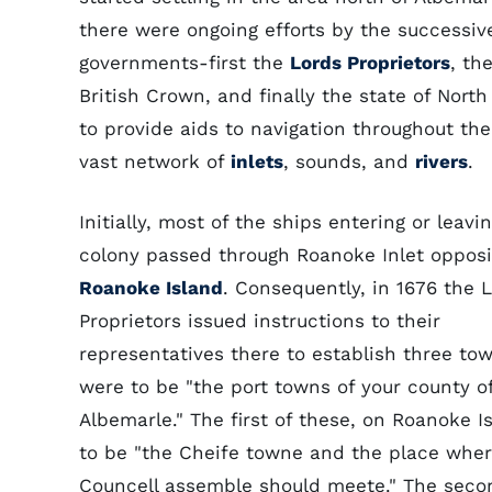
there were ongoing efforts by the successiv
governments-first the
Lords Proprietors
, th
British Crown, and finally the state of North
to provide aids to navigation throughout the
vast network of
inlets
, sounds, and
rivers
.
Initially, most of the ships entering or leav
colony passed through Roanoke Inlet opposi
Roanoke Island
. Consequently, in 1676 the 
Proprietors issued instructions to their
representatives there to establish three to
were to be "the port towns of your county o
Albemarle." The first of these, on Roanoke I
to be "the Cheife towne and the place wher
Councell assemble should meete." The seco