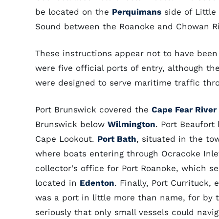
be located on the
Perquimans
side of Littl
Sound between the Roanoke and Chowan Ri
These instructions appear not to have been 
were five official ports of entry, although t
were designed to serve maritime traffic thro
Port Brunswick covered the
Cape Fear River
Brunswick below
Wilmington
. Port Beaufor
Cape Lookout.
Port Bath
, situated in the t
where boats entering through Ocracoke Inle
collector's office for Port Roanoke, which s
located in
Edenton
. Finally, Port Currituck
was a port in little more than name, for by 
seriously that only small vessels could nav