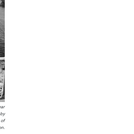
ear
 by
 of
on.