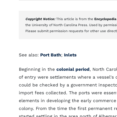
Copyright Notice:
This article is from the
Encyclopedia
the University of North Carolina Press. Used by permissi
Please submit permission requests for other use direct
See also:
Port Bath
;
Inlets
Beginning in the
colonial period
, North Caro
of entry were settlements where a vessel's 
could be checked by a government inspect
import fees collected. The ports were essent
elements in developing the early commerce 
colony. From the time the first permanent r
started settling in the area north of Albema