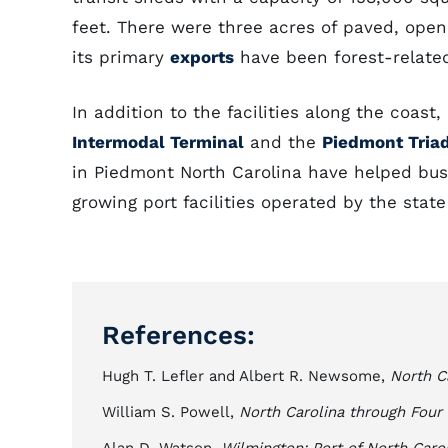
feet. There were three acres of paved, ope
its primary
exports
have been forest-relate
In addition to the facilities along the coast
Intermodal Terminal
and the
Piedmont Triad
in Piedmont North Carolina have helped busin
growing port facilities operated by the stat
References:
Hugh T. Lefler and Albert R. Newsome,
North C
William S. Powell,
North Carolina through Four