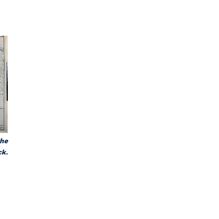
.
the
ck.