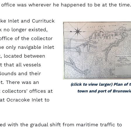
his office was wherever he happened to be at the time
ke Inlet and Currituck
k no longer existed,
ffice of the collector
e only navigable inlet
t, located between
 that all vessels
Sounds and their
et. There was an
(click to view larger) Plan of 
collectors' offices at
town and port of Brunswi
t Ocracoke Inlet to
d with the gradual shift from maritime traffic to