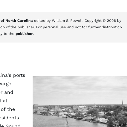
 of North Carolina
edited by William S. Powell. Copyright © 2006 by
on of the publisher. For personal use and not for further distribution.
ly to the
publisher
.
lina's ports
cargo
or and
ial
of the
esidents
rle Sound,