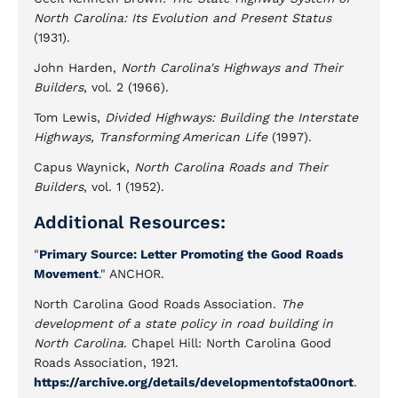
North Carolina: Its Evolution and Present Status
(1931).
John Harden,
North Carolina's Highways and Their
Builders
, vol. 2 (1966).
Tom Lewis,
Divided Highways: Building the Interstate
Highways, Transforming American Life
(1997).
Capus Waynick,
North Carolina Roads and Their
Builders
, vol. 1 (1952).
Additional Resources:
"
Primary Source: Letter Promoting the Good Roads
Movement
." ANCHOR.
North Carolina Good Roads Association.
The
development of a state policy in road building in
North Carolina
. Chapel Hill: North Carolina Good
Roads Association, 1921.
https://archive.org/details/developmentofsta00nort
.