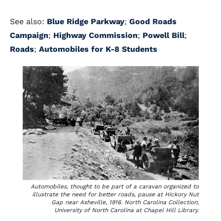
See also:
Blue Ridge Parkway
;
Good Roads
Campaign
;
Highway Commission
;
Powell Bill
;
Roads
;
Automobiles for K-8 Students
Automobiles, thought to be part of a caravan organized to
illustrate the need for better roads, pause at Hickory Nut
Gap near Asheville, 1916. North Carolina Collection,
University of North Carolina at Chapel Hill Library.