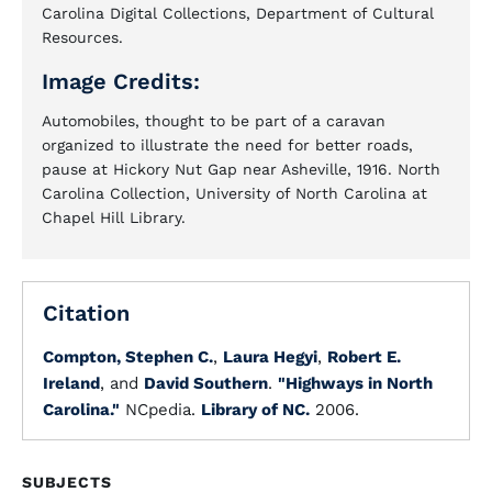
Carolina Digital Collections, Department of Cultural
Resources.
Image Credits:
Automobiles, thought to be part of a caravan
organized to illustrate the need for better roads,
pause at Hickory Nut Gap near Asheville, 1916. North
Carolina Collection, University of North Carolina at
Chapel Hill Library.
Citation
Compton, Stephen C.
,
Laura Hegyi
,
Robert E.
Ireland
, and
David Southern
.
"Highways in North
Carolina."
NCpedia.
Library of NC.
2006.
SUBJECTS