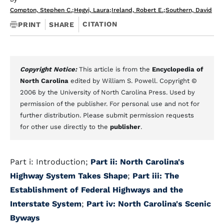
Compton, Stephen C.
;
Hegyi, Laura
;
Ireland, Robert E.
;
Southern, David
CITATION
PRINT
SHARE
Copyright Notice:
This article is from the
Encyclopedia of
North Carolina
edited by William S. Powell. Copyright ©
2006 by the University of North Carolina Press. Used by
permission of the publisher. For personal use and not for
further distribution. Please submit permission requests
for other use directly to the
publisher
.
Part i: Introduction;
Part ii: North Carolina's
Highway System Takes Shape
;
Part iii: The
Establishment of Federal Highways and the
Interstate System
;
Part iv: North Carolina's Scenic
Byways