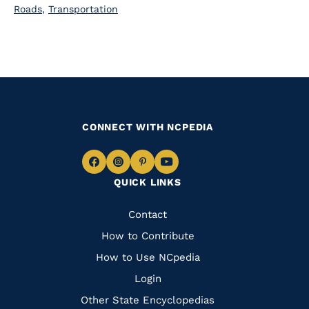
Roads
,
Transportation
CONNECT WITH NCPEDIA
Navigate
Navigate
Navigate
Navigate
QUICK LINKS
to
to
to
to
Facebook
Instagram
Pinterest
Youtube
Quick
Contact
Links
How to Contribute
How to Use NCpedia
Login
Other State Encyclopedias