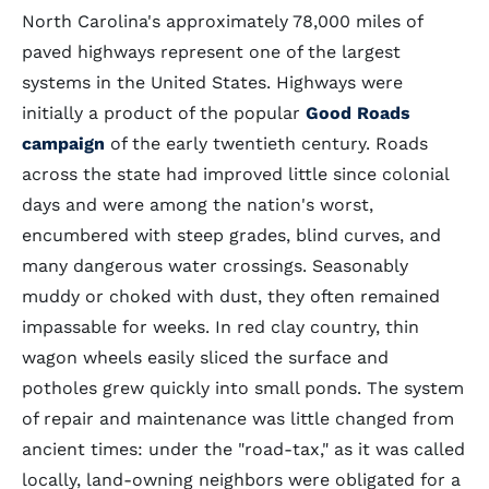
North Carolina's approximately 78,000 miles of
paved highways represent one of the largest
systems in the United States. Highways were
initially a product of the popular
Good Roads
campaign
of the early twentieth century. Roads
across the state had improved little since colonial
days and were among the nation's worst,
encumbered with steep grades, blind curves, and
many dangerous water crossings. Seasonably
muddy or choked with dust, they often remained
impassable for weeks. In red clay country, thin
wagon wheels easily sliced the surface and
potholes grew quickly into small ponds. The system
of repair and maintenance was little changed from
ancient times: under the "road-tax," as it was called
locally, land-owning neighbors were obligated for a