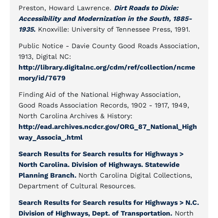
Preston, Howard Lawrence.
Dirt Roads to Dixie:
Accessibility and Modernization in the South, 1885-
1935
.
Knoxville: University of Tennessee Press, 1991.
Public Notice - Davie County Good Roads Association,
1913, Digital NC:
http://library.digitalnc.org/cdm/ref/collection/ncme
mory/id/7679
Finding Aid of the National Highway Association,
Good Roads Association Records, 1902 - 1917, 1949,
North Carolina Archives & History:
http://ead.archives.ncdcr.gov/ORG_87_National_High
way_Associa_.html
Search Results for Search results for Highways >
North Carolina. Division of Highways. Statewide
Planning Branch.
North Carolina Digital Collections,
Department of Cultural Resources.
Search Results for Search results for Highways > N.C.
Division of Highways, Dept. of Transportation.
North