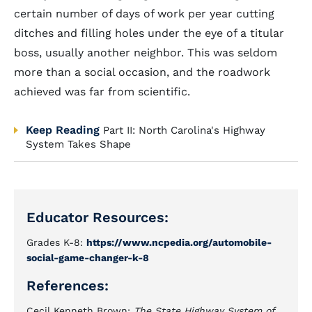
certain number of days of work per year cutting
ditches and filling holes under the eye of a titular
boss, usually another neighbor. This was seldom
more than a social occasion, and the roadwork
achieved was far from scientific.
Keep Reading
Part II: North Carolina's Highway
System Takes Shape
Educator Resources:
Grades K-8:
https://www.ncpedia.org/automobile-
social-game-changer-k-8
References:
Cecil Kenneth Brown:
The State Highway System of