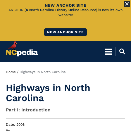
NEW ANCHOR SITE
Skip
ANCHOR (
A
N
orth
C
arolina
H
istory
O
nline
R
esource) is now its own
website!
to
Main
NEW ANCHOR SITE
Content
Breadcrumb
Home
Highways In North Carolina
Highways in North
Carolina
Part I: Introduction
Date: 2006
By