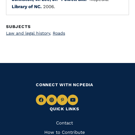
Library of NC.
2006.
SUBJECTS
Law and legal history
,
Roads
CONNECT WITH NCPEDIA
Navigate
Navigate
Navigate
Navigate
QUICK LINKS
to
to
to
to
Facebook
Instagram
Pinterest
Youtube
Quick
Contact
Links
How to Contribute