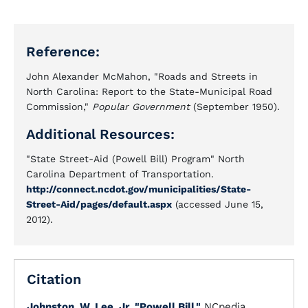
Reference:
John Alexander McMahon, "Roads and Streets in
North Carolina: Report to the State-Municipal Road
Commission,"
Popular Government
(September 1950).
Additional Resources:
"State Street-Aid (Powell Bill) Program" North
Carolina Department of Transportation.
http://connect.ncdot.gov/municipalities/State-
Street-Aid/pages/default.aspx
(accessed June 15,
2012).
Citation
Johnston, W. Lee, Jr.
"Powell Bill."
NCpedia.