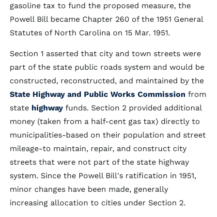
gasoline tax to fund the proposed measure, the
Powell Bill became Chapter 260 of the 1951 General
Statutes of North Carolina on 15 Mar. 1951.
Section 1 asserted that city and town streets were
part of the state public roads system and would be
constructed, reconstructed, and maintained by the
State Highway and Public Works Commission
from
state
highway
funds. Section 2 provided additional
money (taken from a half-cent gas tax) directly to
municipalities-based on their population and street
mileage-to maintain, repair, and construct city
streets that were not part of the state highway
system. Since the Powell Bill's ratification in 1951,
minor changes have been made, generally
increasing allocation to cities under Section 2.