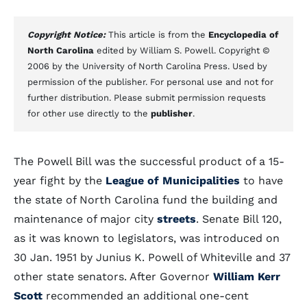
Copyright Notice:
This article is from the
Encyclopedia of
North Carolina
edited by William S. Powell. Copyright ©
2006 by the University of North Carolina Press. Used by
permission of the publisher. For personal use and not for
further distribution. Please submit permission requests
for other use directly to the
publisher
.
The Powell Bill was the successful product of a 15-
year fight by the
League of Municipalities
to have
the state of North Carolina fund the building and
maintenance of major city
streets
. Senate Bill 120,
as it was known to legislators, was introduced on
30 Jan. 1951 by Junius K. Powell of Whiteville and 37
other state senators. After Governor
William Kerr
Scott
recommended an additional one-cent