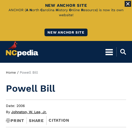
NEW ANCHOR SITE
Skip
ANCHOR (
A
N
orth
C
arolina
H
istory
O
nline
R
esource) is now its own
website!
to
Main
NEW ANCHOR SITE
Content
Breadcrumb
Home
Powell Bill
Powell Bill
Date: 2006
By
Johnston, W. Lee, Jr.
CITATION
PRINT
SHARE