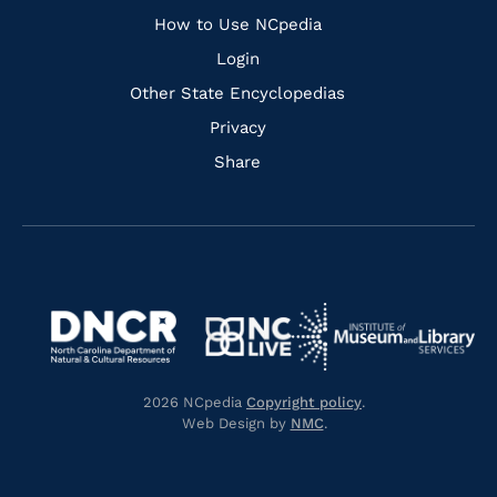
How to Use NCpedia
Login
Other State Encyclopedias
Privacy
Share
Navigate
Navigate
to
Navigate
to
Navigate
https://www.dncr.nc.gov/
to
https://www.imls.gov/
to
https://www.nclive.org/
2026 NCpedia
Copyright policy
.
https://library.nc.gov/
Web Design by
NMC
.