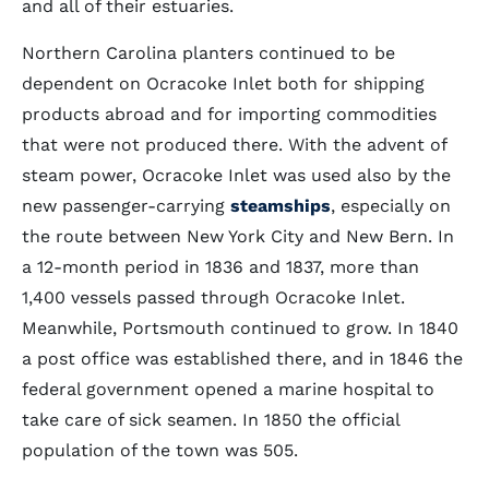
and all of their estuaries.
Northern Carolina planters continued to be
dependent on Ocracoke Inlet both for shipping
products abroad and for importing commodities
that were not produced there. With the advent of
steam power, Ocracoke Inlet was used also by the
new passenger-carrying
steamships
, especially on
the route between New York City and New Bern. In
a 12-month period in 1836 and 1837, more than
1,400 vessels passed through Ocracoke Inlet.
Meanwhile, Portsmouth continued to grow. In 1840
a post office was established there, and in 1846 the
federal government opened a marine hospital to
take care of sick seamen. In 1850 the official
population of the town was 505.