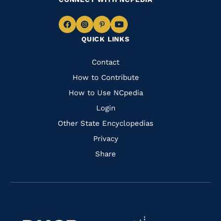
Navigate
Navigate
Navigate
Navigate
QUICK LINKS
to
to
to
to
Facebook
Instagram
Pinterest
Youtube
Quick
Contact
Links
How to Contribute
How to Use NCpedia
Login
Other State Encyclopedias
Privacy
Share
Navigate