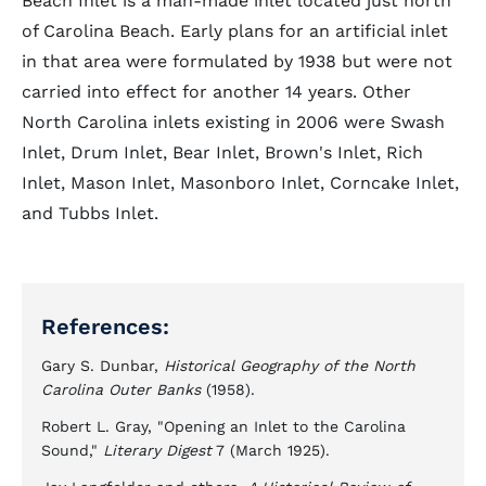
Beach Inlet is a man-made inlet located just north
of Carolina Beach. Early plans for an artificial inlet
in that area were formulated by 1938 but were not
carried into effect for another 14 years. Other
North Carolina inlets existing in 2006 were Swash
Inlet, Drum Inlet, Bear Inlet, Brown's Inlet, Rich
Inlet, Mason Inlet, Masonboro Inlet, Corncake Inlet,
and Tubbs Inlet.
References:
Gary S. Dunbar,
Historical Geography of the North
Carolina Outer Banks
(1958).
Robert L. Gray, "Opening an Inlet to the Carolina
Sound,"
Literary Digest
7 (March 1925).