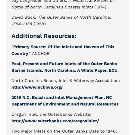
Jay Langfelder and others,
A Historical Review of
Some of North Carolina's Coastal Inlets
(1974).
David Stick,
The Outer Banks of North Carolina,
1584-1958
(1958).
Additional Resources:
"
Primary Source: Of the Inlets and Havens of This
Country
." ANCHOR.
Past, Present and Future Inlets of the Outer Banks
Barrier Islands, North Carolina, A White Paper, ECU
.
North Carolina Beach, Inlet & Waterway Association:
http://www.ncbiwa.org/
2016 N.C. Beach and Inlet Management Plan, NC
Department of Environment and Natural Resources
Oregon Inlet, the Outerbanks Website:
http://www.outerbanks.com/oregoninlet/
Two Major Inlets on the Outer Banks Date to 1846: