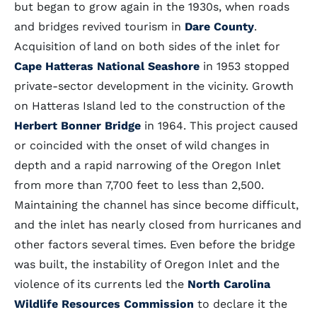
but began to grow again in the 1930s, when roads
and bridges revived tourism in
Dare County
.
Acquisition of land on both sides of the inlet for
Cape Hatteras National Seashore
in 1953 stopped
private-sector development in the vicinity. Growth
on Hatteras Island led to the construction of the
Herbert Bonner Bridge
in 1964. This project caused
or coincided with the onset of wild changes in
depth and a rapid narrowing of the Oregon Inlet
from more than 7,700 feet to less than 2,500.
Maintaining the channel has since become difficult,
and the inlet has nearly closed from hurricanes and
other factors several times. Even before the bridge
was built, the instability of Oregon Inlet and the
violence of its currents led the
North Carolina
Wildlife Resources Commission
to declare it the