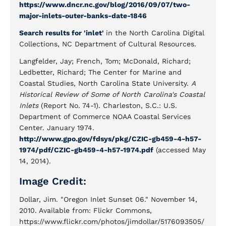
https://www.dncr.nc.gov/blog/2016/09/07/two-
major-inlets-outer-banks-date-1846
Search results for 'inlet'
in the North Carolina Digital
Collections, NC Department of Cultural Resources.
Langfelder, Jay; French, Tom; McDonald, Richard;
Ledbetter, Richard; The Center for Marine and
Coastal Studies, North Carolina State University.
A
Historical Review of Some of North Carolina's Coastal
Inlets
(Report No. 74-1). Charleston, S.C.: U.S.
Department of Commerce NOAA Coastal Services
Center. January 1974.
http://www.gpo.gov/fdsys/pkg/CZIC-gb459-4-h57-
1974/pdf/CZIC-gb459-4-h57-1974.pdf
(accessed May
14, 2014).
Image Credit:
Dollar, Jim. "Oregon Inlet Sunset 06." November 14,
2010. Available from: Flickr Commons,
https://www.flickr.com/photos/jimdollar/5176093505/