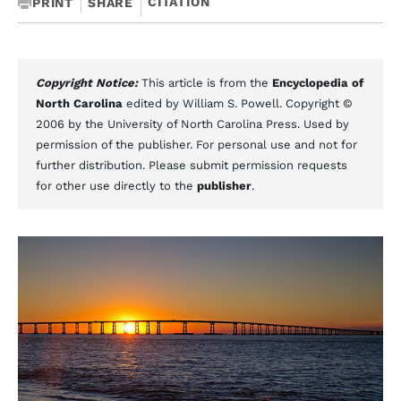
CITATION
PRINT
SHARE
Copyright Notice:
This article is from the
Encyclopedia of
North Carolina
edited by William S. Powell. Copyright ©
2006 by the University of North Carolina Press. Used by
permission of the publisher. For personal use and not for
further distribution. Please submit permission requests
for other use directly to the
publisher
.