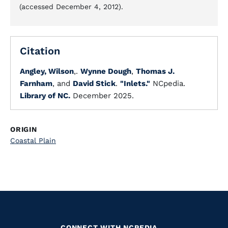
(accessed December 4, 2012).
Citation
Angley, Wilson
,.
Wynne Dough
,
Thomas J.
Farnham
, and
David Stick
.
"Inlets."
NCpedia.
Library of NC.
December 2025.
ORIGIN
Coastal Plain
CONNECT WITH NCPEDIA