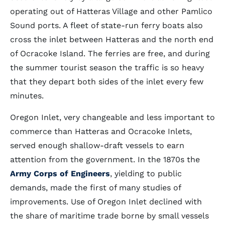
operating out of Hatteras Village and other Pamlico
Sound ports. A fleet of state-run ferry boats also
cross the inlet between Hatteras and the north end
of Ocracoke Island. The ferries are free, and during
the summer tourist season the traffic is so heavy
that they depart both sides of the inlet every few
minutes.
Oregon Inlet, very changeable and less important to
commerce than Hatteras and Ocracoke Inlets,
served enough shallow-draft vessels to earn
attention from the government. In the 1870s the
Army Corps of Engineers
, yielding to public
demands, made the first of many studies of
improvements. Use of Oregon Inlet declined with
the share of maritime trade borne by small vessels