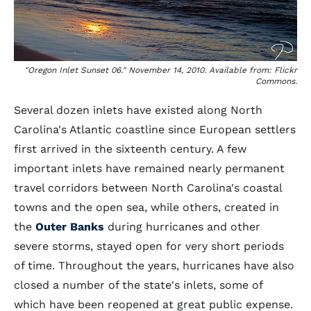
"Oregon Inlet Sunset 06." November 14, 2010. Available from: Flickr
Commons.
Several dozen inlets have existed along North
Carolina's Atlantic coastline since European settlers
first arrived in the sixteenth century. A few
important inlets have remained nearly permanent
travel corridors between North Carolina's coastal
towns and the open sea, while others, created in
the
Outer Banks
during hurricanes and other
severe storms, stayed open for very short periods
of time. Throughout the years, hurricanes have also
closed a number of the state's inlets, some of
which have been reopened at great public expense.