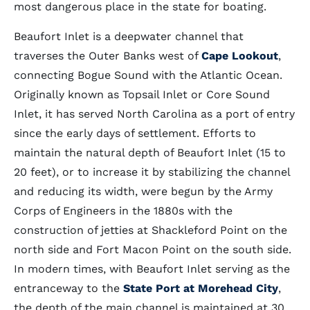
most dangerous place in the state for boating.
Beaufort Inlet is a deepwater channel that
traverses the Outer Banks west of
Cape Lookout
,
connecting Bogue Sound with the Atlantic Ocean.
Originally known as Topsail Inlet or Core Sound
Inlet, it has served North Carolina as a port of entry
since the early days of settlement. Efforts to
maintain the natural depth of Beaufort Inlet (15 to
20 feet), or to increase it by stabilizing the channel
and reducing its width, were begun by the Army
Corps of Engineers in the 1880s with the
construction of jetties at Shackleford Point on the
north side and Fort Macon Point on the south side.
In modern times, with Beaufort Inlet serving as the
entranceway to the
State Port at Morehead City
,
the depth of the main channel is maintained at 30