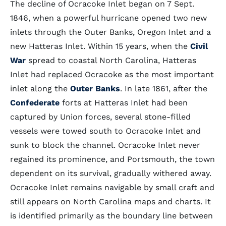
The decline of Ocracoke Inlet began on 7 Sept.
1846, when a powerful hurricane opened two new
inlets through the Outer Banks, Oregon Inlet and a
new Hatteras Inlet. Within 15 years, when the
Civil
War
spread to coastal North Carolina, Hatteras
Inlet had replaced Ocracoke as the most important
inlet along the
Outer Banks
. In late 1861, after the
Confederate
forts at Hatteras Inlet had been
captured by Union forces, several stone-filled
vessels were towed south to Ocracoke Inlet and
sunk to block the channel. Ocracoke Inlet never
regained its prominence, and Portsmouth, the town
dependent on its survival, gradually withered away.
Ocracoke Inlet remains navigable by small craft and
still appears on North Carolina maps and charts. It
is identified primarily as the boundary line between