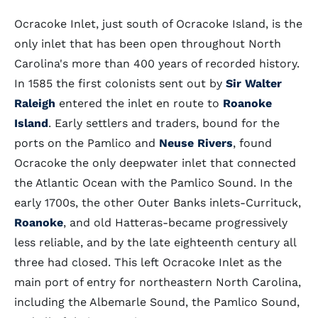
Ocracoke Inlet, just south of Ocracoke Island, is the
only inlet that has been open throughout North
Carolina's more than 400 years of recorded history.
In 1585 the first colonists sent out by
Sir Walter
Raleigh
entered the inlet en route to
Roanoke
Island
. Early settlers and traders, bound for the
ports on the Pamlico and
Neuse Rivers
, found
Ocracoke the only deepwater inlet that connected
the Atlantic Ocean with the Pamlico Sound. In the
early 1700s, the other Outer Banks inlets-Currituck,
Roanoke
, and old Hatteras-became progressively
less reliable, and by the late eighteenth century all
three had closed. This left Ocracoke Inlet as the
main port of entry for northeastern North Carolina,
including the Albemarle Sound, the Pamlico Sound,