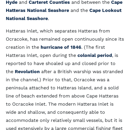
Hyde
and
Carteret Counties
and between the
Cape
Hatteras National Seashore
and the
Cape Lookout
National Seashore
.
Hatteras Inlet, which separates Hatteras from
Ocracoke, has remained open continuously since its
creation in the
hurricane of 1846
. (The first
Hatteras Inlet, open during the
colonial period
, is
reported to have shoaled up and closed prior to
the
Revolution
after a British warship was stranded
in the channel.) Prior to that, Ocracoke was a
peninsula attached to Hatteras Island, and a solid
line of beach extended from above Cape Hatteras
to Ocracoke Inlet. The modern Hatteras Inlet is
wide and shallow, and consequently able to
accommodate only relatively small vessels, but it is
used extensively by a large commercial fishing fleet