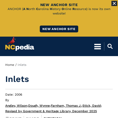
NEW ANCHOR SITE
Skip
ANCHOR (
A
N
orth
C
arolina
H
istory
O
nline
R
esource) is now its own
website!
to
Main
NEW ANCHOR SITE
Content
Breadcrumb
Home
Inlets
Inlets
Date: 2006
By
Angley, Wilson
;
Dough, Wynne
;
Farnham, Thomas J.
;
Stick, David
;
Revised by Government & Heritage Library, December 2025