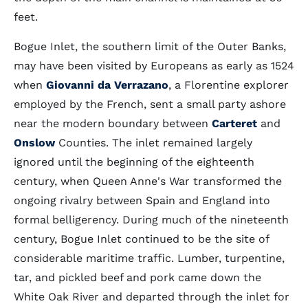
feet.
Bogue Inlet, the southern limit of the Outer Banks,
may have been visited by Europeans as early as 1524
when
Giovanni da Verrazano
, a Florentine explorer
employed by the French, sent a small party ashore
near the modern boundary between
Carteret
and
Onslow
Counties. The inlet remained largely
ignored until the beginning of the eighteenth
century, when Queen Anne's War transformed the
ongoing rivalry between Spain and England into
formal belligerency. During much of the nineteenth
century, Bogue Inlet continued to be the site of
considerable maritime traffic. Lumber, turpentine,
tar, and pickled beef and pork came down the
White Oak River and departed through the inlet for