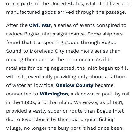
other parts of the United States, while fertilizer and
manufactured goods arrived through the passage.
After the
Civil War
, a series of events conspired to
reduce Bogue Inlet's significance. Some shippers
found that transporting goods through Bogue
Sound to Morehead City made more sense than
moving them across the open ocean. As if to
retaliate for being neglected, the inlet began to fill
with silt, eventually providing only about a fathom
of water at low tide.
Onslow County
became
connected to
Wilmington
, a deepwater port, by rail
in the 1890s, and the Inland Waterway, as of 1931,
provided a vastly superior route than Bogue Inlet
did to Swansboro-by then just a quiet fishing
village, no longer the busy port it had once been.