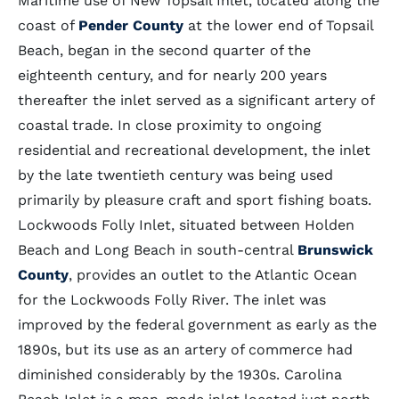
Maritime use of New Topsail Inlet, located along the
coast of
Pender County
at the lower end of Topsail
Beach, began in the second quarter of the
eighteenth century, and for nearly 200 years
thereafter the inlet served as a significant artery of
coastal trade. In close proximity to ongoing
residential and recreational development, the inlet
by the late twentieth century was being used
primarily by pleasure craft and sport fishing boats.
Lockwoods Folly Inlet, situated between Holden
Beach and Long Beach in south-central
Brunswick
County
, provides an outlet to the Atlantic Ocean
for the Lockwoods Folly River. The inlet was
improved by the federal government as early as the
1890s, but its use as an artery of commerce had
diminished considerably by the 1930s. Carolina