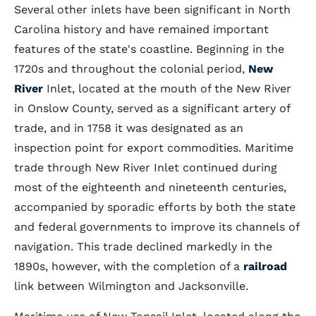
Several other inlets have been significant in North
Carolina history and have remained important
features of the state's coastline. Beginning in the
1720s and throughout the colonial period,
New
River
Inlet, located at the mouth of the New River
in Onslow County, served as a significant artery of
trade, and in 1758 it was designated as an
inspection point for export commodities. Maritime
trade through New River Inlet continued during
most of the eighteenth and nineteenth centuries,
accompanied by sporadic efforts by both the state
and federal governments to improve its channels of
navigation. This trade declined markedly in the
1890s, however, with the completion of a
railroad
link between Wilmington and Jacksonville.