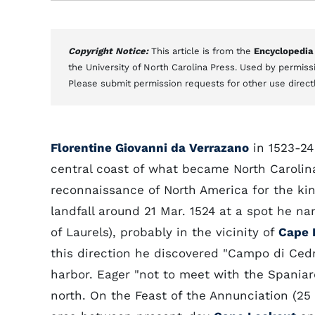
Copyright Notice:
This article is from the
Encyclopedia
the University of North Carolina Press. Used by permissi
Please submit permission requests for other use direct
Florentine Giovanni da Verrazano
in 1523-24
central coast of what became North Carolina
reconnaissance of North America for the ki
landfall around 21 Mar. 1524 at a spot he na
of Laurels), probably in the vicinity of
Cape 
this direction he discovered "Campo di Cedri
harbor. Eager "not to meet with the Spaniar
north. On the Feast of the Annunciation (25