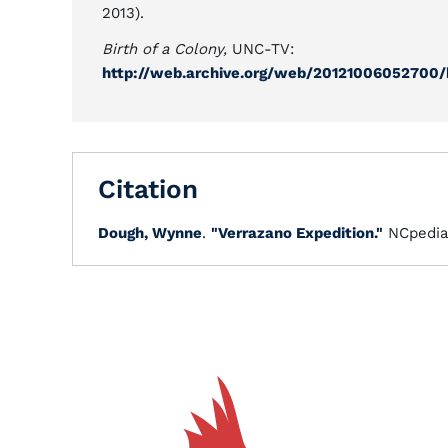
2013).
Birth of a Colony,
UNC-TV:
http://web.archive.org/web/20121006052700/
Citation
Dough, Wynne
.
"Verrazano Expedition."
NCpedia