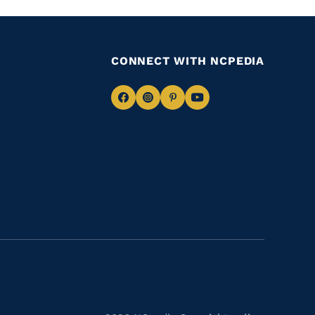
CONNECT WITH NCPEDIA
Navigate
Navigate
Navigate
Navigate
to
to
to
to
Facebook
Instagram
Pinterest
Youtube