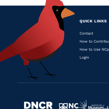
QUICK LINKS
Quic
Contact
How to Contribu
Links
How to Use NCp
Login
Navigate
Navigate
to
Navigate