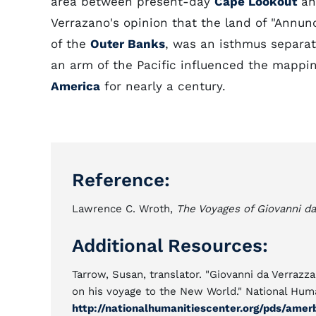
area between present-day
Cape Lookout
a
Verrazano's opinion that the land of "Annunc
of the
Outer Banks
, was an isthmus separat
an arm of the Pacific influenced the mappin
America
for nearly a century.
Reference:
Lawrence C. Wroth,
The Voyages of Giovanni da
Additional Resources:
Tarrow, Susan, translator. "Giovanni da Verrazza
on his voyage to the New World." National Huma
http://nationalhumanitiescenter.org/pds/amer