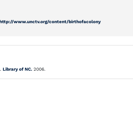
http://www.unctv.org/content/birthofacolony
.
Library of NC.
2006.