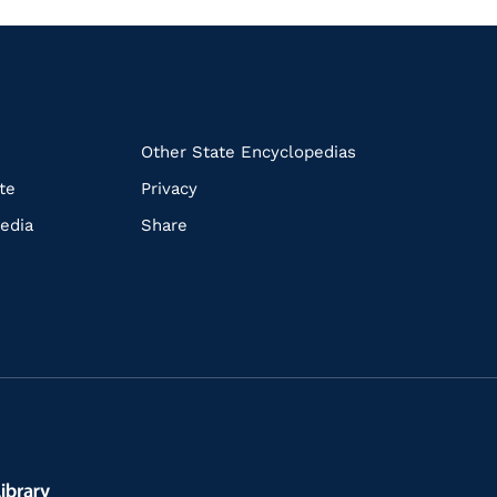
k
Other State Encyclopedias
te
Privacy
edia
Share