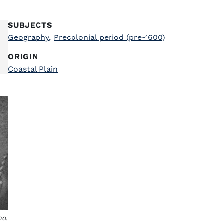
SUBJECTS
Geography
,
Precolonial period (pre-1600)
ORIGIN
Coastal Plain
no.