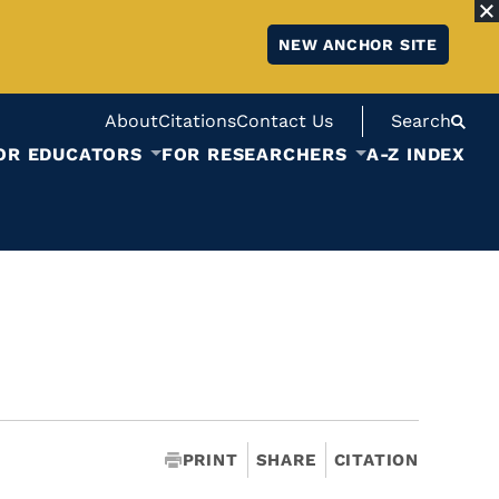
NEW ANCHOR SITE
About
Citations
Contact Us
Search
OR EDUCATORS
FOR RESEARCHERS
A-Z INDEX
PRINT
SHARE
CITATION