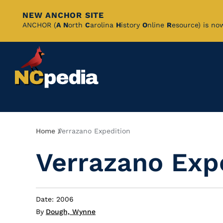
NEW ANCHOR SITE
Skip
ANCHOR (
A
N
orth
C
arolina
H
istory
O
nline
R
esource) is no
to
Main
Content
Breadcrumb
Home
Verrazano Expedition
Verrazano Exp
Date: 2006
By
Dough, Wynne