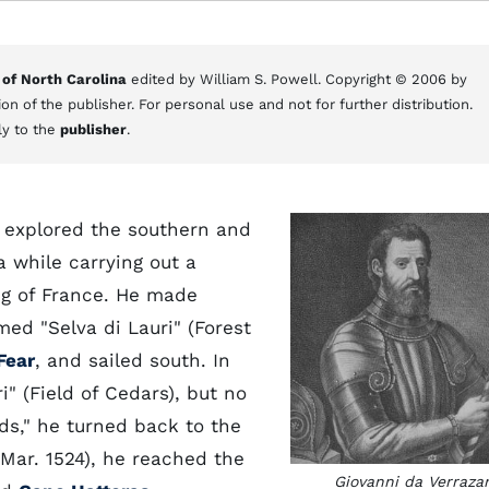
 of North Carolina
edited by William S. Powell. Copyright © 2006 by
on of the publisher. For personal use and not for further distribution.
ly to the
publisher
.
 explored the southern and
 while carrying out a
ng of France. He made
med "Selva di Lauri" (Forest
Fear
, and sailed south. In
" (Field of Cedars), but no
ds," he turned back to the
 Mar. 1524), he reached the
Giovanni da Verraza