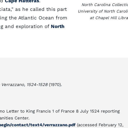
nd
Cape Hatteras
.
North Carolina Collecti
iata," as he called this part
University of North Carol
ing the Atlantic Ocean from
at Chapel Hill Libra
g and exploration of
North
 Verrazzano, 1524-1528
(1970).
no Letter to King Francis 1 of France 8 July 1524 reporting
nities Center.
begin/contact/text4/verrazzano.pdf
(accessed February 12,