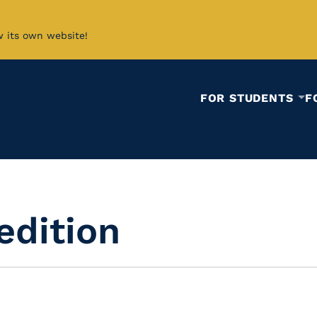
w its own website!
FOR STUDENTS
F
edition