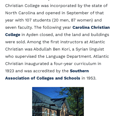
Christian College was incorporated by the state of
North Carolina and opened in September of that
year with 107 students (20 men, 87 women) and
seven faculty. The following year
Carolina Christian
College
in Ayden closed, and the land and buildings
were sold. Among the first instructors at Atlantic
Christian was Abdullah Ben Kori, a Syrian linguist
who supervised the Language Department. Atlantic
Christian inaugurated a four-year curriculum in
1923 and was accredited by the
Southern
Association of Colleges and Schools
in 1953.