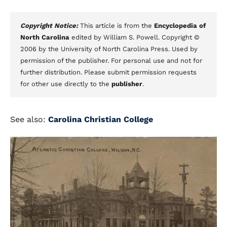
Copyright Notice:
This article is from the
Encyclopedia of
North Carolina
edited by William S. Powell. Copyright ©
2006 by the University of North Carolina Press. Used by
permission of the publisher. For personal use and not for
further distribution. Please submit permission requests
for other use directly to the
publisher
.
See also:
Carolina Christian College