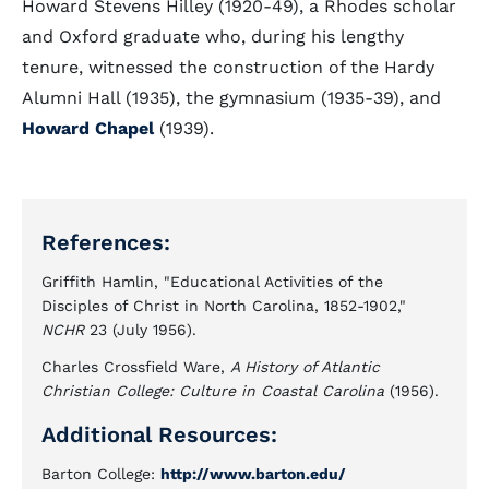
Howard Stevens Hilley (1920-49), a Rhodes scholar
and Oxford graduate who, during his lengthy
tenure, witnessed the construction of the Hardy
Alumni Hall (1935), the gymnasium (1935-39), and
Howard Chapel
(1939).
References:
Griffith Hamlin, "Educational Activities of the
Disciples of Christ in North Carolina, 1852-1902,"
NCHR
23 (July 1956).
Charles Crossfield Ware,
A History of Atlantic
Christian College: Culture in Coastal Carolina
(1956).
Additional Resources:
Barton College:
http://www.barton.edu/