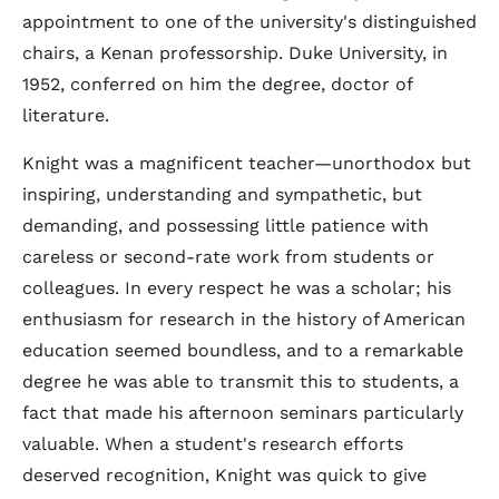
appointment to one of the university's distinguished
chairs, a Kenan professorship. Duke University, in
1952, conferred on him the degree, doctor of
literature.
Knight was a magnificent teacher—unorthodox but
inspiring, understanding and sympathetic, but
demanding, and possessing little patience with
careless or second-rate work from students or
colleagues. In every respect he was a scholar; his
enthusiasm for research in the history of American
education seemed boundless, and to a remarkable
degree he was able to transmit this to students, a
fact that made his afternoon seminars particularly
valuable. When a student's research efforts
deserved recognition, Knight was quick to give