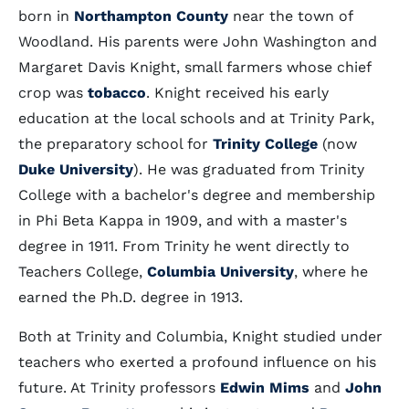
born in
Northampton County
near the town of
Woodland. His parents were John Washington and
Margaret Davis Knight, small farmers whose chief
crop was
tobacco
. Knight received his early
education at the local schools and at Trinity Park,
the preparatory school for
Trinity College
(now
Duke University
). He was graduated from Trinity
College with a bachelor's degree and membership
in Phi Beta Kappa in 1909, and with a master's
degree in 1911. From Trinity he went directly to
Teachers College,
Columbia University
, where he
earned the Ph.D. degree in 1913.
Both at Trinity and Columbia, Knight studied under
teachers who exerted a profound influence on his
future. At Trinity professors
Edwin Mims
and
John