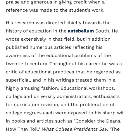
praise and generous in giving credit when a
reference was made to the student's work.
His research was directed chiefly towards the
history of education in the
antebellum
South. He
wrote extensively in that field, but in addition
published numerous articles reflecting his
awareness of the educational problems of the
twentieth century. Throughout his career he was a
critic of educational practices that he regarded as
superficial, and in his writings treated them in a
highly amusing fashion. Educational workshops,
college and university administrators, enthusiasts
for curriculum revision, and the proliferation of
college degrees each were exposed to his sharp wit
in books and articles such as "Consider the Deans,
How They Toil,"
What College Presidents Say
, "The