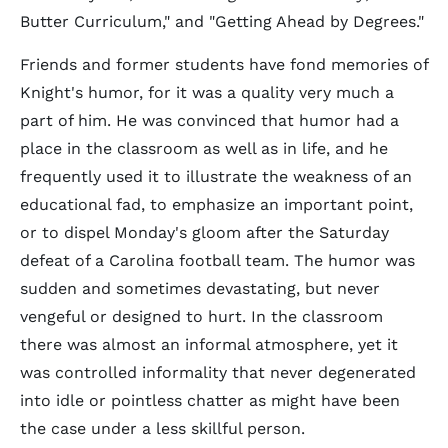
Butter Curriculum," and "Getting Ahead by Degrees."
Friends and former students have fond memories of
Knight's humor, for it was a quality very much a
part of him. He was convinced that humor had a
place in the classroom as well as in life, and he
frequently used it to illustrate the weakness of an
educational fad, to emphasize an important point,
or to dispel Monday's gloom after the Saturday
defeat of a Carolina football team. The humor was
sudden and sometimes devastating, but never
vengeful or designed to hurt. In the classroom
there was almost an informal atmosphere, yet it
was controlled informality that never degenerated
into idle or pointless chatter as might have been
the case under a less skillful person.