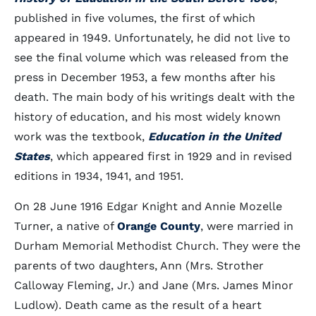
published in five volumes, the first of which
appeared in 1949. Unfortunately, he did not live to
see the final volume which was released from the
press in December 1953, a few months after his
death. The main body of his writings dealt with the
history of education, and his most widely known
work was the textbook,
Education in the United
States
, which appeared first in 1929 and in revised
editions in 1934, 1941, and 1951.
On 28 June 1916 Edgar Knight and Annie Mozelle
Turner, a native of
Orange County
, were married in
Durham Memorial Methodist Church. They were the
parents of two daughters, Ann (Mrs. Strother
Calloway Fleming, Jr.) and Jane (Mrs. James Minor
Ludlow). Death came as the result of a heart