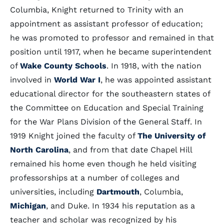
Columbia, Knight returned to Trinity with an
appointment as assistant professor of education;
he was promoted to professor and remained in that
position until 1917, when he became superintendent
of
Wake County Schools
. In 1918, with the nation
involved in
World War I
, he was appointed assistant
educational director for the southeastern states of
the Committee on Education and Special Training
for the War Plans Division of the General Staff. In
1919 Knight joined the faculty of
The University of
North Carolina
, and from that date Chapel Hill
remained his home even though he held visiting
professorships at a number of colleges and
universities, including
Dartmouth
, Columbia,
Michigan
, and Duke. In 1934 his reputation as a
teacher and scholar was recognized by his