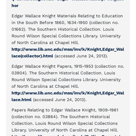
hor
Edgar Wallace Knight Materials Relating to Education
in the South Before 1860, 1634-1950 (collection no.
01662). The Southern Historical Collection. Louis
Round Wilson Special Collections Library. University
of North Carolina at Chapel Hill.
http://www.lib.unc.edu/mss/inv/k/Knight,Edgar_Wal
lace(collector).html
(accessed June 24, 2013).
Edgar Wallace Knight Papers, 1915-1953 (collection no.
03904). The Southern Historical Collection. Louis
Round Wilson Special Collections Library. University
of North Carolina at Chapel Hill.
http://www.lib.unc.edu/mss/inv/k/Knight,Edgar_Wal
lace.html
(accessed June 24, 2013).
Papers Relating to Edgar Wallace Knight, 1909-1961
(collection no. 03864). The Southern Historical
Collection. Louis Round Wilson Special Collections
Library. University of North Carolina at Chapel Hill.