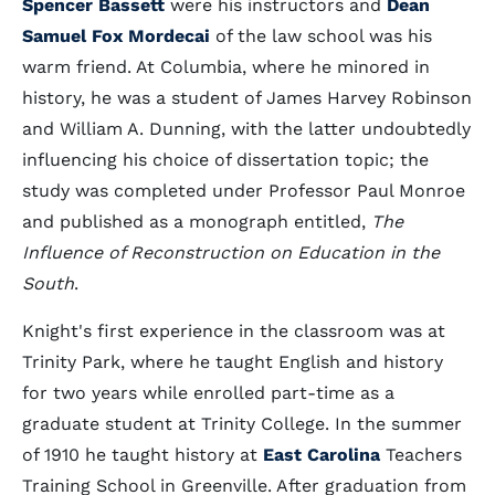
Spencer Bassett
were his instructors and
Dean
Samuel Fox Mordecai
of the law school was his
warm friend. At Columbia, where he minored in
history, he was a student of James Harvey Robinson
and William A. Dunning, with the latter undoubtedly
influencing his choice of dissertation topic; the
study was completed under Professor Paul Monroe
and published as a monograph entitled,
The
Influence of Reconstruction on Education in the
South
.
Knight's first experience in the classroom was at
Trinity Park, where he taught English and history
for two years while enrolled part-time as a
graduate student at Trinity College. In the summer
of 1910 he taught history at
East Carolina
Teachers
Training School in Greenville. After graduation from