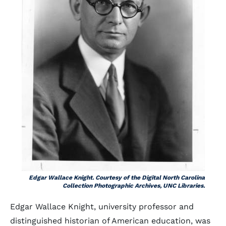
Edgar Wallace Knight. Courtesy of the Digital North Carolina
Collection Photographic Archives, UNC Libraries.
Edgar Wallace Knight, university professor and
distinguished historian of American education, was