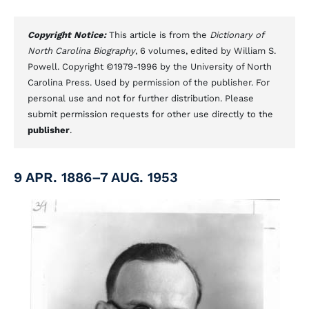
Copyright Notice:
This article is from the
Dictionary of
North Carolina Biography
, 6 volumes, edited by William S.
Powell. Copyright ©1979-1996 by the University of North
Carolina Press. Used by permission of the publisher. For
personal use and not for further distribution. Please
submit permission requests for other use directly to the
publisher
.
9 APR. 1886–7 AUG. 1953