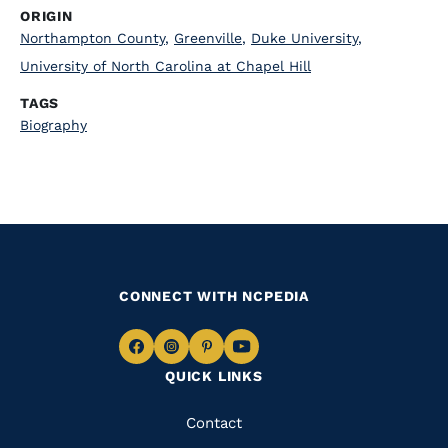
ORIGIN
Northampton County
,
Greenville
,
Duke University
,
University of North Carolina at Chapel Hill
TAGS
Biography
CONNECT WITH NCPEDIA
Navigate
Navigate
Navigate
Navigate
QUICK LINKS
to
to
to
to
Facebook
Instagram
Pinterest
Youtube
Quick
Contact