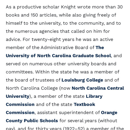
As a productive scholar Knight wrote more than 30
books and 150 articles, while also giving freely of
himself to the university, to the community, and to
the numerous agencies that called on him for
advice. For twenty-eight years he was an active
member of the Administrative Board of
The
University of North Carolina Graduate School
, and
served on numerous other university boards and
committees. Within the state he was a member of
the board of trustees of
Louisburg College
and of
North Carolina College (now
North Carolina Central
University
), a member of the state
Library
Commission
and of the state
Textbook
Commission
, assistant superintendent of
Orange
County Public Schools
for several years (without
pay), and for thirty years (1922–52) a member of the