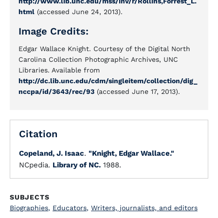
http://www.lib.unc.edu/mss/inv/r/Rollins,Forrest_L.
html
(accessed June 24, 2013).
Image Credits:
Edgar Wallace Knight. Courtesy of the Digital North
Carolina Collection Photographic Archives, UNC
Libraries. Available from
http://dc.lib.unc.edu/cdm/singleitem/collection/dig_
nccpa/id/3643/rec/93
(accessed June 17, 2013).
Citation
Copeland, J. Isaac
.
"Knight, Edgar Wallace."
NCpedia.
Library of NC.
1988.
SUBJECTS
Biographies
,
Educators
,
Writers, journalists, and editors