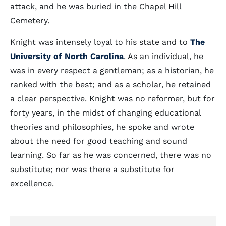
attack, and he was buried in the Chapel Hill
Cemetery.
Knight was intensely loyal to his state and to
The
University of North Carolina
. As an individual, he
was in every respect a gentleman; as a historian, he
ranked with the best; and as a scholar, he retained
a clear perspective. Knight was no reformer, but for
forty years, in the midst of changing educational
theories and philosophies, he spoke and wrote
about the need for good teaching and sound
learning. So far as he was concerned, there was no
substitute; nor was there a substitute for
excellence.