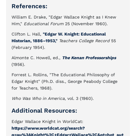
References:
William E. Drake, "Edgar Wallace Knight as I Knew
Him,"
Educational Forum
25 (November 1960).
Clifton L. Hall,
"Edgar W. Knight: Educational
Historian, 1886–1953,"
Teachers College Record
55
(February 1954).
Almonte C. Howell, ed.,
The Kenan Professorships
(1956).
Forrest L. Rollins, "The Educational Philosophy of
Edgar Knight" (Ph.D. diss., George Peabody College
for Teachers, 1968).
Who Was Who in America
, vol. 3 (1960).
Additional Resources:
Edgar Wallace Knight in WorldCat:
https://www.worldcat.org/search?
q=au%3AKnight%2C+Edgar+Wallace%2C&qt=hot_aut