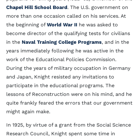
Chapel Hill School Board
. The U.S. government on
more than one occasion called on his services. At
the beginning of
World War II
he was asked to
become director of the qualifying tests for civilians
in the
Naval Training College Programs
, and in the
years immediately following he was active in the
work of the Educational Policies Commission.
During the years of military occupation in Germany
and Japan, Knight resisted any invitations to
participate in the educational programs. The
lessons of Reconstruction were on his mind, and he
quite frankly feared the errors that our government
might again make.
In 1925, by virtue of a grant from the Social Science
Research Council, Knight spent some time in