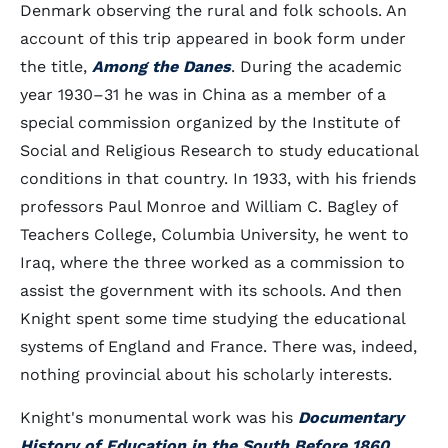
Denmark observing the rural and folk schools. An
account of this trip appeared in book form under
the title,
Among the Danes
. During the academic
year 1930–31 he was in China as a member of a
special commission organized by the Institute of
Social and Religious Research to study educational
conditions in that country. In 1933, with his friends
professors Paul Monroe and William C. Bagley of
Teachers College, Columbia University, he went to
Iraq, where the three worked as a commission to
assist the government with its schools. And then
Knight spent some time studying the educational
systems of England and France. There was, indeed,
nothing provincial about his scholarly interests.
Knight's monumental work was his
Documentary
History of Education in the South Before 1860
,