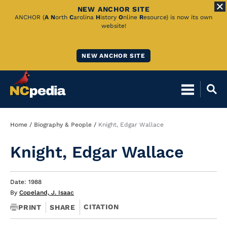
NEW ANCHOR SITE
Skip
ANCHOR (
A
N
orth
C
arolina
H
istory
O
nline
R
esource) is now its own
website!
to
Main
NEW ANCHOR SITE
Content
Breadcrumb
Home
Biography & People
Knight, Edgar Wallace
Knight, Edgar Wallace
Date: 1988
By
Copeland, J. Isaac
CITATION
PRINT
SHARE