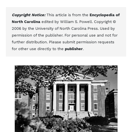
Copyright Notice:
This article is from the
Encyclopedia of
North Carolina
edited by William S. Powell. Copyright ©
2006 by the University of North Carolina Press. Used by
permission of the publisher. For personal use and not for
further distribution. Please submit permission requests
for other use directly to the
publisher
.