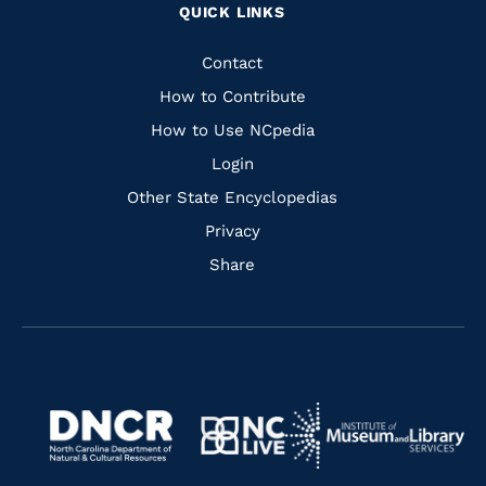
QUICK LINKS
to
to
to
to
Facebook
Instagram
Pinterest
Youtube
Quick
Contact
Links
How to Contribute
How to Use NCpedia
Login
Other State Encyclopedias
Privacy
Share
Navigate
Navigate
to
Navigate
to
Navigate
https://www.dncr.nc.gov/
to
https://www.imls.gov/
to