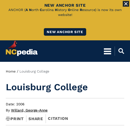
NEW ANCHOR SITE
Skip
ANCHOR (
A
N
orth
C
arolina
H
istory
O
nline
R
esource) is now its own
website!
to
Main
NEW ANCHOR SITE
Content
Breadcrumb
Home
Louisburg College
Louisburg College
Date: 2006
By
Willard, George-Anne
CITATION
PRINT
SHARE