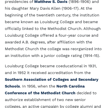
presidencies of
Matthew S. Davis
(1896-1906) and
his daughter Mary Davis Allen (1906-17). At the
beginning of the twentieth century, the institution
became known as Louisburg College and became
officially linked to the Methodist Church. Although
Louisburg College offered a four-year course and
awarded A.B. degrees, after affiliation with the
Methodist Church the college was reorganized into
an institution with a junior college rating (1914-15).
Louisburg College became coeducational in 1931,
and in 1952 it received accreditation from the
Southern Association of Colleges and Secondary
Schools
. In 1956, when the
North Carolina
Conference of the Methodist Church
decided to
authorize establishment of two new senior
colleges, an active campaign by college alumni and