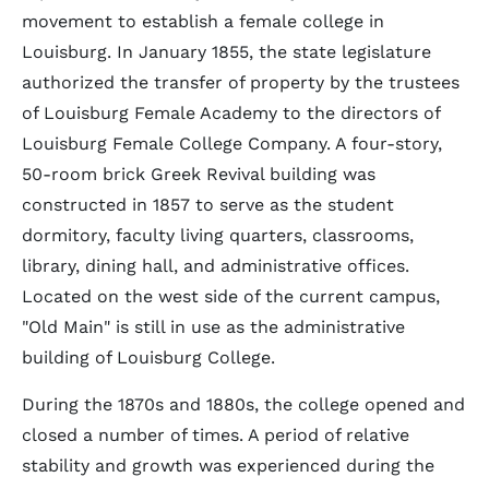
movement to establish a female college in
Louisburg. In January 1855, the state legislature
authorized the transfer of property by the trustees
of Louisburg Female Academy to the directors of
Louisburg Female College Company. A four-story,
50-room brick Greek Revival building was
constructed in 1857 to serve as the student
dormitory, faculty living quarters, classrooms,
library, dining hall, and administrative offices.
Located on the west side of the current campus,
"Old Main" is still in use as the administrative
building of Louisburg College.
During the 1870s and 1880s, the college opened and
closed a number of times. A period of relative
stability and growth was experienced during the