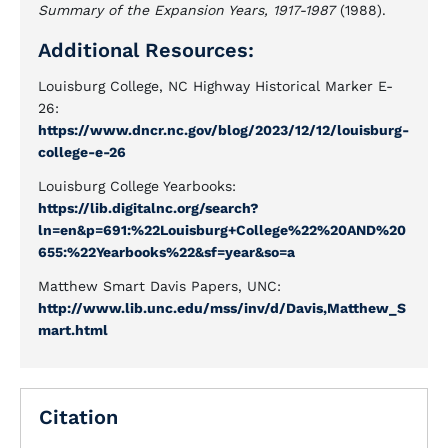
Summary of the Expansion Years, 1917-1987
(1988).
Additional Resources:
Louisburg College, NC Highway Historical Marker E-
26:
https://www.dncr.nc.gov/blog/2023/12/12/louisburg-
college-e-26
Louisburg College Yearbooks:
https://lib.digitalnc.org/search?
ln=en&p=691:%22Louisburg+College%22%20AND%20
655:%22Yearbooks%22&sf=year&so=a
Matthew Smart Davis Papers, UNC:
http://www.lib.unc.edu/mss/inv/d/Davis,Matthew_S
mart.html
Citation