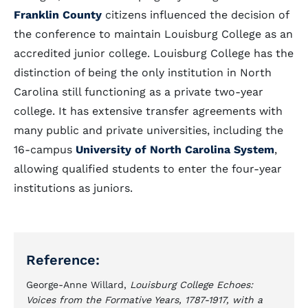
Franklin County
citizens influenced the decision of
the conference to maintain Louisburg College as an
accredited junior college. Louisburg College has the
distinction of being the only institution in North
Carolina still functioning as a private two-year
college. It has extensive transfer agreements with
many public and private universities, including the
16-campus
University of North Carolina System
,
allowing qualified students to enter the four-year
institutions as juniors.
Reference:
George-Anne Willard,
Louisburg College Echoes:
Voices from the Formative Years, 1787-1917, with a