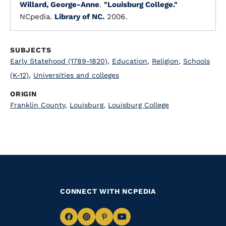
Willard, George-Anne
.
"Louisburg College."
NCpedia.
Library of NC.
2006.
SUBJECTS
Early Statehood (1789-1820)
,
Education
,
Religion
,
Schools
(K-12)
,
Universities and colleges
ORIGIN
Franklin County
,
Louisburg
,
Louisburg College
CONNECT WITH NCPEDIA
Navigate
Navigate
Navigate
Navigate