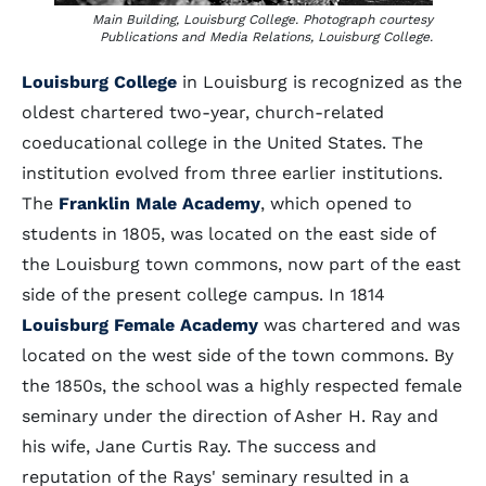
Main Building, Louisburg College. Photograph courtesy
Publications and Media Relations, Louisburg College.
Louisburg College
in Louisburg is recognized as the
oldest chartered two-year, church-related
coeducational college in the United States. The
institution evolved from three earlier institutions.
The
Franklin Male Academy
, which opened to
students in 1805, was located on the east side of
the Louisburg town commons, now part of the east
side of the present college campus. In 1814
Louisburg Female Academy
was chartered and was
located on the west side of the town commons. By
the 1850s, the school was a highly respected female
seminary under the direction of Asher H. Ray and
his wife, Jane Curtis Ray. The success and
reputation of the Rays' seminary resulted in a