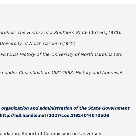
arolina: The History of a Southern State
(3rd ed., 1973).
University of North Carolina
(1942).
 Pictorial History of the University of North Carolina
(3rd
na under Consolidation, 1931-1963: History and Appraisal
e organization and administration of the State Government
http://hdl.handle.net/2027/coo.31924014070506
olidation. Report of Commission on University