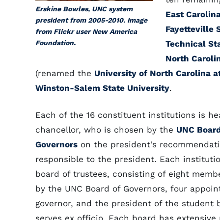
Erskine Bowles, UNC system
East Carolina
president from 2005-2010. Image
Fayetteville 
from Flickr user New America
Foundation.
Technical St
North Caroli
(renamed the
University of North Carolina 
Winston-Salem State University
.
Each of the 16 constituent institutions is h
chancellor, who is chosen by the
UNC Board
Governors
on the president's recommendati
responsible to the president. Each instituti
board of trustees, consisting of eight memb
by the UNC Board of Governors, four appoin
governor, and the president of the student
serves ex officio. Each board has extensive