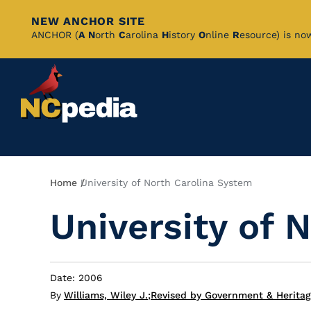
NEW ANCHOR SITE
Skip
ANCHOR (
A
N
orth
C
arolina
H
istory
O
nline
R
esource) is no
to
Main
Content
Breadcrumb
Home
University of North Carolina System
University of 
Date: 2006
By
Williams, Wiley J.
;
Revised by Government & Heritag