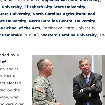
 University
,
Elizabeth City State University
,
State University
,
North Carolina Agricultural and
ate University
,
North Carolina Central University
,
na School of the Arts
, Pembroke State University
at Pembroke
in 1996),
Western Carolina University
, an
eaded by a
 of
on and is
on has a
ers elected
ted by the
 body, who
 powers over