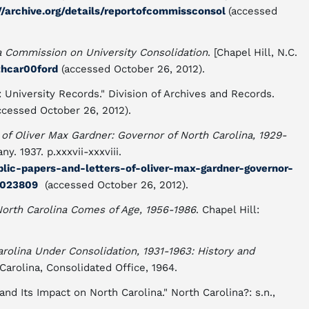
//archive.org/details/reportofcommissconsol
(accessed
a Commission on University Consolidation
. [Chapel Hill, N.C.
rthcar00ford
(accessed October 26, 2012).
University Records." Division of Archives and Records.
ccessed October 26, 2012).
 of Oliver Max Gardner: Governor of North Carolina, 1929-
. 1937. p.xxxvii-xxxviii.
ublic-papers-and-letters-of-oliver-max-gardner-governor-
4023809
(accessed October 26, 2012).
North Carolina Comes of Age, 1956-1986
. Chapel Hill:
arolina Under Consolidation, 1931-1963: History and
 Carolina, Consolidated Office, 1964.
nd Its Impact on North Carolina." North Carolina?: s.n.,