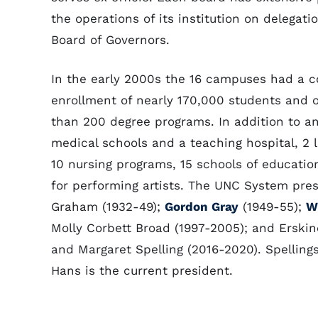
the operations of its institution on delegati
Board of Governors.
In the early 2000s the 16 campuses had a 
enrollment of nearly 170,000 students and 
than 200 degree programs. In addition to an 
medical schools and a teaching hospital, 2 
10 nursing programs, 15 schools of education
for performing artists. The UNC System pre
Graham (1932-49);
Gordon Gray
(1949-55);
Wi
Molly Corbett Broad (1997-2005); and Erskin
and Margaret Spelling (2016-2020). Spellin
Hans is the current president.