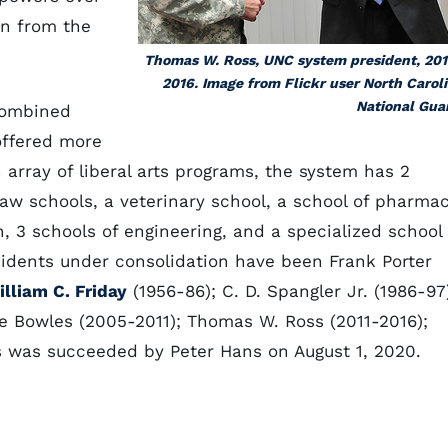
on from the
Thomas W. Ross, UNC system president, 201
2016. Image from Flickr user North Carol
National Gua
combined
offered more
array of liberal arts programs, the system has 2
law schools, a veterinary school, a school of pharmac
, 3 schools of engineering, and a specialized school
sidents under consolidation have been Frank Porter
lliam C. Friday
(1956-86); C. D. Spangler Jr. (1986-97
e Bowles (2005-2011); Thomas W. Ross (2011-2016);
gs was succeeded by Peter Hans on August 1, 2020.