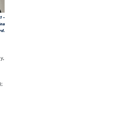
1 -
ina
rd.
y,
);