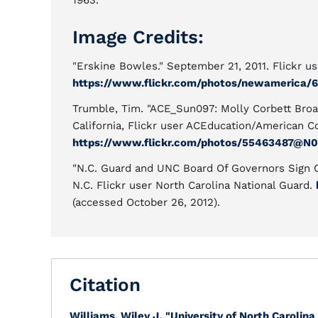
1963.
Image Credits:
"Erskine Bowles." September 21, 2011. Flickr 
https://www.flickr.com/photos/newamerica/6
Trumble, Tim. "ACE_Sun097: Molly Corbett Broad
California, Flickr user ACEducation/American C
https://www.flickr.com/photos/55463487@N0
"N.C. Guard and UNC Board Of Governors Sign C
N.C. Flickr user North Carolina National Guard.
(accessed October 26, 2012).
Citation
Williams, Wiley J.
"University of North Carolina