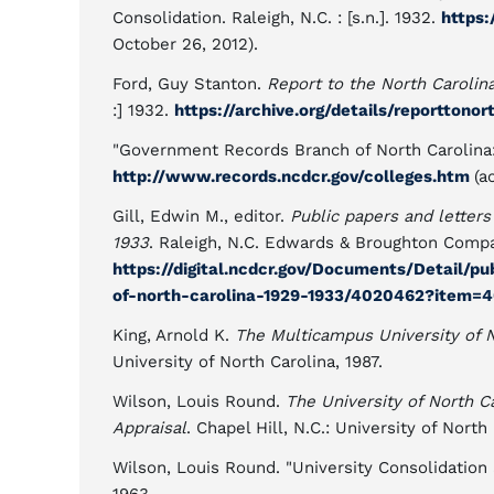
Consolidation. Raleigh, N.C. : [s.n.]. 1932.
https:
October 26, 2012).
Ford, Guy Stanton.
Report to the North Carolin
:] 1932.
https://archive.org/details/reporttono
"Government Records Branch of North Carolina: 
http://www.records.ncdcr.gov/colleges.htm
(a
Gill, Edwin M., editor.
Public papers and letters
1933
. Raleigh, N.C. Edwards & Broughton Company
https://digital.ncdcr.gov/Documents/Detail/p
of-north-carolina-1929-1933/4020462?item=
King, Arnold K.
The Multicampus University of 
University of North Carolina, 1987.
Wilson, Louis Round.
The University of North C
Appraisal
. Chapel Hill, N.C.: University of North
Wilson, Louis Round. "University Consolidation a