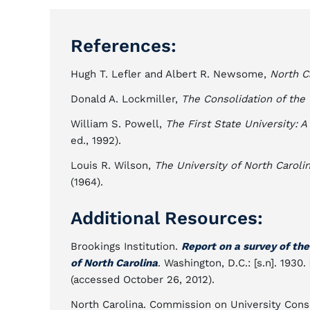
References:
Hugh T. Lefler and Albert R. Newsome,
North C
Donald A. Lockmiller,
The Consolidation of the 
William S. Powell,
The First State University: A
ed., 1992).
Louis R. Wilson,
The University of North Caroli
(1964).
Additional Resources:
Brookings Institution.
Report on a survey of th
of North Carolina
. Washington, D.C.: [s.n]. 1930.
(accessed October 26, 2012).
North Carolina. Commission on University Cons