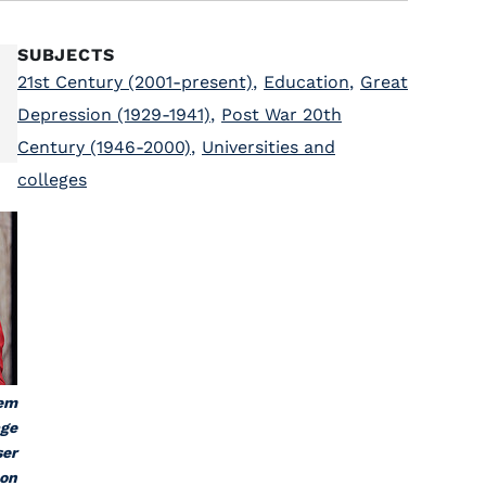
SUBJECTS
21st Century (2001-present)
,
Education
,
Great
Depression (1929-1941)
,
Post War 20th
Century (1946-2000)
,
Universities and
colleges
tem
age
ser
 on