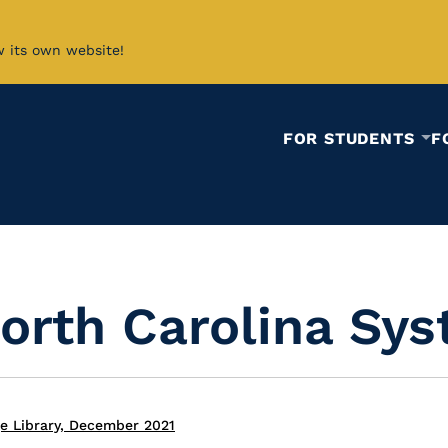
w its own website!
FOR STUDENTS
F
North Carolina Sy
e Library, December 2021