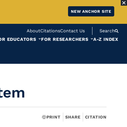
NEW ANCHOR SITE
About
Citations
Contact Us
Search
OR EDUCATORS
FOR RESEARCHERS
A-Z INDEX
stem
PRINT
SHARE
CITATION