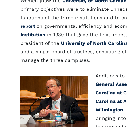
Women (now the
University of North Caroli
primary objectives were to eliminate unnece
functions of the three institutions and to cre
report
on governmental efficiency and eco
Institution
in 1930 that gave the final impet
president of the
University of North Carolin
and a single board of trustees, consisting o
manage the three campuses.
Additions to
General Ass
Carolina at C
Carolina at A
Wilmington
.
bringing into
ten remaining