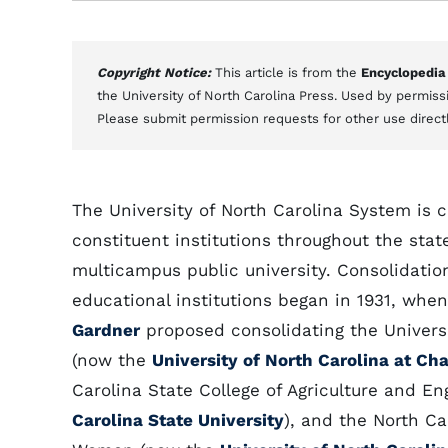
Copyright Notice:
This article is from the
Encyclopedia
the University of North Carolina Press. Used by permissi
Please submit permission requests for other use direct
The University of North Carolina System is 
constituent institutions throughout the stat
multicampus public university. Consolidation
educational institutions began in 1931, wh
Gardner
proposed consolidating the Universi
(now the
University of North Carolina at Cha
Carolina State College of Agriculture and E
Carolina State University
), and the North Ca