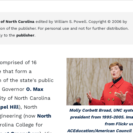
 of North Carolina
edited by William S. Powell. Copyright © 2006 by
on of the publisher. For personal use and not for further distribution.
ly to the
publisher
.
comprised of 16
e that form a
 of the state's public
en Governor
O. Max
ty of North Carolina
pel Hill
), North
Molly Corbett Broad, UNC sys
ngineering (now
North
president from 1995-2005. Im
from Flickr u
rolina College for
ACEducation/American Council