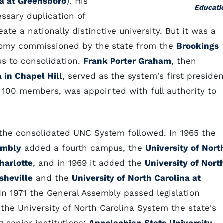
na at Greensboro
). His
Educati
ssary duplication of
ate a nationally distinctive university. But it was a
nomy commissioned by the state from the
Brookings
us to consolidation.
Frank Porter Graham
, then
a in Chapel Hill
, served as the system's first presiden
f 100 members, was appointed with full authority to
 the consolidated UNC System followed. In 1965 the
embly
added a fourth campus, the
University of Nort
harlotte
, and in 1969 it added the
University of Nort
sheville
and the
University of North Carolina at
 In 1971 the General Assembly passed legislation
 the University of North Carolina System the state's
 senior institutions:
Appalachian State University
,