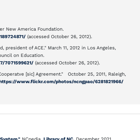
user New America Foundation.
189724871/
(accessed October 26, 2012).
, president of ACE." March 11, 2012 in Los Angeles,
ouncil on Education.
7/7071599621/
(accessed October 26, 2012).
ooperatve [sic] Agreement." October 25, 2011, Raleigh,
https://www.flickr.com/photos/ncngpao/6281821966/
 System."
NCpedia.
Library of NC.
December 2021.