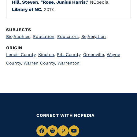
Hill, Steven
.
"Rose, Junius Harris."
NCpedia.
Library of NC.
2017.
SUBJECTS
Biographies
,
Education
,
Educators
,
Segregation
ORIGIN
Lenoir County
,
Kinston
,
Pitt County
,
Greenville
,
Wayne
County
,
Warren County
,
Warrenton
CONNECT WITH NCPEDIA
Navigate
Navigate
Navigate
Navigate