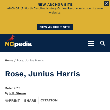
NEW ANCHOR SITE
Skip
ANCHOR (
A
N
orth
C
arolina
H
istory
O
nline
R
esource) is now its own
website!
to
Main
NEW ANCHOR SITE
Content
Breadcrumb
Home
Rose, Junius Harris
Rose, Junius Harris
Date: 2017
By
Hill, Steven
CITATION
PRINT
SHARE