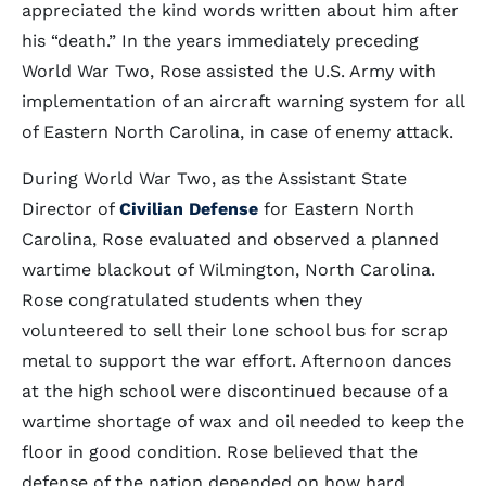
appreciated the kind words written about him after
his “death.” In the years immediately preceding
World War Two, Rose assisted the U.S. Army with
implementation of an aircraft warning system for all
of Eastern North Carolina, in case of enemy attack.
During World War Two, as the Assistant State
Director of
Civilian Defense
for Eastern North
Carolina, Rose evaluated and observed a planned
wartime blackout of Wilmington, North Carolina.
Rose congratulated students when they
volunteered to sell their lone school bus for scrap
metal to support the war effort. Afternoon dances
at the high school were discontinued because of a
wartime shortage of wax and oil needed to keep the
floor in good condition. Rose believed that the
defense of the nation depended on how hard