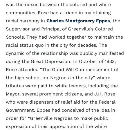
was the nexus between the colored and white
communities. Rose had a friend in maintaining
racial harmony in
Charles Montgomery Eppes
, the
Supervisor and Principal of Greenville’s Colored
Schools. They had worked together to maintain the
racial status quo in the city for decades. The
dynamic of the relationship was publicly manifested
during the Great Depression: In October of 1933,
Rose attended “The Good Will Commencement of
the high school for Negroes in the city” where
tributes were paid to white leaders, including the
Mayor, several prominent citizens, and J.H. Rose
who were dispensers of relief aid for the Federal
Government. Eppes had conceived of the idea in
order for “Greenville Negroes to make public
expression of their appreciation of the white