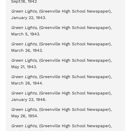
Sept.18, 1942
Green Lights
, (Greenville High School Newspaper),
January 22, 1943.
Green Lights
, (Greenville High School Newspaper),
March 5, 1943.
Green Lights
, (Greenville High School Newspaper),
March 26, 1943.
Green Lights
, (Greenville High School Newspaper),
May 21, 1943.
Green Lights
, (Greenville High School Newspaper),
March 26, 1944.
Green Lights
, (Greenville High School Newspaper),
January 23, 1946.
Green Lights
, (Greenville High School Newspaper),
May 26, 1954.
Green Lights
, (Greenville High School Newspaper),