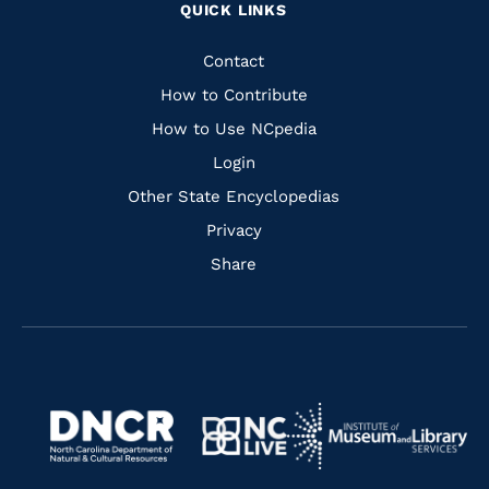
QUICK LINKS
to
to
to
to
Facebook
Instagram
Pinterest
Youtube
Quick
Contact
Links
How to Contribute
How to Use NCpedia
Login
Other State Encyclopedias
Privacy
Share
Navigate
Navigate
to
Navigate
to
Navigate
https://www.dncr.nc.gov/
to
https://www.imls.gov/
to