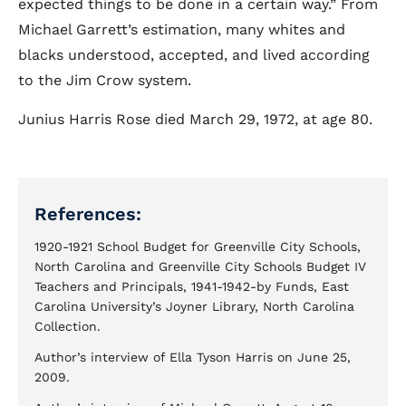
expected things to be done in a certain way.” From
Michael Garrett’s estimation, many whites and
blacks understood, accepted, and lived according
to the Jim Crow system.
Junius Harris Rose died March 29, 1972, at age 80.
References:
1920-1921 School Budget for Greenville City Schools,
North Carolina and Greenville City Schools Budget IV
Teachers and Principals, 1941-1942-by Funds, East
Carolina University’s Joyner Library, North Carolina
Collection.
Author’s interview of Ella Tyson Harris on June 25,
2009.