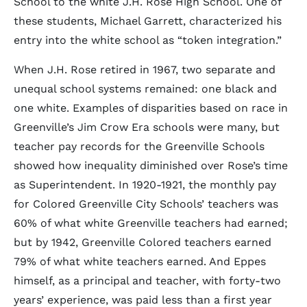
School to the white J.H. Rose High School. One of
these students, Michael Garrett, characterized his
entry into the white school as “token integration.”
When J.H. Rose retired in 1967, two separate and
unequal school systems remained: one black and
one white. Examples of disparities based on race in
Greenville’s Jim Crow Era schools were many, but
teacher pay records for the Greenville Schools
showed how inequality diminished over Rose’s time
as Superintendent. In 1920-1921, the monthly pay
for Colored Greenville City Schools’ teachers was
60% of what white Greenville teachers had earned;
but by 1942, Greenville Colored teachers earned
79% of what white teachers earned. And Eppes
himself, as a principal and teacher, with forty-two
years’ experience, was paid less than a first year