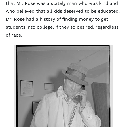
that Mr. Rose was a stately man who was kind and
who believed that all kids deserved to be educated.
Mr. Rose had a history of finding money to get
students into college, if they so desired, regardless
of race.