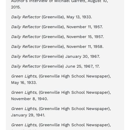
Author’s interview of Michael Garrett, August 10,
2015.
Daily Reflector
(Greenville), May 13, 1933.
Daily Reflector
(Greenville), November 11, 1957.
Daily Reflector
(Greenville), November 15, 1957.
Daily Reflector
(Greenville), November 11, 1958.
Daily Reflector
(Greenville) January 30, 1967.
Daily Reflector
(Greenville) June 25, 1967, 17.
Green Lights
, (Greenville High School Newspaper),
May 16, 1933.
Green Lights
, (Greenville High School Newspaper),
November 8, 1940.
Green Lights
, (Greenville High School Newspaper),
January 29, 1941.
Green Lights
, (Greenville High School Newspaper),