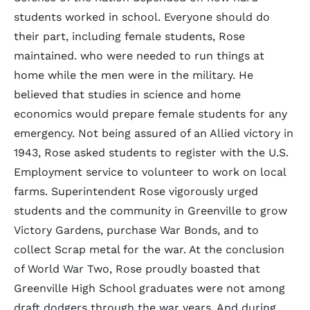
students worked in school. Everyone should do
their part, including female students, Rose
maintained. who were needed to run things at
home while the men were in the military. He
believed that studies in science and home
economics would prepare female students for any
emergency. Not being assured of an Allied victory in
1943, Rose asked students to register with the U.S.
Employment service to volunteer to work on local
farms. Superintendent Rose vigorously urged
students and the community in Greenville to grow
Victory Gardens, purchase War Bonds, and to
collect Scrap metal for the war. At the conclusion
of World War Two, Rose proudly boasted that
Greenville High School graduates were not among
draft dodgers through the war years. And during