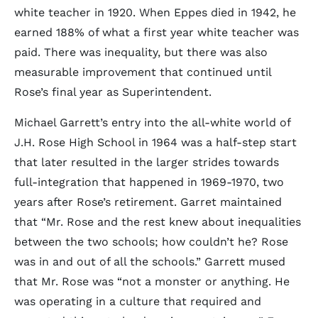
white teacher in 1920. When Eppes died in 1942, he
earned 188% of what a first year white teacher was
paid. There was inequality, but there was also
measurable improvement that continued until
Rose’s final year as Superintendent.
Michael Garrett’s entry into the all-white world of
J.H. Rose High School in 1964 was a half-step start
that later resulted in the larger strides towards
full-integration that happened in 1969-1970, two
years after Rose’s retirement. Garret maintained
that “Mr. Rose and the rest knew about inequalities
between the two schools; how couldn’t he? Rose
was in and out of all the schools.” Garrett mused
that Mr. Rose was “not a monster or anything. He
was operating in a culture that required and