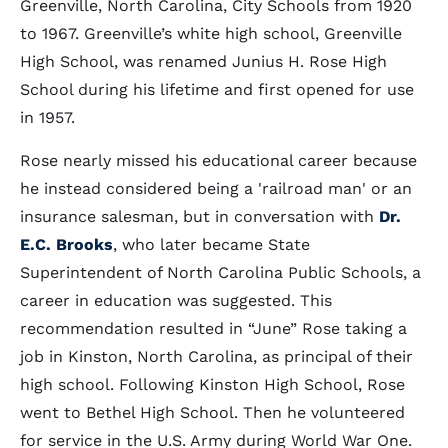
Greenville, North Carolina, City Schools from 1920
to 1967. Greenville’s white high school, Greenville
High School, was renamed Junius H. Rose High
School during his lifetime and first opened for use
in 1957.
Rose nearly missed his educational career because
he instead considered being a 'railroad man' or an
insurance salesman, but in conversation with
Dr.
E.C. Brooks
, who later became State
Superintendent of North Carolina Public Schools, a
career in education was suggested. This
recommendation resulted in “June” Rose taking a
job in Kinston, North Carolina, as principal of their
high school. Following Kinston High School, Rose
went to Bethel High School. Then he volunteered
for service in the U.S. Army during World War One.