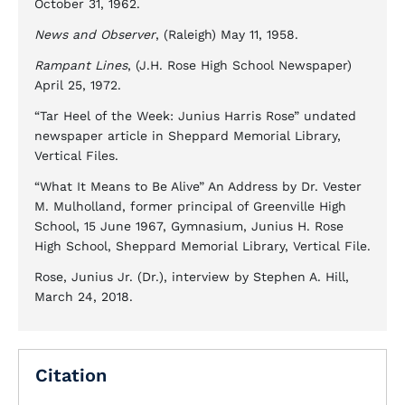
October 31, 1962.
News and Observer
, (Raleigh) May 11, 1958.
Rampant Lines
, (J.H. Rose High School Newspaper)
April 25, 1972.
“Tar Heel of the Week: Junius Harris Rose” undated
newspaper article in Sheppard Memorial Library,
Vertical Files.
“What It Means to Be Alive” An Address by Dr. Vester
M. Mulholland, former principal of Greenville High
School, 15 June 1967, Gymnasium, Junius H. Rose
High School, Sheppard Memorial Library, Vertical File.
Rose, Junius Jr. (Dr.), interview by Stephen A. Hill,
March 24, 2018.
Citation