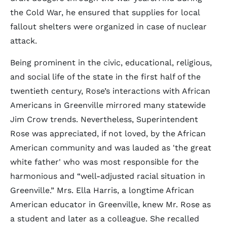
the Cold War, he ensured that supplies for local
fallout shelters were organized in case of nuclear
attack.
Being prominent in the civic, educational, religious,
and social life of the state in the first half of the
twentieth century, Rose’s interactions with African
Americans in Greenville mirrored many statewide
Jim Crow trends. Nevertheless, Superintendent
Rose was appreciated, if not loved, by the African
American community and was lauded as 'the great
white father' who was most responsible for the
harmonious and “well-adjusted racial situation in
Greenville.” Mrs. Ella Harris, a longtime African
American educator in Greenville, knew Mr. Rose as
a student and later as a colleague. She recalled