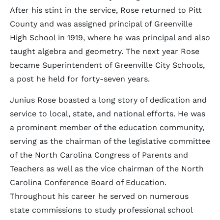
After his stint in the service, Rose returned to Pitt
County and was assigned principal of Greenville
High School in 1919, where he was principal and also
taught algebra and geometry. The next year Rose
became Superintendent of Greenville City Schools,
a post he held for forty-seven years.
Junius Rose boasted a long story of dedication and
service to local, state, and national efforts. He was
a prominent member of the education community,
serving as the chairman of the legislative committee
of the North Carolina Congress of Parents and
Teachers as well as the vice chairman of the North
Carolina Conference Board of Education.
Throughout his career he served on numerous
state commissions to study professional school