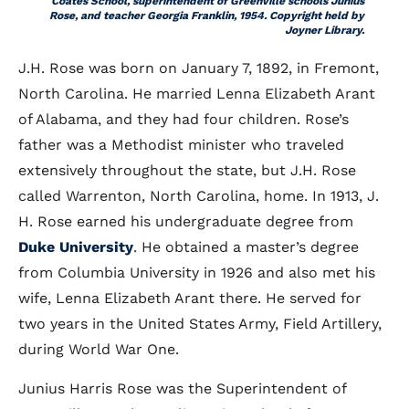
Coates School, superintendent of Greenville schools Junius
Rose, and teacher Georgia Franklin, 1954. Copyright held by
Joyner Library.
J.H. Rose was born on January 7, 1892, in Fremont,
North Carolina. He married Lenna Elizabeth Arant
of Alabama, and they had four children. Rose’s
father was a Methodist minister who traveled
extensively throughout the state, but J.H. Rose
called Warrenton, North Carolina, home. In 1913, J.
H. Rose earned his undergraduate degree from
Duke University
. He obtained a master’s degree
from Columbia University in 1926 and also met his
wife, Lenna Elizabeth Arant there. He served for
two years in the United States Army, Field Artillery,
during World War One.
Junius Harris Rose was the Superintendent of