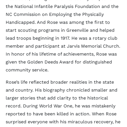
the National Infantile Paralysis Foundation and the
NC Commission on Employing the Physically
Handicapped. And Rose was among the first to
start scouting programs in Greenville and helped
lead troops beginning in 1917. He was a rotary club
member and participant at Jarvis Memorial Church.
In honor of his lifetime of achievements, Rose was
given the Golden Deeds Award for distinguished
community service.
Rose’s life reflected broader realities in the state
and country. His biography chronicled smaller and
larger stories that add clarity to the historical
record. During World War One, he was mistakenly
reported to have been killed in action. When Rose
surprised everyone with his miraculous recovery, he