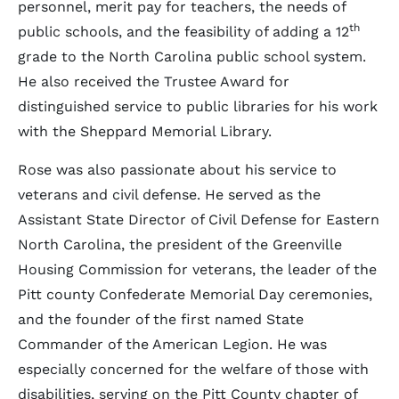
personnel, merit pay for teachers, the needs of
th
public schools, and the feasibility of adding a 12
grade to the North Carolina public school system.
He also received the Trustee Award for
distinguished service to public libraries for his work
with the Sheppard Memorial Library.
Rose was also passionate about his service to
veterans and civil defense. He served as the
Assistant State Director of Civil Defense for Eastern
North Carolina, the president of the Greenville
Housing Commission for veterans, the leader of the
Pitt county Confederate Memorial Day ceremonies,
and the founder of the first named State
Commander of the American Legion. He was
especially concerned for the welfare of those with
disabilities, serving on the Pitt County chapter of