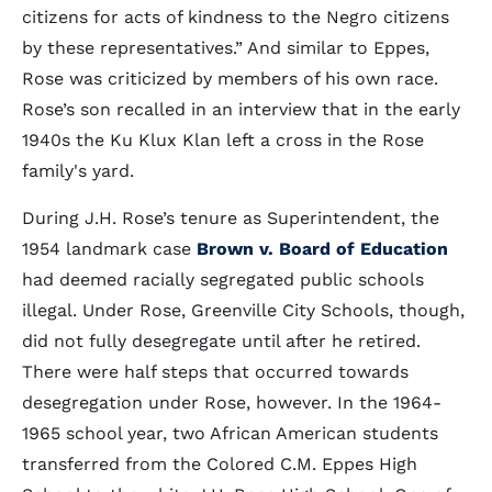
citizens for acts of kindness to the Negro citizens
by these representatives.” And similar to Eppes,
Rose was criticized by members of his own race.
Rose’s son recalled in an interview that in the early
1940s the Ku Klux Klan left a cross in the Rose
family's yard.
During J.H. Rose’s tenure as Superintendent, the
1954 landmark case
Brown v. Board of Education
had deemed racially segregated public schools
illegal. Under Rose, Greenville City Schools, though,
did not fully desegregate until after he retired.
There were half steps that occurred towards
desegregation under Rose, however. In the 1964-
1965 school year, two African American students
transferred from the Colored C.M. Eppes High