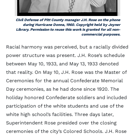
Civil Defense of Pitt County manager J.H. Rose on the phone
during Hurricane Donna, 1960. Copyright held by Joyner
Library. Permission to reuse this work is granted for all non-
commercial purposes.
Racial harmony was perceived, but a racially divided
power structure was present. J.H. Rose’s schedule
between May 10, 1933, and May 13, 1933 denoted
that reality. On May 10, J.H. Rose was the Master of
Ceremonies for the annual Confederate Memorial
Day ceremonies, as he had done since 1920. The
holiday honored Confederate soldiers and included
participation of the white students and use of the
white high school’s facilities. Three days later,
Superintendent Rose presided over the closing
ceremonies of the city’s Colored Schools. J.H. Rose