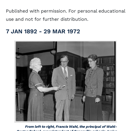
Published with permission. For personal educational
use and not for further distribution.
7 JAN 1892 - 29 MAR 1972
From left to right, Francis Wahl, the principal of Wahl-