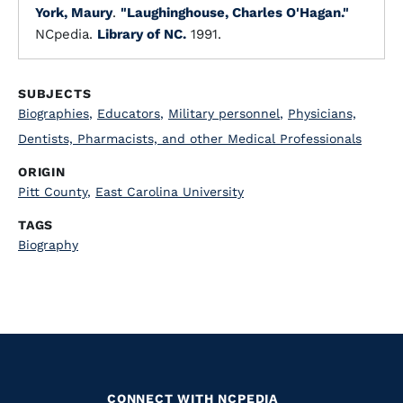
York, Maury
.
"Laughinghouse, Charles O'Hagan."
NCpedia.
Library of NC.
1991.
SUBJECTS
Biographies
,
Educators
,
Military personnel
,
Physicians,
Dentists, Pharmacists, and other Medical Professionals
ORIGIN
Pitt County
,
East Carolina University
TAGS
Biography
CONNECT WITH NCPEDIA