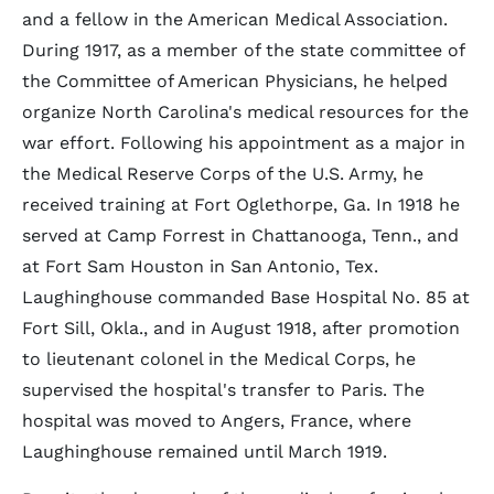
and a fellow in the American Medical Association.
During 1917, as a member of the state committee of
the Committee of American Physicians, he helped
organize North Carolina's medical resources for the
war effort. Following his appointment as a major in
the Medical Reserve Corps of the U.S. Army, he
received training at Fort Oglethorpe, Ga. In 1918 he
served at Camp Forrest in Chattanooga, Tenn., and
at Fort Sam Houston in San Antonio, Tex.
Laughinghouse commanded Base Hospital No. 85 at
Fort Sill, Okla., and in August 1918, after promotion
to lieutenant colonel in the Medical Corps, he
supervised the hospital's transfer to Paris. The
hospital was moved to Angers, France, where
Laughinghouse remained until March 1919.