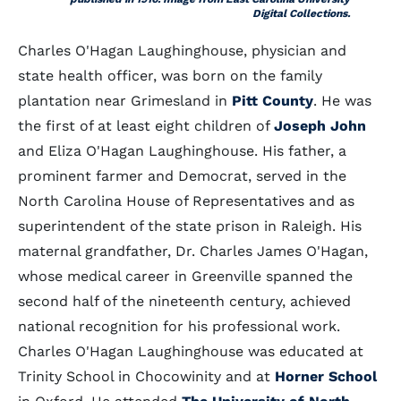
Digital Collections.
Charles O'Hagan Laughinghouse, physician and
state health officer, was born on the family
plantation near Grimesland in
Pitt County
. He was
the first of at least eight children of
Joseph John
and Eliza O'Hagan Laughinghouse. His father, a
prominent farmer and Democrat, served in the
North Carolina House of Representatives and as
superintendent of the state prison in Raleigh. His
maternal grandfather, Dr. Charles James O'Hagan,
whose medical career in Greenville spanned the
second half of the nineteenth century, achieved
national recognition for his professional work.
Charles O'Hagan Laughinghouse was educated at
Trinity School in Chocowinity and at
Horner School