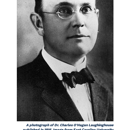
A photograph of Dr. Charles O'Hagan Laughinghouse
published in 1916. Image from East Carolina University