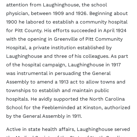
attention from Laughinghouse, the school
physician, between 1909 and 1926. Beginning about
1900 he labored to establish a community hospital
for Pitt County. His efforts succeeded in April 1924
with the opening in Greenville of Pitt Community
Hospital, a private institution established by
Laughinghouse and three of his colleagues. As part
of the hospital campaign, Laughinghouse in 1917
was instrumental in persuading the General
Assembly to amend a 1913 act to allow towns and
townships to establish and maintain public
hospitals. He avidly supported the North Carolina
School for the Feebleminded at Kinston, authorized
by the General Assembly in 1911.
Active in state health affairs, Laughinghouse served