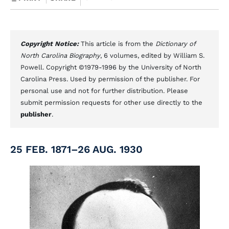
Copyright Notice:
This article is from the
Dictionary of
North Carolina Biography
, 6 volumes, edited by William S.
Powell. Copyright ©1979-1996 by the University of North
Carolina Press. Used by permission of the publisher. For
personal use and not for further distribution. Please
submit permission requests for other use directly to the
publisher
.
25 FEB. 1871–26 AUG. 1930