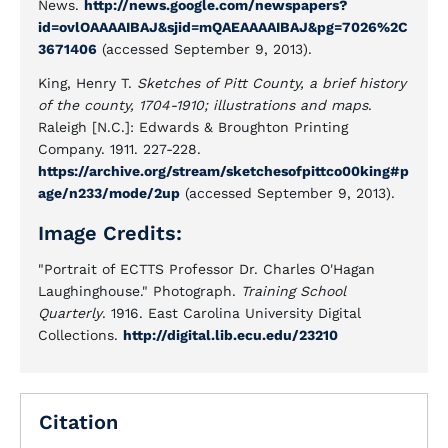
News.
http://news.google.com/newspapers?
id=ovlOAAAAIBAJ&sjid=mQAEAAAAIBAJ&pg=7026%2C
3671406
(accessed September 9, 2013).
King, Henry T.
Sketches of Pitt County, a brief history
of the county, 1704-1910; illustrations and maps
.
Raleigh [N.C.]: Edwards & Broughton Printing
Company. 1911. 227-228.
https://archive.org/stream/sketchesofpittco00king#p
age/n233/mode/2up
(accessed September 9, 2013).
Image Credits:
"Portrait of ECTTS Professor Dr. Charles O'Hagan
Laughinghouse." Photograph.
Training School
Quarterly
. 1916. East Carolina University Digital
Collections.
http://digital.lib.ecu.edu/23210
Citation