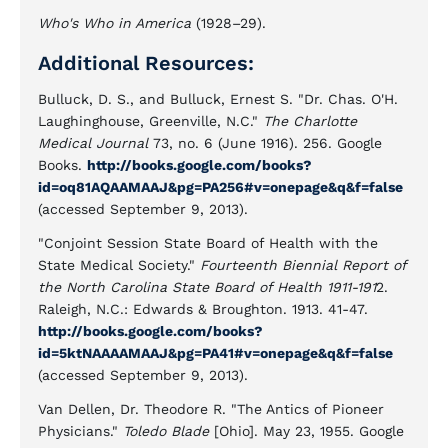
Who's Who in America
(1928–29).
Additional Resources:
Bulluck, D. S., and Bulluck, Ernest S. "Dr. Chas. O'H.
Laughinghouse, Greenville, N.C."
The Charlotte
Medical Journal
73, no. 6 (June 1916). 256. Google
Books.
http://books.google.com/books?
id=oq81AQAAMAAJ&pg=PA256#v=onepage&q&f=false
(accessed September 9, 2013).
"Conjoint Session State Board of Health with the
State Medical Society."
Fourteenth Biennial Report of
the North Carolina State Board of Health 1911-191
2.
Raleigh, N.C.: Edwards & Broughton. 1913. 41-47.
http://books.google.com/books?
id=5ktNAAAAMAAJ&pg=PA41#v=onepage&q&f=false
(accessed September 9, 2013).
Van Dellen, Dr. Theodore R. "The Antics of Pioneer
Physicians."
Toledo Blade
[Ohio]. May 23, 1955. Google