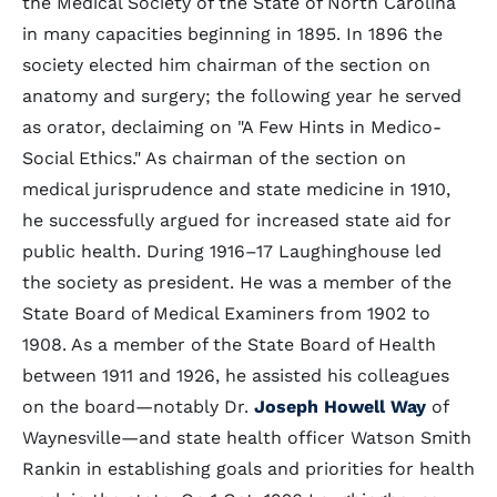
the Medical Society of the State of North Carolina
in many capacities beginning in 1895. In 1896 the
society elected him chairman of the section on
anatomy and surgery; the following year he served
as orator, declaiming on "A Few Hints in Medico-
Social Ethics." As chairman of the section on
medical jurisprudence and state medicine in 1910,
he successfully argued for increased state aid for
public health. During 1916–17 Laughinghouse led
the society as president. He was a member of the
State Board of Medical Examiners from 1902 to
1908. As a member of the State Board of Health
between 1911 and 1926, he assisted his colleagues
on the board—notably Dr.
Joseph Howell Way
of
Waynesville—and state health officer Watson Smith
Rankin in establishing goals and priorities for health