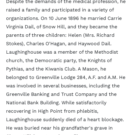
Despite the demands of the medical profession, he
raised a family and participated in a variety of
organizations. On 10 June 1896 he married Carrie
Virginia Dail, of Snow Hill, and they became the
parents of three children: Helen (Mrs. Richard
Stokes), Charles O'Hagan, and Haywood Dail.
Laughinghouse was a member of the Methodist
church, the Democratic party, the Knights of
Pythias, and the Kiwanis Club. A Mason, he
belonged to Greenville Lodge 284, A.F. and A.M. He
was involved in several businesses, including the
Greenville Banking and Trust Company and the
National Bank Building. While satisfactorily
recovering in High Point from phlebitis,
Laughinghouse suddenly died of a heart blockage.
He was buried near his grandfather's grave in