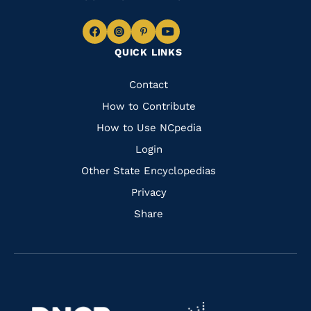
Navigate
Navigate
Navigate
Navigate
QUICK LINKS
to
to
to
to
Facebook
Instagram
Pinterest
Youtube
Quick
Contact
Links
How to Contribute
How to Use NCpedia
Login
Other State Encyclopedias
Privacy
Share
Navigate
Navigate