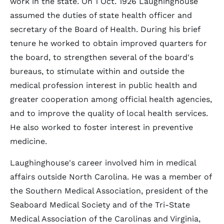
work in the state. On 1 Oct. 1926 Laughinghouse
assumed the duties of state health officer and
secretary of the Board of Health. During his brief
tenure he worked to obtain improved quarters for
the board, to strengthen several of the board's
bureaus, to stimulate within and outside the
medical profession interest in public health and
greater cooperation among official health agencies,
and to improve the quality of local health services.
He also worked to foster interest in preventive
medicine.
Laughinghouse's career involved him in medical
affairs outside North Carolina. He was a member of
the Southern Medical Association, president of the
Seaboard Medical Society and of the Tri-State
Medical Association of the Carolinas and Virginia,