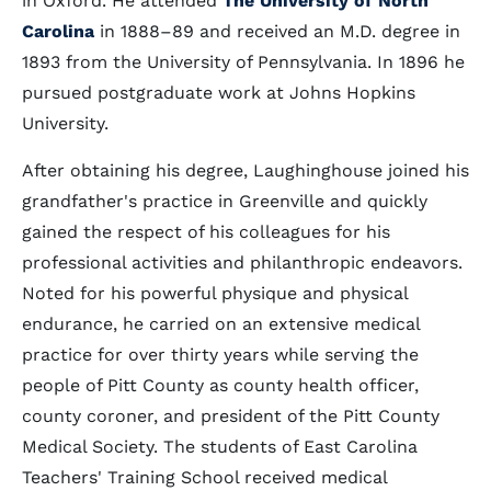
in Oxford. He attended
The University of North
Carolina
in 1888–89 and received an M.D. degree in
1893 from the University of Pennsylvania. In 1896 he
pursued postgraduate work at Johns Hopkins
University.
After obtaining his degree, Laughinghouse joined his
grandfather's practice in Greenville and quickly
gained the respect of his colleagues for his
professional activities and philanthropic endeavors.
Noted for his powerful physique and physical
endurance, he carried on an extensive medical
practice for over thirty years while serving the
people of Pitt County as county health officer,
county coroner, and president of the Pitt County
Medical Society. The students of East Carolina
Teachers' Training School received medical