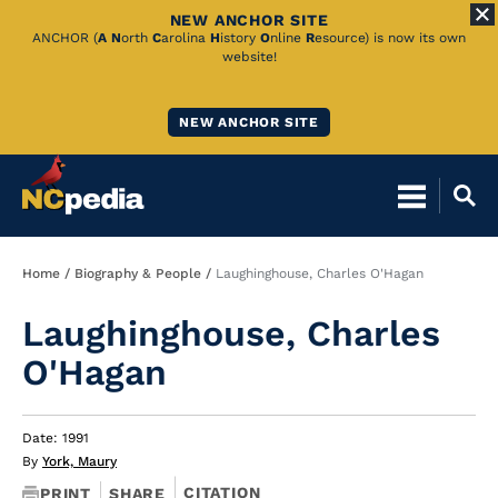
NEW ANCHOR SITE
Skip
ANCHOR (
A
N
orth
C
arolina
H
istory
O
nline
R
esource) is now its own
website!
to
Main
NEW ANCHOR SITE
Content
Breadcrumb
Home
Biography & People
Laughinghouse, Charles O'Hagan
Laughinghouse, Charles
O'Hagan
Date: 1991
By
York, Maury
CITATION
PRINT
SHARE