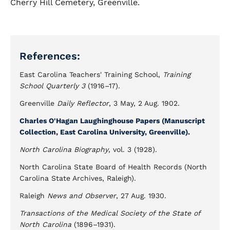
Cherry Hill Cemetery, Greenville.
References:
East Carolina Teachers' Training School,
Training
School Quarterly 3
(1916–17).
Greenville
Daily Reflector
, 3 May, 2 Aug. 1902.
Charles O'Hagan Laughinghouse Papers (Manuscript
Collection, East Carolina University, Greenville).
North Carolina Biography
, vol. 3 (1928).
North Carolina State Board of Health Records (North
Carolina State Archives, Raleigh).
Raleigh
News and Observer
, 27 Aug. 1930.
Transactions of the Medical Society of the State of
North Carolina
(1896–1931).