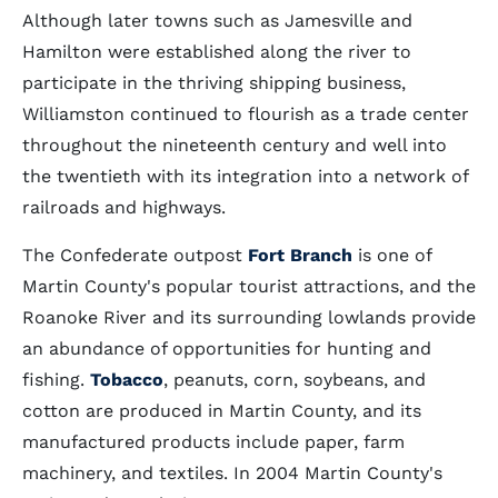
Although later towns such as Jamesville and
Hamilton were established along the river to
participate in the thriving shipping business,
Williamston continued to flourish as a trade center
throughout the nineteenth century and well into
the twentieth with its integration into a network of
railroads and highways.
The Confederate outpost
Fort Branch
is one of
Martin County's popular tourist attractions, and the
Roanoke River and its surrounding lowlands provide
an abundance of opportunities for hunting and
fishing.
Tobacco
, peanuts, corn, soybeans, and
cotton are produced in Martin County, and its
manufactured products include paper, farm
machinery, and textiles. In 2004 Martin County's