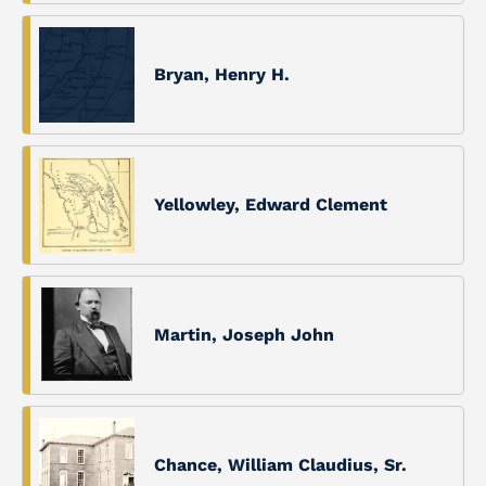
Bryan, Henry H.
Yellowley, Edward Clement
Martin, Joseph John
Chance, William Claudius, Sr.