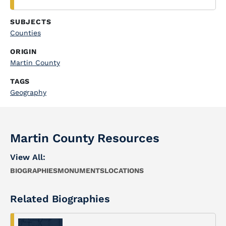
SUBJECTS
Counties
ORIGIN
Martin County
TAGS
Geography
Martin County Resources
View All:
BIOGRAPHIES
MONUMENTS
LOCATIONS
Related Biographies