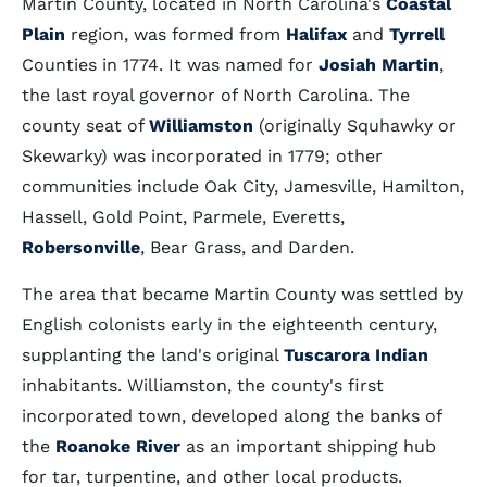
Martin County, located in North Carolina's
Coastal
Plain
region, was formed from
Halifax
and
Tyrrell
Counties in 1774. It was named for
Josiah Martin
,
the last royal governor of North Carolina. The
county seat of
Williamston
(originally Squhawky or
Skewarky) was incorporated in 1779; other
communities include Oak City, Jamesville, Hamilton,
Hassell, Gold Point, Parmele, Everetts,
Robersonville
, Bear Grass, and Darden.
The area that became Martin County was settled by
English colonists early in the eighteenth century,
supplanting the land's original
Tuscarora Indian
inhabitants. Williamston, the county's first
incorporated town, developed along the banks of
the
Roanoke River
as an important shipping hub
for tar, turpentine, and other local products.