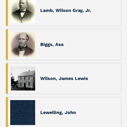
Lamb, Wilson Gray, Jr.
Biggs, Asa
Wilson, James Lewis
Lewelling, John