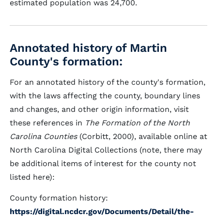
estimated population was 24,700.
Annotated history of Martin
County's formation:
For an annotated history of the county's formation,
with the laws affecting the county, boundary lines
and changes, and other origin information, visit
these references in
The Formation of the North
Carolina Counties
(Corbitt, 2000), available online at
North Carolina Digital Collections (note, there may
be additional items of interest for the county not
listed here):
County formation history:
https://digital.ncdcr.gov/Documents/Detail/the-