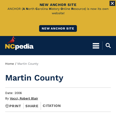
NEW ANCHOR SITE
Skip
ANCHOR (
A
N
orth
C
arolina
H
istory
O
nline
R
esource) is now its own
website!
to
Main
NEW ANCHOR SITE
Content
Breadcrumb
Home
Martin County
Martin County
Date: 2006
By
Vocci, Robert Blair
CITATION
PRINT
SHARE