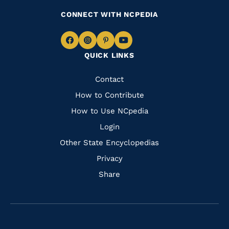
CONNECT WITH NCPEDIA
Navigate
Navigate
Navigate
Navigate
QUICK LINKS
to
to
to
to
Facebook
Instagram
Pinterest
Youtube
Quick
Contact
Links
How to Contribute
How to Use NCpedia
Login
Other State Encyclopedias
Privacy
Share