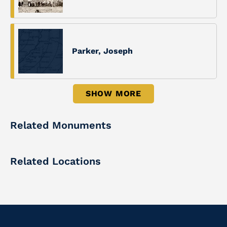
Parker, Joseph
SHOW MORE
Related Monuments
Related Locations