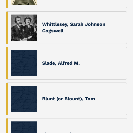
Whittlesey, Sarah Johnson
Cogswell
Slade, Alfred M.
Blunt (or Blount), Tom