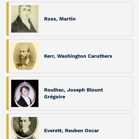
Ross, Martin
Kerr, Washington Caruthers
Roulhac, Joseph Blount
Grégoire
Everett, Reuben Oscar