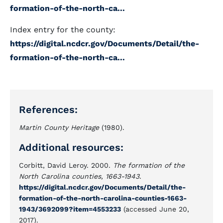
formation-of-the-north-ca...
Index entry for the county:
https://digital.ncdcr.gov/Documents/Detail/the-
formation-of-the-north-ca...
References:
Martin County Heritage
(1980).
Additional resources:
Corbitt, David Leroy. 2000.
The formation of the
North Carolina counties, 1663-1943
.
https://digital.ncdcr.gov/Documents/Detail/the-
formation-of-the-north-carolina-counties-1663-
1943/3692099?item=4553233
(accessed June 20,
2017).