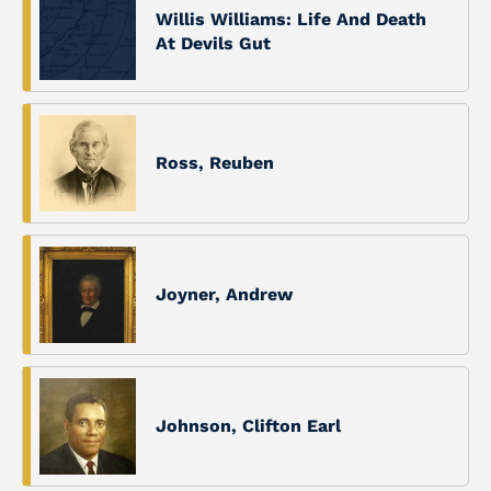
Willis Williams: Life And Death
At Devils Gut
Ross, Reuben
Joyner, Andrew
Johnson, Clifton Earl