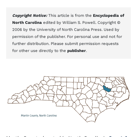
Copyright Notice:
This article is from the
Encyclopedia of
North Carolina
edited by William S. Powell. Copyright ©
2006 by the University of North Carolina Press. Used by
permission of the publisher. For personal use and not for
further distribution. Please submit permission requests
for other use directly to the
publisher
.