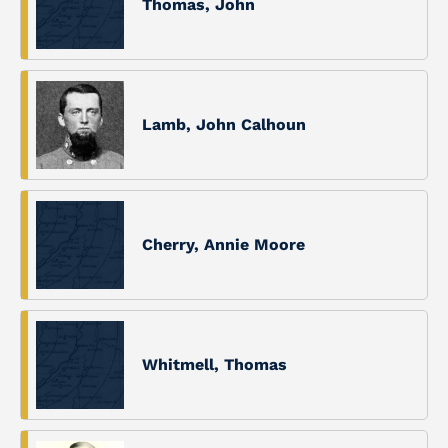
Thomas, John
Lamb, John Calhoun
Cherry, Annie Moore
Whitmell, Thomas