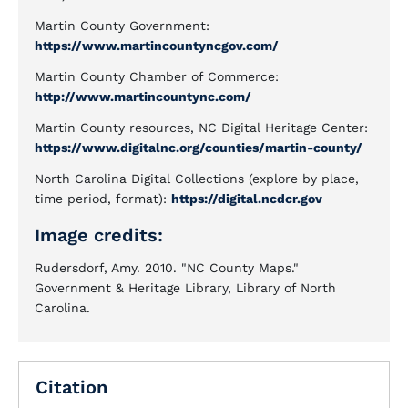
Martin County Government:
https://www.martincountyncgov.com/
Martin County Chamber of Commerce:
http://www.martincountync.com/
Martin County resources, NC Digital Heritage Center:
https://www.digitalnc.org/counties/martin-county/
North Carolina Digital Collections (explore by place,
time period, format):
https://digital.ncdcr.gov
Image credits:
Rudersdorf, Amy. 2010. "NC County Maps."
Government & Heritage Library, Library of North
Carolina.
Citation