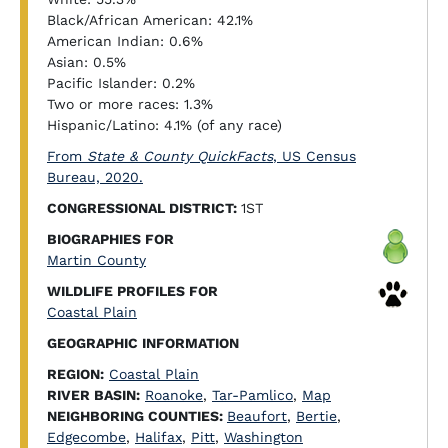
Black/African American: 42.1%
American Indian: 0.6%
Asian: 0.5%
Pacific Islander: 0.2%
Two or more races: 1.3%
Hispanic/Latino: 4.1% (of any race)
From
State & County QuickFacts
, US Census
Bureau, 2020.
CONGRESSIONAL DISTRICT:
1ST
BIOGRAPHIES FOR
Martin County
WILDLIFE PROFILES FOR
Coastal Plain
GEOGRAPHIC INFORMATION
REGION:
Coastal Plain
RIVER BASIN:
Roanoke
,
Tar-Pamlico
,
Map
NEIGHBORING COUNTIES:
Beaufort
,
Bertie
,
Edgecombe
,
Halifax
,
Pitt
,
Washington