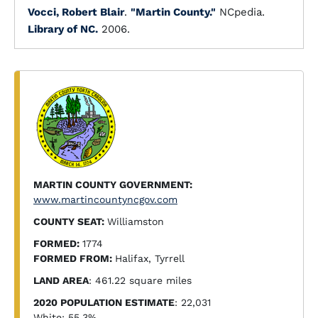
Vocci, Robert Blair
.
"Martin County."
NCpedia.
Library of NC.
2006.
MARTIN COUNTY GOVERNMENT:
www.martincountyncgov.com
COUNTY SEAT:
Williamston
FORMED:
1774
FORMED FROM:
Halifax, Tyrrell
LAND AREA
: 461.22 square miles
2020 POPULATION ESTIMATE
: 22,031
White: 55.3%