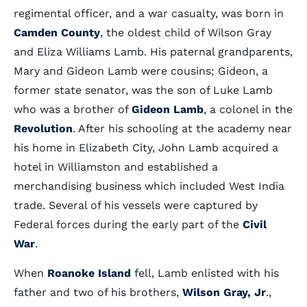
regimental officer, and a war casualty, was born in
Camden County
, the oldest child of Wilson Gray
and Eliza Williams Lamb. His paternal grandparents,
Mary and Gideon Lamb were cousins; Gideon, a
former state senator, was the son of Luke Lamb
who was a brother of
Gideon Lamb
, a colonel in the
Revolution
. After his schooling at the academy near
his home in Elizabeth City, John Lamb acquired a
hotel in Williamston and established a
merchandising business which included West India
trade. Several of his vessels were captured by
Federal forces during the early part of the
Civil
War
.
When
Roanoke Island
fell, Lamb enlisted with his
father and two of his brothers,
Wilson Gray, Jr
.,