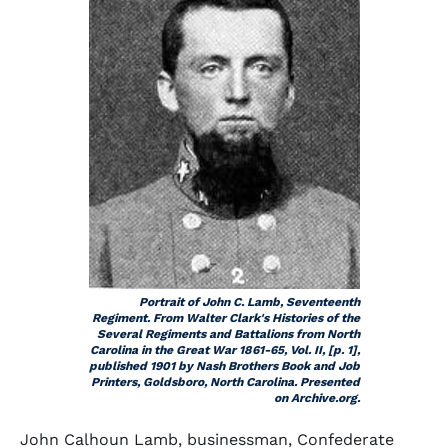
Portrait of John C. Lamb, Seventeenth
Regiment. From Walter Clark's
Histories of the
Several Regiments and Battalions from North
Carolina in the Great War 1861-65,
Vol. II, [p. 1],
published 1901 by Nash Brothers Book and Job
Printers, Goldsboro, North Carolina. Presented
on Archive.org.
John Calhoun Lamb, businessman, Confederate