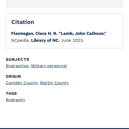
Citation
Flannagan, Clara H. R.
"Lamb, John Calhoun."
NCpedia.
Library of NC.
June 2023.
SUBJECTS
Biographies
,
Military personnel
ORIGIN
Camden County
,
Martin County
TAGS
Biography