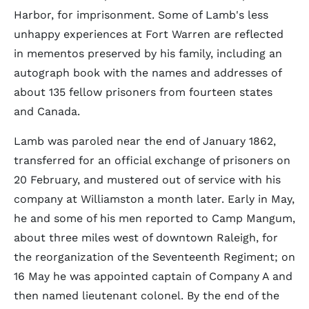
Harbor, for imprisonment. Some of Lamb's less
unhappy experiences at Fort Warren are reflected
in mementos preserved by his family, including an
autograph book with the names and addresses of
about 135 fellow prisoners from fourteen states
and Canada.
Lamb was paroled near the end of January 1862,
transferred for an official exchange of prisoners on
20 February, and mustered out of service with his
company at Williamston a month later. Early in May,
he and some of his men reported to Camp Mangum,
about three miles west of downtown Raleigh, for
the reorganization of the Seventeenth Regiment; on
16 May he was appointed captain of Company A and
then named lieutenant colonel. By the end of the