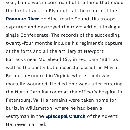
year, Lamb was in command of the force that made
the first attack on Plymouth at the mouth of the
Roanoke River
on Albe-marle Sound. His troops
captured and destroyed the town without losing a
single Confederate. The records of the succeeding
twenty-four months include his regiment's capture
of the forts and all the artillery at Newport
Barracks near Morehead City in February 1864, as
well as the costly but successful assault in May at
Bermuda Hundred in Virginia where Lamb was
mortally wounded. He died one week after entering
the North Carolina room at the officer's hospital in
Petersburg, Va. His remains were taken home for
burial in Williamston, where he had been a
vestryman in the
Episcopal Church
of the Advent.
He never married.