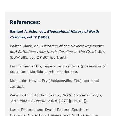
References:
Samuel A. Ashe, ed.,
Biographical History of North
Carolina
, vol. 7 (1908).
Walter Clark, ed.,
Histories of the Several Regiments
and Battalions from North Carolina in the Great War
,
1861–1865, vol. 2 (1901 [portrait]).
Family mementos, papers, and records (possession of
Susan and Matilda Lamb, Henderson).
Mrs. John Howell Fry (Jacksonville, Fla.), personal
contact.
Weymouth T. Jordan, comp.,
North Carolina Troops,
1861–1865
:
A Roster
, vol. 6 (1977 [portrait]).
Lamb Papers I and Swain Papers (Southern
Historical Collection, University of North Carolina,