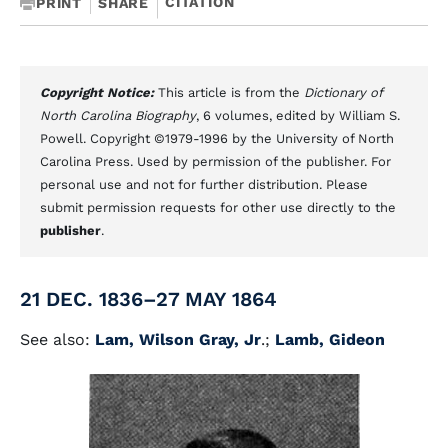
CITATION
PRINT
SHARE
Copyright Notice:
This article is from the
Dictionary of
North Carolina Biography
, 6 volumes, edited by William S.
Powell. Copyright ©1979-1996 by the University of North
Carolina Press. Used by permission of the publisher. For
personal use and not for further distribution. Please
submit permission requests for other use directly to the
publisher
.
21 DEC. 1836–27 MAY 1864
See also:
Lam, Wilson Gray, Jr
.;
Lamb, Gideon