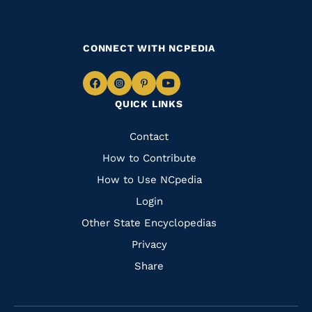
CONNECT WITH NCPEDIA
Navigate
Navigate
Navigate
Navigate
QUICK LINKS
to
to
to
to
Facebook
Instagram
Pinterest
Youtube
Quick
Contact
Links
How to Contribute
How to Use NCpedia
Login
Other State Encyclopedias
Privacy
Share