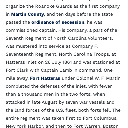
organize the Roanoke Guards as the first company
in
Martin County
, and ten days before the state
passed the
ordinance of secession
, he was
commissioned captain. His company, a part of the
Seventh Regiment of North Carolina Volunteers,
was mustered into service as Company F,
Seventeenth Regiment, North Carolina Troops, at
Hatteras Inlet on 26 July 1861 and was stationed at
Fort Clark with Captain Lamb in command. One
mile away,
Fort Hatteras
under Colonel W. F. Martin
completed the defenses of the inlet, with fewer
than a thousand men in the two forts; when
attacked in late August by seven war vessels and
the land forces of the U.S. fleet, both forts fell. The
entire regiment was taken first to Fort Columbus,
New York Harbor, and then to Fort Warren, Boston