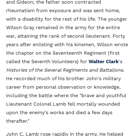
and Gideon; the father soon contracted
rheumatism from exposure and was sent home,
with a disability for the rest of his life. The younger
Wilson Gray remained in the army for the entire
war, attaining the rank of second lieutenant. Forty
years after enlisting with his kinsmen, Wilson wrote
the chapter on the Seventeenth Regiment (first
called the Seventh Volunteers) for
Walter Clark
's
Histories of the Several Regiments and Battalions
.
He recorded much of his brother John's military
career from personal observation or knowledge,
including the battle where the "brave and youthful
Lieutenant Colonel Lamb fell mortally wounded
upon the enemy's works and died a few days
therafter."
John C. Lamb rose rapidly in the army. He helped