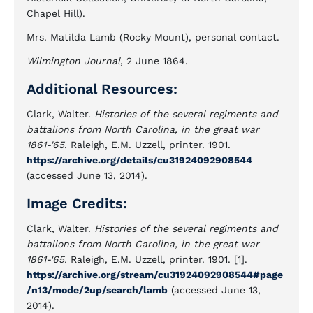
Chapel Hill).
Mrs. Matilda Lamb (Rocky Mount), personal contact.
Wilmington Journal
, 2 June 1864.
Additional Resources:
Clark, Walter.
Histories of the several regiments and
battalions from North Carolina, in the great war
1861-'65.
Raleigh, E.M. Uzzell, printer. 1901.
https://archive.org/details/cu31924092908544
(accessed June 13, 2014).
Image Credits:
Clark, Walter.
Histories of the several regiments and
battalions from North Carolina, in the great war
1861-'65.
Raleigh, E.M. Uzzell, printer. 1901. [1].
https://archive.org/stream/cu31924092908544#page
/n13/mode/2up/search/lamb
(accessed June 13,
2014).