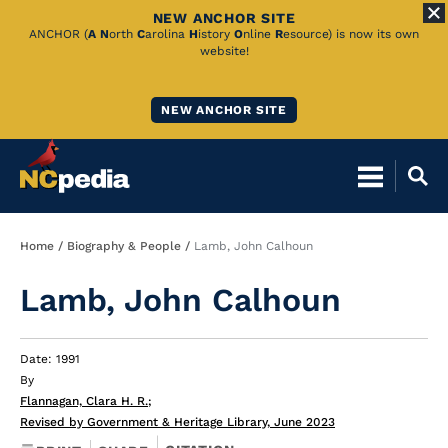
NEW ANCHOR SITE
Skip
ANCHOR (
A
N
orth
C
arolina
H
istory
O
nline
R
esource) is now its own
website!
to
Main
NEW ANCHOR SITE
Content
Breadcrumb
Home
Biography & People
Lamb, John Calhoun
Lamb, John Calhoun
Date: 1991
By
Flannagan, Clara H. R.
;
Revised by Government & Heritage Library, June 2023