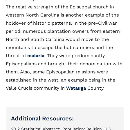
The relative strength of the Episcopal church in
western North Carolina is another example of the
holdover of historic patterns. In the pre-Civil war
period, numerous plantation owners from eastern
North and South Carolina would move to the
mountains to escape the hot summers and the
threat of
malaria
. They were predominantly
Episcopalians and brought their denomination with
them. Also, some Episcopalian missions were
established in the west, an example being in the
Valle Crucis community in
Watauga
County.
Additional Resources:
2012 Statistical Abstract. Population: Religion. U.S.