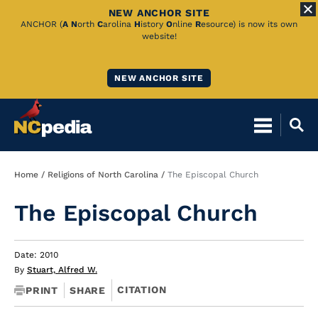
NEW ANCHOR SITE
Skip
ANCHOR (
A
N
orth
C
arolina
H
istory
O
nline
R
esource) is now its own
website!
to
Main
NEW ANCHOR SITE
Content
Breadcrumb
Home
Religions of North Carolina
The Episcopal Church
The Episcopal Church
Date: 2010
By
Stuart, Alfred W.
CITATION
PRINT
SHARE