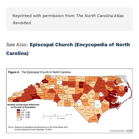
Reprinted with permission from
The North Carolina Atlas
Revisited
.
See Also:
Episcopal Church (Encycopedia of North
Carolina)