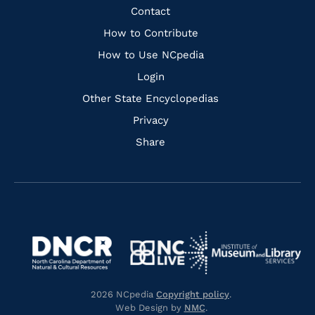
Facebook
Instagram
Pinterest
Youtube
Quick
Contact
Links
How to Contribute
How to Use NCpedia
Login
Other State Encyclopedias
Privacy
Share
Navigate
Navigate
to
Navigate
to
Navigate
https://www.dncr.nc.gov/
to
https://www.imls.gov/
to
https://www.nclive.org/
2026 NCpedia
Copyright policy
.
https://library.nc.gov/
Web Design by
NMC
.