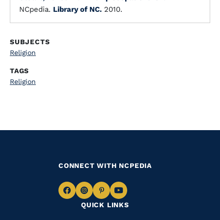
NCpedia.
Library of NC.
2010.
SUBJECTS
Religion
TAGS
Religion
CONNECT WITH NCPEDIA
Navigate
Navigate
Navigate
Navigate
QUICK LINKS
to
to
to
to