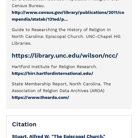
Census Bureau.
http://www.census.gov/library/publications/2011/co
mpendia/statab/131ed/p...
Guide to Researching the History of Religion in
North Carolina: Episcopal Church. UNC-Chapel Hill
Libraries.
https://library.unc.edu/wilson/ncc/
Hartford Institute for Religion Research.
https://hirr.hartfordinternational.edu/
State Membership Report, North Carolina. The
Association of Relgion Data Archives (ARDA)
https://www.thearda.com/
Citation
Stuart, Alfred W.
"The Episcopal Church."