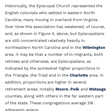
Historically, the Episcopal Church represented the
English colonists who settled in eastern North
Carolina, many moving in overland from Virginia.
Over time this association has weakened, of course,
and, as shown in Figure 4, above, but Episcopalians
are still concentrated relatively heavily in
northeastern North Carolina and in the
Wilmington
area. It may be that a number of in-migrants, both
retirees and otherwise, are Episcopalians, as
indicated by the somewhat higher proportions in
the Triangle, the Triad and in the
Charlotte
area. In
addition, proportions are higher in several
retirement areas, notably
Moore
,
Polk
and
Watauga
counties, along with others in the far western part
of the state. These congregations average 316
adherents apiece.