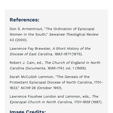
References:
Don S. Armentrout, "The Ordination of Episcopal
Women in the South,"
Sewanee Theological Review
43 (2000).
Lawrence Fay Brewster,
A Short History of the
Diocese of East Carolina, 1883-1971
(1975).
Robert J. Cain, ed.,
The Church of England in North
Carolina Documents, 1699-1741
, vol. 1 (1999).
Sarah McCulloh Lemmon, "The Genesis of the
Protestant Episcopal Diocese of North Carolina, 1701-
1823,"
NCHR
28 (October 1951).
Lawrence Foushee London and Lemmon, eds.,
The
Episcopal Church in North Carolina, 1701-1959
(1987).
Image Credits: