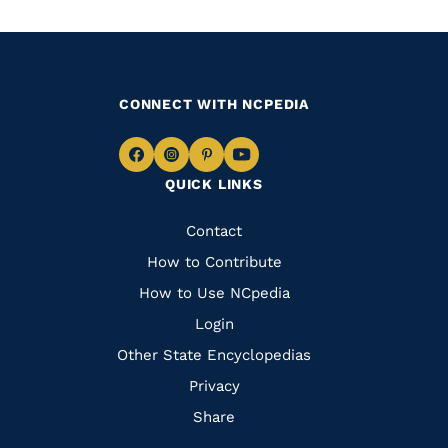
CONNECT WITH NCPEDIA
Navigate
Navigate
Navigate
Navigate
QUICK LINKS
to
to
to
to
Facebook
Instagram
Pinterest
Youtube
Quick
Contact
Links
How to Contribute
How to Use NCpedia
Login
Other State Encyclopedias
Privacy
Share