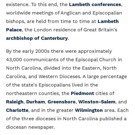
existence. To this end, the
Lambeth conferences
,
worldwide meetings of Anglican and Episcopalian
bishops, are held from time to time at
Lambeth
Palace
, the London residence of Great Britain's
archbishop of Canterbury
.
By the early 2000s there were approximately
43,000 communicants of the Episcopal Church in
North Carolina, divided into the Eastern, North
Carolina, and Western Dioceses. A large percentage
of the state's Episcopalians lived in the
northeastern counties, the
Piedmont
cities of
Raleigh
,
Durham
,
Greensboro
,
Winston-Salem
, and
Charlotte
, and in the greater
Wilmington
area. Each
of the three dioceses in North Carolina published a
diocesan newspaper.