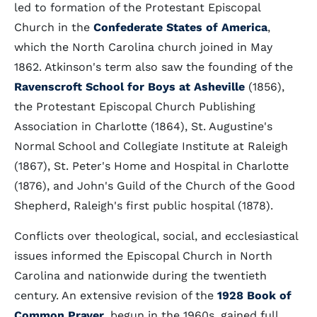
led to formation of the Protestant Episcopal
Church in the
Confederate States of America
,
which the North Carolina church joined in May
1862. Atkinson's term also saw the founding of the
Ravenscroft School for Boys at Asheville
(1856),
the Protestant Episcopal Church Publishing
Association in Charlotte (1864), St. Augustine's
Normal School and Collegiate Institute at Raleigh
(1867), St. Peter's Home and Hospital in Charlotte
(1876), and John's Guild of the Church of the Good
Shepherd, Raleigh's first public hospital (1878).
Conflicts over theological, social, and ecclesiastical
issues informed the Episcopal Church in North
Carolina and nationwide during the twentieth
century. An extensive revision of the
1928 Book of
Common Prayer
, begun in the 1960s, gained full