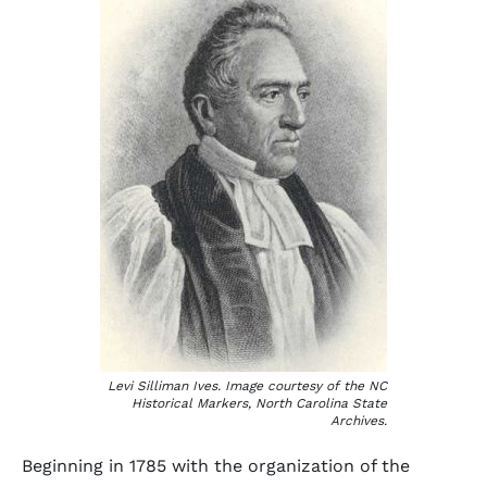
Levi Silliman Ives. Image courtesy of the NC
Historical Markers, North Carolina State
Archives.
Beginning in 1785 with the organization of the