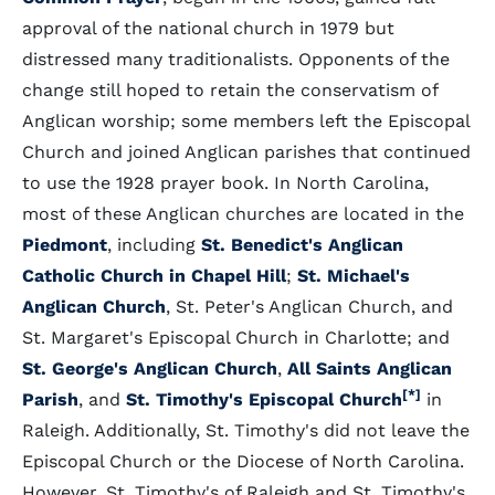
approval of the national church in 1979 but
distressed many traditionalists. Opponents of the
change still hoped to retain the conservatism of
Anglican worship; some members left the Episcopal
Church and joined Anglican parishes that continued
to use the 1928 prayer book. In North Carolina,
most of these Anglican churches are located in the
Piedmont
, including
St. Benedict's Anglican
Catholic Church in Chapel Hill
;
St. Michael's
Anglican Church
, St. Peter's Anglican Church, and
St. Margaret's Episcopal Church in Charlotte; and
St. George's Anglican Church
,
All Saints Anglican
[*]
Parish
, and
St. Timothy's Episcopal Church
in
Raleigh. Additionally, St. Timothy's did not leave the
Episcopal Church or the Diocese of North Carolina.
However, St. Timothy's of Raleigh and St. Timothy's