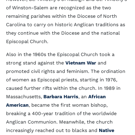
of Winston-Salem are recognized as the two
remaining parishes within the Diocese of North
Carolina to carry on historic Anglican traditions as
they continue with the Diocese and the national
Episcopal Church.
Also in the 1960s the Episcopal Church took a
strong stand against the
Vietnam War
and
promoted civil rights and feminism. The ordination
of women as Episcopal priests, starting in 1976,
caused further rifts within the church. In 1989 in
Massachusetts,
Barbara Harris
, an
African
American
, became the first woman bishop,
breaking a 400-year tradition of the worldwide
Anglican Communion. Meanwhile, the church
increasingly reached out to blacks and
Native