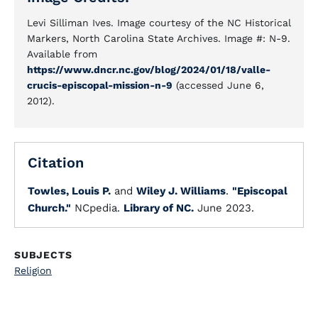
Levi Silliman Ives. Image courtesy of the NC Historical
Markers, North Carolina State Archives. Image #: N-9.
Available from
https://www.dncr.nc.gov/blog/2024/01/18/valle-
crucis-episcopal-mission-n-9
(accessed June 6,
2012).
Citation
Towles, Louis P.
and
Wiley J. Williams
.
"Episcopal
Church."
NCpedia.
Library of NC.
June 2023.
SUBJECTS
Religion