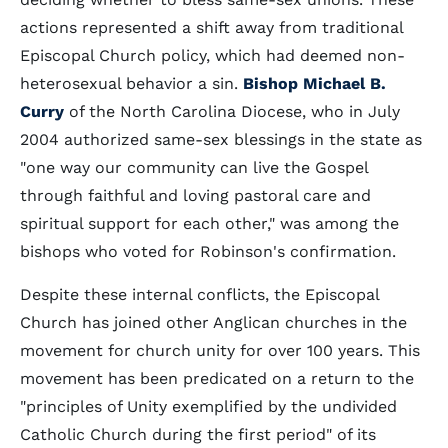
actions represented a shift away from traditional
Episcopal Church policy, which had deemed non-
heterosexual behavior a sin.
Bishop Michael B.
Curry
of the North Carolina Diocese, who in July
2004 authorized same-sex blessings in the state as
"one way our community can live the Gospel
through faithful and loving pastoral care and
spiritual support for each other," was among the
bishops who voted for Robinson's confirmation.
Despite these internal conflicts, the Episcopal
Church has joined other Anglican churches in the
movement for church unity for over 100 years. This
movement has been predicated on a return to the
"principles of Unity exemplified by the undivided
Catholic Church during the first period" of its