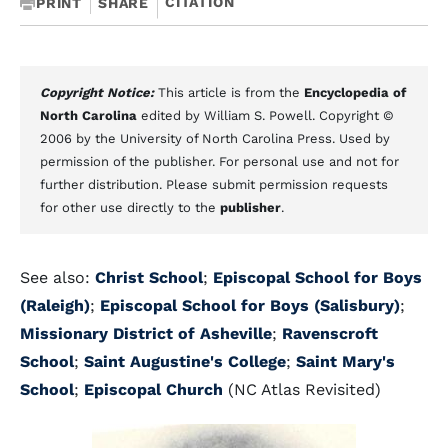
CITATION
PRINT
SHARE
Copyright Notice:
This article is from the
Encyclopedia of
North Carolina
edited by William S. Powell. Copyright ©
2006 by the University of North Carolina Press. Used by
permission of the publisher. For personal use and not for
further distribution. Please submit permission requests
for other use directly to the
publisher
.
See also:
Christ School
;
Episcopal School for Boys
(Raleigh)
;
Episcopal School for Boys (Salisbury)
;
Missionary District of Asheville
;
Ravenscroft
School
;
Saint Augustine's College
;
Saint Mary's
School
;
Episcopal Church
(NC Atlas Revisited)