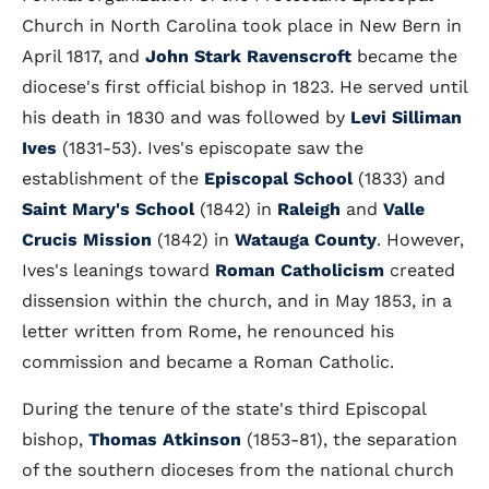
Church in North Carolina took place in New Bern in
April 1817, and
John Stark Ravenscroft
became the
diocese's first official bishop in 1823. He served until
his death in 1830 and was followed by
Levi Silliman
Ives
(1831-53). Ives's episcopate saw the
establishment of the
Episcopal School
(1833) and
Saint Mary's School
(1842) in
Raleigh
and
Valle
Crucis Mission
(1842) in
Watauga County
. However,
Ives's leanings toward
Roman Catholicism
created
dissension within the church, and in May 1853, in a
letter written from Rome, he renounced his
commission and became a Roman Catholic.
During the tenure of the state's third Episcopal
bishop,
Thomas Atkinson
(1853-81), the separation
of the southern dioceses from the national church