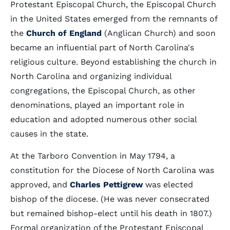
Protestant Episcopal Church, the Episcopal Church
in the United States emerged from the remnants of
the
Church of England
(Anglican Church) and soon
became an influential part of North Carolina's
religious culture. Beyond establishing the church in
North Carolina and organizing individual
congregations, the Episcopal Church, as other
denominations, played an important role in
education and adopted numerous other social
causes in the state.
At the Tarboro Convention in May 1794, a
constitution for the Diocese of North Carolina was
approved, and
Charles Pettigrew
was elected
bishop of the diocese. (He was never consecrated
but remained bishop-elect until his death in 1807.)
Formal organization of the Protestant Episcopal