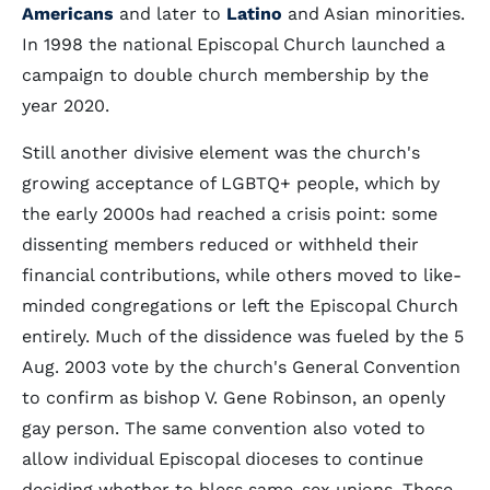
Americans
and later to
Latino
and Asian minorities.
In 1998 the national Episcopal Church launched a
campaign to double church membership by the
year 2020.
Still another divisive element was the church's
growing acceptance of LGBTQ+ people, which by
the early 2000s had reached a crisis point: some
dissenting members reduced or withheld their
financial contributions, while others moved to like-
minded congregations or left the Episcopal Church
entirely. Much of the dissidence was fueled by the 5
Aug. 2003 vote by the church's General Convention
to confirm as bishop V. Gene Robinson, an openly
gay person. The same convention also voted to
allow individual Episcopal dioceses to continue
deciding whether to bless same-sex unions. These