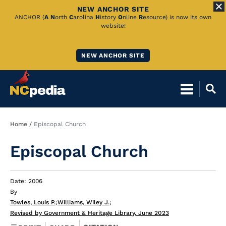
NEW ANCHOR SITE
Skip
ANCHOR (
A
N
orth
C
arolina
H
istory
O
nline
R
esource) is now its own
website!
to
Main
NEW ANCHOR SITE
Content
Breadcrumb
Home
Episcopal Church
Episcopal Church
Date: 2006
By
Towles, Louis P.
;
Williams, Wiley J.
;
Revised by Government & Heritage Library, June 2023