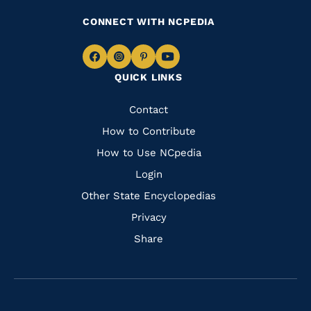
CONNECT WITH NCPEDIA
Navigate
Navigate
Navigate
Navigate
QUICK LINKS
to
to
to
to
Facebook
Instagram
Pinterest
Youtube
Quick
Contact
Links
How to Contribute
How to Use NCpedia
Login
Other State Encyclopedias
Privacy
Share