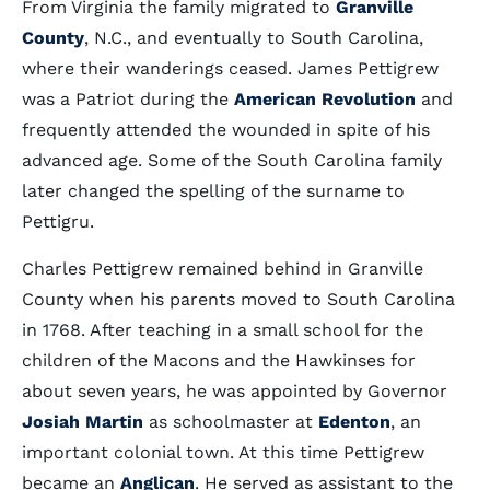
From Virginia the family migrated to
Granville
County
, N.C., and eventually to South Carolina,
where their wanderings ceased. James Pettigrew
was a Patriot during the
American Revolution
and
frequently attended the wounded in spite of his
advanced age. Some of the South Carolina family
later changed the spelling of the surname to
Pettigru.
Charles Pettigrew remained behind in Granville
County when his parents moved to South Carolina
in 1768. After teaching in a small school for the
children of the Macons and the Hawkinses for
about seven years, he was appointed by Governor
Josiah Martin
as schoolmaster at
Edenton
, an
important colonial town. At this time Pettigrew
became an
Anglican
. He served as assistant to the