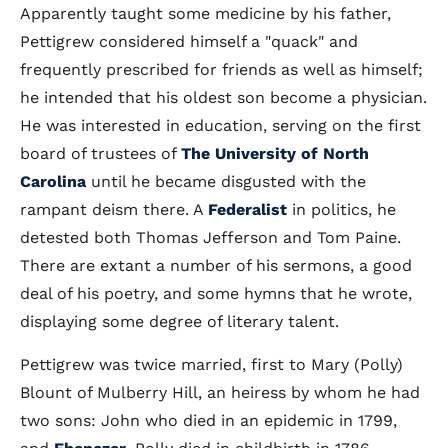
Apparently taught some medicine by his father,
Pettigrew considered himself a "quack" and
frequently prescribed for friends as well as himself;
he intended that his oldest son become a physician.
He was interested in education, serving on the first
board of trustees of
The University of North
Carolina
until he became disgusted with the
rampant deism there. A
Federalist
in politics, he
detested both Thomas Jefferson and Tom Paine.
There are extant a number of his sermons, a good
deal of his poetry, and some hymns that he wrote,
displaying some degree of literary talent.
Pettigrew was twice married, first to Mary (Polly)
Blount of Mulberry Hill, an heiress by whom he had
two sons: John who died in an epidemic in 1799,