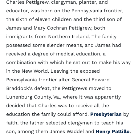
Charles Pettigrew, clergyman, planter, and
educator, was born on the Pennsylvania frontier,
the sixth of eleven children and the third son of
James and Mary Cochran Pettigrew, both
immigrants from Northern Ireland. The family
possessed some slender means, and James had
received a degree of medical education, a
combination with which he set out to make his way
in the New World. Leaving the exposed
Pennsylvania frontier after General Edward
Braddock's defeat, the Pettigrews moved to
Lunenburg County, Va., where it was apparently
decided that Charles was to receive all the
education the family could afford.
Presbyterian
by
faith, the father selected clergymen to teach his
son, among them James Waddel and
Henry Pattillo
.