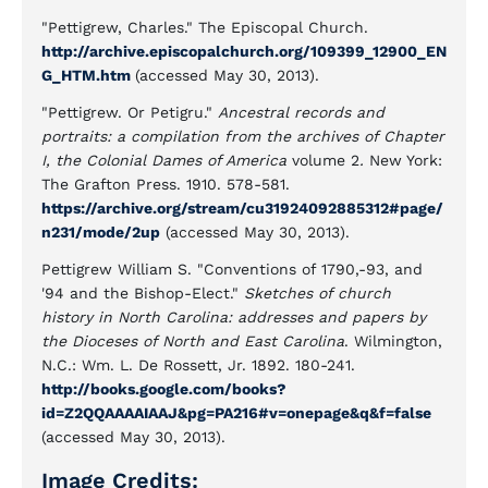
"Pettigrew, Charles." The Episcopal Church.
http://archive.episcopalchurch.org/109399_12900_EN
G_HTM.htm
(accessed May 30, 2013).
"Pettigrew. Or Petigru."
Ancestral records and
portraits: a compilation from the archives of Chapter
I, the Colonial Dames of America
volume 2
.
New York:
The Grafton Press. 1910. 578-581.
https://archive.org/stream/cu31924092885312#page/
n231/mode/2up
(accessed May 30, 2013).
Pettigrew William S. "Conventions of 1790,-93, and
'94 and the Bishop-Elect."
Sketches of church
history in North Carolina: addresses and papers by
the Dioceses of North and East Carolina
. Wilmington,
N.C.: Wm. L. De Rossett, Jr. 1892. 180-241.
http://books.google.com/books?
id=Z2QQAAAAIAAJ&pg=PA216#v=onepage&q&f=false
(accessed May 30, 2013).
Image Credits: