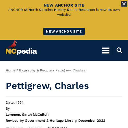
NEW ANCHOR SITE
Skip
ANCHOR (
A
N
orth
C
arolina
H
istory
O
nline
R
esource) is now its own
website!
to
Main
NEW ANCHOR SITE
Content
Breadcrumb
Home
Biography & People
Pettigrew, Charles
Pettigrew, Charles
Date: 1994
By
Lemmon, Sarah McCulloh
;
Revised by Government & Heritage Library, December 2022