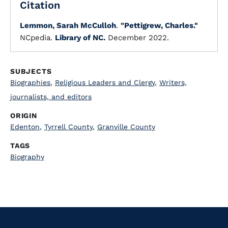
Citation
Lemmon, Sarah McCulloh
.
"Pettigrew, Charles."
NCpedia.
Library of NC.
December 2022.
SUBJECTS
Biographies
,
Religious Leaders and Clergy
,
Writers,
journalists, and editors
ORIGIN
Edenton
,
Tyrrell County
,
Granville County
TAGS
Biography