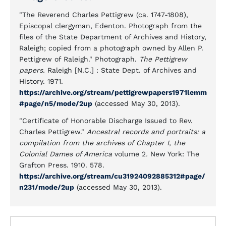
"The Reverend Charles Pettigrew (ca. 1747-1808),
Episcopal clergyman, Edenton. Photograph from the
files of the State Department of Archives and History,
Raleigh; copied from a photograph owned by Allen P.
Pettigrew of Raleigh." Photograph.
The Pettigrew
papers.
Raleigh [N.C.] : State Dept. of Archives and
History. 1971.
https://archive.org/stream/pettigrewpapers1971lemm
#page/n5/mode/2up
(accessed May 30, 2013).
"Certificate of Honorable Discharge Issued to Rev.
Charles Pettigrew."
Ancestral records and portraits: a
compilation from the archives of Chapter I, the
Colonial Dames of America
volume 2
.
New York: The
Grafton Press. 1910. 578.
https://archive.org/stream/cu31924092885312#page/
n231/mode/2up
(accessed May 30, 2013).