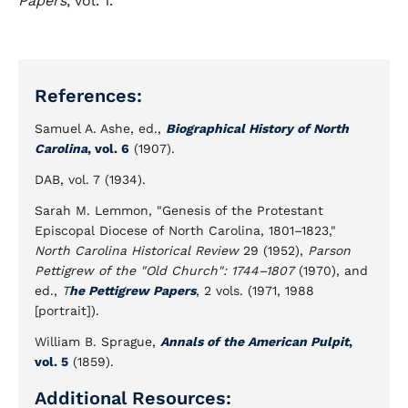
Papers
, vol. 1.
References:
Samuel A. Ashe, ed.,
Biographical History of North
Carolina
, vol. 6
(1907).
DAB, vol. 7 (1934).
Sarah M. Lemmon, "Genesis of the Protestant
Episcopal Diocese of North Carolina, 1801–1823,"
North Carolina Historical Review
29 (1952),
Parson
Pettigrew of the "Old Church": 1744–1807
(1970), and
ed.,
T
he Pettigrew Papers
, 2 vols. (1971, 1988
[portrait]).
William B. Sprague,
Annals of the American Pulpit
,
vol. 5
(1859).
Additional Resources: