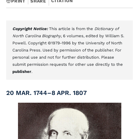
CITATION
PRINT
SHARE
Copyright Notice:
This article is from the
Dictionary of
North Carolina Biography
, 6 volumes, edited by William S.
Powell. Copyright ©1979-1996 by the University of North
Carolina Press. Used by permission of the publisher. For
personal use and not for further distribution. Please
submit permission requests for other use directly to the
publisher
.
20 MAR. 1744–8 APR. 1807