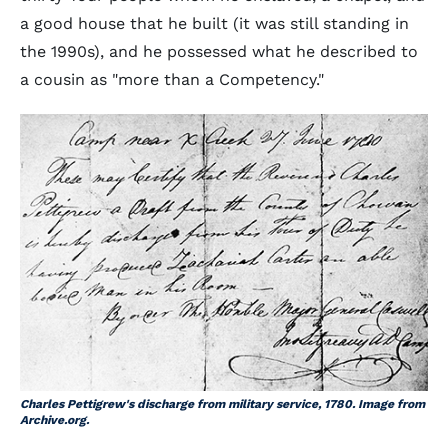
a good house that he built (it was still standing in
the 1990s), and he possessed what he described to
a cousin as "more than a Competency."
Charles Pettigrew's discharge from military service, 1780. Image from
Archive.org.