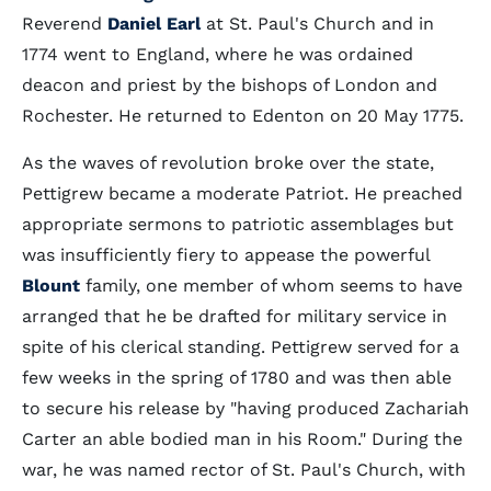
Reverend
Daniel Earl
at St. Paul's Church and in
1774 went to England, where he was ordained
deacon and priest by the bishops of London and
Rochester. He returned to Edenton on 20 May 1775.
As the waves of revolution broke over the state,
Pettigrew became a moderate Patriot. He preached
appropriate sermons to patriotic assemblages but
was insufficiently fiery to appease the powerful
Blount
family, one member of whom seems to have
arranged that he be drafted for military service in
spite of his clerical standing. Pettigrew served for a
few weeks in the spring of 1780 and was then able
to secure his release by "having produced Zachariah
Carter an able bodied man in his Room." During the
war, he was named rector of St. Paul's Church, with