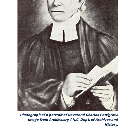
Photograph of a portrait of Reverend Charles Pettigrew.
Image from Archive.org / N.C. Dept. of Archives and
History.