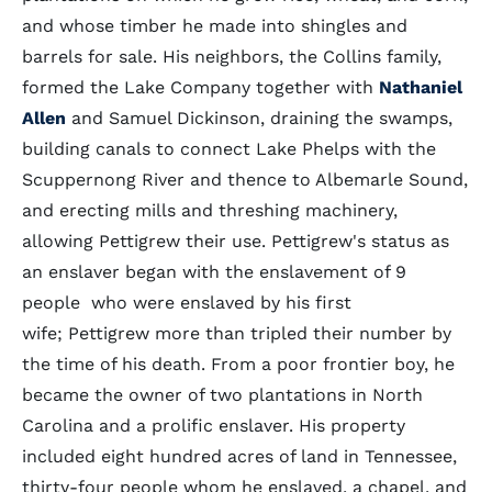
and whose timber he made into shingles and
barrels for sale. His neighbors, the Collins family,
formed the Lake Company together with
Nathaniel
Allen
and Samuel Dickinson, draining the swamps,
building canals to connect Lake Phelps with the
Scuppernong River and thence to Albemarle Sound,
and erecting mills and threshing machinery,
allowing Pettigrew their use. Pettigrew's status as
an enslaver began with the enslavement of 9
people who were enslaved by his first
wife; Pettigrew more than tripled their number by
the time of his death. From a poor frontier boy, he
became the owner of two plantations in North
Carolina and a prolific enslaver. His property
included eight hundred acres of land in Tennessee,
thirty-four people whom he enslaved, a chapel, and