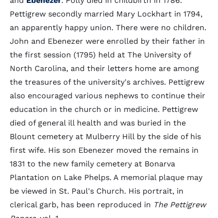
and
Ebenezer
. Polly died in childbirth in 1786.
Pettigrew secondly married Mary Lockhart in 1794,
an apparently happy union. There were no children.
John and Ebenezer were enrolled by their father in
the first session (1795) held at The University of
North Carolina, and their letters home are among
the treasures of the university's archives. Pettigrew
also encouraged various nephews to continue their
education in the church or in medicine. Pettigrew
died of general ill health and was buried in the
Blount cemetery at Mulberry Hill by the side of his
first wife. His son Ebenezer moved the remains in
1831 to the new family cemetery at Bonarva
Plantation on Lake Phelps. A memorial plaque may
be viewed in St. Paul's Church. His portrait, in
clerical garb, has been reproduced in
The Pettigrew