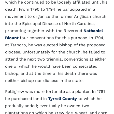
which he continued to be loosely affiliated until his
death. From 1790 to 1794 he participated in a
movement to organize the former Anglican church
into the Episcopal Diocese of North Carolina,
promoting together with the Reverend
Nathaniel
Blount
four conventions for this purpose. In 1794,
at Tarboro, he was elected bishop of the proposed
diocese. Unfortunately for the church, he failed to
attend the next two triennial conventions at either
one of which he would have been consecrated
bishop, and at the time of his death there was
neither bishop nor diocese in the state.
Pettigrew was more fortunate as a planter. In 1781
he purchased land in
Tyrrell County
to which he
gradually added; eventually he owned two
plantations on which he grew rice, wheat, and corn,