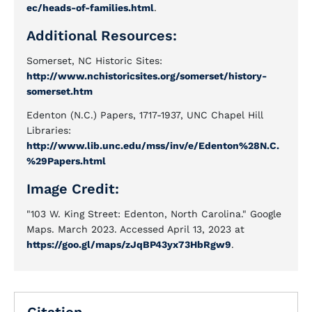
ec/heads-of-families.html
.
Additional Resources:
Somerset, NC Historic Sites:
http://www.nchistoricsites.org/somerset/history-
somerset.htm
Edenton (N.C.) Papers, 1717-1937, UNC Chapel Hill
Libraries:
http://www.lib.unc.edu/mss/inv/e/Edenton%28N.C.
%29Papers.html
Image Credit:
"103 W. King Street: Edenton, North Carolina." Google
Maps. March 2023. Accessed April 13, 2023 at
https://goo.gl/maps/zJqBP43yx73HbRgw9
.