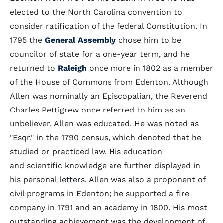
elected to the North Carolina convention to
consider ratification of the federal Constitution. In
1795 the
General Assembly
chose him to be
councilor of state for a one-year term, and he
returned to
Raleigh
once more in 1802 as a member
of the House of Commons from Edenton. Although
Allen was nominally an Episcopalian, the Reverend
Charles Pettigrew once referred to him as an
unbeliever. Allen was educated. He was noted as
"Esqr." in the 1790 census, which denoted that he
studied or practiced law. His education
and scientific knowledge are further displayed in
his personal letters. Allen was also a proponent of
civil programs in Edenton; he supported a fire
company in 1791 and an academy in 1800. His most
outstanding achievement was the development of