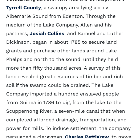
Tyrrell County
, a swampy area lying across
Albemarle Sound from Edenton. Through the
medium of the Lake Company, Allen and his
partners,
Josiah Collins
, and Samuel and Luther
Dickinson, began in about 1785 to secure land
grants and purchase other lands around Lake
Phelps and north to the sound, until they held
more than fifty thousand acres. A survey of this
land revealed great resources of timber and rich
soil if the swamp could be drained. The Lake
Company imported a hundred enslaved people
from Guinea in 1786 to dig, from the lake to the
Scuppernong River, a seven-mile canal that when
completed afforded drainage, transportation, and
power for mills. To induce settlement, the company
persuaded a clergyman,
Charles Pettigrew
, to move