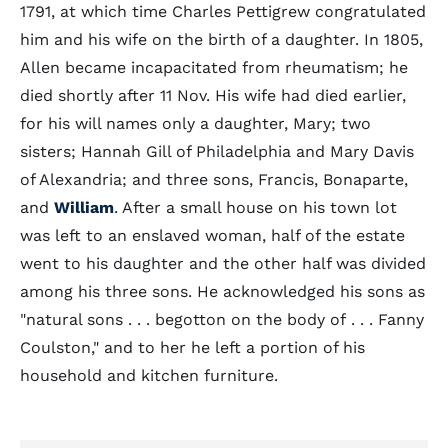
1791, at which time Charles Pettigrew congratulated
him and his wife on the birth of a daughter. In 1805,
Allen became incapacitated from rheumatism; he
died shortly after 11 Nov. His wife had died earlier,
for his will names only a daughter, Mary; two
sisters; Hannah Gill of Philadelphia and Mary Davis
of Alexandria; and three sons, Francis, Bonaparte,
and
William
. After a small house on his town lot
was left to an enslaved woman, half of the estate
went to his daughter and the other half was divided
among his three sons. He acknowledged his sons as
"natural sons . . . begotton on the body of . . . Fanny
Coulston," and to her he left a portion of his
household and kitchen furniture.