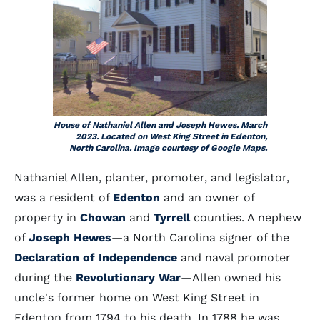
House of Nathaniel Allen and Joseph Hewes. March
2023. Located on West King Street in Edenton,
North Carolina. Image courtesy of Google Maps.
Nathaniel Allen, planter, promoter, and legislator,
was a resident of
Edenton
and an owner of
property in
Chowan
and
Tyrrell
counties. A nephew
of
Joseph Hewes
—a North Carolina signer of the
Declaration of Independence
and naval promoter
during the
Revolutionary War
—Allen owned his
uncle's former home on West King Street in
Edenton from 1794 to his death. In 1788 he was