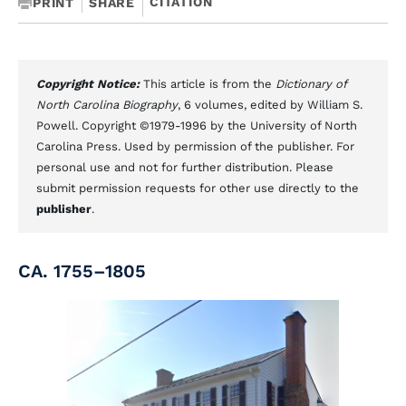
CITATION
PRINT
SHARE
Copyright Notice:
This article is from the
Dictionary of
North Carolina Biography
, 6 volumes, edited by William S.
Powell. Copyright ©1979-1996 by the University of North
Carolina Press. Used by permission of the publisher. For
personal use and not for further distribution. Please
submit permission requests for other use directly to the
publisher
.
CA. 1755–1805