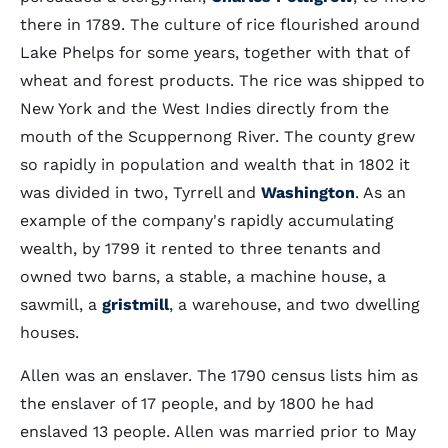
there in 1789. The culture of rice flourished around
Lake Phelps for some years, together with that of
wheat and forest products. The rice was shipped to
New York and the West Indies directly from the
mouth of the Scuppernong River. The county grew
so rapidly in population and wealth that in 1802 it
was divided in two, Tyrrell and
Washington
. As an
example of the company's rapidly accumulating
wealth, by 1799 it rented to three tenants and
owned two barns, a stable, a machine house, a
sawmill, a
gristmill
, a warehouse, and two dwelling
houses.
Allen was an enslaver. The 1790 census lists him as
the enslaver of 17 people, and by 1800 he had
enslaved 13 people. Allen was married prior to May