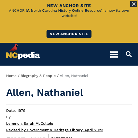
NEW ANCHOR SITE
Skip
ANCHOR (
A
N
orth
C
arolina
H
istory
O
nline
R
esource) is now its own
website!
to
Main
NEW ANCHOR SITE
Content
Breadcrumb
Home
Biography & People
Allen, Nathaniel
Allen, Nathaniel
Date: 1979
By
Lemmon, Sarah McCulloh
;
Revised by Government & Heritage Library, April 2023