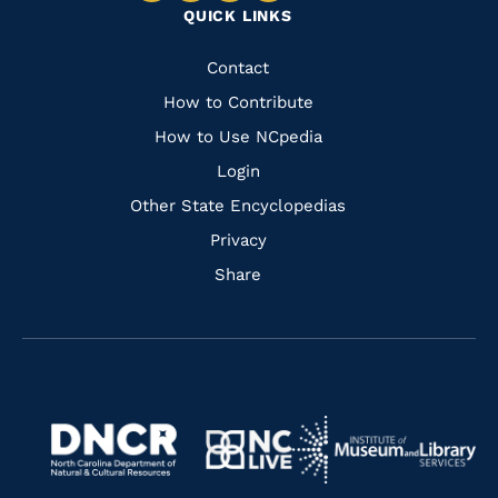
QUICK LINKS
to
to
to
to
Facebook
Instagram
Pinterest
Youtube
Quick
Contact
Links
How to Contribute
How to Use NCpedia
Login
Other State Encyclopedias
Privacy
Share
Navigate
Navigate
to
Navigate
to
Navigate
https://www.dncr.nc.gov/
to
https://www.imls.gov/
to