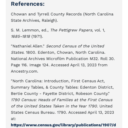
References:
Chowan and Tyrrell County Records (North Carolina
State Archives, Raleigh).
S. M. Lemmon, ed.,
The Pettigrew Papers
, vol. 1,
1685–1818
(1971).
"Nathaniel Allen."
Second Census of the United
States
. 1800. Edenton, Chowan, North Carolina.
National Archives Microfilm Publication M32. Roll 30.
Page 116. Image 124. Accessed April 13, 2023 from
Ancestry.com.
"North Carolina: Introduction, First Census Act,
Summary Tables, & County Tables: Edenton District,
Bertie County - Fayette District, Robeson County."
1790 Census: Heads of Families at the First Census
of the United States Taken in the Year 1790
. United
States Census Bureau. 1790. Accessed April 13, 2023
at:
https://www.census.gov/library/publications/1907/d