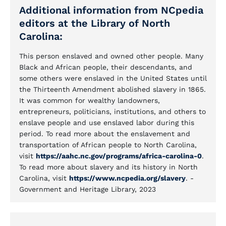
Additional information from NCpedia
editors at the Library of North
Carolina:
This person enslaved and owned other people. Many
Black and African people, their descendants, and
some others were enslaved in the United States until
the Thirteenth Amendment abolished slavery in 1865.
It was common for wealthy landowners,
entrepreneurs, politicians, institutions, and others to
enslave people and use enslaved labor during this
period. To read more about the enslavement and
transportation of African people to North Carolina,
visit
https://aahc.nc.gov/programs/africa-carolina-0
.
To read more about slavery and its history in North
Carolina, visit
https://www.ncpedia.org/slavery
. -
Government and Heritage Library, 2023