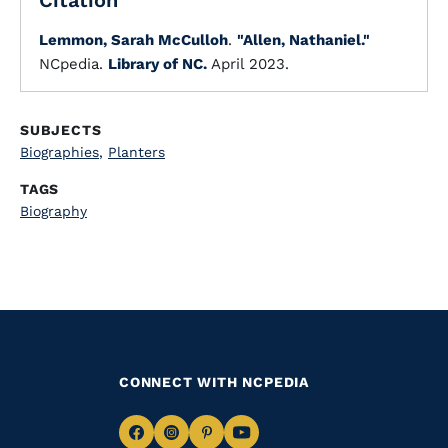
Citation
Lemmon, Sarah McCulloh
.
"Allen, Nathaniel."
NCpedia.
Library of NC.
April 2023.
SUBJECTS
Biographies
,
Planters
TAGS
Biography
CONNECT WITH NCPEDIA
Navigate
Navigate
Navigate
Navigate