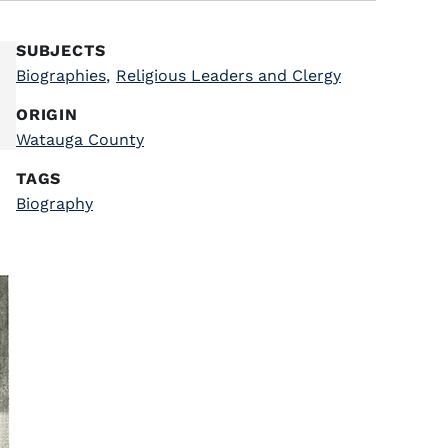
SUBJECTS
Biographies
,
Religious Leaders and Clergy
ORIGIN
Watauga County
TAGS
Biography