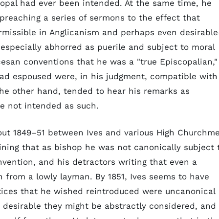
opal had ever been intended. At the same time, he
preaching a series of sermons to the effect that
ermissible in Anglicanism and perhaps even desirabl
especially abhorred as puerile and subject to moral
esan conventions that he was a "true Episcopalian,"
had espoused were, in his judgment, compatible with
he other hand, tended to hear his remarks as
e not intended as such.
out 1849–51 between Ives and various High Churchm
ning that as bishop he was not canonically subject 
nvention, and his detractors writing that even a
 from a lowly layman. By 1851, Ives seems to have
tices that he wished reintroduced were uncanonical
r desirable they might be abstractly considered, and