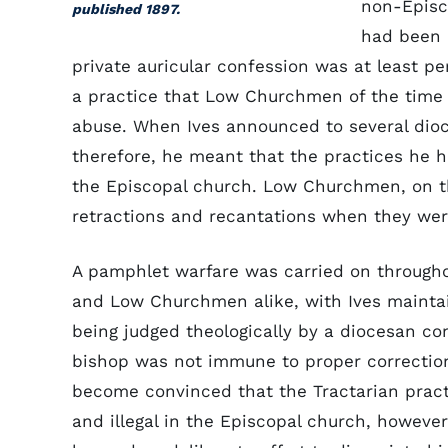
non-Episc
published 1897.
had been 
private auricular confession was at least p
a practice that Low Churchmen of the time 
abuse. When Ives announced to several dioc
therefore, he meant that the practices he 
the Episcopal church. Low Churchmen, on t
retractions and recantations when they wer
A pamphlet warfare was carried on through
and Low Churchmen alike, with Ives maintai
being judged theologically by a diocesan co
bishop was not immune to proper correction
become convinced that the Tractarian prac
and illegal in the Episcopal church, howeve