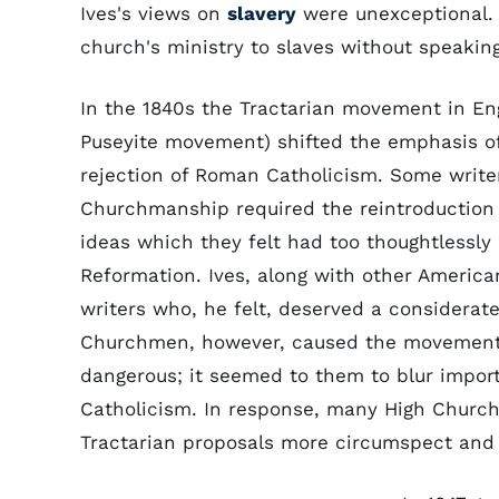
Ives's views on
slavery
were unexceptional. 
church's ministry to slaves without speaking
In the 1840s the Tractarian movement in En
Puseyite movement) shifted the emphasis o
rejection of Roman Catholicism. Some write
Churchmanship required the reintroduction i
ideas which they felt had too thoughtlessly
Reformation. Ives, along with other America
writers who, he felt, deserved a considerat
Churchmen, however, caused the movement i
dangerous; it seemed to them to blur impo
Catholicism. In response, many High Church
Tractarian proposals more circumspect and