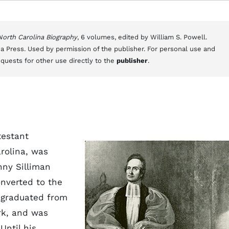
 North Carolina Biography
, 6 volumes, edited by William S. Powell.
a Press. Used by permission of the publisher. For personal use and
equests for other use directly to the
publisher
.
testant
rolina, was
nny Silliman
onverted to the
s graduated from
rk, and was
Until his