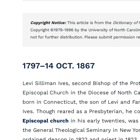
Copyright Notice:
This article is from the
Dictionary of
Copyright ©1979-1996 by the University of North Carolin
not for further distribution. Please submit permission r
1797–14 OCT. 1867
Levi Silliman Ives, second Bishop of the Pro
Episcopal Church in the Diocese of North Ca
born in Connecticut, the son of Levi and Fa
Ives. Though reared as a Presbyterian, he c
Episcopal church
in his early twenties, wa
the General Theological Seminary in New Yo
ordained deacon in 1822 and priest in 1823. 