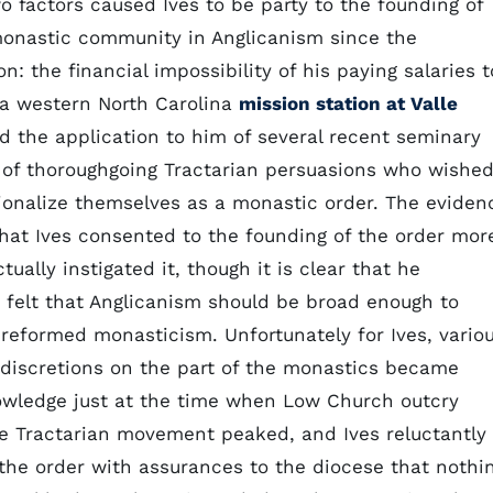
wo factors caused Ives to be party to the founding of
 monastic community in Anglicanism since the
n: the financial impossibility of his paying salaries t
 a western North Carolina
mission station at Valle
nd the application to him of several recent seminary
 of thoroughgoing Tractarian persuasions who wishe
tionalize themselves as a monastic order. The eviden
that Ives consented to the founding of the order mor
tually instigated it, though it is clear that he
 felt that Anglicanism should be broad enough to
 reformed monasticism. Unfortunately for Ives, vario
indiscretions on the part of the monastics became
owledge just at the time when Low Church outcry
he Tractarian movement peaked, and Ives reluctantly
the order with assurances to the diocese that nothi