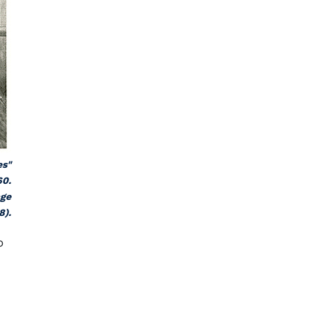
es"
60.
age
8).
o