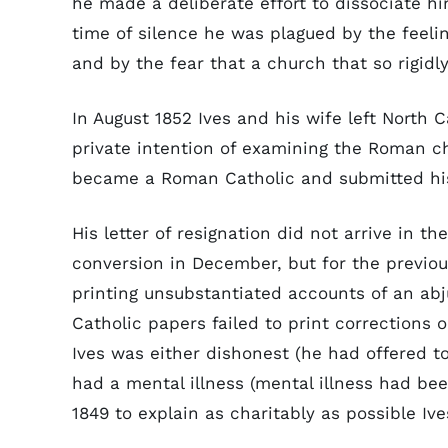
he made a deliberate effort to dissociate hi
time of silence he was plagued by the feeli
and by the fear that a church that so rigidly
In August 1852 Ives and his wife left North 
private intention of examining the Roman ch
became a Roman Catholic and submitted his 
His letter of resignation did not arrive in th
conversion in December, but for the prev
printing unsubstantiated accounts of an ab
Catholic papers failed to print corrections 
Ives was either dishonest (he had offered to
had a mental illness (mental illness had b
1849 to explain as charitably as possible Ive