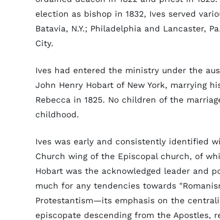
election as bishop in 1832, Ives served vari
Batavia, N.Y.; Philadelphia and Lancaster, P
City.
Ives had entered the ministry under the aus
John Henry Hobart of New York, marrying hi
Rebecca in 1825. No children of the marriag
childhood.
Ives was early and consistently identified w
Church wing of the Episcopal church, of wh
Hobart was the acknowledged leader and po
much for any tendencies towards "Romanism
Protestantism—its emphasis on the centralit
episcopate descending from the Apostles, rej