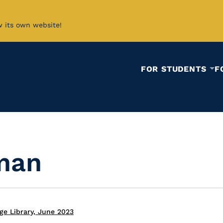
w its own website!
FOR STUDENTS
F
iman
ge Library, June 2023