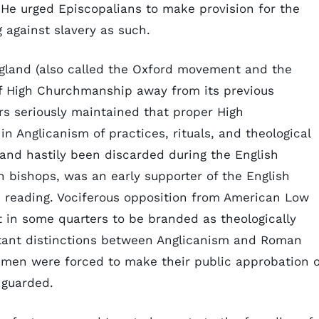
He urged Episcopalians to make provision for the
 against slavery as such.
gland (also called the Oxford movement and the
f High Churchmanship away from its previous
rs seriously maintained that proper High
n Anglicanism of practices, rituals, and theological
 and hastily been discarded during the English
n bishops, was an early supporter of the English
e reading. Vociferous opposition from American Low
n some quarters to be branded as theologically
rtant distinctions between Anglicanism and Roman
men were forced to make their public approbation o
 guarded.