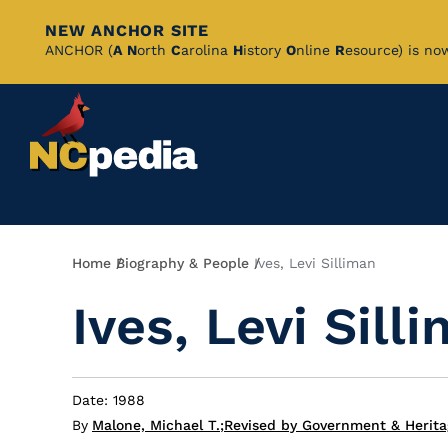
NEW ANCHOR SITE
Skip
ANCHOR (
A
N
orth
C
arolina
H
istory
O
nline
R
esource) is no
to
Main
Content
Breadcrumb
Home
Biography & People
Ives, Levi Silliman
Ives, Levi Sill
Date: 1988
By
Malone, Michael T.
;
Revised by Government & Herita