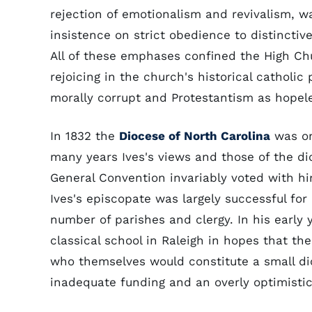
rejection of emotionalism and revivalism, w
insistence on strict obedience to distinctiv
All of these emphases confined the High Ch
rejoicing in the church's historical catholic
morally corrupt and Protestantism as hopele
In 1832 the
Diocese of North Carolina
was on
many years Ives's views and those of the di
General Convention invariably voted with h
Ives's episcopate was largely successful fo
number of parishes and clergy. In his early 
classical school in Raleigh in hopes that th
who themselves would constitute a small di
inadequate funding and an overly optimistic 