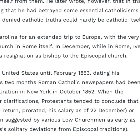
mself from them. He later wrote, however, that in th
ng that he had betrayed some essential catholicisms
 denied catholic truths could hardly be catholic itsel
Carolina for an extended trip to Europe, with the very
urch in Rome itself. In December, while in Rome, Iv
resignation as bishop to the Episcopal church.
e United States until February 1853, dating his
ious two months Roman Catholic newspapers had bee
juration in New York in October 1852. When the
or clarifications, Protestants tended to conclude that
 return, prorated, his salary as of 22 December) or
een suggested by various Low Churchmen as early as
s's solitary deviations from Episcopal traditions).