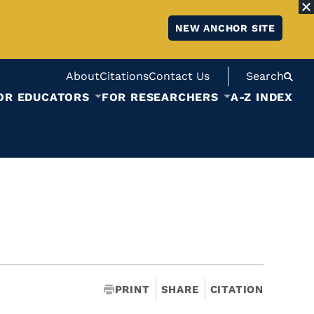
NEW ANCHOR SITE
About
Citations
Contact Us
Search
OR EDUCATORS
FOR RESEARCHERS
A-Z INDEX
PRINT
SHARE
CITATION