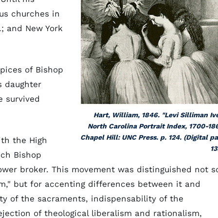
ous churches in
a.; and New York
pices of Bishop
s daughter
e survived
Hart, William, 1846. "Levi Silliman Iv
North Carolina Portrait Index, 1700-18
Chapel Hill: UNC Press. p. 124. (Digital p
ith the High
13
ich Bishop
wer broker. This movement was distinguished not s
," but for accenting differences between it and
y of the sacraments, indispensability of the
ection of theological liberalism and rationalism,