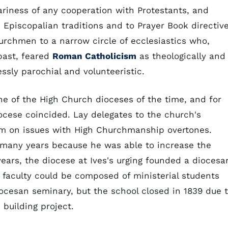
ariness of any cooperation with Protestants, and
e Episcopalian traditions and to Prayer Book directive
urchmen to a narrow circle of ecclesiastics who,
 past, feared
Roman Catholicism
as theologically and
ssly parochial and volunteeristic.
e of the High Church dioceses of the time, and for
ocese coincided. Lay delegates to the church's
im on issues with High Churchmanship overtones.
r many years because he was able to increase the
years, the diocese at Ives's urging founded a diocesa
e faculty could be composed of ministerial students
ocesan seminary, but the school closed in 1839 due 
building project.