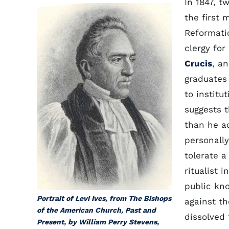
In 1847, t
the first
Reformatio
clergy for
Crucis
, a
graduates
to institu
suggests 
than he ac
personally
tolerate a
ritualist 
public kn
Portrait of Levi Ives, from The Bishops
against t
of the American Church, Past and
dissolved 
Present, by William Perry Stevens,