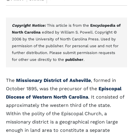
Copyright Notice:
This article is from the
Encyclopedia of
North Carolina
edited by William S. Powell. Copyright ©
2006 by the University of North Carolina Press. Used by
permission of the publisher. For personal use and not for
further distribution. Please submit permission requests
for other use directly to the
publisher
.
The
Missionary District of Asheville
, formed in
October 1895, was the precursor of the
Episcopal
Diocese of Western North Carolina
. It consisted of
approximately the western third of the state.
Within the polity of the Episcopal Church, a
missionary district is a geographical region large
enough in land area to constitute a separate