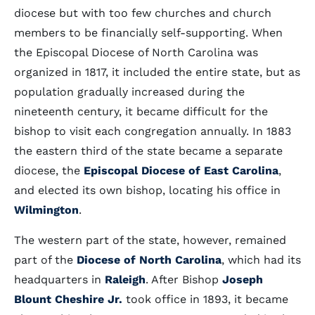
diocese but with too few churches and church
members to be financially self-supporting. When
the Episcopal Diocese of North Carolina was
organized in 1817, it included the entire state, but as
population gradually increased during the
nineteenth century, it became difficult for the
bishop to visit each congregation annually. In 1883
the eastern third of the state became a separate
diocese, the
Episcopal Diocese of East Carolina
,
and elected its own bishop, locating his office in
Wilmington
.
The western part of the state, however, remained
part of the
Diocese of North Carolina
, which had its
headquarters in
Raleigh
. After Bishop
Joseph
Blount Cheshire Jr.
took office in 1893, it became