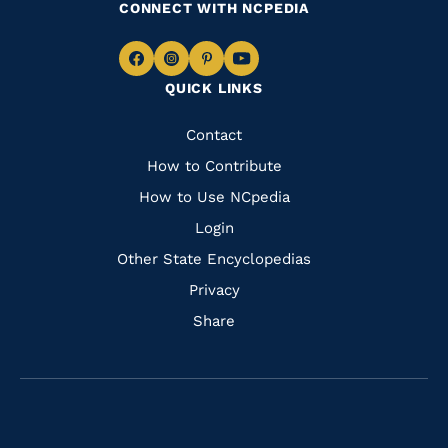
CONNECT WITH NCPEDIA
Navigate
Navigate
Navigate
Navigate
QUICK LINKS
to
to
to
to
Facebook
Instagram
Pinterest
Youtube
Quick
Contact
Links
How to Contribute
How to Use NCpedia
Login
Other State Encyclopedias
Privacy
Share
Navigate