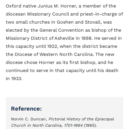
Oxford native Junius M. Horner, a member of the
diocesan Missionary Council and priest-in-charge of
two small churches in Goshen and Stovall, was
elected by the General Convention as bishop of the
Missionary District of Asheville in 1898. He served in
this capacity until 1922, when the district became
the Diocese of Western North Carolina. The new
diocese chose Horner as its first bishop, and he
continued to serve in that capacity until his death
in 1933.
Reference:
Norvin C. Duncan,
Pictorial History of the Episcopal
Church in North Carolina, 1701-1964
(1965).