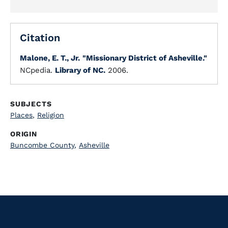
Citation
Malone, E. T., Jr.
"Missionary District of Asheville."
NCpedia.
Library of NC.
2006.
SUBJECTS
Places
,
Religion
ORIGIN
Buncombe County
,
Asheville