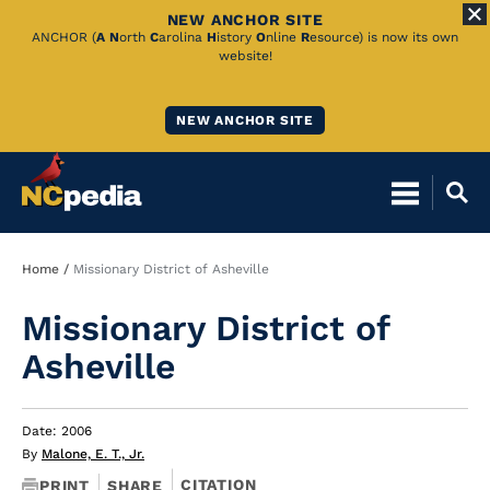
NEW ANCHOR SITE
Skip
ANCHOR (
A
N
orth
C
arolina
H
istory
O
nline
R
esource) is now its own
website!
to
Main
NEW ANCHOR SITE
Content
Breadcrumb
Home
Missionary District of Asheville
Missionary District of
Asheville
Date: 2006
By
Malone, E. T., Jr.
CITATION
PRINT
SHARE