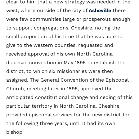
clear to him that a new strategy was needed in the
west, where outside of the city of
Asheville
there
were few communities large or prosperous enough
to support congregations. Cheshire, noting the
small proportion of his time that he was able to
give to the western counties, requested and
received approval of his own North Carolina
diocesan convention in May 1895 to establish the
district, to which six missionaries were then
assigned. The General Convention of the Episcopal
Church, meeting later in 1895, approved the
anticipated constitutional change and ceding of this
particular territory in North Carolina. Cheshire
provided episcopal services for the new district for
the following three years, until it had its own
bishop.