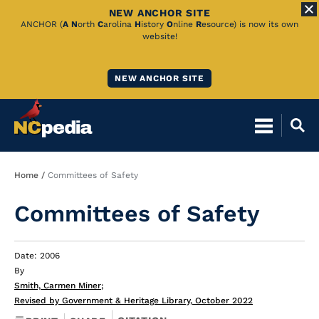
NEW ANCHOR SITE
Skip
ANCHOR (
A
N
orth
C
arolina
H
istory
O
nline
R
esource) is now its own
website!
to
Main
NEW ANCHOR SITE
Content
Breadcrumb
Home
Committees of Safety
Committees of Safety
Date: 2006
By
Smith, Carmen Miner
;
Revised by Government & Heritage Library, October 2022