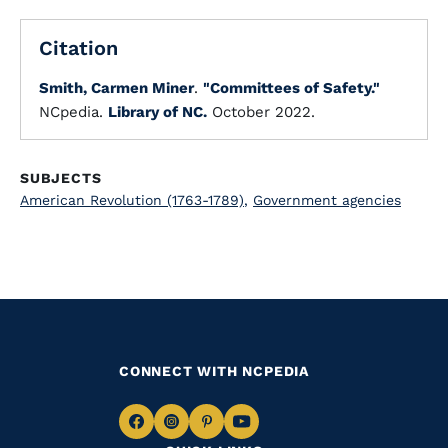
Citation
Smith, Carmen Miner
.
"Committees of Safety."
NCpedia.
Library of NC.
October 2022.
SUBJECTS
American Revolution (1763-1789)
,
Government agencies
CONNECT WITH NCPEDIA
Navigate
Navigate
Navigate
Navigate