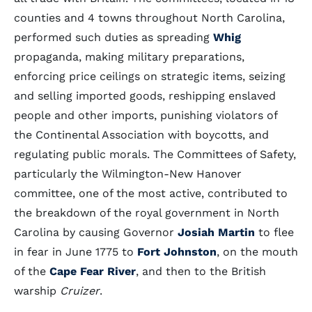
counties and 4 towns throughout North Carolina,
performed such duties as spreading
Whig
propaganda, making military preparations,
enforcing price ceilings on strategic items, seizing
and selling imported goods, reshipping enslaved
people and other imports, punishing violators of
the Continental Association with boycotts, and
regulating public morals. The Committees of Safety,
particularly the Wilmington-New Hanover
committee, one of the most active, contributed to
the breakdown of the royal government in North
Carolina by causing Governor
Josiah Martin
to flee
in fear in June 1775 to
Fort Johnston
, on the mouth
of the
Cape Fear River
, and then to the British
warship
Cruizer
.