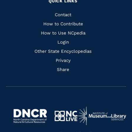
QUICK LINKS
to
to
to
to
Facebook
Instagram
Pinterest
Youtube
Quick
Contact
Links
How to Contribute
How to Use NCpedia
Login
Other State Encyclopedias
Privacy
Share
Navigate
Navigate
to
Navigate
to
Navigate
https://www.dncr.nc.gov/
to
https://www.imls.gov/
to
https://www.nclive.org/