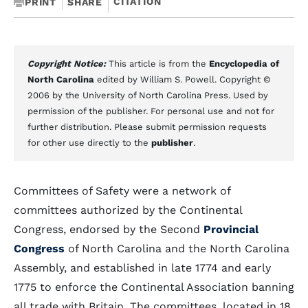
CITATION
PRINT
SHARE
Copyright Notice:
This article is from the
Encyclopedia of
North Carolina
edited by William S. Powell. Copyright ©
2006 by the University of North Carolina Press. Used by
permission of the publisher. For personal use and not for
further distribution. Please submit permission requests
for other use directly to the
publisher
.
Committees of Safety were a network of
committees authorized by the Continental
Congress, endorsed by the Second
Provincial
Congress
of North Carolina and the North Carolina
Assembly, and established in late 1774 and early
1775 to enforce the Continental Association banning
all trade with Britain. The committees, located in 18