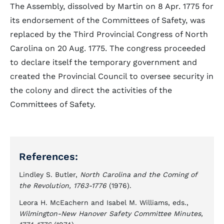
The Assembly, dissolved by Martin on 8 Apr. 1775 for
its endorsement of the Committees of Safety, was
replaced by the Third Provincial Congress of North
Carolina on 20 Aug. 1775. The congress proceeded
to declare itself the temporary government and
created the Provincial Council to oversee security in
the colony and direct the activities of the
Committees of Safety.
References:
Lindley S. Butler,
North Carolina and the Coming of
the Revolution, 1763-1776
(1976).
Leora H. McEachern and Isabel M. Williams, eds.,
Wilmington-New Hanover Safety Committee Minutes,