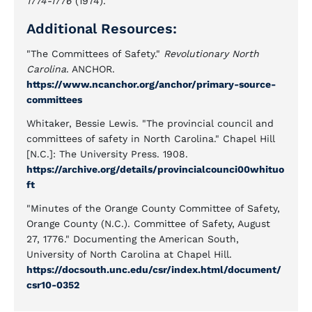
1774-1776
(1974).
Additional Resources:
"The Committees of Safety."
Revolutionary North
Carolina
. ANCHOR.
https://www.ncanchor.org/anchor/primary-source-
committees
Whitaker, Bessie Lewis. "The provincial council and
committees of safety in North Carolina." Chapel Hill
[N.C.]: The University Press. 1908.
https://archive.org/details/provincialcounci00whituo
ft
"Minutes of the Orange County Committee of Safety,
Orange County (N.C.). Committee of Safety, August
27, 1776." Documenting the American South,
University of North Carolina at Chapel Hill.
https://docsouth.unc.edu/csr/index.html/document/
csr10-0352